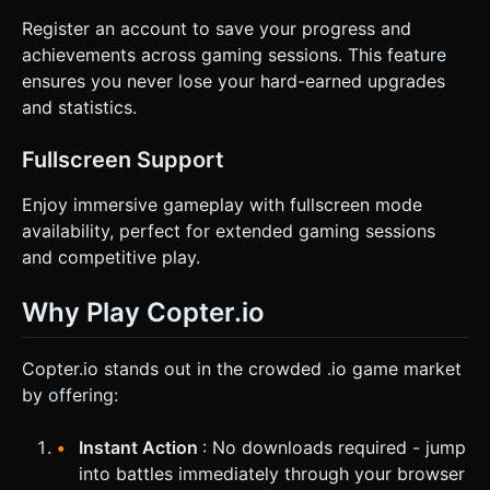
Register an account to save your progress and
achievements across gaming sessions. This feature
ensures you never lose your hard-earned upgrades
and statistics.
Fullscreen Support
Enjoy immersive gameplay with fullscreen mode
availability, perfect for extended gaming sessions
and competitive play.
Why Play Copter.io
Copter.io stands out in the crowded .io game market
by offering:
Instant Action
: No downloads required - jump
into battles immediately through your browser