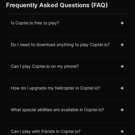
Frequently Asked Questions (FAQ)
+
Is Copter.io free to play?
+
Do I need to download anything to play Copter.io?
+
Can I play Copter.io on my phone?
+
How do I upgrade my helicopter in Copter.io?
+
What special abilities are available in Copter.io?
+
Can I play with friends in Copter.io?