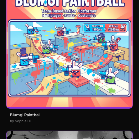
Blumgi Paintball
by Sophia Hill