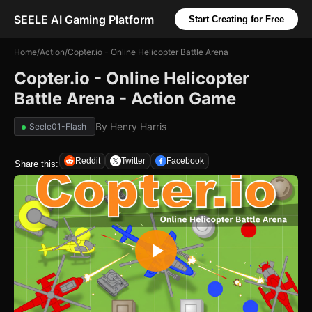
SEELE AI Gaming Platform
Start Creating for Free
Home
/
Action
/
Copter.io - Online Helicopter Battle Arena
Copter.io - Online Helicopter
Battle Arena - Action Game
By
Henry Harris
Seele01-Flash
Reddit
Twitter
Facebook
Share this: