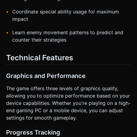
Coordinate special ability usage for maximum
impact
Learn enemy movement patterns to predict and
counter their strategies
Technical Features
Graphics and Performance
The game offers three levels of graphics quality,
allowing you to optimize performance based on your
device capabilities. Whether you're playing on a high-
end gaming PC or a mobile device, you can adjust
settings for smooth gameplay.
Progress Tracking