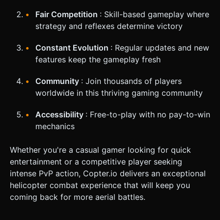
Fair Competition
: Skill-based gameplay where
strategy and reflexes determine victory
Constant Evolution
: Regular updates and new
features keep the gameplay fresh
Community
: Join thousands of players
worldwide in this thriving gaming community
Accessibility
: Free-to-play with no pay-to-win
mechanics
Whether you're a casual gamer looking for quick
entertainment or a competitive player seeking
intense PvP action, Copter.io delivers an exceptional
helicopter combat experience that will keep you
coming back for more aerial battles.