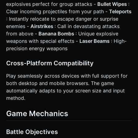
explosives perfect for group attacks -
Bullet Wipes
:
Clear incoming projectiles from your path -
Teleports
: Instantly relocate to escape danger or surprise
enemies -
Airstrikes
: Call in devastating attacks
from above -
Banana Bombs
: Unique explosive
weapons with special effects -
Laser Beams
: High-
precision energy weapons
Cross-Platform Compatibility
Play seamlessly across devices with full support for
both desktop and mobile browsers. The game
automatically adapts to your screen size and input
method.
Game Mechanics
Battle Objectives