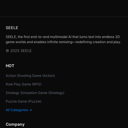
SEELE
SEELE, the first end-to-end multimodal AI that turns text into endless 3D
game worlds and enables infinite remixing—redefining creation and play.
© 2025 SEELE
HOT
Action Shooting Game (Action)
Role Play Game (RPG)
Strategy Simulation Game (Strategy)
Puzzle Game (Puzzle)
All Categories →
Company