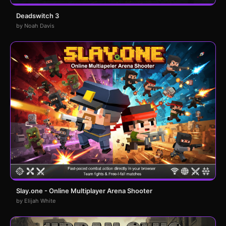
Deadswitch 3
by Noah Davis
Slay.one - Online Multiplayer Arena Shooter
by Elijah White