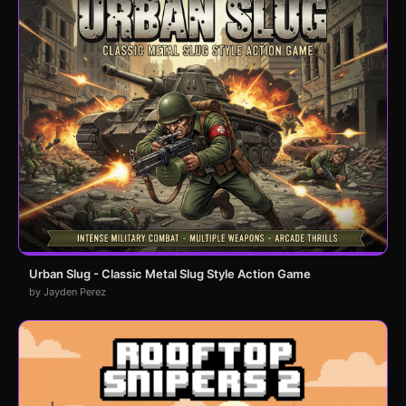
Urban Slug - Classic Metal Slug Style Action Game
by Jayden Perez