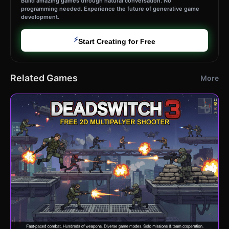
Build amazing games through natural conversation. No
programming needed. Experience the future of generative game
development.
⚡
Start Creating for Free
Related Games
More