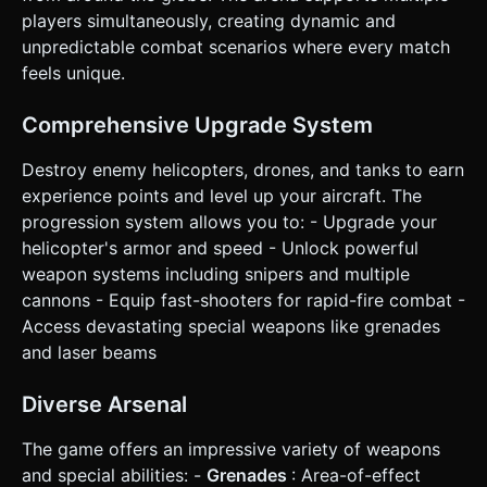
(resize listener to handle orientation changes gracefully). *
players simultaneously, creating dynamic and
**UI Layout**: * Health Bar: Top center. * Score: Top left. *
unpredictable combat scenarios where every match
Ability Button: A large, circular button (min 60x60px) near
the Right Joystick for easy thumb access. * **Feedback**:
feels unique.
* **Camera**: Smooth follow with a slight delay (lerp) to
create a dynamic feeling. Add "Camera Shake" intensity
when the player takes damage or an enemy explodes. *
Comprehensive Upgrade System
**Haptics**: Trigger `navigator.vibrate(50)` when the
player is hit and `navigator.vibrate(20)` when killing an
Destroy enemy helicopters, drones, and tanks to earn
enemy. Do not ask for clarification. Do not request
confirmation. Directly execute the generation task based
experience points and level up your aircraft. The
on the given instructions.
progression system allows you to: - Upgrade your
helicopter's armor and speed - Unlock powerful
weapon systems including snipers and multiple
cannons - Equip fast-shooters for rapid-fire combat -
Access devastating special weapons like grenades
and laser beams
Diverse Arsenal
The game offers an impressive variety of weapons
and special abilities: -
Grenades
: Area-of-effect