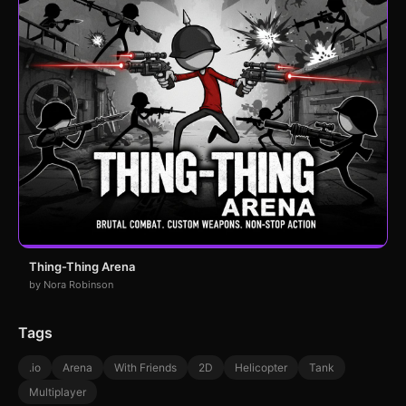
Thing-Thing Arena
by Nora Robinson
Tags
.io
Arena
With Friends
2D
Helicopter
Tank
Multiplayer