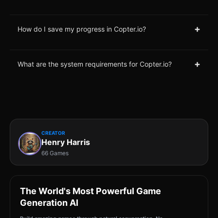
+
How do I save my progress in Copter.io?
+
What are the system requirements for Copter.io?
CREATOR
Henry Harris
66 Games
The World's Most Powerful Game
Generation AI