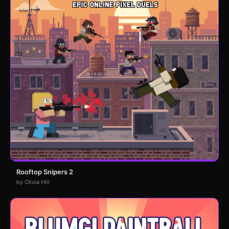
Rooftop Snipers 2
by Olivia Hill