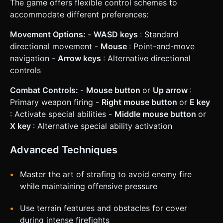
The game offers flexible control schemes to
accommodate different preferences:
Movement Options:
-
WASD keys
: Standard
directional movement -
Mouse
: Point-and-move
navigation -
Arrow keys
: Alternative directional
controls
Combat Controls:
-
Mouse button
or
Up arrow
:
Primary weapon firing -
Right mouse button
or
E key
: Activate special abilities -
Middle mouse button
or
X key
: Alternative special ability activation
Advanced Techniques
Master the art of strafing to avoid enemy fire
while maintaining offensive pressure
Use terrain features and obstacles for cover
during intense firefights