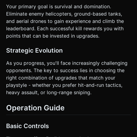
Your primary goal is survival and domination.
Eliminate enemy helicopters, ground-based tanks,
and aerial drones to gain experience and climb the
leaderboard. Each successful kill rewards you with
points that can be invested in upgrades.
Strategic Evolution
As you progress, you'll face increasingly challenging
opponents. The key to success lies in choosing the
right combination of upgrades that match your
playstyle - whether you prefer hit-and-run tactics,
heavy assault, or long-range sniping.
Operation Guide
Basic Controls