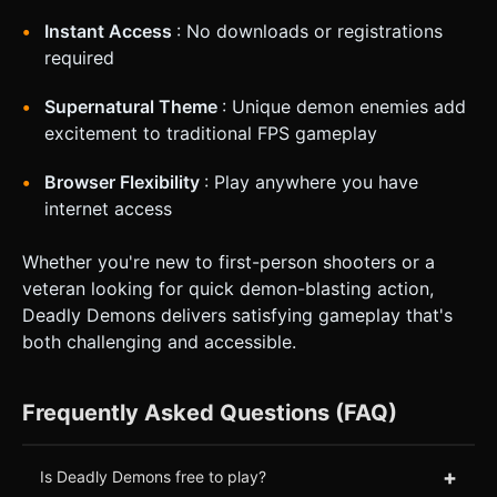
Instant Access
: No downloads or registrations
required
Supernatural Theme
: Unique demon enemies add
excitement to traditional FPS gameplay
Browser Flexibility
: Play anywhere you have
internet access
Whether you're new to first-person shooters or a
veteran looking for quick demon-blasting action,
Deadly Demons delivers satisfying gameplay that's
both challenging and accessible.
Frequently Asked Questions (FAQ)
+
Is Deadly Demons free to play?