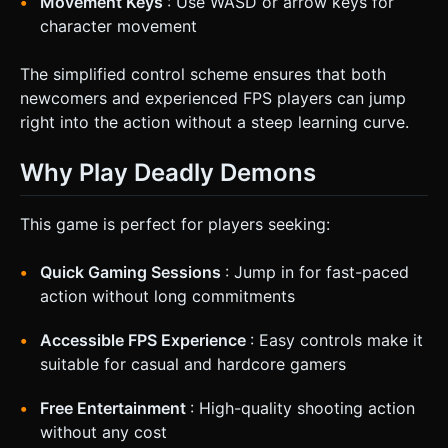
Movement Keys
: Use WASD or arrow keys for
character movement
The simplified control scheme ensures that both
newcomers and experienced FPS players can jump
right into the action without a steep learning curve.
Why Play Deadly Demons
This game is perfect for players seeking:
Quick Gaming Sessions
: Jump in for fast-paced
action without long commitments
Accessible FPS Experience
: Easy controls make it
suitable for casual and hardcore gamers
Free Entertainment
: High-quality shooting action
without any cost