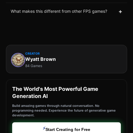
+
What makes this different from other FPS games?
CREATOR
Wyatt Brown
84 Games
The World's Most Powerful Game
Generation AI
Build amazing games through natural conversation. No
programming needed. Experience the future of generative game
development.
⚡
Start Creating for Free