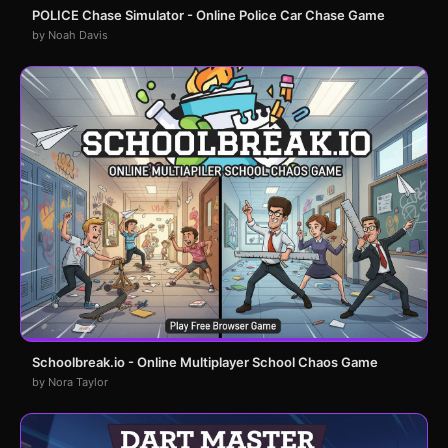
POLICE Chase Simulator - Online Police Car Chase Game
by Noah Davis
Schoolbreak.io - Online Multiplayer School Chaos Game
by Nora Taylor