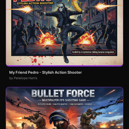
My Friend Pedro - Stylish Action Shooter
by Penelope Harris