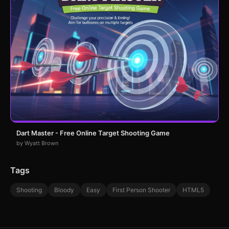
Dart Master - Free Online Target Shooting Game
by Wyatt Brown
Tags
Shooting
Bloody
Easy
First Person Shooter
HTML5