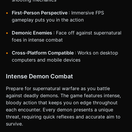
Tapping or holding this button triggers the weapon. * **UI
Layout**: * **Landscape Mode Preferred**: Force or
First-Person Perspective
: Immersive FPS
suggest landscape orientation via CSS. * **HUD**: Display
"SCORE" in the top-left (large, bold green font like the
gameplay puts you in the action
logo). * **Reticle**: A small green crosshair in the exact
center of the screen. * **Feedback**: * **Camera
Shake**: A slight random camera shake effect when
Demonic Enemies
: Face off against supernatural
shooting for weapon impact feel. * **Vibration**: Trigger
foes in intense combat
`navigator.vibrate(50)` when shooting. Do not ask for
clarification. Do not request confirmation. Directly execute
the generation task based on the given instructions.
Cross-Platform Compatible
: Works on desktop
computers and mobile devices
Intense Demon Combat
Prepare for supernatural warfare as you battle
against deadly demons. The game features intense,
bloody action that keeps you on edge throughout
each encounter. Every demon presents a unique
threat, requiring quick reflexes and accurate aim to
survive.