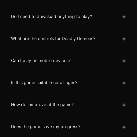
+
Do I need to download anything to play?
+
What are the controls for Deadly Demons?
+
Can I play on mobile devices?
+
Is this game suitable for all ages?
+
How do I improve at the game?
+
Does the game save my progress?