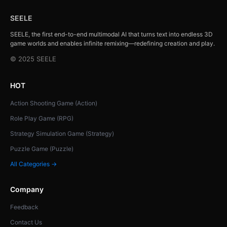
SEELE
SEELE, the first end-to-end multimodal AI that turns text into endless 3D
game worlds and enables infinite remixing—redefining creation and play.
© 2025 SEELE
HOT
Action Shooting Game (Action)
Role Play Game (RPG)
Strategy Simulation Game (Strategy)
Puzzle Game (Puzzle)
All Categories →
Company
Feedback
Contact Us