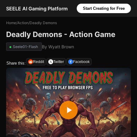
SEELE AI Gaming Platform
Start Creating for Free
Home
/
Action
/
Deadly Demons
Deadly Demons - Action Game
By
Wyatt Brown
Seele01-Flash
Reddit
Twitter
Facebook
Share this: