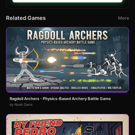
Related Games
More
Ragdoll Archers - Physics-Based Archery Battle Game
by Noah Davis