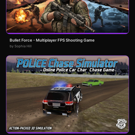
Bullet Force - Multiplayer FPS Shooting Game
by Sophia Hill