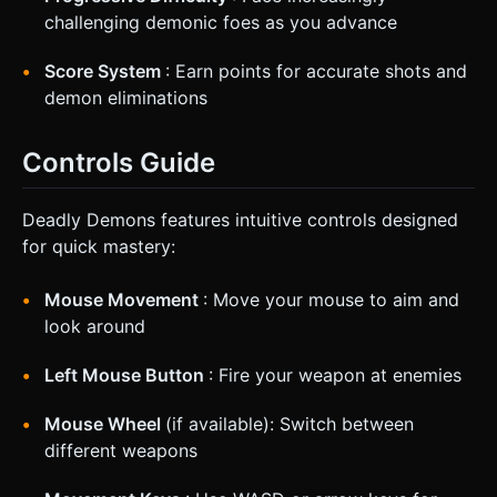
challenging demonic foes as you advance
Score System
: Earn points for accurate shots and
demon eliminations
Controls Guide
Deadly Demons features intuitive controls designed
for quick mastery:
Mouse Movement
: Move your mouse to aim and
look around
Left Mouse Button
: Fire your weapon at enemies
Mouse Wheel
(if available): Switch between
different weapons