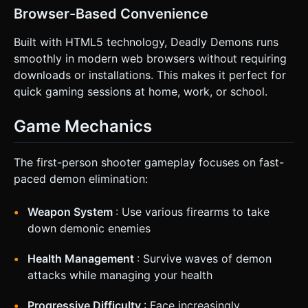
Browser-Based Convenience
Built with HTML5 technology, Deadly Demons runs
smoothly in modern web browsers without requiring
downloads or installations. This makes it perfect for
quick gaming sessions at home, work, or school.
Game Mechanics
The first-person shooter gameplay focuses on fast-
paced demon elimination:
Weapon System
: Use various firearms to take
down demonic enemies
Health Management
: Survive waves of demon
attacks while managing your health
Progressive Difficulty
: Face increasingly