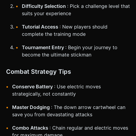
Difficulty Selection
: Pick a challenge level that
suits your experience
Tutorial Access
: New players should
complete the training mode
Tournament Entry
: Begin your journey to
become the ultimate stickman
Combat Strategy Tips
Conserve Battery
: Use electric moves
strategically, not constantly
Master Dodging
: The down arrow cartwheel can
save you from devastating attacks
Combo Attacks
: Chain regular and electric moves
for maximum damage