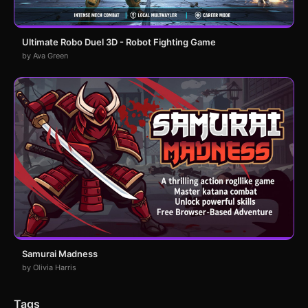
Ultimate Robo Duel 3D - Robot Fighting Game
by Ava Green
Samurai Madness
by Olivia Harris
Tags