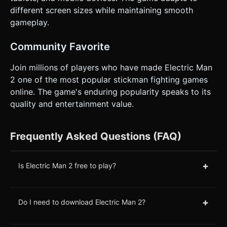
different screen sizes while maintaining smooth
gameplay.
Community Favorite
Join millions of players who have made Electric Man
2 one of the most popular stickman fighting games
online. The game's enduring popularity speaks to its
quality and entertainment value.
Frequently Asked Questions (FAQ)
+
Is Electric Man 2 free to play?
+
Do I need to download Electric Man 2?