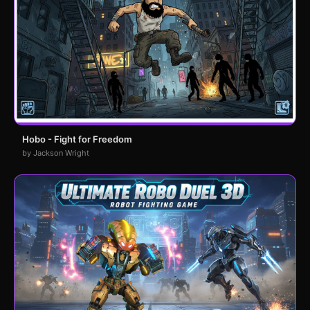
Hobo - Fight for Freedom
by Jackson Wright