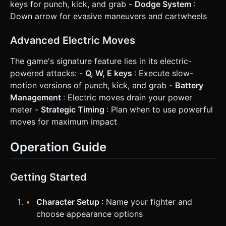
keys for punch, kick, and grab -
Dodge System
:
Down arrow for evasive maneuvers and cartwheels
Advanced Electric Moves
The game's signature feature lies in its electric-
powered attacks: -
Q, W, E keys
: Execute slow-
motion versions of punch, kick, and grab -
Battery
Management
: Electric moves drain your power
meter -
Strategic Timing
: Plan when to use powerful
moves for maximum impact
Operation Guide
Getting Started
Character Setup
: Name your fighter and
choose appearance options