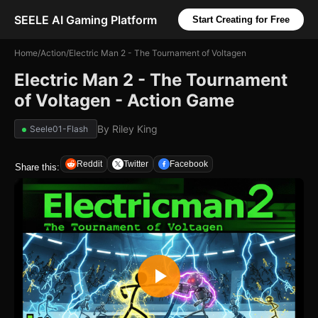
SEELE AI Gaming Platform
Start Creating for Free
Home
/
Action
/
Electric Man 2 - The Tournament of Voltagen
Electric Man 2 - The Tournament
of Voltagen - Action Game
By
Riley King
Seele01-Flash
Reddit
Twitter
Facebook
Share this: