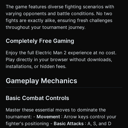
The game features diverse fighting scenarios with
varying opponents and battle conditions. No two
fights are exactly alike, ensuring fresh challenges
throughout your tournament journey.
Completely Free Gaming
Enjoy the full Electric Man 2 experience at no cost.
Play directly in your browser without downloads,
installations, or hidden fees.
Gameplay Mechanics
Basic Combat Controls
Master these essential moves to dominate the
tournament: -
Movement
: Arrow keys control your
fighter's positioning -
Basic Attacks
: A, S, and D