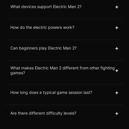
+
What devices support Electric Man 2?
+
How do the electric powers work?
+
Can beginners play Electric Man 2?
What makes Electric Man 2 different from other fighting
+
games?
+
How long does a typical game session last?
+
Are there different difficulty levels?