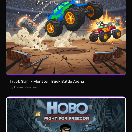
Truck Slam - Monster Truck Battle Arena
by Daniel Sanchez