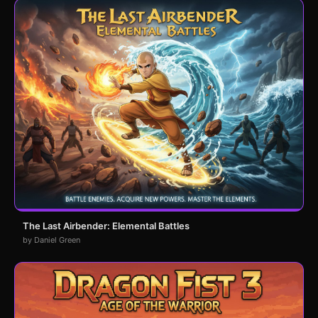
The Last Airbender: Elemental Battles
by Daniel Green