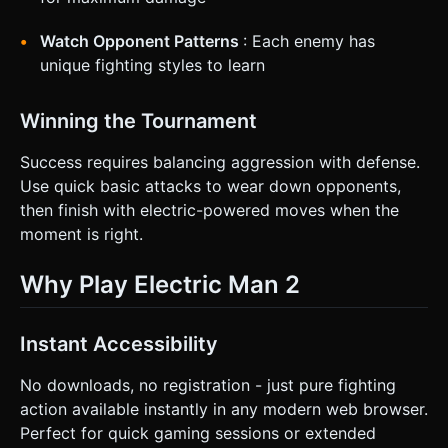
Watch Opponent Patterns
: Each enemy has
unique fighting styles to learn
Winning the Tournament
Success requires balancing aggression with defense.
Use quick basic attacks to wear down opponents,
then finish with electric-powered moves when the
moment is right.
Why Play Electric Man 2
Instant Accessibility
No downloads, no registration - just pure fighting
action available instantly in any modern web browser.
Perfect for quick gaming sessions or extended