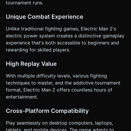
tournament runs.
Unique Combat Experience
Unlike traditional fighting games, Electric Man 2's
electric power system creates a distinctive gameplay
experience that's both accessible to beginners and
rewarding for skilled players.
High Replay Value
With multiple difficulty levels, various fighting
techniques to master, and the addictive tournament
format, Electric Man 2 offers countless hours of
entertainment.
Cross-Platform Compatibility
Play seamlessly on desktop computers, laptops,
tablets, and mobile devices. The game adapts to