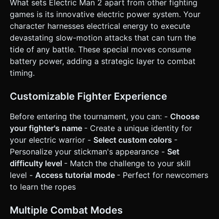
What sets Electric Man 2 apart from other fighting
* **Defense:** Dodge/Roll mechanic to evade attacks. *
**Win/Loss:** * **Win:** Deplete enemy HP to 0. *
games is its innovative electric power system. Your
**Loss:** Player HP reaches 0. Shows a "Recharge Failed"
character harnesses electrical energy to execute
screen. ### 4. Mobile Controls & Interaction * **Control
Scheme (Touch Interface):** * **Left Side:** A dynamic
devastating slow-motion attacks that can turn the
**Virtual Joystick** for movement (Left/Right to run, Down
tide of any battle. These special moves consume
to crouch). * **Right Side (Action Buttons):** * **Button A
(Attack):** Tap for punch, double-tap for kick combo. *
battery power, adding a strategic layer to combat
**Button B (Electric/Special):** Large, glowing button. Hold
timing.
or Tap to execute a Battery-draining slow-mo power move.
* **Button C (Dodge):** Small button for
rolling/cartwheeling invincibility frames. * **Orientation:**
Customizable Fighter Experience
Force **Landscape Mode** for optimal field of view. *
**UI/UX:** * Buttons must be at least 48x48px with
generous hitboxes. * **Haptic Feedback:** Trigger device
Before entering the tournament, you can: -
Choose
vibration (if supported via `navigator.vibrate`) on
your fighter's name
- Create a unique identity for
successful hits and when taking damage. * **Visual
Feedback:** Screen shake (camera jitter) on heavy
your electric warrior -
Select custom colors
-
"Electric" impacts. Do not ask for clarification. Do not
Personalize your stickman's appearance -
Set
request confirmation. Directly execute the generation task
based on the given instructions.
difficulty level
- Match the challenge to your skill
level -
Access tutorial mode
- Perfect for newcomers
to learn the ropes
Multiple Combat Modes