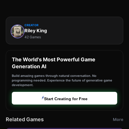
CREATOR
Riley King
42 Games
The World's Most Powerful Game
Generation AI
Build amazing games through natural conversation. No
programming needed. Experience the future of generative game
development.
⚡
Start Creating for Free
Related Games
More