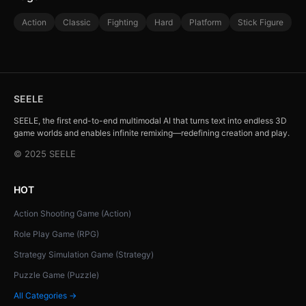
Action
Classic
Fighting
Hard
Platform
Stick Figure
SEELE
SEELE, the first end-to-end multimodal AI that turns text into endless 3D
game worlds and enables infinite remixing—redefining creation and play.
© 2025 SEELE
HOT
Action Shooting Game (Action)
Role Play Game (RPG)
Strategy Simulation Game (Strategy)
Puzzle Game (Puzzle)
All Categories →