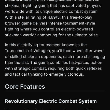
satisfying knockbacks. * **Environment:** * A "White
stickman fighting game that has captivated players
Room" infinity background with faint, glowing neon grid
lines on the floor and back wall to provide depth
worldwide with its unique electric combat system.
perception. * **Camera:** Orthographic camera fixed to a
With a stellar rating of 4.69/5, this free-to-play
side view, with smooth dampening (lerp) to follow the
player horizontally. * **Effects:** * **Slow Motion:** A
browser game delivers intense tournament-style
global time-scale modifier that activates when "Electric
fighting where you control an electric-powered
Moves" are performed. * **Particles:** Sparks and
lightning bolts (using THREE.Points) appear at the point of
stickman warrior competing for the ultimate prize.
impact during combat. ### 2. Audio Requirements *
**BGM:** High-energy, fast-paced **Techno/Breakbeat**
In this electrifying tournament known as the
track to match the "Electric" theme. * **Sound Effects
(SFX):** * **Combat:** "Whoosh" sounds for missed
Tournament of Voltagen, you'll face wave after wave
swings, heavy thuds for impacts, and distinct electrical
of skilled stickman opponents, each more challenging
"ZAP" or "Buzz" sounds for special moves. * **Slow-Mo:**
A pitch-down sound effect when time slows. * **UI:**
than the last. The game combines fast-paced action
Digital beeps for button presses. * **Environment:**
with strategic combat, requiring both quick reflexes
subtle hum of the electric tournament arena. ### 3.
Gameplay Loop * **Core Mechanics:** * **Wave System:**
and tactical thinking to emerge victorious.
The player fights waves of enemies in a tournament
bracket. Defeating all enemies in a round advances to the
next. * **Resources:** * **Health (HP):** Standard life
Core Features
bar. * **Battery (Energy):** A rechargeable energy bar.
Recharges slowly over time or faster when landing normal
hits. * **Combat Logic:** * **Normal Moves:** Fast
punches/kicks. Do not consume Battery. Low damage. *
Revolutionary Electric Combat System
**Electric Moves (Special):** Trigger Slow-Motion visual
effect. Consumes Battery. High damage + high knockback.