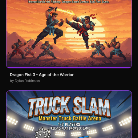
Dragon Fist 3 - Age of the Warrior
by Dylan Robinson