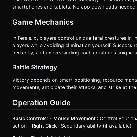
smartphones and tablets. No app downloads needed, j
Game Mechanics
In Ferals.io, players control unique feral creatures in 
players while avoiding elimination yourself. Success 
perfectly, and understanding each creature's unique ab
Battle Strategy
Victory depends on smart positioning, resource mana
movements, anticipate their attacks, and strike at th
Operation Guide
Basic Controls:
-
Mouse Movement
: Control your ch
action -
Right Click
: Secondary ability (if available) -