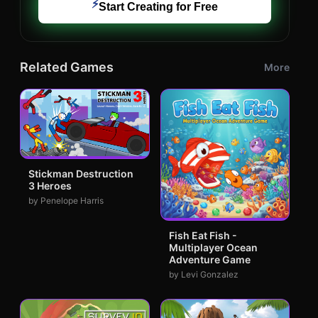
⚡
Start Creating for Free
Related Games
More
Stickman Destruction
3 Heroes
by Penelope Harris
Fish Eat Fish -
Multiplayer Ocean
Adventure Game
by Levi Gonzalez