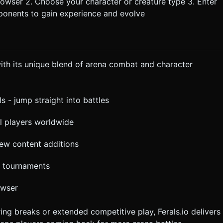
rowser 2. Choose your character or creature type 3. Enter
pponents to gain experience and evolve
ith its unique blend of arena combat and character
ls - jump straight into battles
eal players worldwide
ew content additions
r tournaments
owser
ng breaks or extended competitive play, Ferals.io delivers