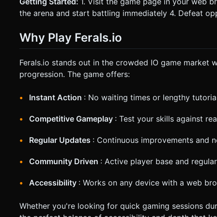
Getting Started:
1. Visit the game page in your web b
the arena and start battling immediately 4. Defeat o
Why Play Ferals.io
Ferals.io stands out in the crowded IO game market w
progression. The game offers:
Instant Action
: No waiting times or lengthy tutoria
Competitive Gameplay
: Test your skills against r
Regular Updates
: Continuous improvements and n
Community Driven
: Active player base and regula
Accessibility
: Works on any device with a web br
Whether you're looking for quick gaming sessions duri