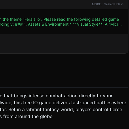
MODEL: Seele01-Flash
h the theme "Ferals.io". Please read the following detailed game
le**: A "Micro-
thetic to emulate the cartoonish, gritty 2D style of the reference
d be earthy (mud browns, moss greens) for the background,
lution Crystals" (food) and Enemy indicators. * **Character
uped `THREE.Mesh` primitives (Spheres for heads/bodies,
hundreds of scattered food items and scenery props (pebbles,
 effect. ### 2. Audio Requirements *
petitive to induce a "flow state." * **Sound Effects
pon dealing
e that brings intense combat action directly to your
dwide, this free IO game delivers fast-paced battles where
ystem**: * Touching smaller
tor. Set in a vibrant fantasy world, players control fierce
fights,
s from around the globe.
action * **Screen
ent a dynamic