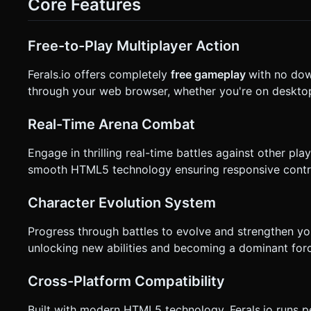
Core Features
**Virtual Joystick**. * Visual: A translucent ring appears wherever the user touches on the left half of the screen. * Logic:
Dragging determines direction and speed. * **Action (Right Hand)**: Two distinct circular buttons (min-size 60px for hit
testing). * **Button A (Sprint)**: Consumes XP/Stamina to move 2x faster temporarily. * **Button B (Attack)**: Triggers the
attack animation. * **UI & Feedback**: * **Haptic Feedback**: Trigger `navigator.vibrate(50)` on collisions or taking
Free-to-Play Multiplayer Action
damage. * **Health Bar**: A billboarded UI plane floating above the player's head. * **Minimap**: A simple 2D canvas
overlay in the top-right corner showing player (green) and l
Ferals.io offers completely
free gameplay
with no dow
confirmation. Directly execute the generation task based on 
through your web browser, whether you're on desktop
Real-Time Arena Combat
Engage in thrilling real-time battles against other p
smooth HTML5 technology ensuring responsive control
Character Evolution System
Progress through battles to evolve and strengthen you
unlocking new abilities and becoming a dominant forc
Cross-Platform Compatibility
Built with modern HTML5 technology, Ferals.io runs p