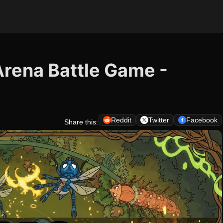
 Arena Battle Game -
Reddit
Twitter
Facebook
Share this: