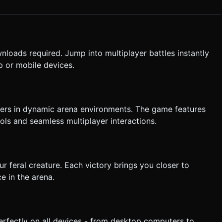
arge enemies (red). Do not ask for clarification. Do not request
nloads required. Jump into multiplayer battles instantly
the given instructions.
 or mobile devices.
layers in dynamic arena environments. The game features
s and seamless multiplayer interactions.
r feral creature. Each victory brings you closer to
e in the arena.
erfectly on all devices - from desktop computers to