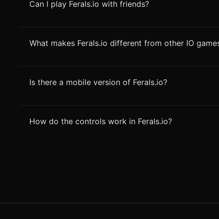
Can I play Ferals.io with friends?
What makes Ferals.io different from other IO game
Is there a mobile version of Ferals.io?
How do the controls work in Ferals.io?