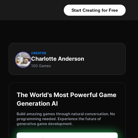
Start Creating for Free
CREATOR
Charlotte Anderson
100 Games
The World's Most Powerful Game
Generation AI
Build amazing games through natural conversation. No
programming needed. Experience the future of
generative game development.