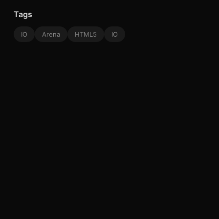
Tags
IO
Arena
HTML5
IO