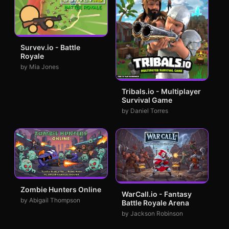
Survev.io - Battle
Royale
by Mia Jones
Tribals.io - Multiplayer
Survival Game
by Daniel Torres
Zombie Hunters Online
WarCall.io - Fantasy
by Abigail Thompson
Battle Royale Arena
by Jackson Robinson