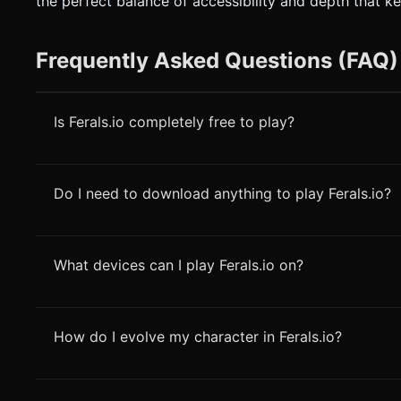
the perfect balance of accessibility and depth that k
Frequently Asked Questions (FAQ)
Is Ferals.io completely free to play?
Do I need to download anything to play Ferals.io?
What devices can I play Ferals.io on?
How do I evolve my character in Ferals.io?