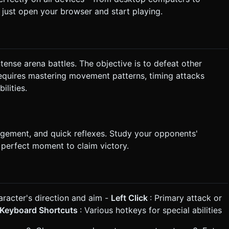
ust open your browser and start playing.
intense arena battles. The objective is to defeat other
requires mastering movement patterns, timing attacks
ilities.
gement, and quick reflexes. Study your opponents'
e perfect moment to claim victory.
aracter's direction and aim -
Left Click
: Primary attack or
Keyboard Shortcuts
: Various hotkeys for special abilities