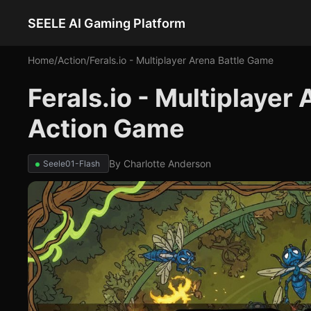
SEELE AI Gaming Platform
Home
/
Action
/
Ferals.io - Multiplayer Arena Battle Game
Ferals.io - Multiplayer
Action Game
By
Charlotte Anderson
Seele01-Flash