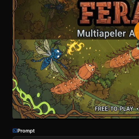
Prompt