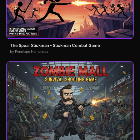
The Spear Stickman - Stickman Combat Game
by Penelope Hernandez