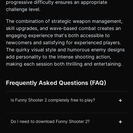
progressive difficulty ensures an appropriate
challenge level.
The combination of strategic weapon management,
skill upgrades, and wave-based combat creates an
engaging experience that's both accessible to
newcomers and satisfying for experienced players.
The quirky visual style and humorous enemy designs
add personality to the intense shooting action,
making each session both thrilling and entertaining.
Frequently Asked Questions (FAQ)
+
Is Funny Shooter 2 completely free to play?
+
Do I need to download Funny Shooter 2?