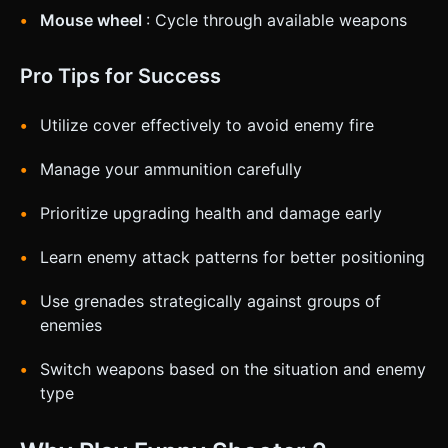
Mouse wheel
: Cycle through available weapons
Pro Tips for Success
Utilize cover effectively to avoid enemy fire
Manage your ammunition carefully
Prioritize upgrading health and damage early
Learn enemy attack patterns for better positioning
Use grenades strategically against groups of
enemies
Switch weapons based on the situation and enemy
type