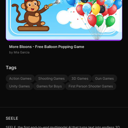
More Bloons - Free Balloon Popping Game
by Mia Garcia
Tags
Action Games
Shooting Games
3D Games
Gun Games
Unity Games
Games for Boys
First Person Shooter Games
SEELE
SEELE, the first end-to-end multimodal AI that turns text into endless 3D