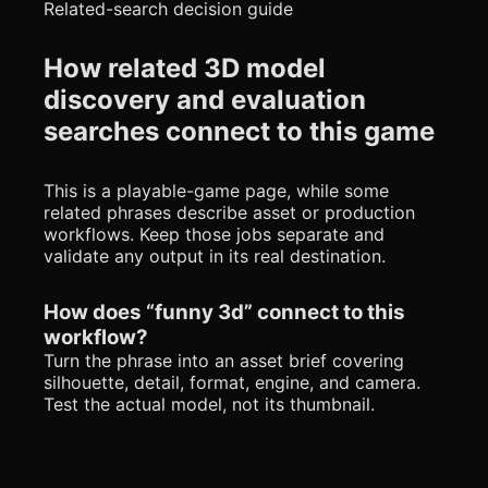
Related-search decision guide
How related 3D model
discovery and evaluation
searches connect to this game
This is a playable-game page, while some
related phrases describe asset or production
workflows. Keep those jobs separate and
validate any output in its real destination.
How does “funny 3d” connect to this
workflow?
Turn the phrase into an asset brief covering
silhouette, detail, format, engine, and camera.
Test the actual model, not its thumbnail.