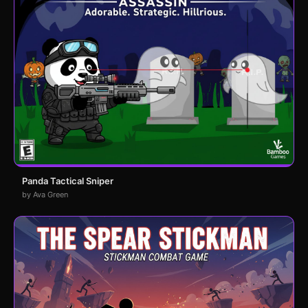
Panda Tactical Sniper
by Ava Green