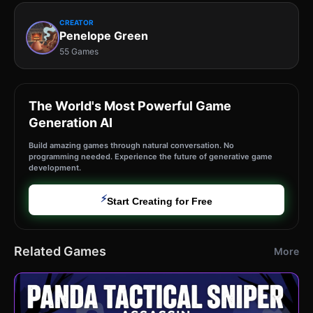
CREATOR
Penelope Green
55 Games
The World's Most Powerful Game
Generation AI
Build amazing games through natural conversation. No
programming needed. Experience the future of generative game
development.
⚡
Start Creating for Free
Related Games
More