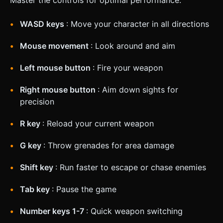
WASD keys
: Move your character in all directions
Mouse movement
: Look around and aim
Left mouse button
: Fire your weapon
Right mouse button
: Aim down sights for
precision
R key
: Reload your current weapon
G key
: Throw grenades for area damage
Shift key
: Run faster to escape or chase enemies
Tab key
: Pause the game
Number keys 1-7
: Quick weapon switching