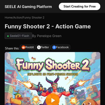
SEELE AI Gaming Platform
Start Creating for Free
Home
/
Action
/
Funny Shooter 2
Funny Shooter 2 - Action Game
By
Penelope Green
Seele01-Flash
Reddit
Twitter
Facebook
Share this: