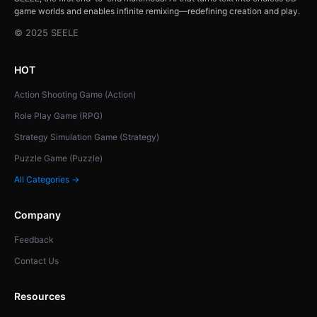
game worlds and enables infinite remixing—redefining creation and play.
© 2025 SEELE
HOT
Action Shooting Game (Action)
Role Play Game (RPG)
Strategy Simulation Game (Strategy)
Puzzle Game (Puzzle)
All Categories →
Company
Feedback
Contact Us
Resources