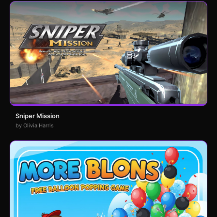
Sniper Mission
by Olivia Harris