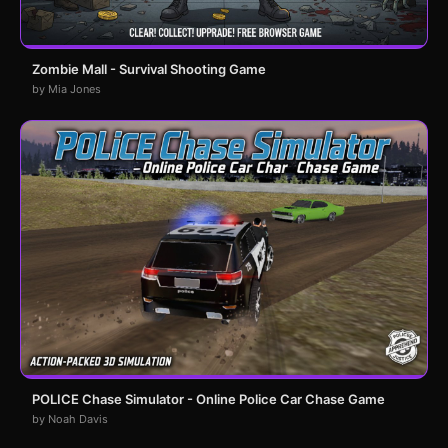
Zombie Mall - Survival Shooting Game
by Mia Jones
POLICE Chase Simulator - Online Police Car Chase Game
by Noah Davis