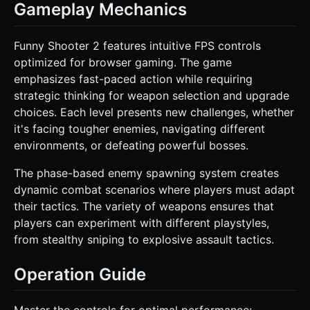
Gameplay Mechanics
Funny Shooter 2 features intuitive FPS controls
optimized for browser gaming. The game
emphasizes fast-paced action while requiring
strategic thinking for weapon selection and upgrade
choices. Each level presents new challenges, whether
it's facing tougher enemies, navigating different
environments, or defeating powerful bosses.
The phase-based enemy spawning system creates
dynamic combat scenarios where players must adapt
their tactics. The variety of weapons ensures that
players can experiment with different playstyles,
from stealthy sniping to explosive assault tactics.
Operation Guide
Master the controls for optimal performance: