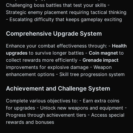
confirmation. Directly execute the generation task based
Challenging boss battles that test your skills -
on the given instructions.
Strategic enemy placement requiring tactical thinking
- Escalating difficulty that keeps gameplay exciting
Comprehensive Upgrade System
Enhance your combat effectiveness through: -
Health
upgrades
to survive longer battles -
Coin magnet
to
collect rewards more efficiently -
Grenade impact
improvements for explosive damage - Weapon
enhancement options - Skill tree progression system
Achievement and Challenge System
Complete various objectives to: - Earn extra coins
for upgrades - Unlock new weapons and equipment -
Progress through achievement tiers - Access special
rewards and bonuses