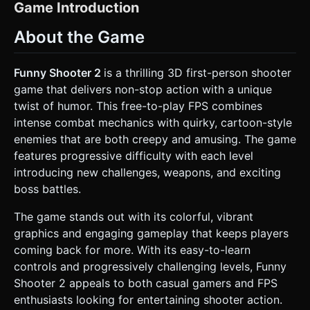
eyes). * **Shader & Colors**: Implement a **Toon Shader
Game Introduction
(Cel Shading)** with a bold black **Outline Effect** (using
`Three.OutlineEffect` or similar post-processing) to mimic
About the Game
the comic-book style. Use a high-saturation color palette:
bright reds, teals, purples, and neon greens. *
**Environment**: An enclosed "Battle Arena" with a bright,
solid-colored skybox (e.g., light blue). The ground should
Funny Shooter 2
is a thrilling 3D first-person shooter
be a flat plane with a grid texture or simple low-poly grass
game that delivers non-stop action with a unique
to help the player gauge movement speed. *
**Performance (Mobile)**: Use `THREE.InstancedMesh`
twist of humor. This free-to-play FPS combines
for enemies to handle large waves without frame rate
intense combat mechanics with quirky, cartoon-style
drops on mobile devices. Limit real-time shadows; use
baked ambient occlusion or simple blob shadows under
enemies that are both creepy and amusing. The game
characters. ### 2. Audio Requirements * **BGM**: Fast-
features progressive difficulty with each level
paced, chaotic, and "goofy" electronic rock. It should sound
like a mix of circus music and an action movie soundtrack. *
introducing new challenges, weapons, and exciting
**Sound Effects (SFX)**: * **Shooting**: Exaggerated
boss battles.
"Pew Pew" or loud "Bang" sounds depending on the
weapon. * **Enemy Hit**: Comedic "Squeak" or "Boing"
sounds when enemies take damage. * **Enemy Death**: A
The game stands out with its colorful, vibrant
funny "Groan" or "Deflating balloon" sound. * **UI**:
graphics and engaging gameplay that keeps players
Clicking sounds that feel like popping bubble wrap. ### 3.
Gameplay Loop * **Core Mechanics**: A wave-based
coming back for more. With its easy-to-learn
survival shooter. The player spawns in the center of the
controls and progressively challenging levels, Funny
arena. Enemies (the "Funny Shooters" - red demons,
orange giants, etc.) spawn in phases from the edges of
Shooter 2 appeals to both casual gamers and FPS
the map and chase the player. * **Combat Logic**: *
enthusiasts looking for entertaining shooter action.
**Weapons**: Start with a basic Pistol. Unlock an Assault