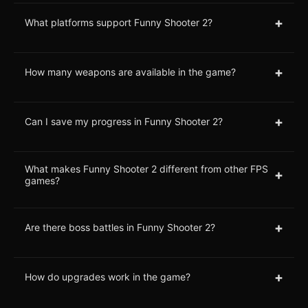
+
What platforms support Funny Shooter 2?
+
How many weapons are available in the game?
+
Can I save my progress in Funny Shooter 2?
What makes Funny Shooter 2 different from other FPS
+
games?
+
Are there boss battles in Funny Shooter 2?
+
How do upgrades work in the game?