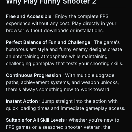
Why Play Funny Shooter 2
Free and Accessible
: Enjoy the complete FPS
experience without any cost. Play directly in your
browser without downloads or installations.
Perfect Balance of Fun and Challenge
: The game's
humorous art style and funny enemy designs create
an entertaining atmosphere while maintaining
challenging gameplay that tests your shooting skills.
Continuous Progression
: With multiple upgrade
paths, achievement systems, and weapon unlocks,
there's always something new to work toward.
Instant Action
: Jump straight into the action with
quick loading times and immediate gameplay access.
Suitable for All Skill Levels
: Whether you're new to
FPS games or a seasoned shooter veteran, the