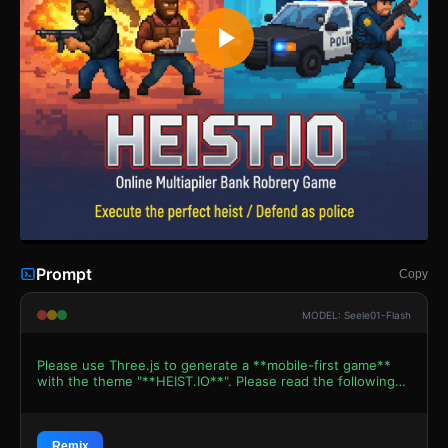
Prompt
Copy
MODEL: Seele01-Flash
Please use Three.js to generate a **mobile-first game**
with the theme "**HEIST.IO**". Please read the following
detailed game design requirements first, and then
generate the code accordingly: ### 1. Assets &
Environment * **Visual Style:** Voxel-based 3D aesthetic
(reminiscent of Minecraft or Pixel Gun 3D) to match the
Remix