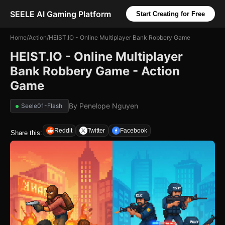
SEELE AI Gaming Platform
Start Creating for Free
Home
/
Action
/
HEIST.IO - Online Multiplayer Bank Robbery Game
HEIST.IO - Online Multiplayer
Bank Robbery Game - Action
Game
By
Penelope Nguyen
Seele01-Flash
Reddit
Twitter
Facebook
Share this: