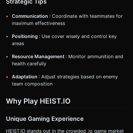
Strategic Tips
Communication
: Coordinate with teammates for
maximum effectiveness
Positioning
: Use cover wisely and control key
areas
Resource Management
: Monitor ammunition and
health carefully
Adaptation
: Adjust strategies based on enemy
team composition
Why Play HEIST.IO
Unique Gaming Experience
HEIST.IO stands out in the crowded .io game market