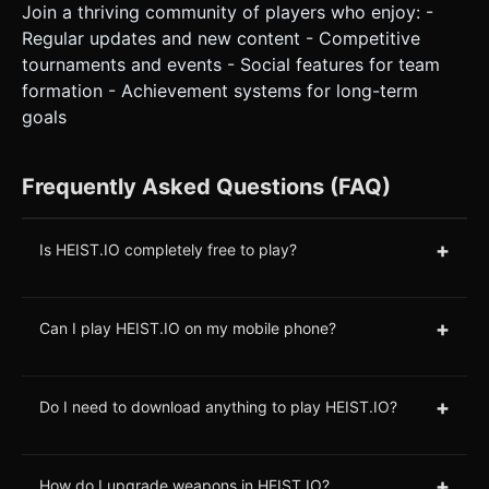
Join a thriving community of players who enjoy: -
Regular updates and new content - Competitive
tournaments and events - Social features for team
formation - Achievement systems for long-term
goals
Frequently Asked Questions (FAQ)
+
Is HEIST.IO completely free to play?
+
Can I play HEIST.IO on my mobile phone?
+
Do I need to download anything to play HEIST.IO?
+
How do I upgrade weapons in HEIST.IO?