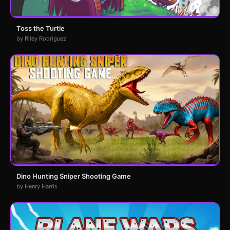
Toss the Turtle
by Riley Rodriguez
Dino Hunting Sniper Shooting Game
by Henry Harris