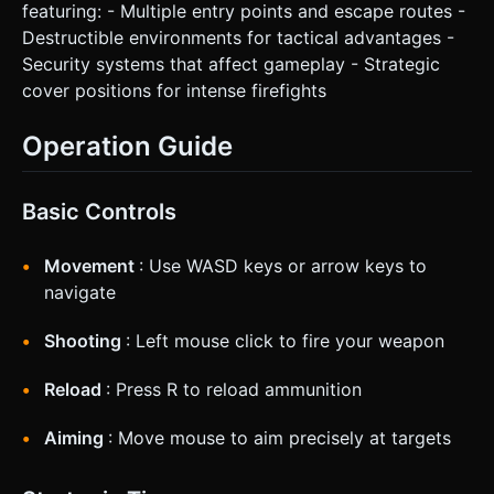
featuring: - Multiple entry points and escape routes -
Destructible environments for tactical advantages -
Security systems that affect gameplay - Strategic
cover positions for intense firefights
Operation Guide
Basic Controls
Movement
: Use WASD keys or arrow keys to
navigate
Shooting
: Left mouse click to fire your weapon
Reload
: Press R to reload ammunition
Aiming
: Move mouse to aim precisely at targets