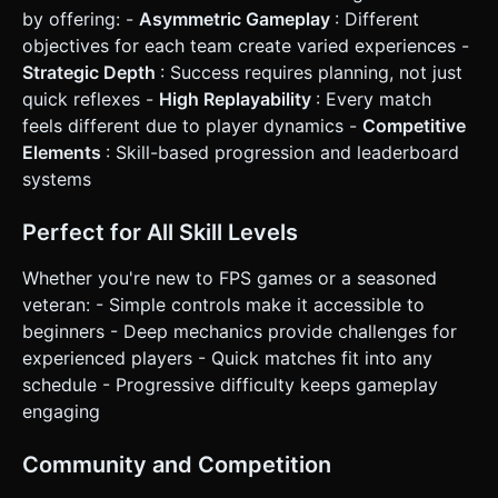
by offering: -
Asymmetric Gameplay
: Different
objectives for each team create varied experiences -
Strategic Depth
: Success requires planning, not just
quick reflexes -
High Replayability
: Every match
feels different due to player dynamics -
Competitive
Elements
: Skill-based progression and leaderboard
systems
Perfect for All Skill Levels
Whether you're new to FPS games or a seasoned
veteran: - Simple controls make it accessible to
beginners - Deep mechanics provide challenges for
experienced players - Quick matches fit into any
schedule - Progressive difficulty keeps gameplay
engaging
Community and Competition