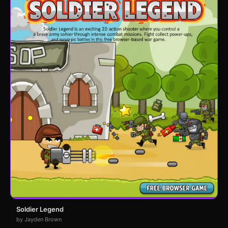
Soldier Legend
by Jayden Brown