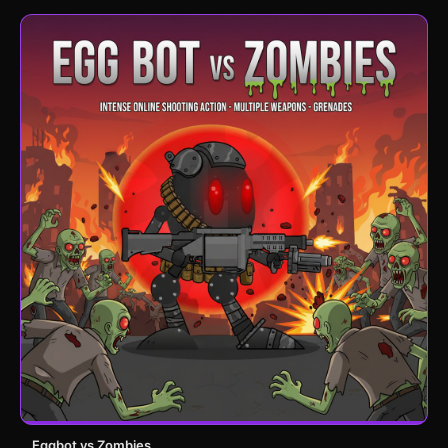
Eggbot vs Zombies