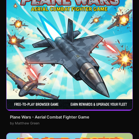
Plane Wars - Aerial Combat Fighter Game
by Matthew Green