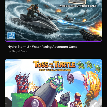
Hydro Storm 2 - Water Racing Adventure Game
by Abigail Davis