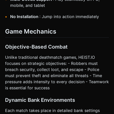
mobile, and tablet
No Installation
: Jump into action immediately
Game Mechanics
Objective-Based Combat
Unlike traditional deathmatch games, HEIST.IO
focuses on strategic objectives: - Robbers must
breach security, collect loot, and escape - Police
must prevent theft and eliminate all threats - Time
pressure adds intensity to every decision - Teamwork
is essential for success
Dynamic Bank Environments
Each match takes place in detailed bank settings