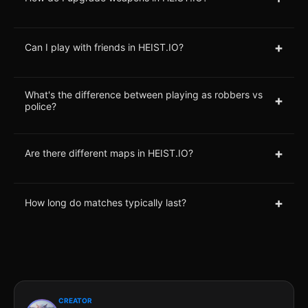
+
Can I play with friends in HEIST.IO?
What's the difference between playing as robbers vs
+
police?
+
Are there different maps in HEIST.IO?
+
How long do matches typically last?
CREATOR