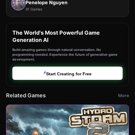
Penelope Nguyen
91 Games
The World's Most Powerful Game
Generation AI
Build amazing games through natural conversation. No
programming needed. Experience the future of generative game
development.
⚡
Start Creating for Free
Related Games
More