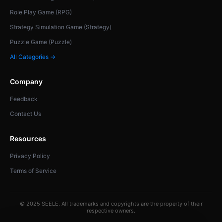
Role Play Game (RPG)
Strategy Simulation Game (Strategy)
Puzzle Game (Puzzle)
All Categories →
Company
Feedback
Contact Us
Resources
Privacy Policy
Terms of Service
© 2025 SEELE. All trademarks and copyrights are the property of their
respective owners.