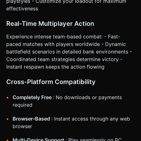
playstyles - Customize your loadout for maximum
effectiveness
Real-Time Multiplayer Action
Experience intense team-based combat: - Fast-
paced matches with players worldwide - Dynamic
battlefield scenarios in detailed bank environments -
Coordinated team strategies determine victory -
Instant respawn keeps the action flowing
Cross-Platform Compatibility
Completely Free
: No downloads or payments
required
Browser-Based
: Instant access through any web
browser
Multi-Device Support
: Play seamlessly on PC,