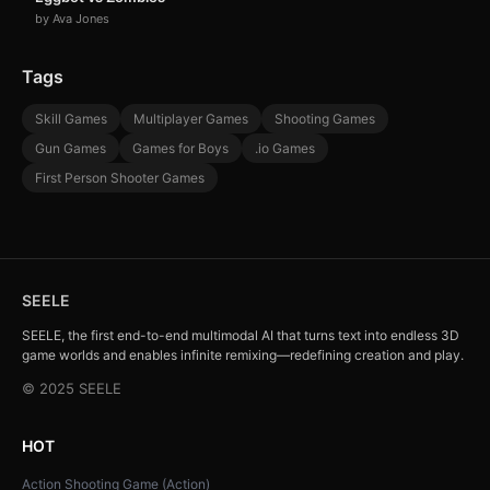
by Ava Jones
Tags
Skill Games
Multiplayer Games
Shooting Games
Gun Games
Games for Boys
.io Games
First Person Shooter Games
SEELE
SEELE, the first end-to-end multimodal AI that turns text into endless 3D
game worlds and enables infinite remixing—redefining creation and play.
© 2025 SEELE
HOT
Action Shooting Game (Action)