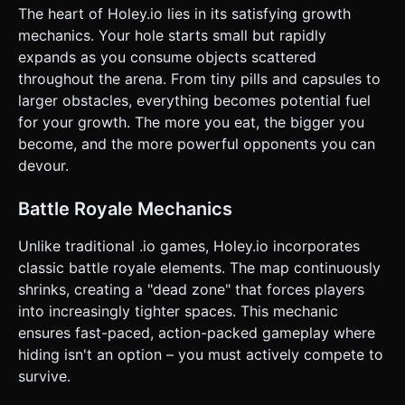
player can touch and drag anywhere on the left half of the
The heart of Holey.io lies in its satisfying growth
screen to steer the hole. The movement should be
responsive and 1:1 with finger direction. * **Action
mechanics. Your hole starts small but rapidly
(Sprint):** A large, dedicated circular button on the
expands as you consume objects scattered
bottom-right corner (minimum 64px hit area) for the
"Speed Boost". * *Mechanic:* Holding this button doubles
throughout the arena. From tiny pills and capsules to
speed but depletes a visible "Stamina Bar" (2 seconds
larger obstacles, everything becomes potential fuel
active, 6 seconds cool down). * **Camera:** A Top-Down
Orthographic or High-Angle Perspective camera that
for your growth. The more you eat, the bigger you
smoothly follows the player. As the player grows in size,
become, and the more powerful opponents you can
the camera must smoothly zoom out (increase FOV or
distance) to keep the view playable. * **Feedback:**
devour.
Trigger vibration (Haptic Feedback) on the device when
swallowing large objects or eliminating another player.
Display floating text numbers ("+10", "+50") rising from the
Battle Royale Mechanics
hole when score is gained. Do not ask for clarification. Do
not request confirmation. Directly execute the generation
Unlike traditional .io games, Holey.io incorporates
task based on the given instructions.
classic battle royale elements. The map continuously
shrinks, creating a "dead zone" that forces players
into increasingly tighter spaces. This mechanic
ensures fast-paced, action-packed gameplay where
hiding isn't an option – you must actively compete to
survive.