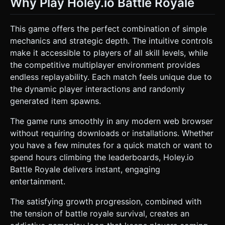
Why Play Holey.io Battle Royale
This game offers the perfect combination of simple
mechanics and strategic depth. The intuitive controls
make it accessible to players of all skill levels, while
the competitive multiplayer environment provides
endless replayability. Each match feels unique due to
the dynamic player interactions and randomly
generated item spawns.
The game runs smoothly in any modern web browser
without requiring downloads or installations. Whether
you have a few minutes for a quick match or want to
spend hours climbing the leaderboards, Holey.io
Battle Royale delivers instant, engaging
entertainment.
The satisfying growth progression, combined with
the tension of battle royale survival, creates an