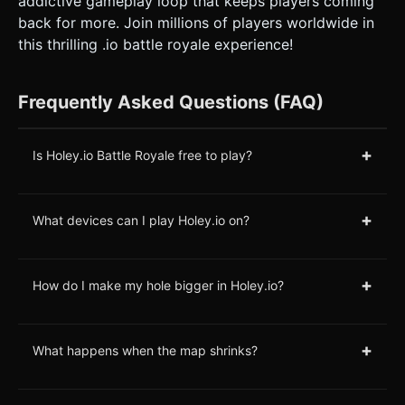
addictive gameplay loop that keeps players coming
back for more. Join millions of players worldwide in
this thrilling .io battle royale experience!
Frequently Asked Questions (FAQ)
+
Is Holey.io Battle Royale free to play?
+
What devices can I play Holey.io on?
+
How do I make my hole bigger in Holey.io?
+
What happens when the map shrinks?