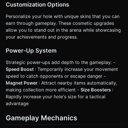
Customization Options
Personalize your hole with unique skins that you can
earn through gameplay. These cosmetic upgrades
allow you to stand out in the arena while showcasing
your achievements and progress.
Power-Up System
Strategic power-ups add depth to the gameplay: -
Speed Boost
: Temporarily increase your movement
speed to catch opponents or escape danger -
Magnet Power
: Attract nearby items automatically,
making collection more efficient -
Size Boosters
:
Rapidly increase your hole's size for a tactical
advantage
Gameplay Mechanics