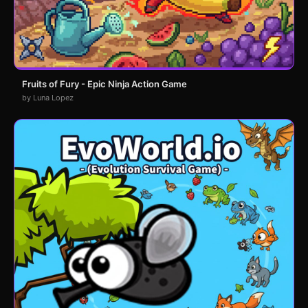
Fruits of Fury - Epic Ninja Action Game
by Luna Lopez