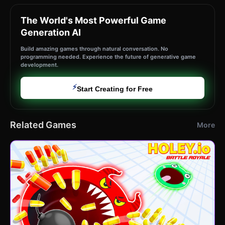
The World's Most Powerful Game
Generation AI
Build amazing games through natural conversation. No
programming needed. Experience the future of generative game
development.
⚡
Start Creating for Free
Related Games
More