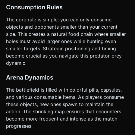
Consumption Rules
The core rule is simple: you can only consume
objects and opponents smaller than your current
size. This creates a natural food chain where smaller
holes must avoid larger ones while hunting even
smaller targets. Strategic positioning and timing
become crucial as you navigate this predator-prey
dynamic.
Arena Dynamics
The battlefield is filled with colorful pills, capsules,
and various consumable items. As players consume
these objects, new ones spawn to maintain the
action. The shrinking map ensures that encounters
become more frequent and intense as the match
progresses.