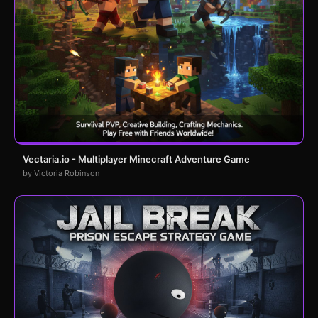
Vectaria.io - Multiplayer Minecraft Adventure Game
by Victoria Robinson