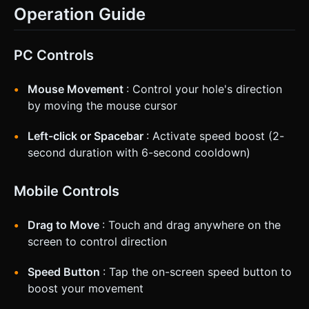
Operation Guide
PC Controls
Mouse Movement
: Control your hole's direction
by moving the mouse cursor
Left-click or Spacebar
: Activate speed boost (2-
second duration with 6-second cooldown)
Mobile Controls
Drag to Move
: Touch and drag anywhere on the
screen to control direction
Speed Button
: Tap the on-screen speed button to
boost your movement