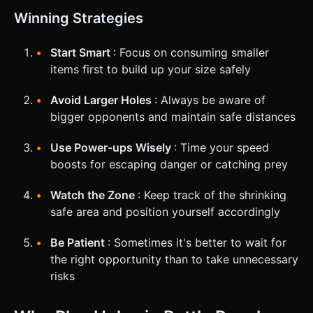
Winning Strategies
Start Smart
: Focus on consuming smaller
items first to build up your size safely
Avoid Larger Holes
: Always be aware of
bigger opponents and maintain safe distances
Use Power-ups Wisely
: Time your speed
boosts for escaping danger or catching prey
Watch the Zone
: Keep track of the shrinking
safe area and position yourself accordingly
Be Patient
: Sometimes it's better to wait for
the right opportunity than to take unnecessary
risks