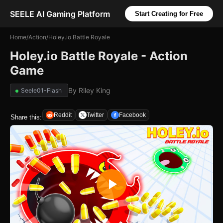
SEELE AI Gaming Platform
Start Creating for Free
Home
/
Action
/
Holey.io Battle Royale
Holey.io Battle Royale - Action
Game
By
Riley King
Seele01-Flash
Reddit
Twitter
Facebook
Share this: