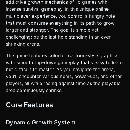
hole. * **Mobile Optimization:** Use instanced mesh
addictive growth mechanics of .io games with
rendering for the scattered props to maintain 60 FPS on
intense survival gameplay. In this unique online
mobile devices. Limit shadows to the main player and
immediate surroundings. ### 2. Audio Requirements *
multiplayer experience, you control a hungry hole
**BGM:** A fast-paced, looping quirky arcade track
that must consume everything in its path to grow
(Synth-pop style) that increases in tempo slightly as the
safe zone shrinks. * **Sound Effects:** *
larger and stronger. The goal is simple yet
**Consumption:** A satisfying "Pop" or "Gulp" sound that
challenging: be the last hole standing in an ever-
varies in pitch based on the size of the object swallowed. *
**Boost:** A "Whoosh" or jet-engine sound when the
shrinking arena.
sprint button is held. * **Impact:** Soft thuds when
physics objects collide with each other. * **Elimination:** A
The game features colorful, cartoon-style graphics
retro arcade "Game Over" jingle when the player is eaten.
### 3. Gameplay Loop * **Core Mechanic:** The player
with smooth top-down gameplay that's easy to learn
controls a hole. Move under objects to swallow them.
but difficult to master. As you navigate the arena,
Swallowing objects increases the hole's radius (`scale`). *
**Predation:** * If `Player.Radius > Enemy.Radius`: You
you'll encounter various items, power-ups, and other
can swallow the enemy. * If `Player.Radius <
players, all while racing against time as the playable
Enemy.Radius`: Run away, or you will be eaten. * **Battle
Royale Logic:** A "Dead Zone" (Red Cylinder or darkening
area continuously shrinks.
overlay) continuously shrinks towards the center of the
map over 2 minutes. Being outside the zone causes rapid
size loss and eventually elimination. * **Power-ups:**
Core Features
Randomly spawn floating icons: * **Magnet:** Sucks
nearby props into the hole for 5 seconds. * **Growth:**
Instantly adds +10% size. * **Speed:** Refills the sprint
meter. ### 4. Mobile Controls & Interaction * **Movement
Dynamic Growth System
(Touch):** Implement a "Floating Virtual Joystick". The