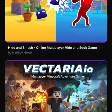
Hide and Smash - Online Multiplayer Hide and Seek Game
by Matthew Green