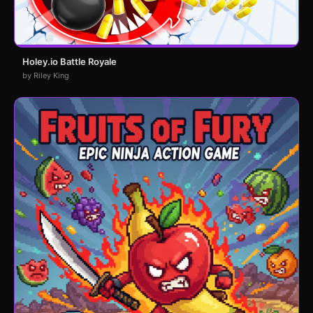
Holey.io Battle Royale
by Riley King