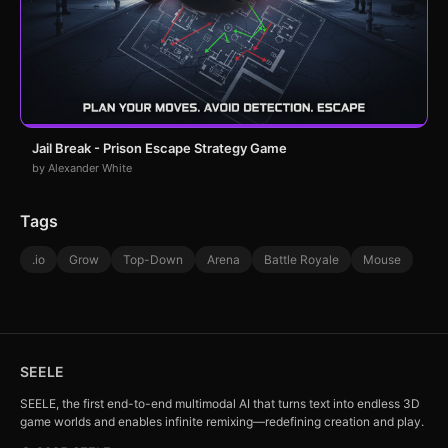
Jail Break - Prison Escape Strategy Game
by Alexander White
Tags
.io
Grow
Top-Down
Arena
Battle Royale
Mouse
SEELE
SEELE, the first end-to-end multimodal AI that turns text into endless 3D
game worlds and enables infinite remixing—redefining creation and play.