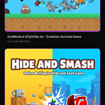
EvoWorld.io (FlyOrDie.io) - Evolution Survival Game
by Carter Martinez