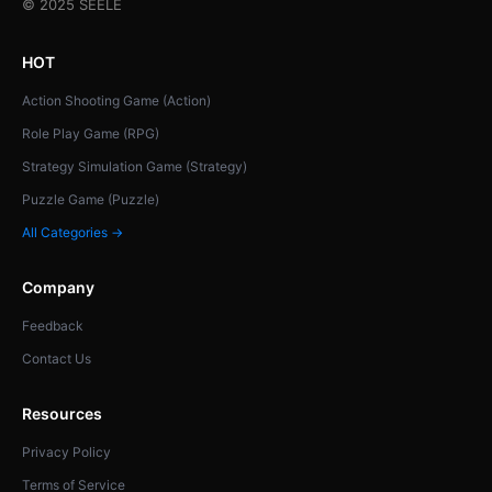
© 2025 SEELE
HOT
Action Shooting Game (Action)
Role Play Game (RPG)
Strategy Simulation Game (Strategy)
Puzzle Game (Puzzle)
All Categories →
Company
Feedback
Contact Us
Resources
Privacy Policy
Terms of Service