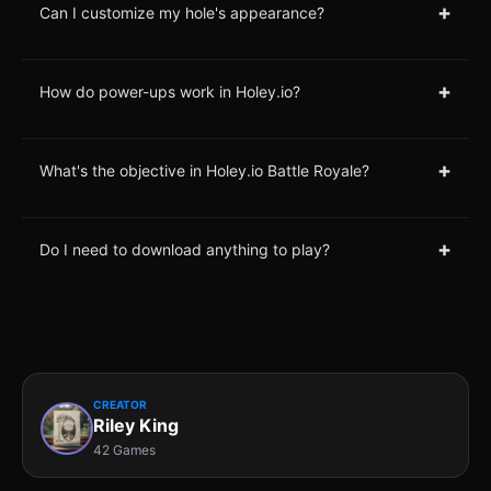
+
Can I customize my hole's appearance?
+
How do power-ups work in Holey.io?
+
What's the objective in Holey.io Battle Royale?
+
Do I need to download anything to play?
CREATOR
Riley King
42 Games