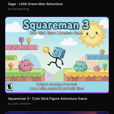
Sage - Little Green Man Adventure
by Michael King
Squareman 3 - Cute Stick Figure Adventure Game
by Jack Johnson