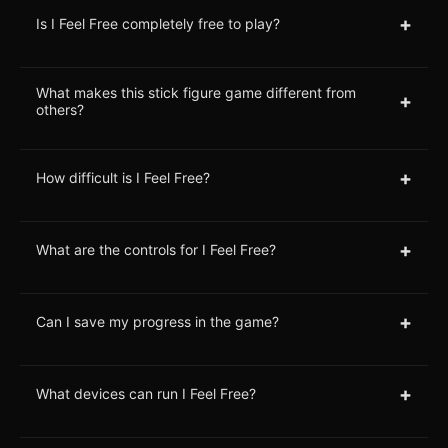
+
Is I Feel Free completely free to play?
What makes this stick figure game different from
+
others?
+
How difficult is I Feel Free?
+
What are the controls for I Feel Free?
+
Can I save my progress in the game?
+
What devices can run I Feel Free?