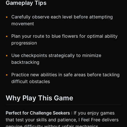
Gameplay Tips
Carefully observe each level before attempting
movement
Plan your route to blue flowers for optimal ability
progression
Use checkpoints strategically to minimize
backtracking
Practice new abilities in safe areas before tackling
difficult obstacles
Why Play This Game
Perfect for Challenge Seekers
: If you enjoy games
that test your skills and patience, I Feel Free delivers
genuine difficulty without unfair mechanics.