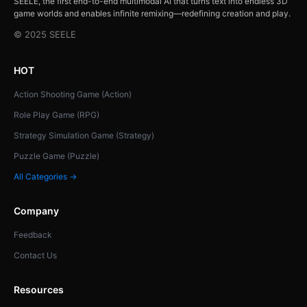
SEELE, the first end-to-end multimodal AI that turns text into endless 3D
game worlds and enables infinite remixing—redefining creation and play.
© 2025 SEELE
HOT
Action Shooting Game (Action)
Role Play Game (RPG)
Strategy Simulation Game (Strategy)
Puzzle Game (Puzzle)
All Categories →
Company
Feedback
Contact Us
Resources