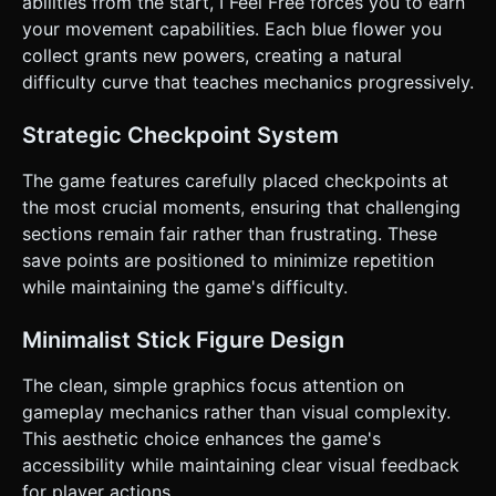
abilities from the start, I Feel Free forces you to earn
Not floaty; gravity should feel slightly heavy. ### 4. Mobile
Controls & Interaction * **Layout (Landscape Mode):** *
your movement capabilities. Each blue flower you
**Left Zone:** A **Virtual Joystick** (floating thumbstick)
collect grants new powers, creating a natural
for precise XY movement (since the original used WASD). *
**Right Zone:** A large, transparent **"Jump/Action"
difficulty curve that teaches mechanics progressively.
Button** (minimum 64px radius). * **Visual Feedback:** *
The Virtual Joystick should appear where the user touches
on the left half. * Screen shake (mild) upon death. *
Strategic Checkpoint System
Vibration (Haptic Feedback) triggers on death or collecting
a power-up. * **UI:** Minimalist. No complex menus. A
The game features carefully placed checkpoints at
simple "Retry" overlay if the game over logic requires a tap,
otherwise instant respawn. Do not ask for clarification. Do
the most crucial moments, ensuring that challenging
not request confirmation. Directly execute the generation
sections remain fair rather than frustrating. These
task based on the given instructions.
save points are positioned to minimize repetition
while maintaining the game's difficulty.
Minimalist Stick Figure Design
The clean, simple graphics focus attention on
gameplay mechanics rather than visual complexity.
This aesthetic choice enhances the game's
accessibility while maintaining clear visual feedback
for player actions.