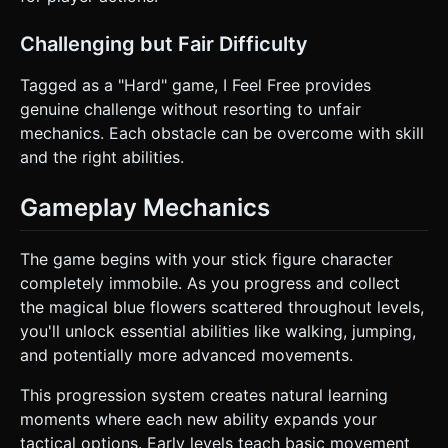
Challenging but Fair Difficulty
Tagged as a "Hard" game, I Feel Free provides
genuine challenge without resorting to unfair
mechanics. Each obstacle can be overcome with skill
and the right abilities.
Gameplay Mechanics
The game begins with your stick figure character
completely immobile. As you progress and collect
the magical blue flowers scattered throughout levels,
you'll unlock essential abilities like walking, jumping,
and potentially more advanced movements.
This progression system creates natural learning
moments where each new ability expands your
tactical options. Early levels teach basic movement