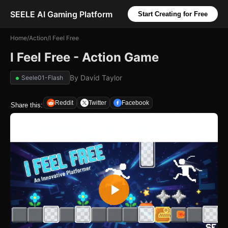
SEELE AI Gaming Platform
Start Creating for Free
Home
/
Action
/
I Feel Free
I Feel Free - Action Game
By
David Taylor
Seele01-Flash
Reddit
Twitter
Facebook
Share this: