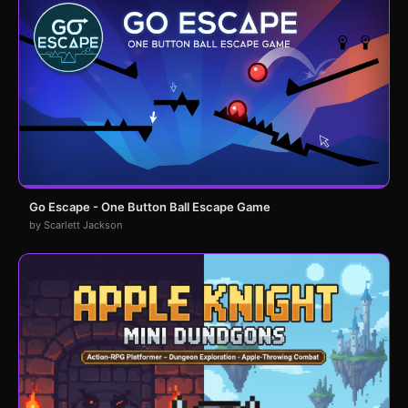
Go Escape - One Button Ball Escape Game
by Scarlett Jackson