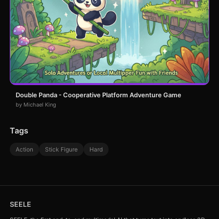
Double Panda - Cooperative Platform Adventure Game
by Michael King
Tags
Action
Stick Figure
Hard
SEELE