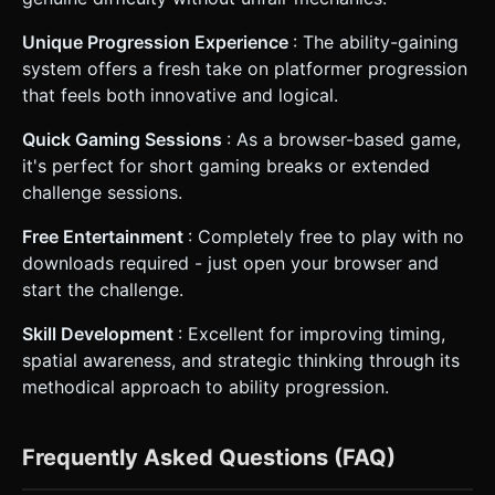
Unique Progression Experience
: The ability-gaining
system offers a fresh take on platformer progression
that feels both innovative and logical.
Quick Gaming Sessions
: As a browser-based game,
it's perfect for short gaming breaks or extended
challenge sessions.
Free Entertainment
: Completely free to play with no
downloads required - just open your browser and
start the challenge.
Skill Development
: Excellent for improving timing,
spatial awareness, and strategic thinking through its
methodical approach to ability progression.
Frequently Asked Questions (FAQ)