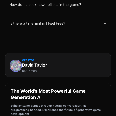
+
How do I unlock new abilities in the game?
+
Is there a time limit in I Feel Free?
CREATOR
David Taylor
95 Games
The World's Most Powerful Game
Generation AI
Build amazing games through natural conversation. No
programming needed. Experience the future of generative game
development.