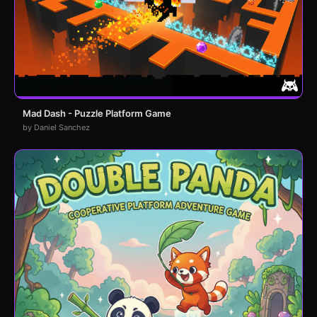
Mad Dash - Puzzle Platform Game
by Daniel Sanchez