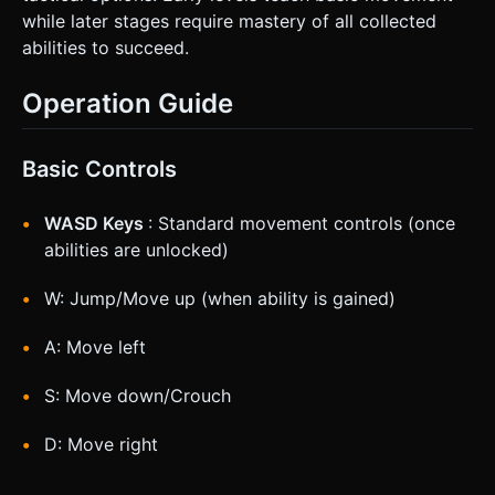
while later stages require mastery of all collected
abilities to succeed.
Operation Guide
Basic Controls
WASD Keys
: Standard movement controls (once
abilities are unlocked)
W: Jump/Move up (when ability is gained)
A: Move left
S: Move down/Crouch
D: Move right