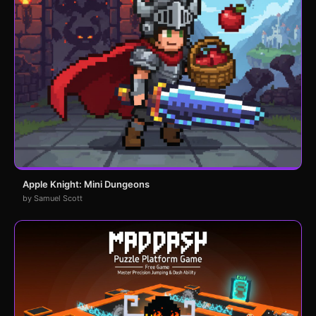
Apple Knight: Mini Dungeons
by Samuel Scott