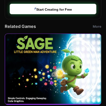
⚡
Start Creating for Free
Related Games
More