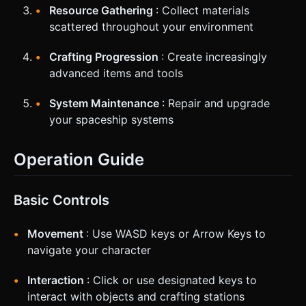
Resource Gathering
: Collect materials
scattered throughout your environment
Crafting Progression
: Create increasingly
advanced items and tools
System Maintenance
: Repair and upgrade
your spaceship systems
Operation Guide
Basic Controls
Movement
: Use WASD keys or Arrow Keys to
navigate your character
Interaction
: Click or use designated keys to
interact with objects and crafting stations