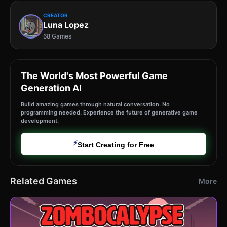
CREATOR
Luna Lopez
68 Games
The World's Most Powerful Game
Generation AI
Build amazing games through natural conversation. No
programming needed. Experience the future of generative game
development.
⚡
Start Creating for Free
Related Games
More