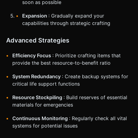
soon as possible
Expansion
: Gradually expand your
capabilities through strategic crafting
Advanced Strategies
Efficiency Focus
: Prioritize crafting items that
provide the best resource-to-benefit ratio
System Redundancy
: Create backup systems for
critical life support functions
Resource Stockpiling
: Build reserves of essential
materials for emergencies
Continuous Monitoring
: Regularly check all vital
systems for potential issues