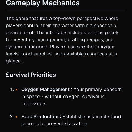
Gameplay Mechanics
The game features a top-down perspective where
players control their character within a spaceship
environment. The interface includes various panels
for inventory management, crafting recipes, and
system monitoring. Players can see their oxygen
levels, food supplies, and available resources at a
glance.
Survival Priorities
Oxygen Management
: Your primary concern
in space - without oxygen, survival is
impossible
Food Production
: Establish sustainable food
sources to prevent starvation