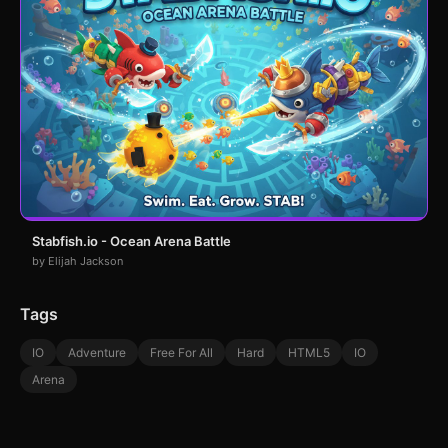
Stabfish.io - Ocean Arena Battle
by Elijah Jackson
Tags
IO
Adventure
Free For All
Hard
HTML5
IO
Arena