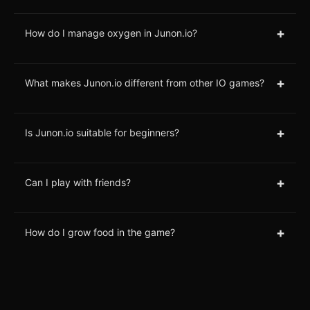
+
How do I manage oxygen in Junon.io?
+
What makes Junon.io different from other IO games?
+
Is Junon.io suitable for beginners?
+
Can I play with friends?
+
How do I grow food in the game?