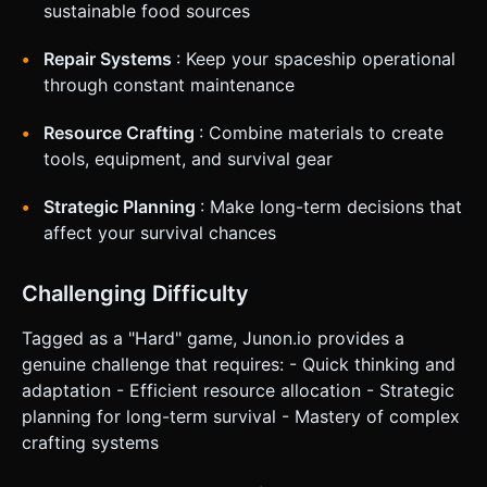
sustainable food sources
Repair Systems
: Keep your spaceship operational
through constant maintenance
Resource Crafting
: Combine materials to create
tools, equipment, and survival gear
Strategic Planning
: Make long-term decisions that
affect your survival chances
Challenging Difficulty
Tagged as a "Hard" game, Junon.io provides a
genuine challenge that requires: - Quick thinking and
adaptation - Efficient resource allocation - Strategic
planning for long-term survival - Mastery of complex
crafting systems