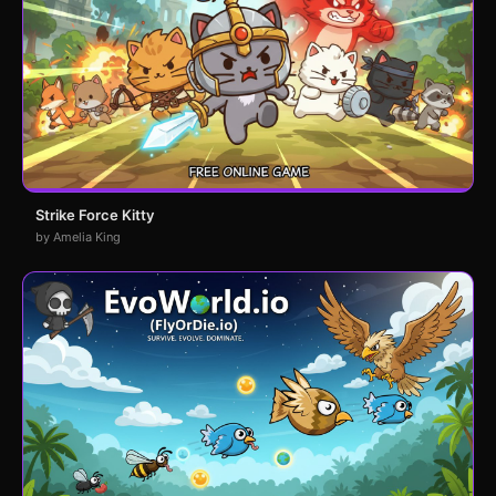
Strike Force Kitty
by Amelia King