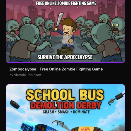
Zombocalypse - Free Online Zombie Fighting Game
by Victoria Robinson