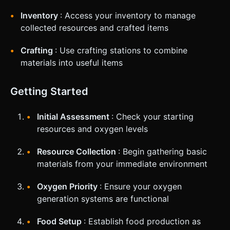
Inventory
: Access your inventory to manage
collected resources and crafted items
Crafting
: Use crafting stations to combine
materials into useful items
Getting Started
Initial Assessment
: Check your starting
resources and oxygen levels
Resource Collection
: Begin gathering basic
materials from your immediate environment
Oxygen Priority
: Ensure your oxygen
generation systems are functional
Food Setup
: Establish food production as