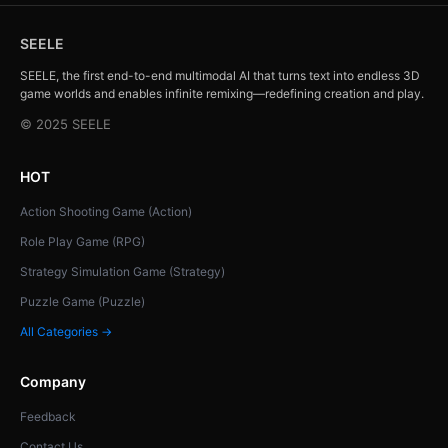
SEELE
SEELE, the first end-to-end multimodal AI that turns text into endless 3D
game worlds and enables infinite remixing—redefining creation and play.
© 2025 SEELE
HOT
Action Shooting Game (Action)
Role Play Game (RPG)
Strategy Simulation Game (Strategy)
Puzzle Game (Puzzle)
All Categories →
Company
Feedback
Contact Us