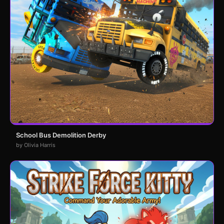
School Bus Demolition Derby
by Olivia Harris