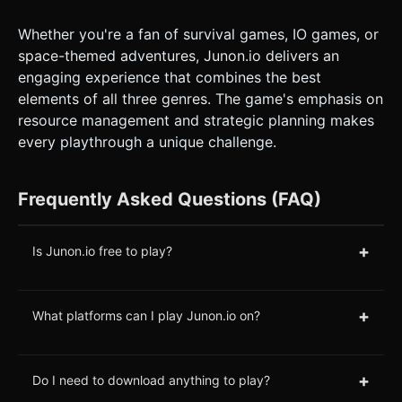
Whether you're a fan of survival games, IO games, or
space-themed adventures, Junon.io delivers an
engaging experience that combines the best
elements of all three genres. The game's emphasis on
resource management and strategic planning makes
every playthrough a unique challenge.
Frequently Asked Questions (FAQ)
+
Is Junon.io free to play?
+
What platforms can I play Junon.io on?
+
Do I need to download anything to play?