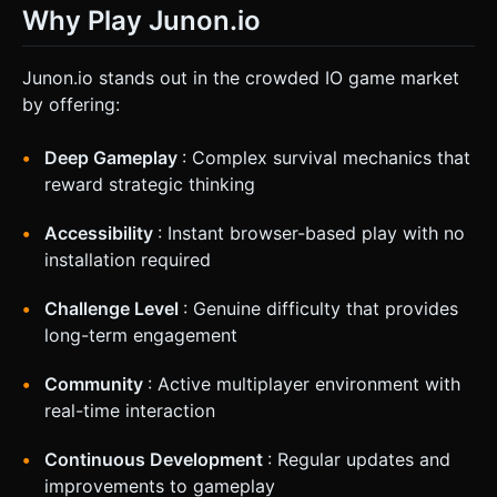
Why Play Junon.io
Junon.io stands out in the crowded IO game market
by offering:
Deep Gameplay
: Complex survival mechanics that
reward strategic thinking
Accessibility
: Instant browser-based play with no
installation required
Challenge Level
: Genuine difficulty that provides
long-term engagement
Community
: Active multiplayer environment with
real-time interaction
Continuous Development
: Regular updates and
improvements to gameplay