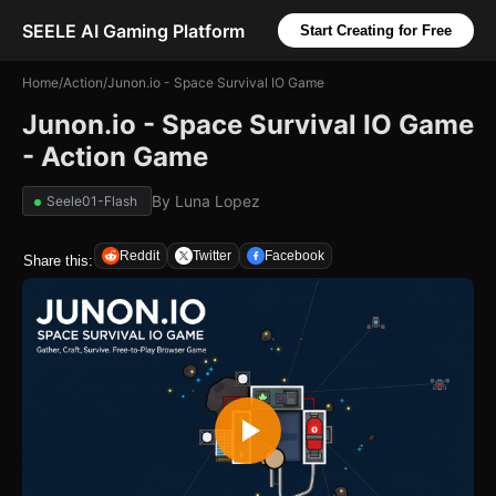
SEELE AI Gaming Platform
Start Creating for Free
Home
/
Action
/
Junon.io - Space Survival IO Game
Junon.io - Space Survival IO Game
- Action Game
By
Luna Lopez
Seele01-Flash
Reddit
Twitter
Facebook
Share this: