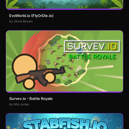
EvoWorld.io (FlyOrDie.io)
by Olivia Brown
Survev.io - Battle Royale
by Mia Jones