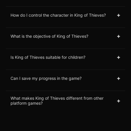
+
How do I control the character in King of Thieves?
+
What is the objective of King of Thieves?
+
Is King of Thieves suitable for children?
+
Can I save my progress in the game?
What makes King of Thieves different from other
+
platform games?