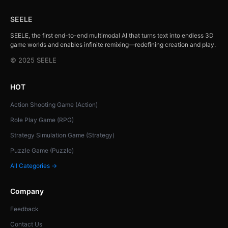
SEELE
SEELE, the first end-to-end multimodal AI that turns text into endless 3D
game worlds and enables infinite remixing—redefining creation and play.
© 2025 SEELE
HOT
Action Shooting Game (Action)
Role Play Game (RPG)
Strategy Simulation Game (Strategy)
Puzzle Game (Puzzle)
All Categories →
Company
Feedback
Contact Us