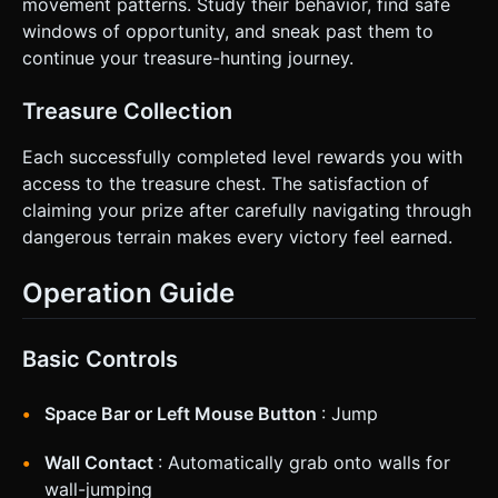
movement patterns. Study their behavior, find safe
windows of opportunity, and sneak past them to
continue your treasure-hunting journey.
Treasure Collection
Each successfully completed level rewards you with
access to the treasure chest. The satisfaction of
claiming your prize after carefully navigating through
dangerous terrain makes every victory feel earned.
Operation Guide
Basic Controls
Space Bar or Left Mouse Button
: Jump
Wall Contact
: Automatically grab onto walls for
wall-jumping