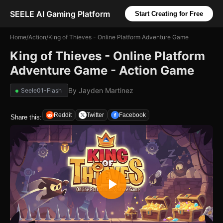
SEELE AI Gaming Platform
Start Creating for Free
Home
/
Action
/
King of Thieves - Online Platform Adventure Game
King of Thieves - Online Platform
Adventure Game - Action Game
By
Jayden Martinez
Seele01-Flash
Reddit
Twitter
Facebook
Share this: