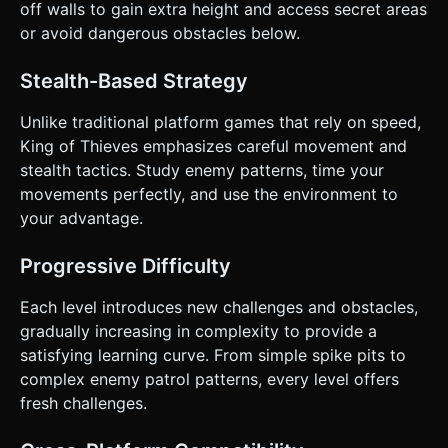
off walls to gain extra height and access secret areas
or avoid dangerous obstacles below.
Stealth-Based Strategy
Unlike traditional platform games that rely on speed,
King of Thieves emphasizes careful movement and
stealth tactics. Study enemy patterns, time your
movements perfectly, and use the environment to
your advantage.
Progressive Difficulty
Each level introduces new challenges and obstacles,
gradually increasing in complexity to provide a
satisfying learning curve. From simple spike pits to
complex enemy patrol patterns, every level offers
fresh challenges.