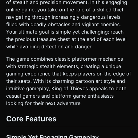
**Enemies:** Floating red or purple "fly" enemies that
of stealth and precision movement. In this engaging
patrol in fixed patterns (circular or linear). * **Goal:** A
online game, you take on the role of a skilled thief
large, glowing golden treasure chest with a padlock
animation. * **Mobile Optimization:** Use
navigating through increasingly dangerous levels
`THREE.InstancedMesh` for repetitive elements like wall
filled with deadly obstacles and vigilant enemies.
blocks and spikes. Limit shadow casting to the main
character only. Use simple geometric shapes
Your ultimate goal is simple yet challenging: reach
(BoxGeometry, SphereGeometry) rather than complex
the precious treasure chest at the end of each level
imported models. ### 2. Audio Requirements * **BGM:** A
sneaky, mischievous orchestral track. Think pizzicato
while avoiding detection and danger.
strings, light woodwinds (flute/clarinet), and a steady, low-
volume bass rhythm to suggest stealth and tension. *
The game combines classic platformer mechanics
**Sound Effects (SFX):** * **Jump:** A soft, "woosh" or
springy sound. * **Wall Slide/Jump:** A distinct "slap" or
with strategic stealth elements, creating a unique
friction sound when touching a wall. * **Death:** A
gaming experience that keeps players on the edge of
comical "splat" or "poof" sound accompanied by a smoke
particle effect. * **Win/Chest Open:** A high-pitched,
their seats. With its charming cartoon art style and
magical chime or coin-spilling sound. * **UI Click:**
intuitive gameplay, King of Thieves appeals to both
Wooden block clicking sounds. ### 3. Gameplay Loop *
**Core Mechanic:** The character moves automatically in
casual gamers and platform game enthusiasts
one direction. The player's only input is to **JUMP**. *
looking for their next adventure.
**Wall Interaction:** When the character hits a wall, they
slide down slowly. Jumping from a wall reverses the
character's horizontal direction (Wall Jump). This is the key
Core Features
puzzle-solving mechanic. * **Objective:** Navigate the
single-screen dungeon layout to reach the treasure chest
without touching any spikes, saws, or enemies. *
**Difficulty:** One-hit death. If the player touches a
Simple Yet Engaging Gameplay