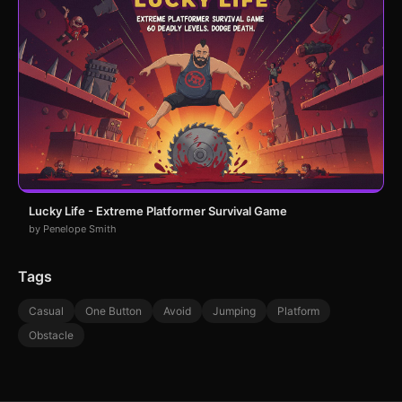
Lucky Life - Extreme Platformer Survival Game
by Penelope Smith
Tags
Casual
One Button
Avoid
Jumping
Platform
Obstacle