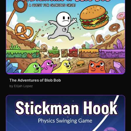
The Adventures of Blob Bob
by Elijah Lopez