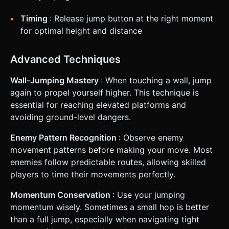
Timing
: Release jump button at the right moment
for optimal height and distance
Advanced Techniques
Wall-Jumping Mastery
: When touching a wall, jump
again to propel yourself higher. This technique is
essential for reaching elevated platforms and
avoiding ground-level dangers.
Enemy Pattern Recognition
: Observe enemy
movement patterns before making your move. Most
enemies follow predictable routes, allowing skilled
players to time their movements perfectly.
Momentum Conservation
: Use your jumping
momentum wisely. Sometimes a small hop is better
than a full jump, especially when navigating tight