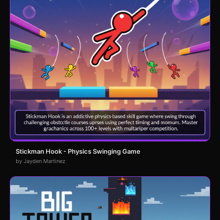
Stickman Hook - Physics Swinging Game
by Jayden Martinez