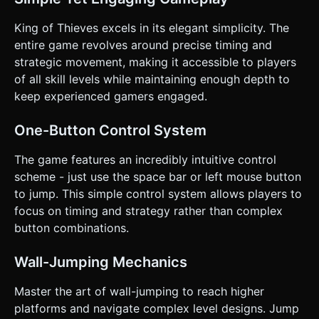
hazard, they instantly respawn at the start of the level
(very fast restart cycle). * **Physics:** The jump should
feel floaty but precise. Wall friction is crucial—the character
King of Thieves excels in its elegant simplicity. The
shouldn't slide down too fast, giving the player time to time
entire game revolves around precise timing and
their next jump. ### 4. Mobile Controls & Interaction *
**Control Scheme:** "One-Tap" gameplay. * **Tap
strategic movement, making it accessible to players
anywhere on the screen:** The character performs a jump.
of all skill levels while maintaining enough depth to
If on a wall, they jump diagonally away from the wall. *
**Orientation:** **Landscape Mode** is preferred to view
keep experienced gamers engaged.
the entire dungeon layout, but the game logic should adapt
the camera zoom if Portrait is used. * **UI/UX:** * A clean,
minimal HUD. A "Restart" button in the top-right corner
One-Button Control System
(minimum 44x44px touch area). * **Touch Feedback:**
Implement subtle screen shake (camera shake) upon
The game features an incredibly intuitive control
death. If the device supports it (via Navigator.vibrate),
trigger a short (50ms) haptic vibration on death and a
scheme - just use the space bar or left mouse button
lighter one (20ms) on wall impact. * **Start Screen:** A
to jump. This simple control system allows players to
simple overlay with "Tap to Start" that fades out. Do not
ask for clarification. Do not request confirmation. Directly
focus on timing and strategy rather than complex
execute the generation task based on the given
button combinations.
instructions.
Wall-Jumping Mechanics
Master the art of wall-jumping to reach higher
platforms and navigate complex level designs. Jump