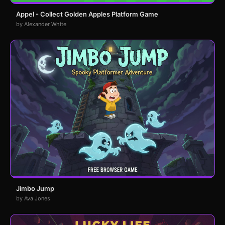
Appel - Collect Golden Apples Platform Game
by Alexander White
Jimbo Jump
by Ava Jones