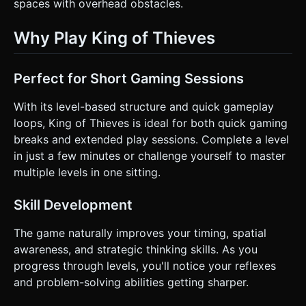
spaces with overhead obstacles.
Why Play King of Thieves
Perfect for Short Gaming Sessions
With its level-based structure and quick gameplay
loops, King of Thieves is ideal for both quick gaming
breaks and extended play sessions. Complete a level
in just a few minutes or challenge yourself to master
multiple levels in one sitting.
Skill Development
The game naturally improves your timing, spatial
awareness, and strategic thinking skills. As you
progress through levels, you'll notice your reflexes
and problem-solving abilities getting sharper.