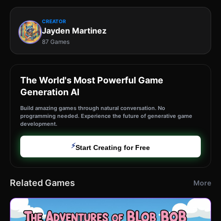
CREATOR
Jayden Martinez
87 Games
The World's Most Powerful Game
Generation AI
Build amazing games through natural conversation. No
programming needed. Experience the future of generative game
development.
⚡
Start Creating for Free
Related Games
More