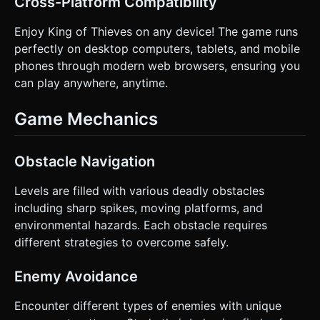
Cross-Platform Compatibility
Enjoy King of Thieves on any device! The game runs
perfectly on desktop computers, tablets, and mobile
phones through modern web browsers, ensuring you
can play anywhere, anytime.
Game Mechanics
Obstacle Navigation
Levels are filled with various deadly obstacles
including sharp spikes, moving platforms, and
environmental hazards. Each obstacle requires
different strategies to overcome safely.
Enemy Avoidance
Encounter different types of enemies with unique