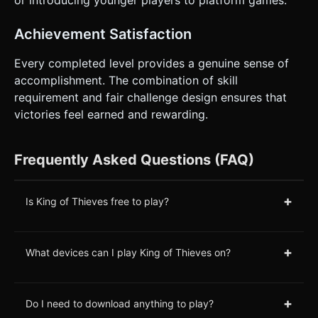
or introducing younger players to platform games.
Achievement Satisfaction
Every completed level provides a genuine sense of
accomplishment. The combination of skill
requirement and fair challenge design ensures that
victories feel earned and rewarding.
Frequently Asked Questions (FAQ)
+
Is King of Thieves free to play?
+
What devices can I play King of Thieves on?
+
Do I need to download anything to play?