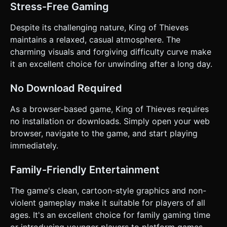
Stress-Free Gaming
Despite its challenging nature, King of Thieves
maintains a relaxed, casual atmosphere. The
charming visuals and forgiving difficulty curve make
it an excellent choice for unwinding after a long day.
No Download Required
As a browser-based game, King of Thieves requires
no installation or downloads. Simply open your web
browser, navigate to the game, and start playing
immediately.
Family-Friendly Entertainment
The game's clean, cartoon-style graphics and non-
violent gameplay make it suitable for players of all
ages. It's an excellent choice for family gaming time