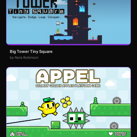
Big Tower Tiny Square
by Nora Robinson