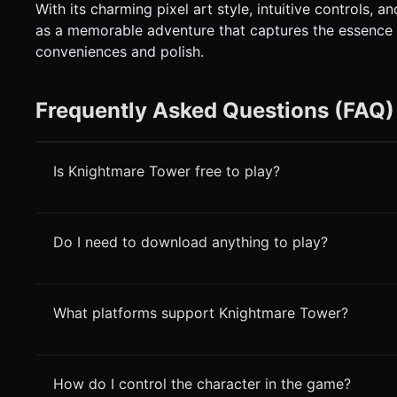
With its charming pixel art style, intuitive controls
as a memorable adventure that captures the essence 
conveniences and polish.
Frequently Asked Questions (FAQ)
Is Knightmare Tower free to play?
Do I need to download anything to play?
What platforms support Knightmare Tower?
How do I control the character in the game?