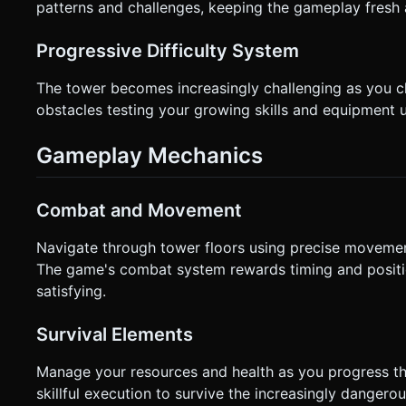
patterns and challenges, keeping the gameplay fresh 
Progressive Difficulty System
The tower becomes increasingly challenging as you c
obstacles testing your growing skills and equipment 
Gameplay Mechanics
Combat and Movement
Navigate through tower floors using precise movemen
The game's combat system rewards timing and positio
satisfying.
Survival Elements
Manage your resources and health as you progress th
skillful execution to survive the increasingly dangerou