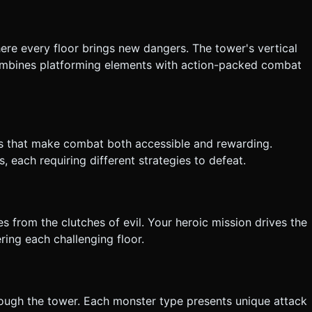
the generation task based on the given instructions.
here every floor brings new dangers. The tower's vertical
ombines platforming elements with action-packed combat
ols that make combat both accessible and rewarding.
 each requiring different strategies to defeat.
 from the clutches of evil. Your heroic mission drives the
ing each challenging floor.
rough the tower. Each monster type presents unique attack