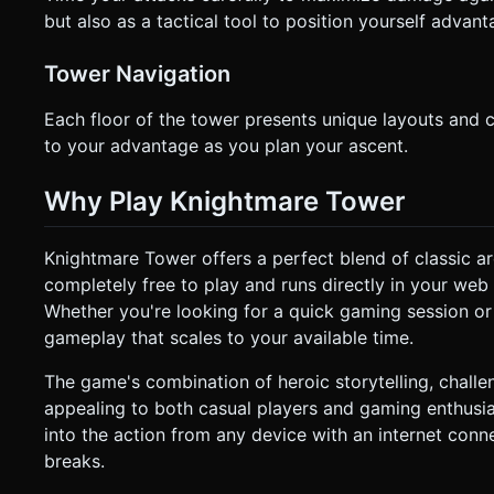
but also as a tactical tool to position yourself advant
Tower Navigation
Each floor of the tower presents unique layouts and
to your advantage as you plan your ascent.
Why Play Knightmare Tower
Knightmare Tower offers a perfect blend of classic 
completely free to play and runs directly in your web
Whether you're looking for a quick gaming session or
gameplay that scales to your available time.
The game's combination of heroic storytelling, challe
appealing to both casual players and gaming enthusia
into the action from any device with an internet conn
breaks.