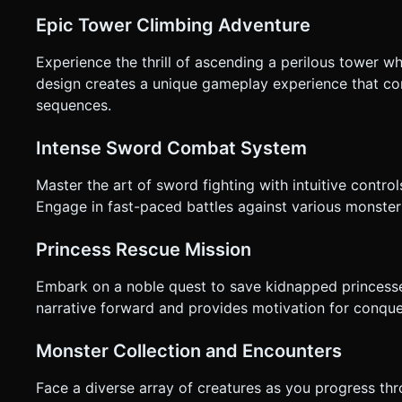
clarification. Do not request confirmation. Directly execute 
Epic Tower Climbing Adventure
Experience the thrill of ascending a perilous tower w
design creates a unique gameplay experience that c
sequences.
Intense Sword Combat System
Master the art of sword fighting with intuitive contr
Engage in fast-paced battles against various monsters,
Princess Rescue Mission
Embark on a noble quest to save kidnapped princesses
narrative forward and provides motivation for conquer
Monster Collection and Encounters
Face a diverse array of creatures as you progress th