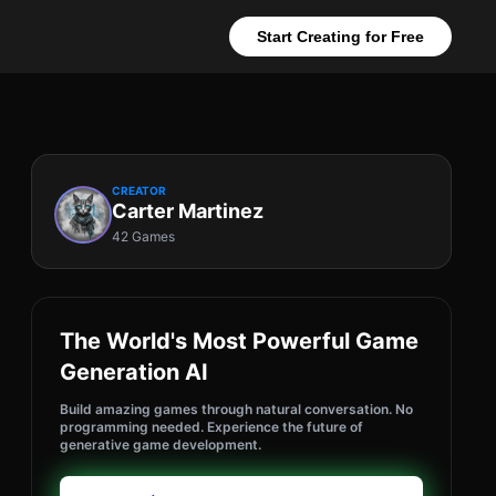
Start Creating for Free
CREATOR
Carter Martinez
42 Games
The World's Most Powerful Game
Generation AI
Build amazing games through natural conversation. No
programming needed. Experience the future of
generative game development.