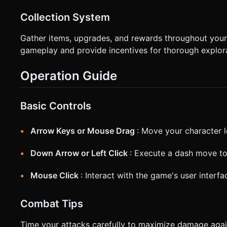
Collection System
Gather items, upgrades, and rewards throughout your
gameplay and provide incentives for thorough explora
Operation Guide
Basic Controls
Arrow Keys or Mouse Drag
: Move your character l
Down Arrow or Left Click
: Execute a dash move to
Mouse Click
: Interact with the game's user inter
Combat Tips
Time your attacks carefully to maximize damage agai