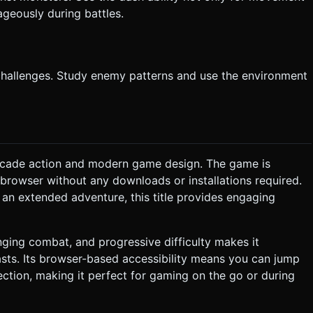
ageously during battles.
 challenges. Study enemy patterns and use the environment
arcade action and modern game design. The game is
 browser without any downloads or installations required.
 an extended adventure, this title provides engaging
nging combat, and progressive difficulty makes it
sts. Its browser-based accessibility means you can jump
ection, making it perfect for gaming on the go or during