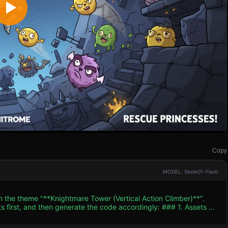
Copy
MODEL: Seele01-Flash
h the theme "**Knightmare Tower (Vertical Action Climber)**".
and then generate the code accordingly: ### 1. Assets &