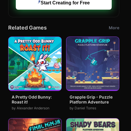
⚡
Start Creating for Free
Related Games
More
A Pretty Odd Bunny:
Grapple Grip - Puzzle
Roast it!
Platform Adventure
by Alexander Anderson
by Daniel Torres