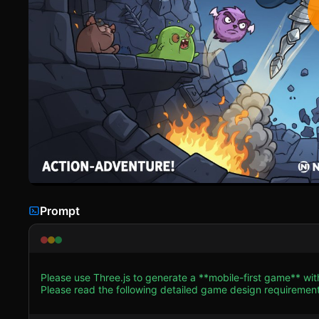
Prompt
Please use Three.js to generate a **mobile-first game** wit
Please read the following detailed game design requirements first, 
Environment * **Visual Style:** 3D Toon-shaded / Cel-shaded aesthetic to mimic the original Flash cartoon style. Use bright,
saturated colors against a dark background. * **The Tower:** Create a hollow cylindrical environment or a vertical tunnel.