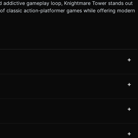
, and addictive gameplay loop, Knightmare Tower stands out
of classic action-platformer games while offering modern
+
+
+
+