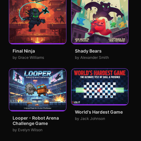
Final Ninja
Shady Bears
by Grace Williams
by Alexander Smith
World's Hardest Game
Looper - Robot Arena
by Jack Johnson
Challenge Game
by Evelyn Wilson