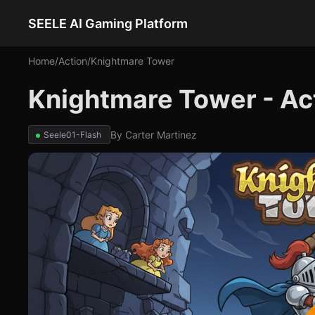
SEELE AI Gaming Platform
Home
/
Action
/
Knightmare Tower
Knightmare Tower - A
By
Carter Martinez
Seele01-Flash