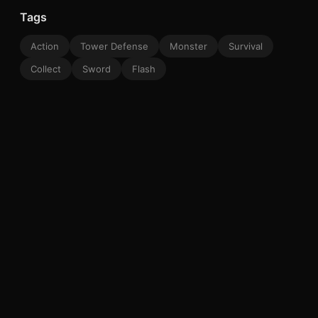
Tags
Action
Tower Defense
Monster
Survival
Collect
Sword
Flash