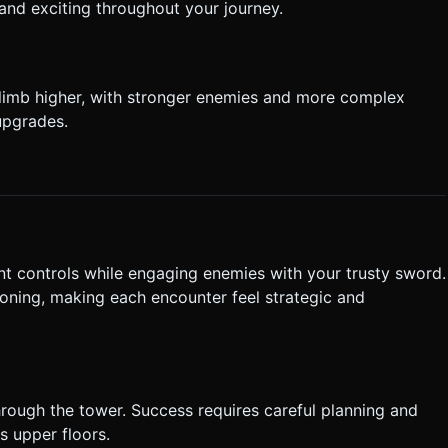
and exciting throughout your journey.
limb higher, with stronger enemies and more complex
upgrades.
t controls while engaging enemies with your trusty sword.
ning, making each encounter feel strategic and
rough the tower. Success requires careful planning and
s upper floors.