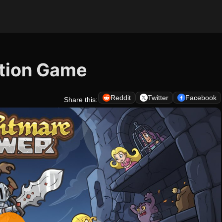
ction Game
Reddit
Twitter
Facebook
Share this: