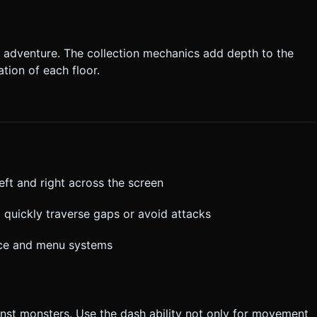
 adventure. The collection mechanics add depth to the
tion of each floor.
eft and right across the screen
 quickly traverse gaps or avoid attacks
face and menu systems
nst monsters. Use the dash ability not only for movement