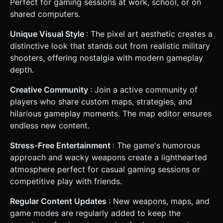
Perfect for gaming sessions at work, school, or on
shared computers.
Unique Visual Style
: The pixel art aesthetic creates a
distinctive look that stands out from realistic military
shooters, offering nostalgia with modern gameplay
depth.
Creative Community
: Join a active community of
players who share custom maps, strategies, and
hilarious gameplay moments. The map editor ensures
endless new content.
Stress-Free Entertainment
: The game's humorous
approach and wacky weapons create a lighthearted
atmosphere perfect for casual gaming sessions or
competitive play with friends.
Regular Content Updates
: New weapons, maps, and
game modes are regularly added to keep the