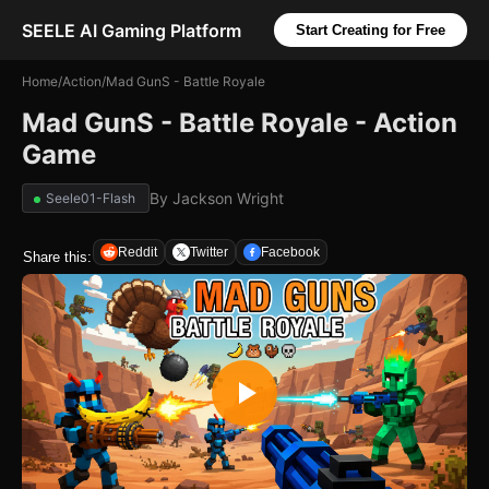
SEELE AI Gaming Platform
Start Creating for Free
Home
/
Action
/
Mad GunS - Battle Royale
Mad GunS - Battle Royale - Action
Game
By
Jackson Wright
Seele01-Flash
Reddit
Twitter
Facebook
Share this: