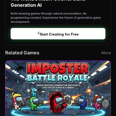
Generation AI
Build amazing games through natural conversation. No
programming needed. Experience the future of generative game
development.
⚡
Start Creating for Free
Related Games
More