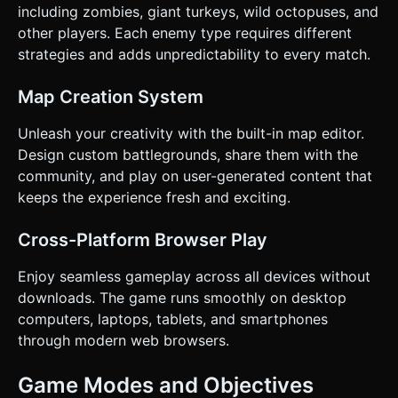
including zombies, giant turkeys, wild octopuses, and
other players. Each enemy type requires different
strategies and adds unpredictability to every match.
Map Creation System
Unleash your creativity with the built-in map editor.
Design custom battlegrounds, share them with the
community, and play on user-generated content that
keeps the experience fresh and exciting.
Cross-Platform Browser Play
Enjoy seamless gameplay across all devices without
downloads. The game runs smoothly on desktop
computers, laptops, tablets, and smartphones
through modern web browsers.
Game Modes and Objectives