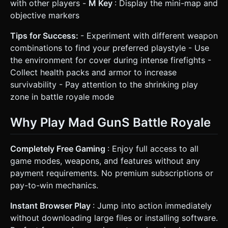
with other players -
M Key
: Display the mini-map and
objective markers
Tips for Success:
- Experiment with different weapon
combinations to find your preferred playstyle - Use
the environment for cover during intense firefights -
Collect health packs and armor to increase
survivability - Pay attention to the shrinking play
zone in battle royale mode
Why Play Mad GunS Battle Royale
Completely Free Gaming
: Enjoy full access to all
game modes, weapons, and features without any
payment requirements. No premium subscriptions or
pay-to-win mechanics.
Instant Browser Play
: Jump into action immediately
without downloading large files or installing software.