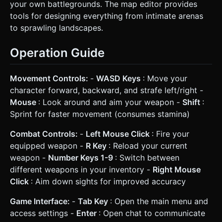
your own battlegrounds. The map editor provides
tools for designing everything from intimate arenas
to sprawling landscapes.
Operation Guide
Movement Controls:
-
WASD Keys
: Move your
character forward, backward, and strafe left/right -
Mouse
: Look around and aim your weapon -
Shift
:
Sprint for faster movement (consumes stamina)
Combat Controls:
-
Left Mouse Click
: Fire your
equipped weapon -
R Key
: Reload your current
weapon -
Number Keys 1-9
: Switch between
different weapons in your inventory -
Right Mouse
Click
: Aim down sights for improved accuracy
Game Interface:
-
Tab Key
: Open the main menu and
access settings -
Enter
: Open chat to communicate