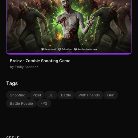
Brainz - Zombie Shooting Game
by Emily Sanchez
Tags
Shooting
Pixel
3D
Battle
With Friends
Gun
Battle Royale
FPS
SEELE