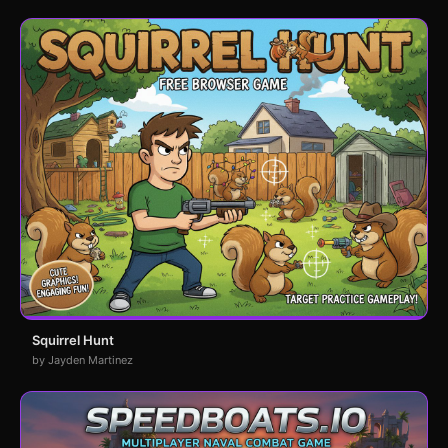
Squirrel Hunt
by Jayden Martinez