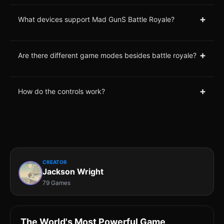
+
What devices support Mad GunS Battle Royale?
+
Are there different game modes besides battle royale?
+
How do the controls work?
CREATOR
Jackson Wright
79 Games
The World's Most Powerful Game