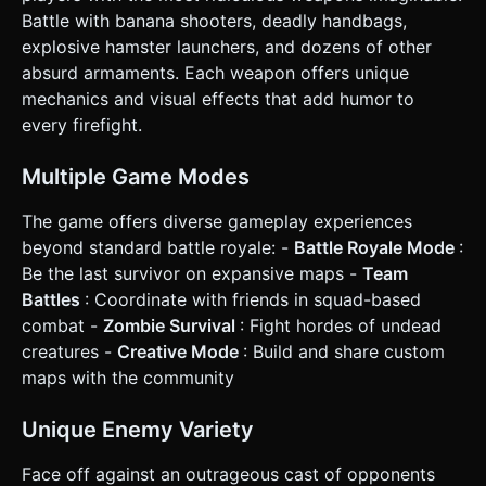
in the bottom-left corner. * **Right Stick:** Controls
Battle with banana shooters, deadly handbags,
camera rotation (Aiming). Positioned in the bottom-right
explosive hamster launchers, and dozens of other
area. * **Action Buttons:** * **Fire Button:** Large
circular button above the Right Stick. * **Jump Button:**
absurd armaments. Each weapon offers unique
Smaller button near the Fire button. * **Reload Button:**
mechanics and visual effects that add humor to
Icon button near the ammo counter. * **Orientation:**
Landscape Mode strictly. * **Feedback:** * **Camera
every firefight.
Shake:** Slight camera shake when shooting. * **Damage
Feedback:** Screen flashes red briefly when the player
takes damage. * **Haptic:** Trigger `navigator.vibrate(50)`
Multiple Game Modes
on shooting or taking damage if supported. * **UI
Layout:** * Top Left: Health Bar (Hearts or Pixel Bar). * Top
The game offers diverse gameplay experiences
Right: Kill Counter / Enemies Remaining. * Bottom Center:
Ammo Counter (e.g., "30/90"). Do not ask for clarification.
beyond standard battle royale: -
Battle Royale Mode
:
Do not request confirmation. Directly execute the
Be the last survivor on expansive maps -
Team
generation task based on the given instructions.
Battles
: Coordinate with friends in squad-based
combat -
Zombie Survival
: Fight hordes of undead
creatures -
Creative Mode
: Build and share custom
maps with the community
Unique Enemy Variety
Face off against an outrageous cast of opponents