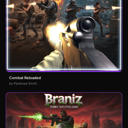
Combat Reloaded
by Penelope Smith