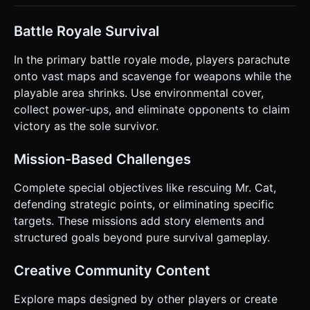
Battle Royale Survival
In the primary battle royale mode, players parachute
onto vast maps and scavenge for weapons while the
playable area shrinks. Use environmental cover,
collect power-ups, and eliminate opponents to claim
victory as the sole survivor.
Mission-Based Challenges
Complete special objectives like rescuing Mr. Cat,
defending strategic points, or eliminating specific
targets. These missions add story elements and
structured goals beyond pure survival gameplay.
Creative Community Content
Explore maps designed by other players or create