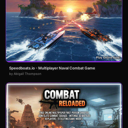
Speedboats.io - Multiplayer Naval Combat Game
by Abigail Thompson