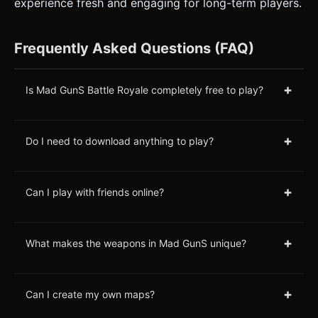
experience fresh and engaging for long-term players.
Frequently Asked Questions (FAQ)
+
Is Mad GunS Battle Royale completely free to play?
+
Do I need to download anything to play?
+
Can I play with friends online?
+
What makes the weapons in Mad GunS unique?
+
Can I create my own maps?