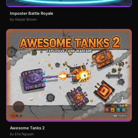
Imposter Battle Royale
by Harper Brown
Awesome Tanks 2
by Ella Nguyen