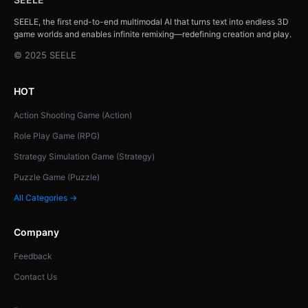
SEELE, the first end-to-end multimodal AI that turns text into endless 3D
game worlds and enables infinite remixing—redefining creation and play.
© 2025 SEELE
HOT
Action Shooting Game (Action)
Role Play Game (RPG)
Strategy Simulation Game (Strategy)
Puzzle Game (Puzzle)
All Categories →
Company
Feedback
Contact Us