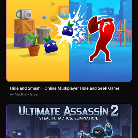
Hide and Smash - Online Multiplayer Hide and Seek Game
by Matthew Green