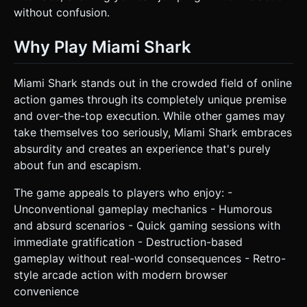
without confusion.
Why Play Miami Shark
Miami Shark stands out in the crowded field of online
action games through its completely unique premise
and over-the-top execution. While other games may
take themselves too seriously, Miami Shark embraces
absurdity and creates an experience that's purely
about fun and escapism.
The game appeals to players who enjoy: -
Unconventional gameplay mechanics - Humorous
and absurd scenarios - Quick gaming sessions with
immediate gratification - Destruction-based
gameplay without real-world consequences - Retro-
style arcade action with modern browser
convenience