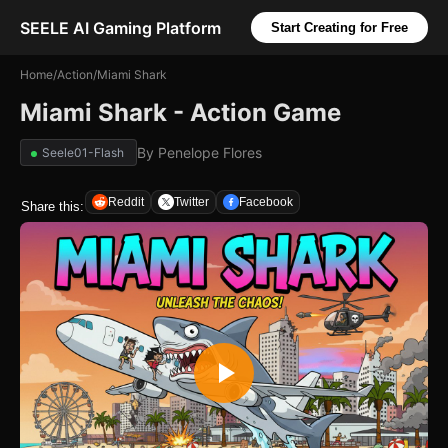
SEELE AI Gaming Platform
Start Creating for Free
Home
/
Action
/
Miami Shark
Miami Shark - Action Game
By
Penelope Flores
Seele01-Flash
Reddit
Twitter
Facebook
Share this: