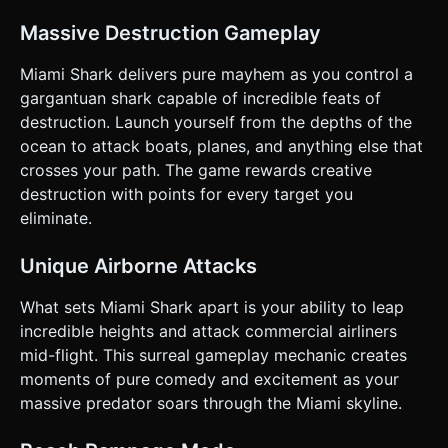
swimmers/ducks. * Combo Score: Chaining destructions
within a short time window. * High Value: Dragging a 747
Massive Destruction Gameplay
into the ocean triggers a "Mega Shark" cinematic camera
slowdown. * **Progression:** The game is an "Endless
Runner" style. The further you swim, the more aggressive
Miami Shark delivers pure mayhem as you control a
the military response becomes (more helicopters, mines in
gargantuan shark capable of incredible feats of
the water). ### 4. Mobile Controls & Interaction *
**Orientation:** Landscape Mode (fullscreen). * **Touch
destruction. Launch yourself from the depths of the
Controls:** * **Left Zone (Movement):** A floating
ocean to attack boats, planes, and anything else that
**Virtual Joystick** to control the shark's swimming
direction and speed. * **Right Zone (Action):** A large,
crosses your path. The game rewards creative
responsive **"BITE" button**. * *Tap:* Snap jaws. * *Hold
destruction with points for every target you
(while latched onto a plane):* Drag the object downward. *
**Feedback:** * **Haptic Feedback:** Trigger device
eliminate.
vibration on every successful bite and explosion. *
**Screen Shake:** Implement a camera shake effect (using
Perlin noise) when large objects explode. * **UI Layout:**
Unique Airborne Attacks
* Score displayed clearly in the top-left. * Pause button in
the top-right (min size 44x44px). * "Combo Meter" bar that
What sets Miami Shark apart is your ability to leap
fills up with destruction, glowing when maxed out. Do not
ask for clarification. Do not request confirmation. Directly
incredible heights and attack commercial airliners
execute the generation task based on the given
mid-flight. This surreal gameplay mechanic creates
instructions.
moments of pure comedy and excitement as your
massive predator soars through the Miami skyline.