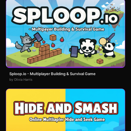
Sploop.io - Multiplayer Building & Survival Game
by Olivia Harris