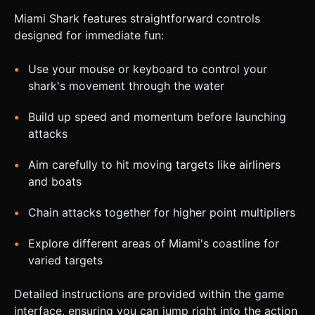
Miami Shark features straightforward controls
designed for immediate fun:
Use your mouse or keyboard to control your
shark's movement through the water
Build up speed and momentum before launching
attacks
Aim carefully to hit moving targets like airliners
and boats
Chain attacks together for higher point multipliers
Explore different areas of Miami's coastline for
varied targets
Detailed instructions are provided within the game
interface, ensuring you can jump right into the action