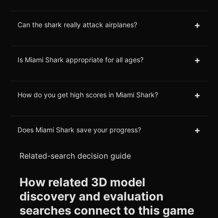
+
Can the shark really attack airplanes?
+
Is Miami Shark appropriate for all ages?
+
How do you get high scores in Miami Shark?
+
Does Miami Shark save your progress?
Related-search decision guide
How related 3D model
discovery and evaluation
searches connect to this game