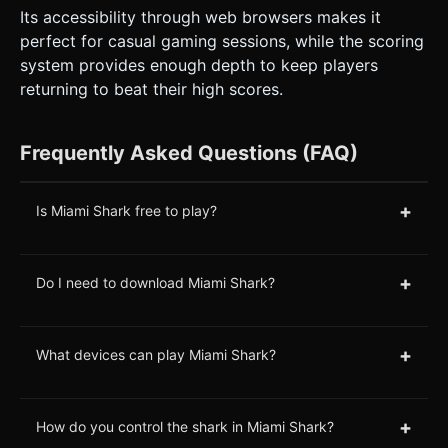
Its accessibility through web browsers makes it
perfect for casual gaming sessions, while the scoring
system provides enough depth to keep players
returning to beat their high scores.
Frequently Asked Questions (FAQ)
+
Is Miami Shark free to play?
+
Do I need to download Miami Shark?
+
What devices can play Miami Shark?
+
How do you control the shark in Miami Shark?