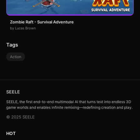
Zombie Raft - Survival Adventure
by Lucas Brown
Tags
Action
SEELE
SEELE, the first end-to-end multimodal AI that turns text into endless 3D
game worlds and enables infinite remixing—redefining creation and play.
© 2025 SEELE
HOT