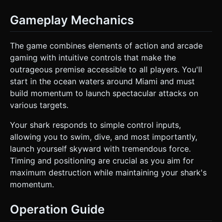
Gameplay Mechanics
The game combines elements of action and arcade
gaming with intuitive controls that make the
outrageous premise accessible to all players. You'll
start in the ocean waters around Miami and must
build momentum to launch spectacular attacks on
various targets.
Your shark responds to simple control inputs,
allowing you to swim, dive, and most importantly,
launch yourself skyward with tremendous force.
Timing and positioning are crucial as you aim for
maximum destruction while maintaining your shark's
momentum.
Operation Guide