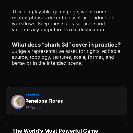
This is a playable-game page, while some
related phrases describe asset or production
workflows. Keep those jobs separate and
validate any output in its real destination.
What does “shark 3d” cover in practice?
Judge a representative asset for rights, editable
source, topology, textures, scale, format, and
behavior in the intended scene.
CREATOR
Penelope Flores
53 Games
The World's Most Powerful Game