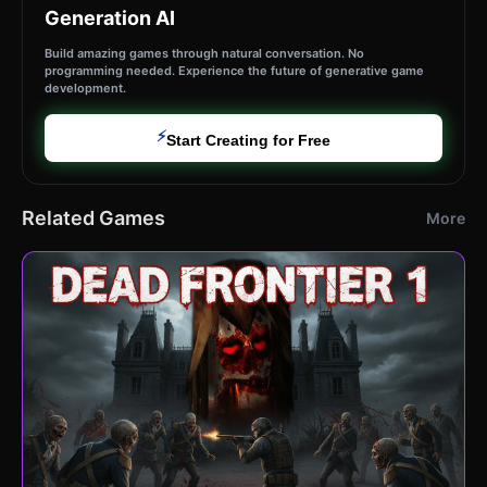
Generation AI
Build amazing games through natural conversation. No
programming needed. Experience the future of generative game
development.
⚡
Start Creating for Free
Related Games
More