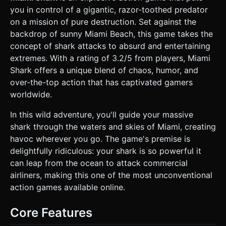
(Boeing 747s). * **Environment:** A dynamic ocean
you in control of a gigantic, razor-toothed predator
surface using a vertex-displacement shader (optimized for
mobile) to create waves. Foreground elements should
on a mission of pure destruction. Set against the
include passing palm trees to create depth. * **VFX:** Use
backdrop of sunny Miami Beach, this game takes the
pooled particle systems for water splashes, blood effects
(red pixels/cubes), fiery explosions upon vehicle
concept of shark attacks to absurd and entertaining
destruction, and smoke trails. * **Performance:**
extremes. With a rating of 3.2/5 from players, Miami
Implement **Object Pooling** for all spawned enemies and
particles to prevent garbage collection stutters. Limit
Shark offers a unique blend of chaos, humor, and
texture sizes to 512x512. ### 2. Audio Requirements *
over-the-top action that has captivated gamers
**BGM:** A high-energy, looping **Heavy Metal / Surf
Rock** track (distorted guitars, fast drums) to match the
worldwide.
chaotic "rampage" vibe. * **Sound Effects (SFX):** *
**Movement:** Whooshing water sounds when
In this wild adventure, you'll guide your massive
diving/surfacing. * **Action:** A loud, crunchy "CHOMP"
sound when biting. * **Destruction:** Glass breaking,
shark through the waters and skies of Miami, creating
metallic crushing noises, and explosions. * **UI:** Arcade-
havoc wherever you go. The game's premise is
style "Ding" for scoring points. * **Voice:** Occasional "Oh
my god!" screams from beachgoers (pitched up for
delightfully ridiculous: your shark is so powerful it
comedic effect). ### 3. Gameplay Loop * **Core
can leap from the ocean to attack commercial
Mechanic:** The player controls the shark swimming
underwater. The goal is to build speed, breach the water
airliners, making this one of the most unconventional
surface, and destroy targets in the air or on the surface. *
action games available online.
**The "Latch & Drag" System:** If the shark jumps and
bites an aircraft (Helicopter/Plane), the shark latches onto
it. The player must rapidly tap or pull down to drag the
Core Features
aircraft into the water for a massive explosion and bonus
points. * **Scoring:** * Basic Score: Eating