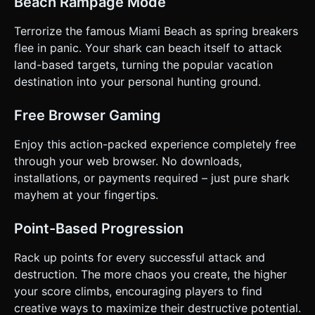
Beach Rampage Mode
Terrorize the famous Miami Beach as spring breakers
flee in panic. Your shark can beach itself to attack
land-based targets, turning the popular vacation
destination into your personal hunting ground.
Free Browser Gaming
Enjoy this action-packed experience completely free
through your web browser. No downloads,
installations, or payments required – just pure shark
mayhem at your fingertips.
Point-Based Progression
Rack up points for every successful attack and
destruction. The more chaos you create, the higher
your score climbs, encouraging players to find
creative ways to maximize their destructive potential.