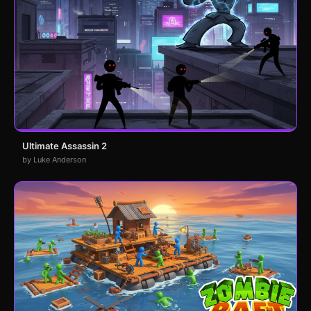
Ultimate Assassin 2
by Luke Anderson