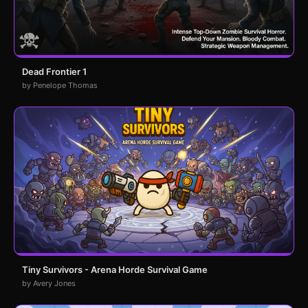
Dead Frontier 1
by Penelope Thomas
Tiny Survivors - Arena Horde Survival Game
by Avery Jones