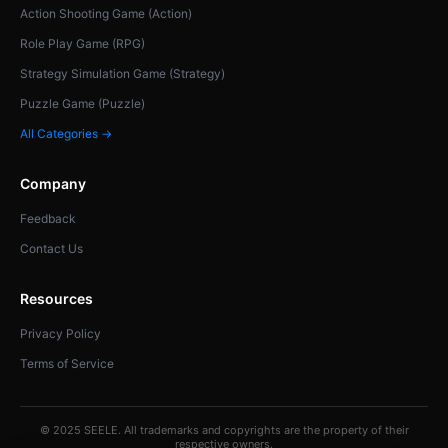
Action Shooting Game (Action)
Role Play Game (RPG)
Strategy Simulation Game (Strategy)
Puzzle Game (Puzzle)
All Categories →
Company
Feedback
Contact Us
Resources
Privacy Policy
Terms of Service
© 2025 SEELE. All trademarks and copyrights are the property of their
respective owners.