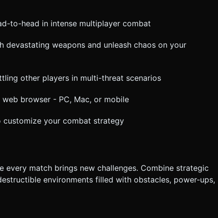
ead-to-head in intense multiplayer combat
ith devastating weapons and unleash chaos on your
tling other players in multi-threat scenarios
n web browser - PC, Mac, or mobile
o customize your combat strategy
 every match brings new challenges. Combine strategic
estructible environments filled with obstacles, power-ups,