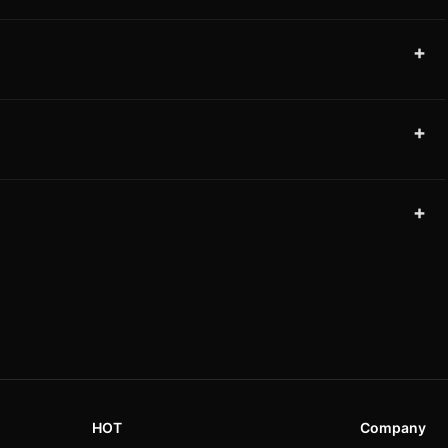
+
+
+
HOT
Company