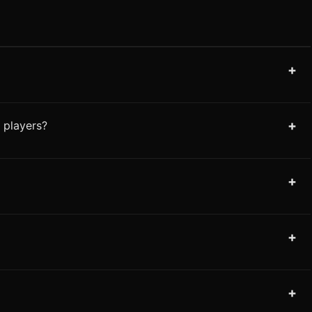
+
+
 players?
+
+
+