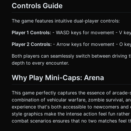
Controls Guide
The game features intuitive dual-player controls:
Player 1 Controls:
- WASD keys for movement - V key t
Player 2 Controls:
- Arrow keys for movement - O key 
Both players can seamlessly switch between driving th
depth to every encounter.
Why Play Mini-Caps: Arena
This game perfectly captures the essence of arcade-s
combination of vehicular warfare, zombie survival, a
experience that's both accessible to newcomers and 
style graphics make the intense action feel fun rathe
combat scenarios ensures that no two matches feel t