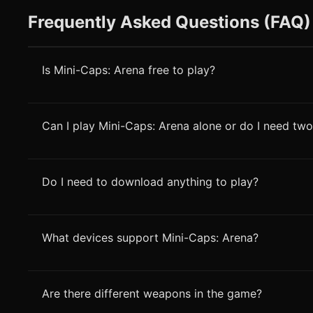
Frequently Asked Questions (FAQ)
Is Mini-Caps: Arena free to play?
Can I play Mini-Caps: Arena alone or do I need two
Do I need to download anything to play?
What devices support Mini-Caps: Arena?
Are there different weapons in the game?