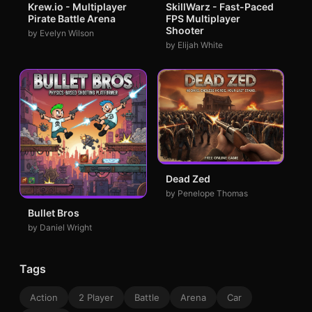
Krew.io - Multiplayer
SkillWarz - Fast-Paced
Pirate Battle Arena
FPS Multiplayer
Shooter
by Evelyn Wilson
by Elijah White
Dead Zed
by Penelope Thomas
Bullet Bros
by Daniel Wright
Tags
Action
2 Player
Battle
Arena
Car