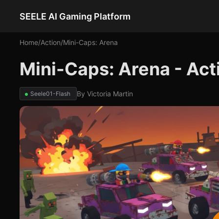
SEELE AI Gaming Platform
Home
/
Action
/
Mini-Caps: Arena
Mini-Caps: Arena - Ac
By
Victoria Martin
Seele01-Flash