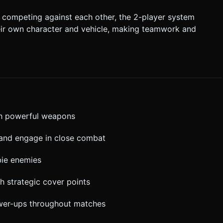
competing against each other, the 2-player system
their own character and vehicle, making teamwork and
th powerful weapons
s and engage in close combat
bie enemies
h strategic cover points
wer-ups throughout matches