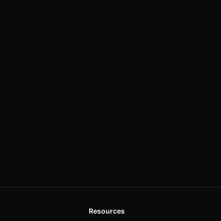
Resources