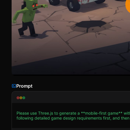
Prompt
Please use Three.js to generate a **mobile-first game** wi
following detailed game design requirements first, and then generate the code
**Visual Style:** Create a "Toon-Shaded" or Low-Poly aesthe
(purples, oranges, teals) with thick, black outlines (or text