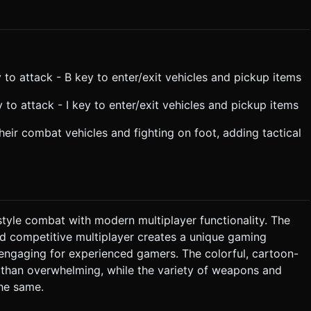
o attack - B key to enter/exit vehicles and pickup items
to attack - I key to enter/exit vehicles and pickup items
eir combat vehicles and fighting on foot, adding tactical
tyle combat with modern multiplayer functionality. The
nd competitive multiplayer creates a unique gaming
engaging for experienced gamers. The colorful, cartoon-
r than overwhelming, while the variety of weapons and
he same.