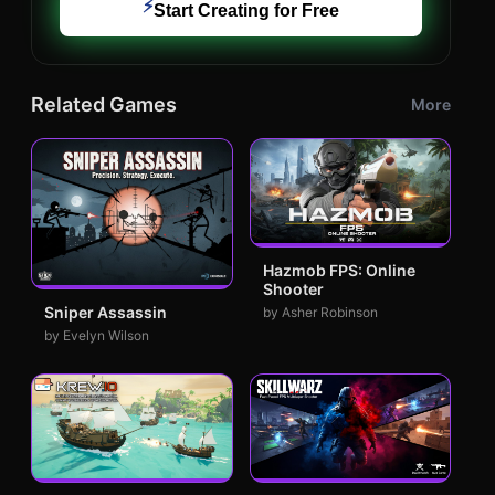
⚡
Start Creating for Free
Related Games
More
Hazmob FPS: Online
Shooter
Sniper Assassin
by Asher Robinson
by Evelyn Wilson