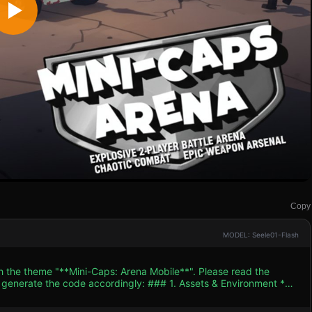
Copy
MODEL: Seele01-Flash
th the theme "**Mini-Caps: Arena Mobile**". Please read the
 accordingly: ### 1. Assets & Environment *
tic similar to the reference image. Use bright, saturated colors
ures that simulate outlines) to make objects pop on small mobile