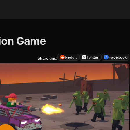
tion Game
Reddit
Twitter
Facebook
Share this: