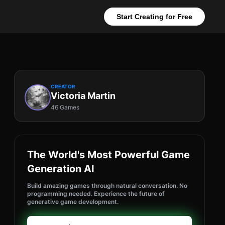
Start Creating for Free
CREATOR
Victoria Martin
46 Games
The World's Most Powerful Game
Generation AI
Build amazing games through natural conversation. No
programming needed. Experience the future of
generative game development.