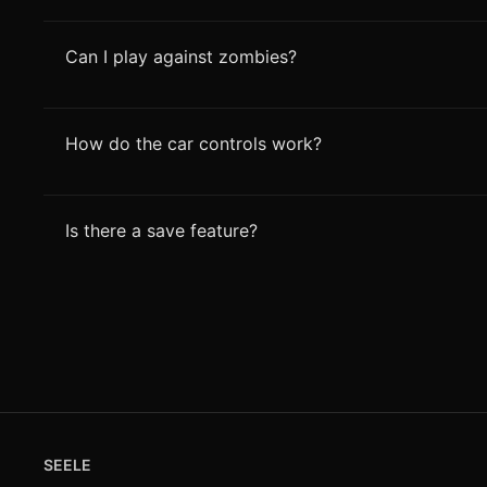
Can I play against zombies?
How do the car controls work?
Is there a save feature?
SEELE