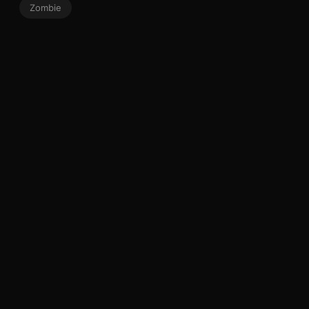
Zombie