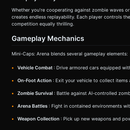
Whether you're cooperating against zombie waves or 
creates endless replayability. Each player controls 
competition equally thrilling.
Gameplay Mechanics
Mini-Caps: Arena blends several gameplay elements:
Vehicle Combat
: Drive armored cars equipped wi
On-Foot Action
: Exit your vehicle to collect item
Zombie Survival
: Battle against AI-controlled zom
Arena Battles
: Fight in contained environments wit
Weapon Collection
: Pick up new weapons and po