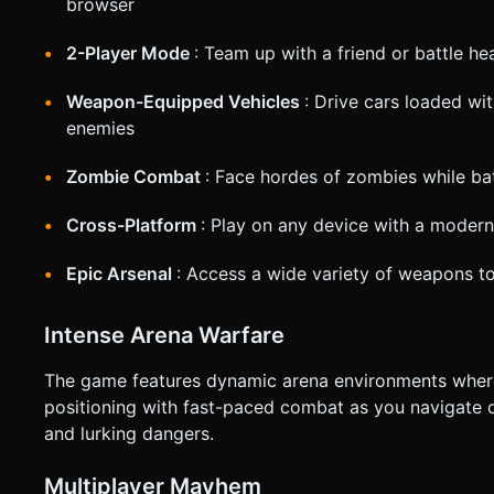
browser
based on the given instructions.
2-Player Mode
: Team up with a friend or battle h
Weapon-Equipped Vehicles
: Drive cars loaded w
enemies
Zombie Combat
: Face hordes of zombies while bat
Cross-Platform
: Play on any device with a moder
Epic Arsenal
: Access a wide variety of weapons t
Intense Arena Warfare
The game features dynamic arena environments where
positioning with fast-paced combat as you navigate d
and lurking dangers.
Multiplayer Mayhem