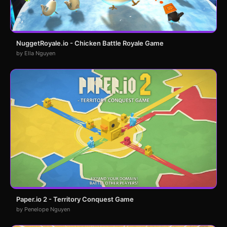
NuggetRoyale.io - Chicken Battle Royale Game
by Ella Nguyen
Paper.io 2 - Territory Conquest Game
by Penelope Nguyen