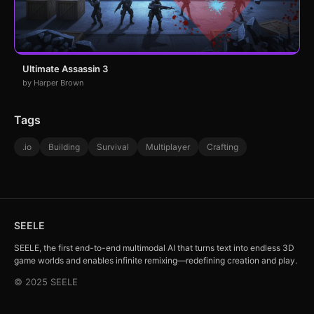
Ultimate Assassin 3
by Harper Brown
Tags
.io
Building
Survival
Multiplayer
Crafting
SEELE
SEELE, the first end-to-end multimodal AI that turns text into endless 3D
game worlds and enables infinite remixing—redefining creation and play.
© 2025 SEELE