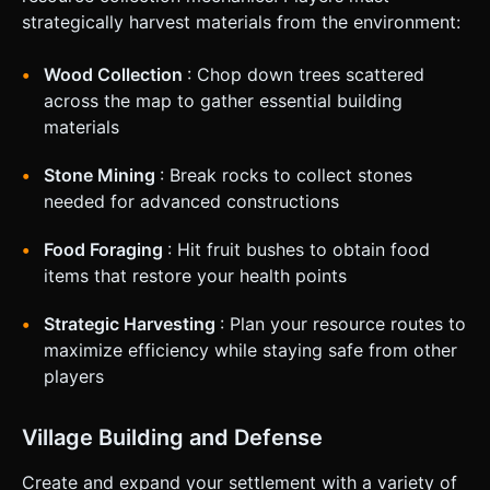
buildings. ### 4. Mobile Controls & Interaction *
strategically harvest materials from the environment:
**Orientation**: **Landscape Mode** is mandatory. *
**Movement**: A **Virtual Joystick** on the bottom-left
of the screen for character movement (WASD equivalent).
Wood Collection
: Chop down trees scattered
* **Action**: A large, responsive **"Attack/Gather"
across the map to gather essential building
Button** on the bottom-right. * *Auto-Attack*: A smaller
toggle switch near the attack button to enable continuous
materials
swinging. * **Building/Item Selector**: Instead of keyboard
keys (1-9), implement a **Horizontal Scrollable Hotbar** at
Stone Mining
: Break rocks to collect stones
the bottom center of the screen. Tapping an icon selects
that item/building for placement. * **Visual Feedback**: *
needed for advanced constructions
When an object is hit, it should flash white briefly. *
Floating damage numbers (billboard text) should appear
when hitting resources or enemies. * Camera should
Food Foraging
: Hit fruit bushes to obtain food
smoothly follow the player with a slight dampening effect.
items that restore your health points
Do not ask for clarification. Do not request confirmation.
Directly execute the generation task based on the given
instructions.
Strategic Harvesting
: Plan your resource routes to
maximize efficiency while staying safe from other
players
Village Building and Defense
Create and expand your settlement with a variety of