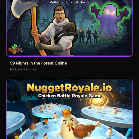
99 Nights in the Forest Online
by Luke Ramirez