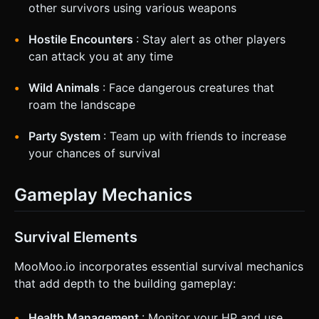
other survivors using various weapons
Hostile Encounters
: Stay alert as other players
can attack you at any time
Wild Animals
: Face dangerous creatures that
roam the landscape
Party System
: Team up with friends to increase
your chances of survival
Gameplay Mechanics
Survival Elements
MooMoo.io incorporates essential survival mechanics
that add depth to the building gameplay:
Health Management
: Monitor your HP and use