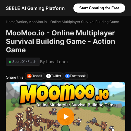
SEELE AI Gaming Platform
Start Creating for Free
Home
/
Action
/
MooMoo.io - Online Multiplayer Survival Building Game
MooMoo.io - Online Multiplayer
Survival Building Game - Action
Game
By
Luna Lopez
Seele01-Flash
Reddit
Twitter
Facebook
Share this: