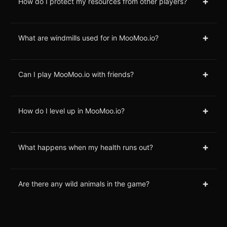
+
How do I protect my resources from other players?
+
What are windmills used for in MooMoo.io?
+
Can I play MooMoo.io with friends?
+
How do I level up in MooMoo.io?
+
What happens when my health runs out?
+
Are there any wild animals in the game?