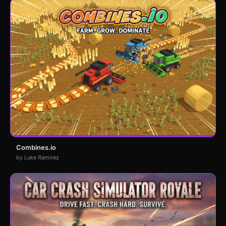
Combines.io
by Luke Ramirez