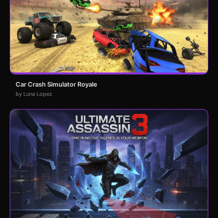
Car Crash Simulator Royale
by Luna Lopez