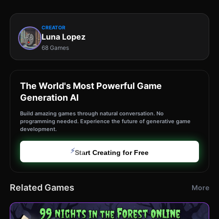
CREATOR
Luna Lopez
68 Games
The World's Most Powerful Game
Generation AI
Build amazing games through natural conversation. No
programming needed. Experience the future of generative game
development.
⚡
Start Creating for Free
Related Games
More