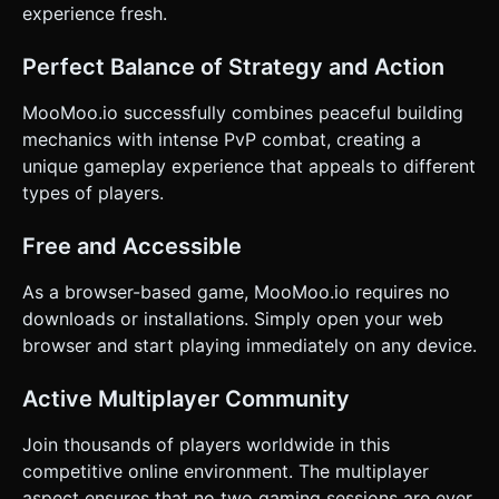
experience fresh.
Perfect Balance of Strategy and Action
MooMoo.io successfully combines peaceful building
mechanics with intense PvP combat, creating a
unique gameplay experience that appeals to different
types of players.
Free and Accessible
As a browser-based game, MooMoo.io requires no
downloads or installations. Simply open your web
browser and start playing immediately on any device.
Active Multiplayer Community
Join thousands of players worldwide in this
competitive online environment. The multiplayer
aspect ensures that no two gaming sessions are ever