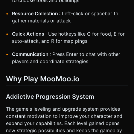
to choose tools and buildings
Resource Collection
: Left-click or spacebar to
gather materials or attack
Quick Actions
: Use hotkeys like Q for food, E for
auto-attack, and R for map pings
Communication
: Press Enter to chat with other
players and coordinate strategies
Why Play MooMoo.io
Addictive Progression System
The game's leveling and upgrade system provides
constant motivation to improve your character and
expand your capabilities. Each level gained opens
new strategic possibilities and keeps the gameplay