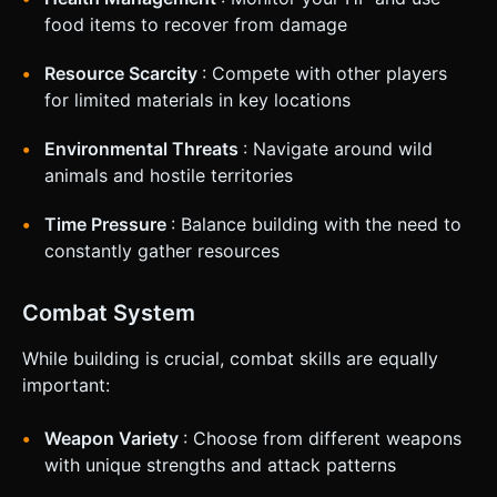
food items to recover from damage
Resource Scarcity
: Compete with other players
for limited materials in key locations
Environmental Threats
: Navigate around wild
animals and hostile territories
Time Pressure
: Balance building with the need to
constantly gather resources
Combat System
While building is crucial, combat skills are equally
important:
Weapon Variety
: Choose from different weapons
with unique strengths and attack patterns