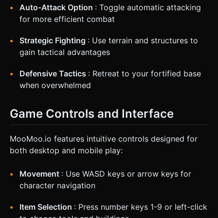
Auto-Attack Option
: Toggle automatic attacking
for more efficient combat
Strategic Fighting
: Use terrain and structures to
gain tactical advantages
Defensive Tactics
: Retreat to your fortified base
when overwhelmed
Game Controls and Interface
MooMoo.io features intuitive controls designed for
both desktop and mobile play:
Movement
: Use WASD keys or arrow keys for
character navigation
Item Selection
: Press number keys 1-9 or left-click