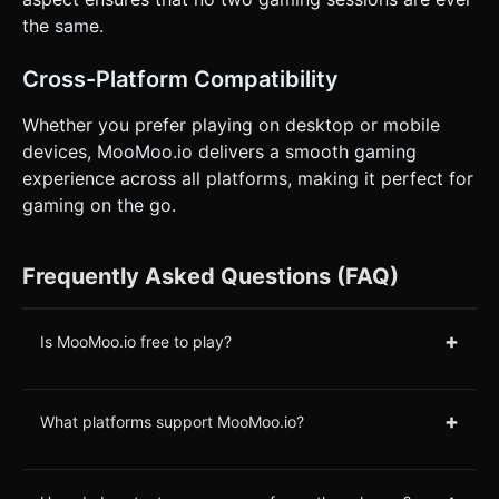
the same.
Cross-Platform Compatibility
Whether you prefer playing on desktop or mobile
devices, MooMoo.io delivers a smooth gaming
experience across all platforms, making it perfect for
gaming on the go.
Frequently Asked Questions (FAQ)
+
Is MooMoo.io free to play?
+
What platforms support MooMoo.io?