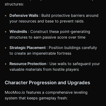
structures:
Defensive Walls
: Build protective barriers around
your resources and base to prevent raids
Windmills
: Construct these point-generating
structures to earn passive score over time
Strategic Placement
: Position buildings carefully
to create an impenetrable fortress
Resource Protection
: Use walls to safeguard your
valuable materials from hostile players
Character Progression and Upgrades
MooMoo.io features a comprehensive leveling
system that keeps gameplay fresh: