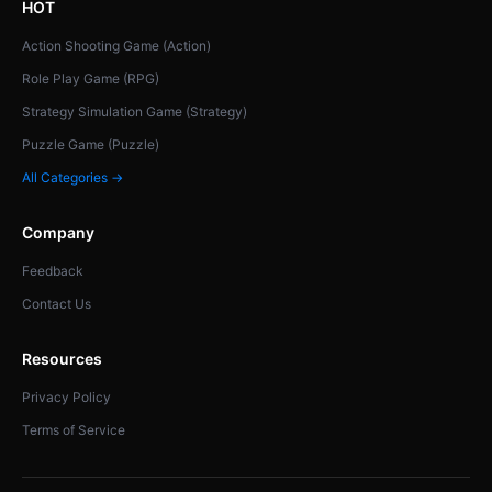
HOT
Action Shooting Game (Action)
Role Play Game (RPG)
Strategy Simulation Game (Strategy)
Puzzle Game (Puzzle)
All Categories →
Company
Feedback
Contact Us
Resources
Privacy Policy
Terms of Service