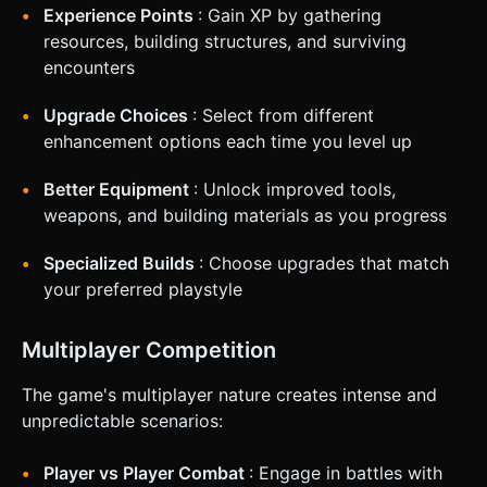
Experience Points
: Gain XP by gathering
resources, building structures, and surviving
encounters
Upgrade Choices
: Select from different
enhancement options each time you level up
Better Equipment
: Unlock improved tools,
weapons, and building materials as you progress
Specialized Builds
: Choose upgrades that match
your preferred playstyle
Multiplayer Competition
The game's multiplayer nature creates intense and
unpredictable scenarios:
Player vs Player Combat
: Engage in battles with