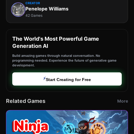
CREATOR
Penelope Williams
42 Games
The World's Most Powerful Game
Generation AI
Build amazing games through natural conversation. No
programming needed. Experience the future of generative game
development.
⚡
Start Creating for Free
Related Games
More