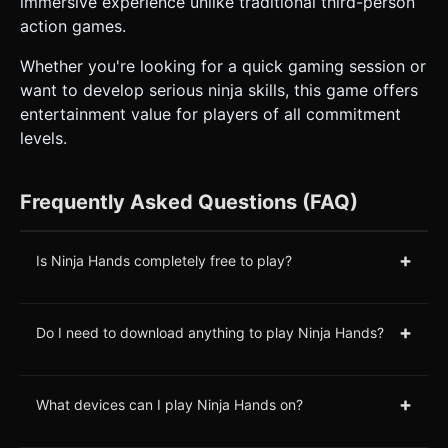
immersive experience unlike traditional third-person
action games.
Whether you're looking for a quick gaming session or
want to develop serious ninja skills, this game offers
entertainment value for players of all commitment
levels.
Frequently Asked Questions (FAQ)
+
Is Ninja Hands completely free to play?
+
Do I need to download anything to play Ninja Hands?
+
What devices can I play Ninja Hands on?