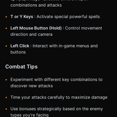
combinations and attacks
T or Y Keys
: Activate special powerful spells
Left Mouse Button (Hold)
: Control movement
direction and camera
Left Click
: Interact with in-game menus and
buttons
Combat Tips
Experiment with different key combinations to
discover new attacks
Time your attacks carefully to maximize damage
Use bonuses strategically based on the enemy
types you're facing