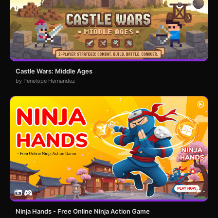
Castle Wars: Middle Ages
by Penelope Hernandez
Ninja Hands - Free Online Ninja Action Game