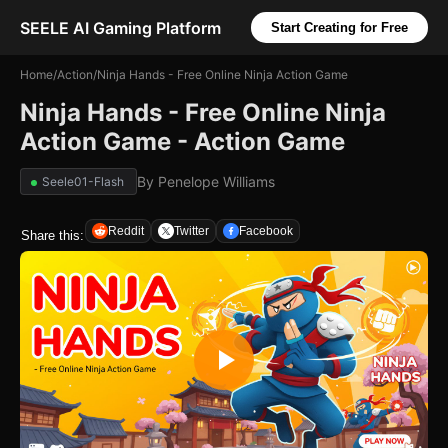
SEELE AI Gaming Platform
Start Creating for Free
Home
/
Action
/
Ninja Hands - Free Online Ninja Action Game
Ninja Hands - Free Online Ninja
Action Game - Action Game
By
Penelope Williams
Seele01-Flash
Reddit
Twitter
Facebook
Share this: