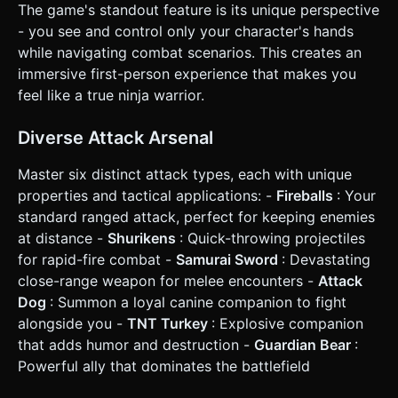
The game's standout feature is its unique perspective
**Loss**: An enemy reaches the player and attacks. ### 4.
Mobile Controls & Interaction * **Orientation**:
- you see and control only your character's hands
**Landscape Mode** (Horizontal) for wider field of view. *
while navigating combat scenarios. This creates an
**Touch Controls**: * **Spell Input**: Instead of keyboard
QWER, use **4 distinct colored buttons** on the bottom
immersive first-person experience that makes you
right of the screen (Red, Blue, Green, Yellow), clearly
feel like a true ninja warrior.
labeled with icons (Fire, Water, Earth, Wind). These buttons
should be large (at least 64x64px) for easy tapping. *
**Aiming**: The left half of the screen acts as a **virtual
Diverse Attack Arsenal
joystick** or touch-drag area to aim the camera/hands
horizontally. * **UI Layout**: * Top Center: Level progress
bar. * Top Right: Coin counter. * Center (Overlay): Combo
Master six distinct attack types, each with unique
prompts showing which buttons to press next. * **Haptic
properties and tactical applications: -
Fireballs
: Your
Feedback**: Trigger short vibrations on button presses
and a heavier vibration when taking damage. Do not ask for
standard ranged attack, perfect for keeping enemies
clarification. Do not request confirmation. Directly execute
at distance -
Shurikens
: Quick-throwing projectiles
the generation task based on the given instructions.
for rapid-fire combat -
Samurai Sword
: Devastating
close-range weapon for melee encounters -
Attack
Dog
: Summon a loyal canine companion to fight
alongside you -
TNT Turkey
: Explosive companion
that adds humor and destruction -
Guardian Bear
:
Powerful ally that dominates the battlefield