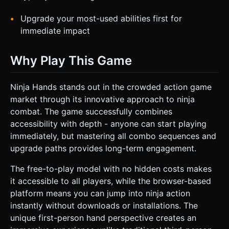
Upgrade your most-used abilities first for
immediate impact
Why Play This Game
Ninja Hands stands out in the crowded action game
market through its innovative approach to ninja
combat. The game successfully combines
accessibility with depth - anyone can start playing
immediately, but mastering all combo sequences and
upgrade paths provides long-term engagement.
The free-to-play model with no hidden costs makes
it accessible to all players, while the browser-based
platform means you can jump into ninja action
instantly without downloads or installations. The
unique first-person hand perspective creates an