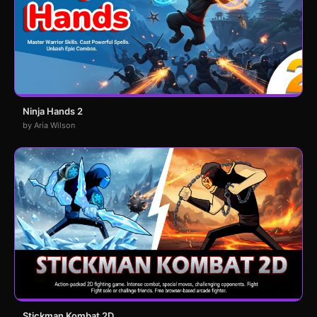
Ninja Hands 2
by Aria Wilson
Stickman Kombat 2D