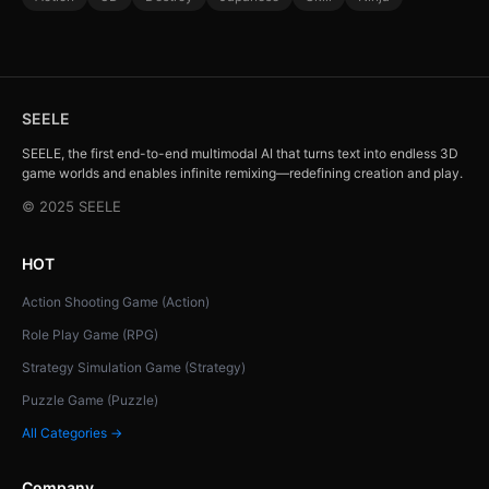
SEELE
SEELE, the first end-to-end multimodal AI that turns text into endless 3D
game worlds and enables infinite remixing—redefining creation and play.
© 2025 SEELE
HOT
Action Shooting Game (Action)
Role Play Game (RPG)
Strategy Simulation Game (Strategy)
Puzzle Game (Puzzle)
All Categories →
Company