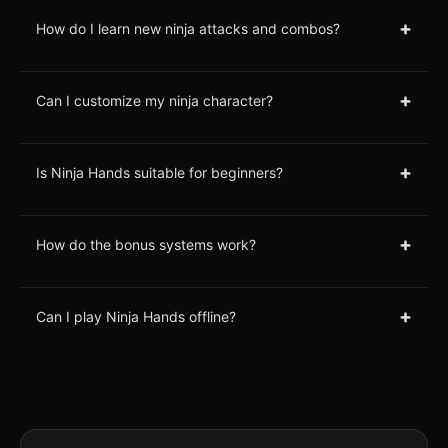
+
How do I learn new ninja attacks and combos?
+
Can I customize my ninja character?
+
Is Ninja Hands suitable for beginners?
+
How do the bonus systems work?
+
Can I play Ninja Hands offline?