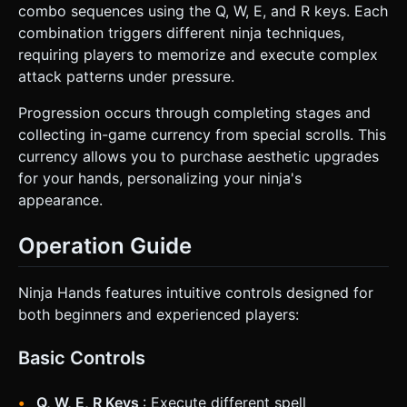
combo sequences using the Q, W, E, and R keys. Each
combination triggers different ninja techniques,
requiring players to memorize and execute complex
attack patterns under pressure.
Progression occurs through completing stages and
collecting in-game currency from special scrolls. This
currency allows you to purchase aesthetic upgrades
for your hands, personalizing your ninja's
appearance.
Operation Guide
Ninja Hands features intuitive controls designed for
both beginners and experienced players:
Basic Controls
Q, W, E, R Keys
: Execute different spell