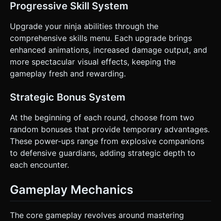
Progressive Skill System
Upgrade your ninja abilities through the
comprehensive skills menu. Each upgrade brings
enhanced animations, increased damage output, and
more spectacular visual effects, keeping the
gameplay fresh and rewarding.
Strategic Bonus System
At the beginning of each round, choose from two
random bonuses that provide temporary advantages.
These power-ups range from explosive companions
to defensive guardians, adding strategic depth to
each encounter.
Gameplay Mechanics
The core gameplay revolves around mastering