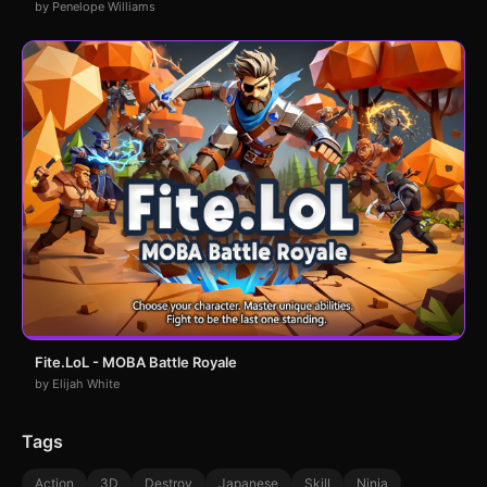
by Penelope Williams
Fite.LoL - MOBA Battle Royale
by Elijah White
Tags
Action
3D
Destroy
Japanese
Skill
Ninja