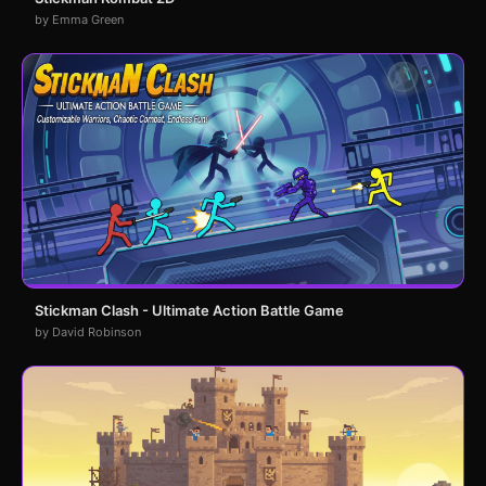
by Emma Green
Stickman Clash - Ultimate Action Battle Game
by David Robinson