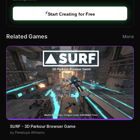
⚡
Start Creating for Free
Related Games
More
SURF - 3D Parkour Browser Game
by Penelope Williams