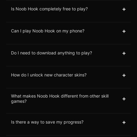
+
Is Noob Hook completely free to play?
+
Can I play Noob Hook on my phone?
+
Do I need to download anything to play?
+
How do I unlock new character skins?
What makes Noob Hook different from other skill
+
games?
+
Is there a way to save my progress?