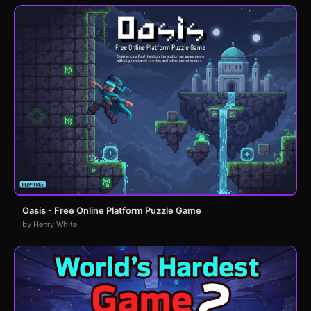
Oasis - Free Online Platform Puzzle Game
by Henry White