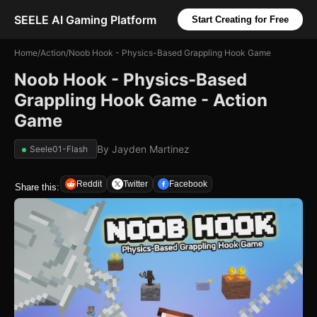
SEELE AI Gaming Platform
Start Creating for Free
Home
/
Action
/
Noob Hook - Physics-Based Grappling Hook Game
Noob Hook - Physics-Based
Grappling Hook Game - Action
Game
By
Jayden Martinez
Seele01-Flash
Reddit
Twitter
Facebook
Share this: