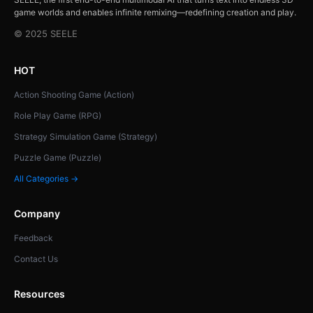
game worlds and enables infinite remixing—redefining creation and play.
© 2025 SEELE
HOT
Action Shooting Game (Action)
Role Play Game (RPG)
Strategy Simulation Game (Strategy)
Puzzle Game (Puzzle)
All Categories →
Company
Feedback
Contact Us
Resources