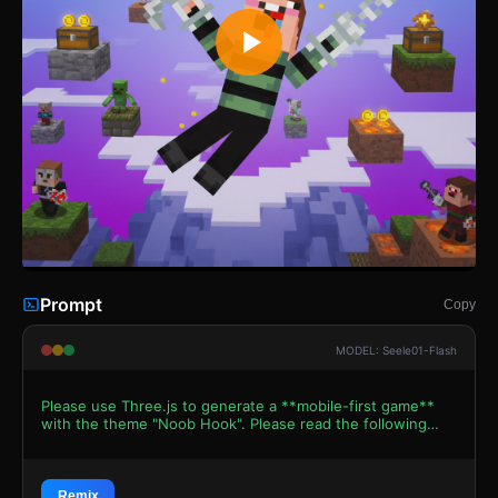
Prompt
Copy
MODEL: Seele01-Flash
Please use Three.js to generate a **mobile-first game**
with the theme "Noob Hook". Please read the following
detailed game design requirements first, and then
generate the code accordingly: ### 1. Assets &
Environment * **Visual Style**: Voxel-based "Minecraft"
aesthetic (Low-poly). The world should feel composed of
Remix