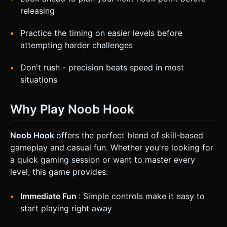
releasing
Practice the timing on easier levels before
attempting harder challenges
Don't rush - precision beats speed in most
situations
Why Play Noob Hook
Noob Hook
offers the perfect blend of skill-based
gameplay and casual fun. Whether you're looking for
a quick gaming session or want to master every
level, this game provides:
Immediate Fun
: Simple controls make it easy to
start playing right away