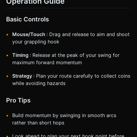
Operation Guide
Basic Controls
Mouse/Touch
: Drag and release to aim and shoot
your grappling hook
Timing
: Release at the peak of your swing for
maximum forward momentum
Strategy
: Plan your route carefully to collect coins
while avoiding hazards
Pro Tips
Build momentum by swinging in smooth arcs
rather than short hops
Look ahead to plan your next hook point before