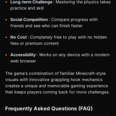
Long-term Challenge
: Mastering the physics takes
practice and skill
Social Competition
: Compare progress with
friends and see who can finish faster
No Cost
: Completely free to play with no hidden
fees or premium content
Accessibility
: Works on any device with a modern
web browser
The game's combination of familiar Minecraft-style
visuals with innovative grappling hook mechanics
creates a unique and memorable gaming experience
that keeps players coming back for more challenges.
Frequently Asked Questions (FAQ)