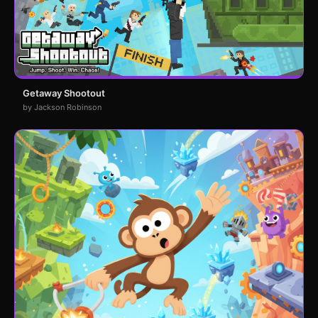
Getaway Shootout
by Jackson Robinson