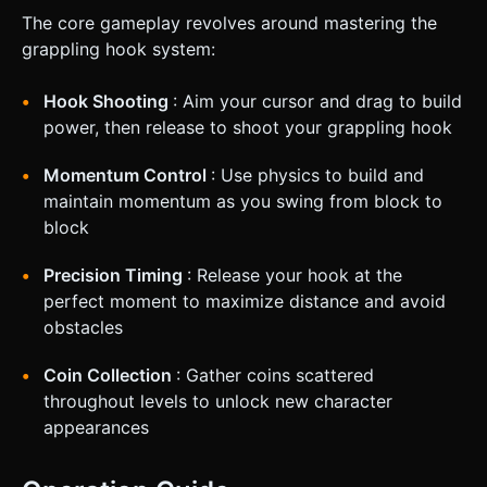
The core gameplay revolves around mastering the
grappling hook system:
Hook Shooting
: Aim your cursor and drag to build
power, then release to shoot your grappling hook
Momentum Control
: Use physics to build and
maintain momentum as you swing from block to
block
Precision Timing
: Release your hook at the
perfect moment to maximize distance and avoid
obstacles
Coin Collection
: Gather coins scattered
throughout levels to unlock new character
appearances