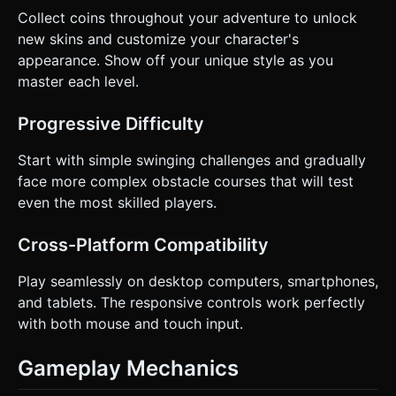
* **Haptics**: Trigger `navigator.vibrate(50)` when the
Collect coins throughout your adventure to unlock
hook connects and a heavier vibration when hitting an
new skins and customize your character's
obstacle. * **Visual**: A "poof" particle effect when the
hook connects or disconnects. Do not ask for clarification.
appearance. Show off your unique style as you
Do not request confirmation. Directly execute the
master each level.
generation task based on the given instructions.
Progressive Difficulty
Start with simple swinging challenges and gradually
face more complex obstacle courses that will test
even the most skilled players.
Cross-Platform Compatibility
Play seamlessly on desktop computers, smartphones,
and tablets. The responsive controls work perfectly
with both mouse and touch input.
Gameplay Mechanics