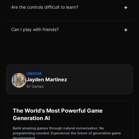
+
Are the controls difficult to learn?
+
Can I play with friends?
CREATOR
Jayden Martinez
87 Games
The World's Most Powerful Game
Generation AI
Build amazing games through natural conversation. No
programming needed. Experience the future of generative game
development.