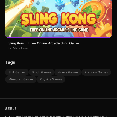
Sling Kong - Free Online Arcade Sling Game
by Olivia Perez
Tags
Skill Games
Block Games
Mouse Games
Platform Games
Minecraft Games
Physics Games
SEELE
SEELE, the first end-to-end multimodal AI that turns text into endless 3D