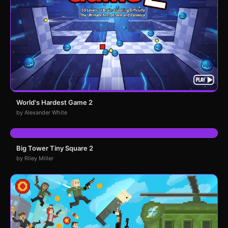
World's Hardest Game 2
by Alexander White
Big Tower Tiny Square 2
by Riley Miller