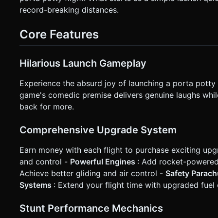
Controls:** * **Left Virtual Joystick (or two arrow buttons):** Control pitch (lean back to glide, lean forward to dive). *
record-breaking distances.
**Right Button:** "Boost/Flush" (activate engine if equipped). * **Feedback:** * **Vibration:** Haptic feedback 
step during the run and on impact/crash. * **Visuals:** Speed lines (motion blur) at screen edges when moving fast. Camera
shake on impact. ### 5. Code Structure * Initialize a Three.js scene with `OrthographicCamera` for the 2.5D look. *
Core Features
Implement a basic physics engine (like Cannon.js or simple vect
a `GameManager` state machine to handle the transition bet
for clarification. Do not request confirmation. Directly exec
Hilarious Launch Gameplay
Experience the absurd joy of launching a porta potty o
game's comedic premise delivers genuine laughs whi
back for more.
Comprehensive Upgrade System
Earn money with each flight to purchase exciting upg
and control -
Powerful Engines
: Add rocket-powered 
Achieve better gliding and air control -
Safety Parac
Systems
: Extend your flight time with upgraded fuel
Stunt Performance Mechanics