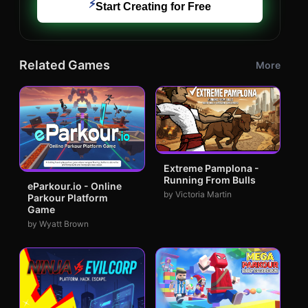
⚡
Start Creating for Free
Related Games
More
Extreme Pamplona -
Running From Bulls
eParkour.io - Online
by Victoria Martin
Parkour Platform
Game
by Wyatt Brown