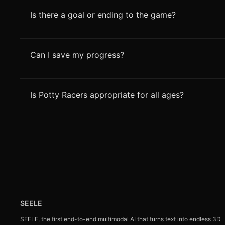
Is there a goal or ending to the game?
Can I save my progress?
Is Potty Racers appropriate for all ages?
SEELE
SEELE, the first end-to-end multimodal AI that turns text into endless 3D