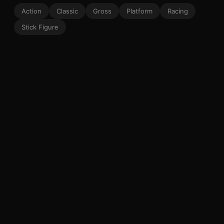
Action
Classic
Gross
Platform
Racing
Stick Figure