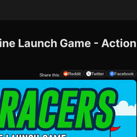
line Launch Game - Action
Reddit
Twitter
Facebook
Share this: