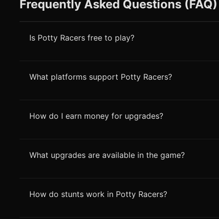
Frequently Asked Questions (FAQ)
Is Potty Racers free to play?
What platforms support Potty Racers?
How do I earn money for upgrades?
What upgrades are available in the game?
How do stunts work in Potty Racers?