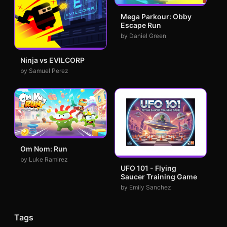
Mega Parkour: Obby
Escape Run
by Daniel Green
Ninja vs EVILCORP
by Samuel Perez
Om Nom: Run
by Luke Ramirez
UFO 101 - Flying
Saucer Training Game
by Emily Sanchez
Tags