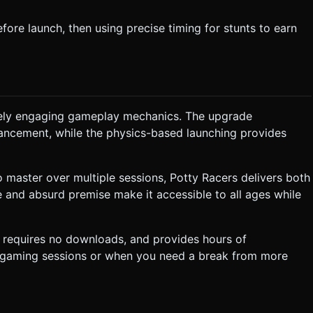
ore launch, then using precise timing for stunts to earn
inely engaging gameplay mechanics. The upgrade
vancement, while the physics-based launching provides
 master over multiple sessions, Potty Racers delivers both
le and absurd premise make it accessible to all ages while
requires no downloads, and provides hours of
al gaming sessions or when you need a break from more