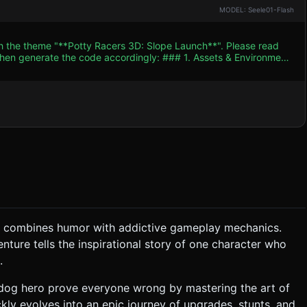
MODEL: Seele01-Flash
th the theme "**Potty Racers 3D: Slope Launch**". Please read
e code accordingly: ### 1. Assets & Environment
Sky Blue #00BFFF, Grass Green #32CD32). * **Main
rs/spheres) animated to run behind the vehicle. * **Vehicle
pping cart wheels initially. It should have attachment points for
nd
hat combines humor with addictive gameplay mechanics.
 to have the stickman jump inside the potty. Timing determines
enture tells the inspirational story of one character who
.
 ### 4. Mobile Controls & Interaction *
erdog hero prove everyone wrong by mastering the art of
de Zone:** Rapid
ckly evolves into an epic journey of upgrades, stunts, and