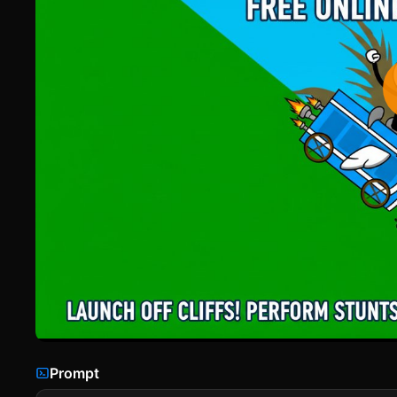
Prompt