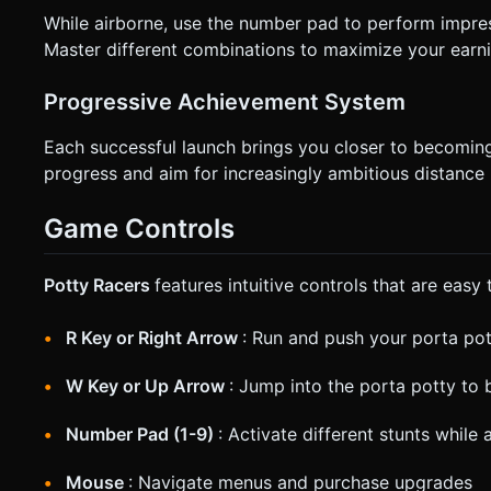
While airborne, use the number pad to perform impres
Master different combinations to maximize your earni
Progressive Achievement System
Each successful launch brings you closer to becoming
progress and aim for increasingly ambitious distance 
Game Controls
Potty Racers
features intuitive controls that are easy
R Key or Right Arrow
: Run and push your porta po
W Key or Up Arrow
: Jump into the porta potty to 
Number Pad (1-9)
: Activate different stunts while 
Mouse
: Navigate menus and purchase upgrades