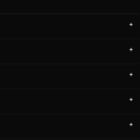
+
+
+
+
+