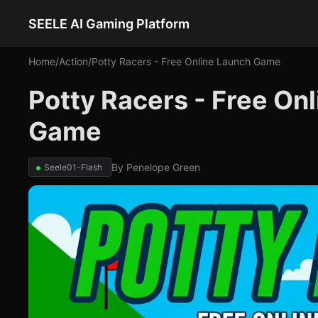
SEELE AI Gaming Platform
Home
/
Action
/
Potty Racers - Free Online Launch Game
Potty Racers - Free On
Game
By
Penelope Green
Seele01-Flash