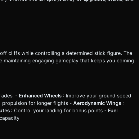
on every
or math) for projectile motion and slope interaction. * Create
ween "Shop", "Launch", "Flight", and "Result" states. Do not ask
ute the generation task based on the given instructions.
ff cliffs while controlling a determined stick figure. The
le maintaining engaging gameplay that keeps you coming
rades: -
Enhanced Wheels
: Improve your ground speed
propulsion for longer flights -
Aerodynamic Wings
:
hutes
: Control your landing for bonus points -
Fuel
 capacity