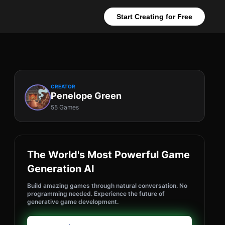
Start Creating for Free
CREATOR
Penelope Green
55 Games
The World's Most Powerful Game
Generation AI
Build amazing games through natural conversation. No
programming needed. Experience the future of
generative game development.