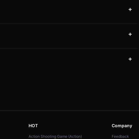
+
+
+
HOT
Company
Action Shooting Game (Action)
Feedback