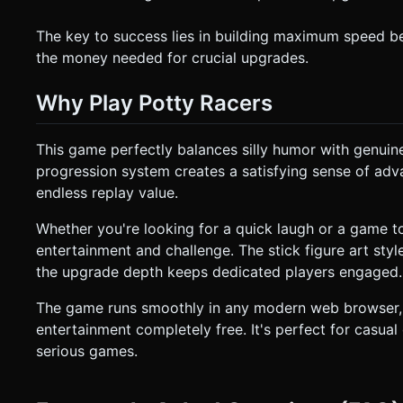
The key to success lies in building maximum speed bef
the money needed for crucial upgrades.
Why Play Potty Racers
This game perfectly balances silly humor with genu
progression system creates a satisfying sense of ad
endless replay value.
Whether you're looking for a quick laugh or a game to
entertainment and challenge. The stick figure art sty
the upgrade depth keeps dedicated players engaged.
The game runs smoothly in any modern web browser, 
entertainment completely free. It's perfect for casu
serious games.