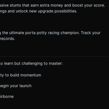
sive stunts that earn extra money and boost your score.
ngs and unlock new upgrade possibilities.
 the ultimate porta potty racing champion. Track your
records.
 to learn but challenging to master:
tty to build momentum
begin your launch
airborne