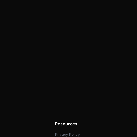
Resources
Privacy Policy