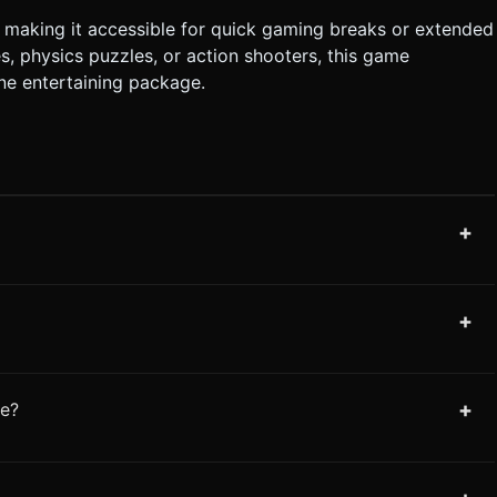
making it accessible for quick gaming breaks or extended
, physics puzzles, or action shooters, this game
one entertaining package.
+
+
+
me?