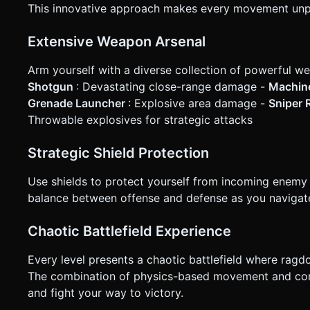
This innovative approach makes every movement unpr
Extensive Weapon Arsenal
Arm yourself with a diverse collection of powerful w
Shotgun
: Devastating close-range damage -
Machin
Grenade Launcher
: Explosive area damage -
Sniper R
Throwable explosives for strategic attacks
Strategic Shield Protection
Use shields to protect yourself from incoming enemy f
balance between offense and defense as you navigate 
Chaotic Battlefield Experience
Every level presents a chaotic battlefield where ragd
The combination of physics-based movement and com
and fight your way to victory.