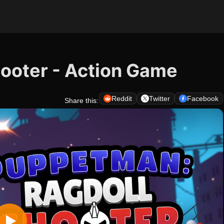
ooter - Action Game
Reddit
Twitter
Facebook
Share this: