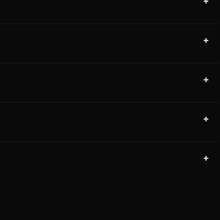
+
+
+
+
+