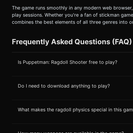
The game runs smoothly in any modern web browser, 
play sessions. Whether you're a fan of stickman games
combines the best elements of all three genres into 
Frequently Asked Questions (FAQ)
Is Puppetman: Ragdoll Shooter free to play?
Do I need to download anything to play?
What makes the ragdoll physics special in this ga