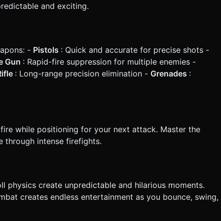
edictable and exciting.
eapons: -
Pistols
: Quick and accurate for precise shots -
e Gun
: Rapid-fire suppression for multiple enemies -
ifle
: Long-range precision elimination -
Grenades
:
ire while positioning for your next attack. Master the
through intense firefights.
oll physics create unpredictable and hilarious moments.
bat creates endless entertainment as you bounce, swing,