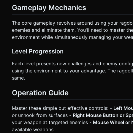
Gameplay Mechanics
The core gameplay revolves around using your ragdoll
enemies and eliminate them. You'll need to master the 
environment while simultaneously managing your wea
Level Progression
Each level presents new challenges and enemy configu
using the environment to your advantage. The ragdoll
same.
Operation Guide
Master these simple but effective controls: -
Left Mo
or unhook from surfaces -
Right Mouse Button or S
your weapon at targeted enemies -
Mouse Wheel or N
available weapons