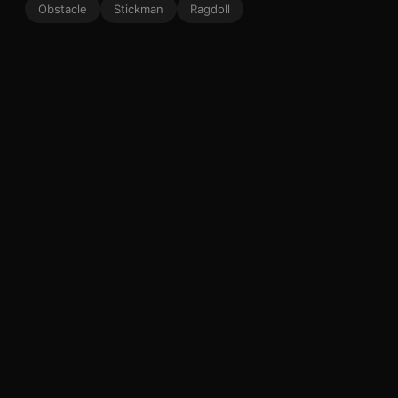
Obstacle
Stickman
Ragdoll