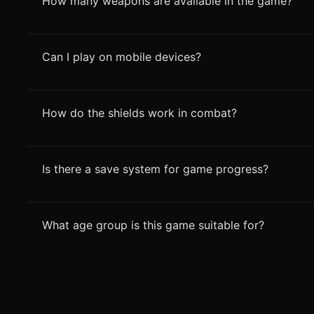
How many weapons are available in the game?
Can I play on mobile devices?
How do the shields work in combat?
Is there a save system for game progress?
What age group is this game suitable for?