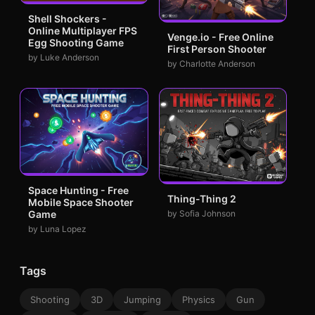
Shell Shockers -
Online Multiplayer FPS
Venge.io - Free Online
Egg Shooting Game
First Person Shooter
by Luke Anderson
by Charlotte Anderson
Space Hunting - Free
Thing-Thing 2
Mobile Space Shooter
by Sofia Johnson
Game
by Luna Lopez
Tags
Shooting
3D
Jumping
Physics
Gun