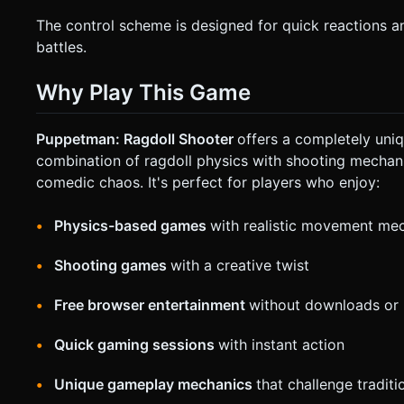
The control scheme is designed for quick reactions an
battles.
Why Play This Game
Puppetman: Ragdoll Shooter
offers a completely uni
combination of ragdoll physics with shooting mechan
comedic chaos. It's perfect for players who enjoy:
Physics-based games
with realistic movement me
Shooting games
with a creative twist
Free browser entertainment
without downloads or i
Quick gaming sessions
with instant action
Unique gameplay mechanics
that challenge tradit