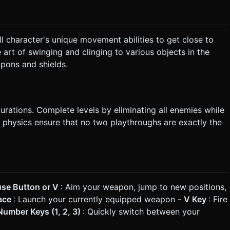
 character's unique movement abilities to get close to
art of swinging and clinging to various objects in the
pons and shields.
rations. Complete levels by eliminating all enemies while
 physics ensure that no two playthroughs are exactly the
use Button or V
: Aim your weapon, jump to new positions,
pace
: Launch your currently equipped weapon -
V Key
: Fire
umber Keys (1, 2, 3)
: Quickly switch between your