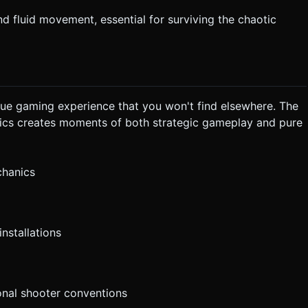
d fluid movement, essential for surviving the chaotic
que gaming experience that you won't find elsewhere. The
ics creates moments of both strategic gameplay and pure
chanics
nstallations
ional shooter conventions