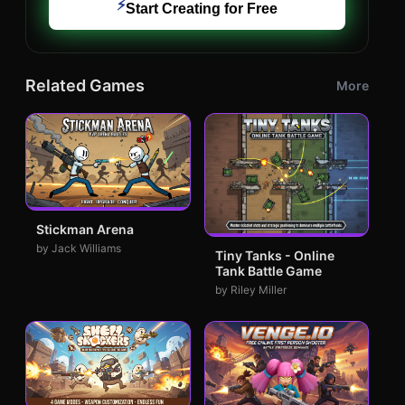
⚡
Start Creating for Free
Related Games
More
Stickman Arena
by Jack Williams
Tiny Tanks - Online
Tank Battle Game
by Riley Miller