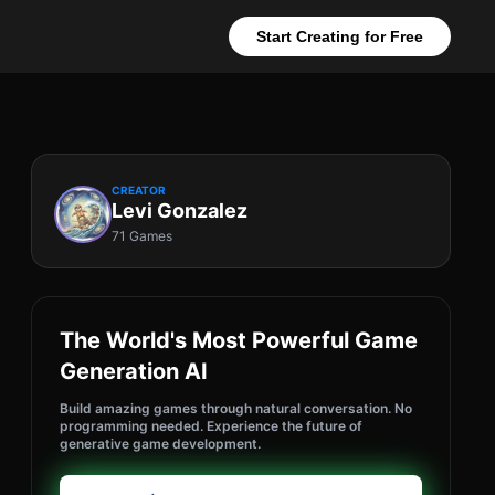
Start Creating for Free
CREATOR
Levi Gonzalez
71 Games
The World's Most Powerful Game
Generation AI
Build amazing games through natural conversation. No
programming needed. Experience the future of
generative game development.