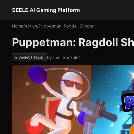
SEELE AI Gaming Platform
Home
/
Action
/
Puppetman: Ragdoll Shooter
Puppetman: Ragdoll Sh
By
Levi Gonzalez
Seele01-Flash