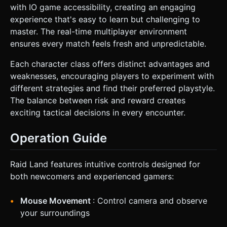
with IO game accessibility, creating an engaging
experience that's easy to learn but challenging to
master. The real-time multiplayer environment
ensures every match feels fresh and unpredictable.
Each character class offers distinct advantages and
weaknesses, encouraging players to experiment with
different strategies and find their preferred playstyle.
The balance between risk and reward creates
exciting tactical decisions in every encounter.
Operation Guide
Raid Land features intuitive controls designed for
both newcomers and experienced gamers:
Mouse Movement
: Control camera and observe
your surroundings