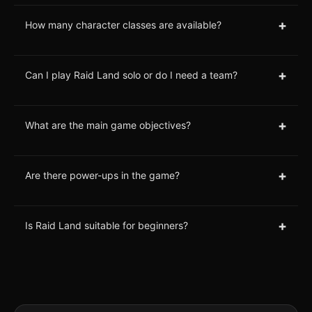
+
How many character classes are available?
+
Can I play Raid Land solo or do I need a team?
+
What are the main game objectives?
+
Are there power-ups in the game?
+
Is Raid Land suitable for beginners?