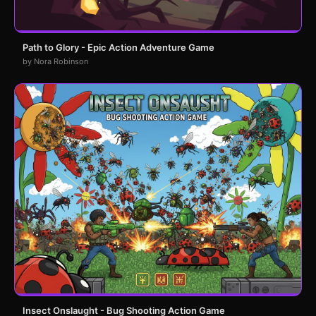
Path to Glory - Epic Action Adventure Game
by Nora Robinson
Insect Onslaught - Bug Shooting Action Game