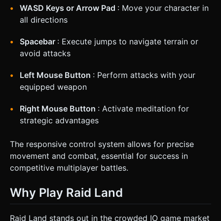
WASD Keys or Arrow Pad
: Move your character in
all directions
Spacebar
: Execute jumps to navigate terrain or
avoid attacks
Left Mouse Button
: Perform attacks with your
equipped weapon
Right Mouse Button
: Activate meditation for
strategic advantages
The responsive control system allows for precise
movement and combat, essential for success in
competitive multiplayer battles.
Why Play Raid Land
Raid Land stands out in the crowded IO game market