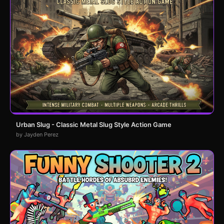
Urban Slug - Classic Metal Slug Style Action Game
by Jayden Perez