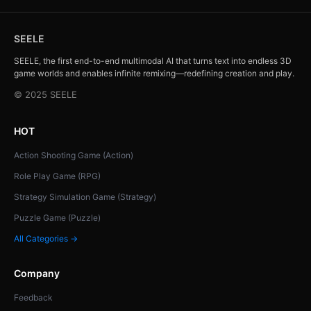
SEELE
SEELE, the first end-to-end multimodal AI that turns text into endless 3D
game worlds and enables infinite remixing—redefining creation and play.
© 2025 SEELE
HOT
Action Shooting Game (Action)
Role Play Game (RPG)
Strategy Simulation Game (Strategy)
Puzzle Game (Puzzle)
All Categories →
Company
Feedback