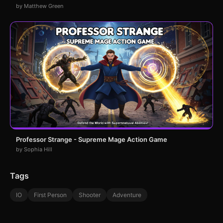
by Matthew Green
Professor Strange - Supreme Mage Action Game
by Sophia Hill
Tags
IO
First Person
Shooter
Adventure