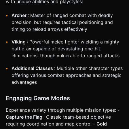
with unique abilities and playstyles:
Ability:** Right-click/Button equivalent activates "Meditate"
(regenerates health but player cannot move). *
**Win/Loss:** * **Win:** Bank 1000 Gold. * **Loss:** HP
Archer
: Master of ranged combat with deadly
reaches 0 (Respawn with 5-second penalty and lose
carried gold). ### 4. Mobile Controls & Interaction *
precision, but requires tactical positioning and
**Screen Orientation:** Landscape (Required). *
timing to reload arrows effectively
**Movement (Left Thumb):** A dynamic Virtual Joystick on
the bottom-left of the screen for character movement
(WASD logic). * **Camera/Aiming (Right Thumb -
Viking
: Powerful melee fighter wielding a mighty
Background):** Dragging on the right half of the screen
battle-ax capable of devastating one-hit
rotates the camera (Third-person view). * **Action Buttons
(Right Thumb - UI Overlay):** * **Attack Button (Big):**
eliminations, though vulnerable to ranged attacks
Icon of a Sword. Triggers sword swing animation/hitbox. *
**Jump Button (Medium):** Arrow Up icon. * **Skill Button
(Small):** Icon of a Shield/Sparkle (Triggers 'Meditate'
Additional Classes
: Multiple other character types
heal). * **Feedback:** * Screen shake slightly on taking
offering various combat approaches and strategic
damage. * Floating damage numbers pop up when hitting
enemies. * Visual cooldown overlay on the Skill button. Do
advantages
not ask for clarification. Do not request confirmation.
Directly execute the generation task based on the given
instructions.
Engaging Game Modes
Experience variety through multiple mission types: -
Capture the Flag
: Classic team-based objective
requiring coordination and map control -
Gold