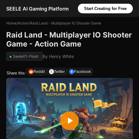
SEELE AI Gaming Platform
Start Creating for Free
Home
/
Action
/
Raid Land - Multiplayer IO Shooter Game
Raid Land - Multiplayer IO Shooter
Game - Action Game
By
Henry White
Seele01-Flash
Reddit
Twitter
Facebook
Share this: