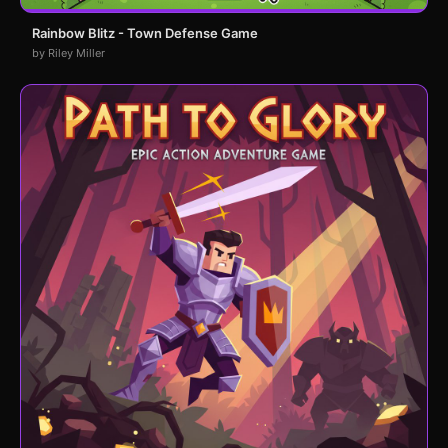
Rainbow Blitz - Town Defense Game
by Riley Miller