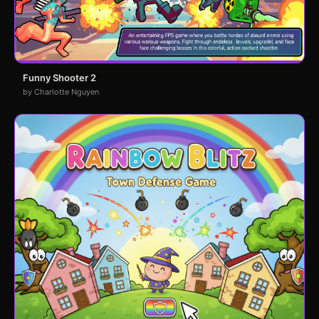
Funny Shooter 2
by Charlotte Nguyen