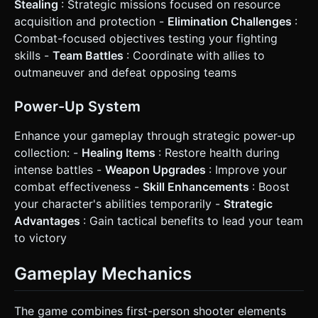
Stealing
: Strategic missions focused on resource
acquisition and protection -
Elimination Challenges
:
Combat-focused objectives testing your fighting
skills -
Team Battles
: Coordinate with allies to
outmaneuver and defeat opposing teams
Power-Up System
Enhance your gameplay through strategic power-up
collection: -
Healing Items
: Restore health during
intense battles -
Weapon Upgrades
: Improve your
combat effectiveness -
Skill Enhancements
: Boost
your character's abilities temporarily -
Strategic
Advantages
: Gain tactical benefits to lead your team
to victory
Gameplay Mechanics
The game combines first-person shooter elements