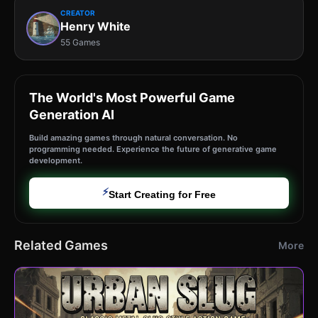
CREATOR
Henry White
55 Games
The World's Most Powerful Game
Generation AI
Build amazing games through natural conversation. No
programming needed. Experience the future of generative game
development.
⚡
Start Creating for Free
Related Games
More