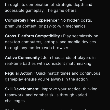
through its combination of strategic depth and
accessible gameplay. The game offers:
Completely Free Experience
: No hidden costs,
premium content, or pay-to-win mechanics
Cross-Platform Compatibility
: Play seamlessly on
desktop computers, laptops, and mobile devices
through any modern web browser
Active Community
: Join thousands of players in
real-time battles with consistent matchmaking
Regular Action
: Quick match times and continuous
gameplay ensure you're always in the action
Skill Development
: Improve your tactical thinking,
teamwork, and combat skills through varied
challenges