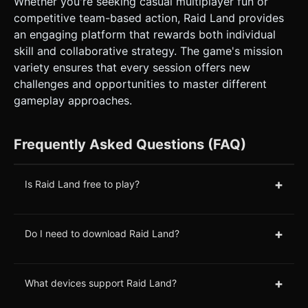
Whether you're seeking casual multiplayer fun or
competitive team-based action, Raid Land provides
an engaging platform that rewards both individual
skill and collaborative strategy. The game's mission
variety ensures that every session offers new
challenges and opportunities to master different
gameplay approaches.
Frequently Asked Questions (FAQ)
+
Is Raid Land free to play?
+
Do I need to download Raid Land?
+
What devices support Raid Land?