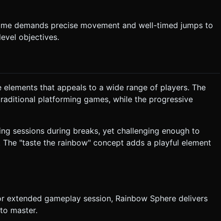
e game demands precise movement and well-timed jumps to
evel objectives.
e elements that appeals to a wide range of players. The
raditional platforming games, while the progressive
ing sessions during breaks, yet challenging enough to
. The "taste the rainbow" concept adds a playful element
 or extended gameplay session, Rainbow Sphere delivers
 to master.