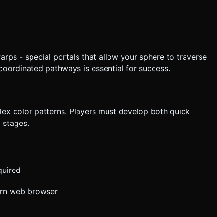
olating its position (Lerp) to avoid motion sickness on handheld
rmation. Directly execute the generation task based on the given
rps - special portals that allow your sphere to traverse
-coordinated pathways is essential for success.
ex color patterns. Players must develop both quick
l stages.
quired
ern web browser