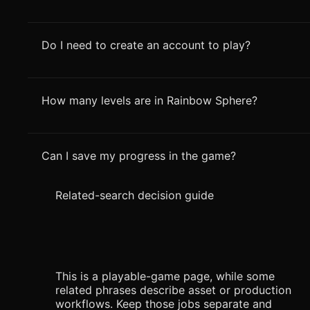
Do I need to create an account to play?
How many levels are in Rainbow Sphere?
Can I save my progress in the game?
Related-search decision guide
This is a playable-game page, while some
related phrases describe asset or production
workflows. Keep those jobs separate and