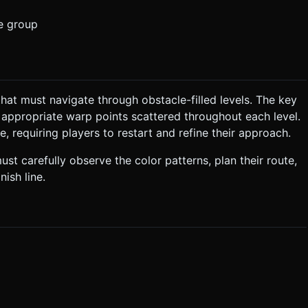
ge group
that must navigate through obstacle-filled levels. The key
e appropriate warp points scattered throughout each level.
e, requiring players to restart and refine their approach.
t carefully observe the color patterns, plan their route,
ish line.