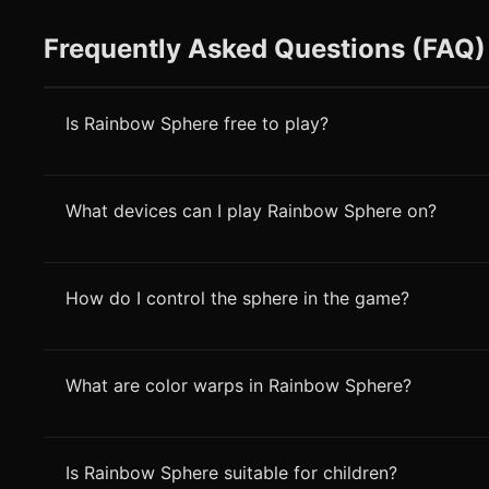
Frequently Asked Questions (FAQ)
Is Rainbow Sphere free to play?
What devices can I play Rainbow Sphere on?
How do I control the sphere in the game?
What are color warps in Rainbow Sphere?
Is Rainbow Sphere suitable for children?