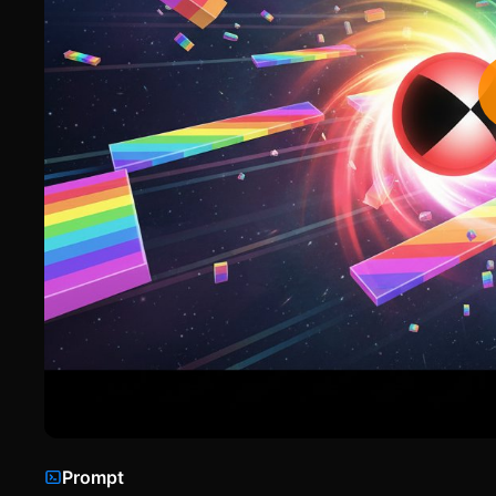
Prompt