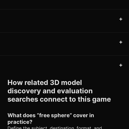
+
+
+
How related 3D model
discovery and evaluation
searches connect to this game
What does “free sphere” cover in
practice?
Define the subject, destination, format, and