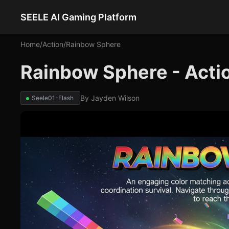
SEELE AI Gaming Platform
Home
/
Action
/
Rainbow Sphere
Rainbow Sphere - Act
By
Jayden Wilson
Seele01-Flash