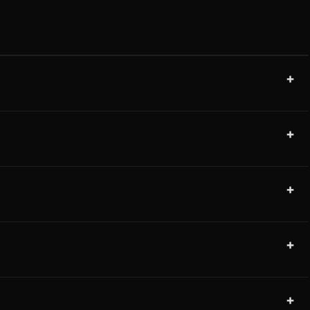
+
+
+
+
+