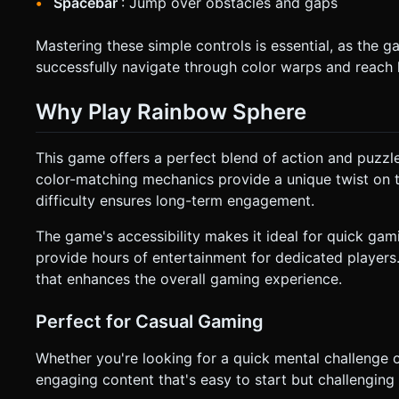
Spacebar
: Jump over obstacles and gaps
Mastering these simple controls is essential, as th
successfully navigate through color warps and reach l
Why Play Rainbow Sphere
This game offers a perfect blend of action and puzzl
color-matching mechanics provide a unique twist on t
difficulty ensures long-term engagement.
The game's accessibility makes it ideal for quick gam
provide hours of entertainment for dedicated players
that enhances the overall gaming experience.
Perfect for Casual Gaming
Whether you're looking for a quick mental challenge
engaging content that's easy to start but challenging