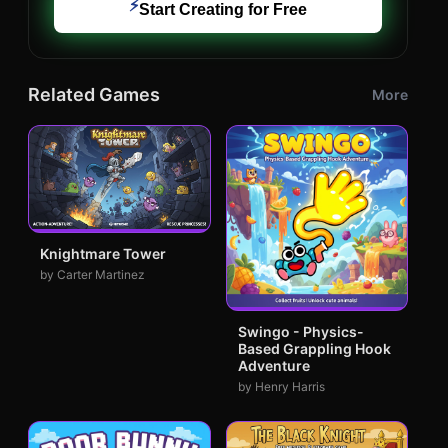
⚡
Start Creating for Free
Related Games
More
Knightmare Tower
by Carter Martinez
Swingo - Physics-
Based Grappling Hook
Adventure
by Henry Harris