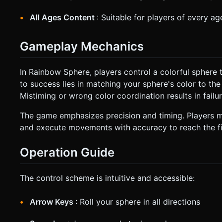
All Ages Content
: Suitable for players of every a
Gameplay Mechanics
In Rainbow Sphere, players control a colorful sphere 
to success lies in matching your sphere's color to th
Mistiming or wrong color coordination results in failur
The game emphasizes precision and timing. Players mus
and execute movements with accuracy to reach the fin
Operation Guide
The control scheme is intuitive and accessible:
Arrow Keys
: Roll your sphere in all directions