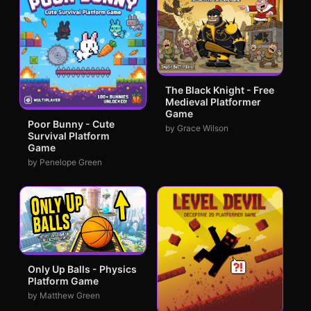
The Black Knight - Free
Medieval Platformer
Game
Poor Bunny - Cute
by Grace Wilson
Survival Platform
Game
by Penelope Green
Only Up Balls - Physics
Platform Game
by Matthew Green