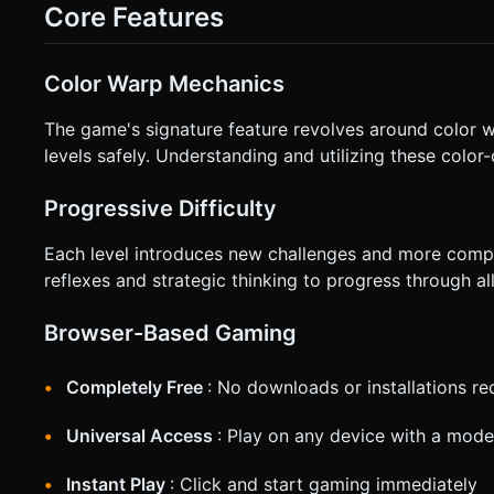
(Vector movement relative to camera). * **Right Screen Zone (Tap to Jump):** Tapping anywhere on the right half of the
Core Features
screen triggers a Jump (impulses the ball upwards). * **Camera:** Implement a **Smooth Follow Camera**. The camera
should trail slightly behind and above the ball, softly interp
devices. * **Orientation:** Force or optimize for **Landscape Mode** gameplay. * **Feedback:** * Add a visual trail (simple
particle trail) behind the ball to indicate speed. * (Optional) Trigger `navigator.vibrate(50)` on Jump and Collision for tactile
Color Warp Mechanics
feedback. Do not ask for clarification. Do not request confi
instructions.
The game's signature feature revolves around color wa
levels safely. Understanding and utilizing these color
Progressive Difficulty
Each level introduces new challenges and more compl
reflexes and strategic thinking to progress through al
Browser-Based Gaming
Completely Free
: No downloads or installations re
Universal Access
: Play on any device with a mod
Instant Play
: Click and start gaming immediately