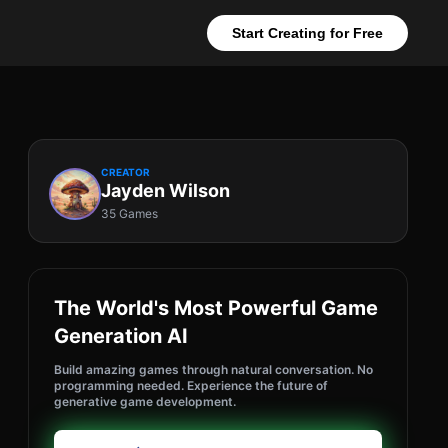
Start Creating for Free
CREATOR
Jayden Wilson
35 Games
The World's Most Powerful Game
Generation AI
Build amazing games through natural conversation. No
programming needed. Experience the future of
generative game development.