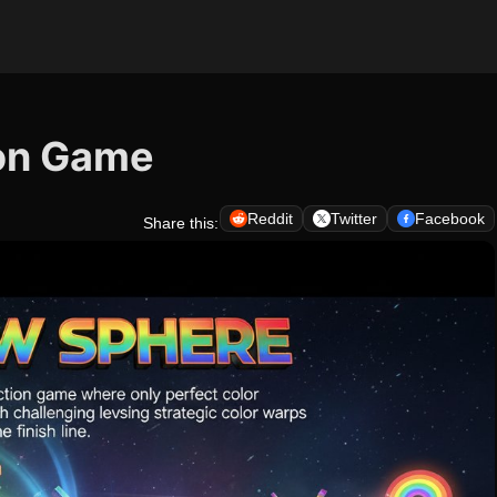
ion Game
Reddit
Twitter
Facebook
Share this: