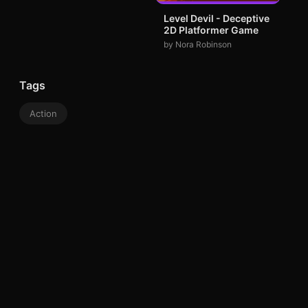
Level Devil - Deceptive
2D Platformer Game
by Nora Robinson
Tags
Action