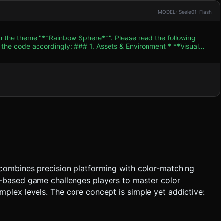
MODEL: Seele01-Flash
th the theme "**Rainbow Sphere**". Please read the following
. Assets & Environment * **Visual
/Synthwave style). Use high-contrast neon colors against a dark
here (using
). The sphere must be able to dynamically change its color (Red,
rey), others are "Color Coded" (Red, Green, Blue). * **Color
eometry) that float above the track. Passing through them
t/directional light setups to maintain 60 FPS on mobile browsers.
 combines precision platforming with color-matching
er-based game challenges players to master color
or. If a Blue ball tries to roll on a Red platform, it falls through
mplex levels. The core concept is simple yet addictive:
e on the left half of the screen controls the rolling direction