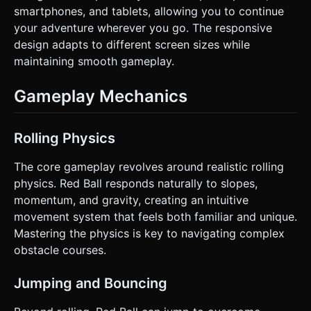
smartphones, and tablets, allowing you to continue
your adventure wherever you go. The responsive
design adapts to different screen sizes while
maintaining smooth gameplay.
Gameplay Mechanics
Rolling Physics
The core gameplay revolves around realistic rolling
physics. Red Ball responds naturally to slopes,
momentum, and gravity, creating an intuitive
movement system that feels both familiar and unique.
Mastering the physics is key to navigating complex
obstacle courses.
Jumping and Bouncing