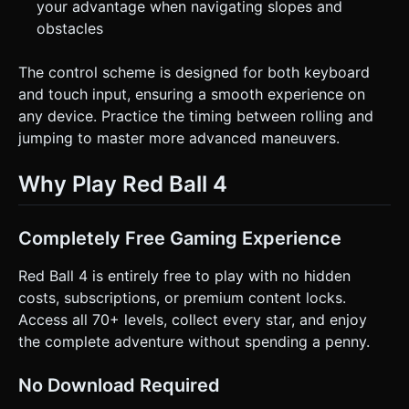
your advantage when navigating slopes and
obstacles
The control scheme is designed for both keyboard
and touch input, ensuring a smooth experience on
any device. Practice the timing between rolling and
jumping to master more advanced maneuvers.
Why Play Red Ball 4
Completely Free Gaming Experience
Red Ball 4 is entirely free to play with no hidden
costs, subscriptions, or premium content locks.
Access all 70+ levels, collect every star, and enjoy
the complete adventure without spending a penny.
No Download Required