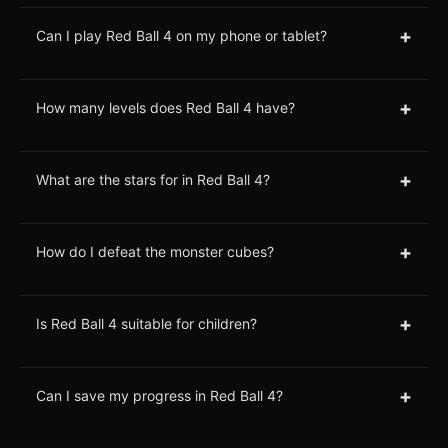
+
Can I play Red Ball 4 on my phone or tablet?
+
How many levels does Red Ball 4 have?
+
What are the stars for in Red Ball 4?
+
How do I defeat the monster cubes?
+
Is Red Ball 4 suitable for children?
+
Can I save my progress in Red Ball 4?