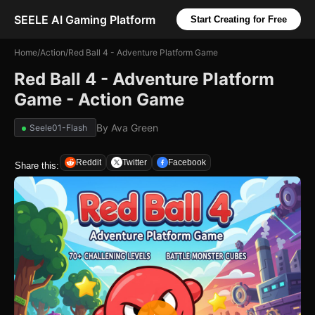
SEELE AI Gaming Platform
Start Creating for Free
Home
/
Action
/
Red Ball 4 - Adventure Platform Game
Red Ball 4 - Adventure Platform
Game - Action Game
By
Ava Green
Seele01-Flash
Reddit
Twitter
Facebook
Share this: