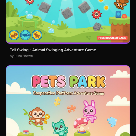
Tail Swing - Animal Swinging Adventure Game
by Luna Brown