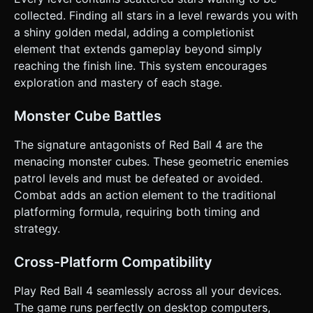
confirmation. Directly execute the generation task based
on the given instructions.
collected. Finding all stars in a level rewards you with
a shiny golden medal, adding a completionist
element that extends gameplay beyond simply
reaching the finish line. This system encourages
exploration and mastery of each stage.
Monster Cube Battles
The signature antagonists of Red Ball 4 are the
menacing monster cubes. These geometric enemies
patrol levels and must be defeated or avoided.
Combat adds an action element to the traditional
platforming formula, requiring both timing and
strategy.
Cross-Platform Compatibility
Play Red Ball 4 seamlessly across all your devices.
The game runs perfectly on desktop computers,