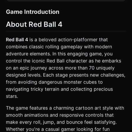
Use `MeshToonMaterial` (Cel-shading) for all objects to
give them a flat, cartoony look. * **Player Character (Red
Ball):** A glossy red sphere (`SphereGeometry`). It must
Game Introduction
have a face (two large white eyes with determined black
eyebrows and a smirk) applied as a texture map.
About Red Ball 4
**Crucially**, the texture must rotate as the ball rolls to
emphasize the physics momentum. * **Enemies (Monster
Cubes):** Black or dark grey cubes with angry white eyes.
They patrol back and forth on platforms. *
Red Ball 4
is a beloved action-platformer that
**Environment:** * **Platforms:** Grass blocks (green
combines classic rolling gameplay with modern
top, brown dirt sides). Use `BoxGeometry`. *
**Background:** A static or slowly parallaxing background
adventure elements. In this engaging game, you
with a bright sunburst pattern (yellow/orange rays) similar
control the iconic Red Ball character as he embarks
to the reference image, or a bright blue sky with stylized
clouds. * **Collectibles:** Floating Gold Stars that rotate
on an epic journey across more than 70 uniquely
slowly. * **Mobile Optimization:** Use simple geometry
designed levels. Each stage presents new challenges,
(low polygon count) to ensure 60 FPS on mobile browsers.
Use an `OrthographicCamera` to maintain the 2D gameplay
from avoiding dangerous monster cubes to
perspective while using 3D assets. ### 2. Audio
navigating tricky terrain and collecting precious
Requirements * **BGM:** A looping, upbeat, and
adventurous track (whimsical orchestral-pop style) suitable
stars.
for a platformer. * **Sound Effects (SFX):** * **Jump:** A
cartoonish "Boing" or spring sound. * **Rolling:** A subtle
The game features a charming cartoon art style with
continuous loop when the ball is moving on the ground. *
**Collect:** A high-pitched "Ding" or magical chime when
smooth animations and responsive controls that
gathering stars. * **Enemy Hit:** A "Squish" sound when
make every roll, jump, and bounce feel satisfying.
jumping on an enemy, or a "Thud" when getting hurt. *
**Win:** A triumphant fanfare upon reaching the end flag.
Whether you're a casual gamer looking for fun