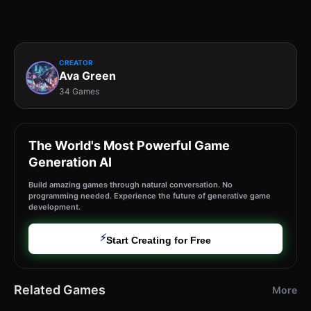
CREATOR
Ava Green
34 Games
The World's Most Powerful Game
Generation AI
Build amazing games through natural conversation. No
programming needed. Experience the future of generative game
development.
⚡
Start Creating for Free
Related Games
More