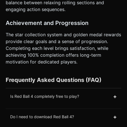
balance between relaxing rolling sections and
engaging action sequences.
Achievement and Progression
The star collection system and golden medal rewards
provide clear goals and a sense of progression.
Completing each level brings satisfaction, while
achieving 100% completion offers long-term
motivation for dedicated players.
Frequently Asked Questions (FAQ)
+
Is Red Ball 4 completely free to play?
+
Do I need to download Red Ball 4?