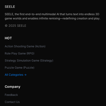
SEELE
SEELE, the first end-to-end multimodal AI that turns text into endless 3D
game worlds and enables infinite remixing—redefining creation and play.
© 2025 SEELE
HOT
Action Shooting Game (Action)
Role Play Game (RPG)
Strategy Simulation Game (Strategy)
Puzzle Game (Puzzle)
All Categories →
Company
Feedback
Contact Us