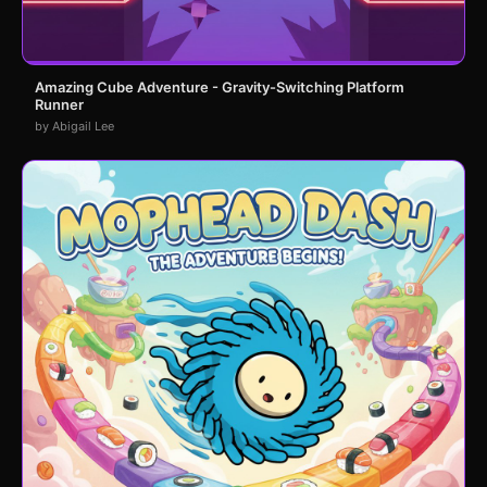
Amazing Cube Adventure - Gravity-Switching Platform
Runner
by Abigail Lee