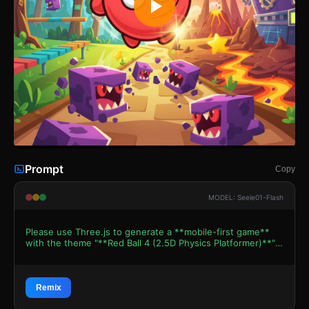
Prompt
Copy
MODEL: Seele01-Flash
Please use Three.js to generate a **mobile-first game**
with the theme "**Red Ball 4 (2.5D Physics Platformer)**".
Please read the following detailed game design
requirements first, and then generate the code
accordingly: ### 1. Assets & Environment * **Visual
Style:** Create a cheerful, vibrant **2.5D side-scrolling
Remix
aesthetic** mimicking the "Flash game" vector art style.