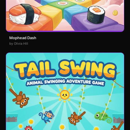
Mophead Dash
by Olivia Hill