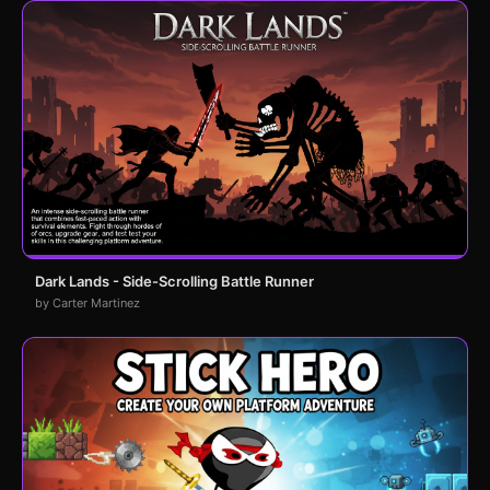
Dark Lands - Side-Scrolling Battle Runner
by Carter Martinez