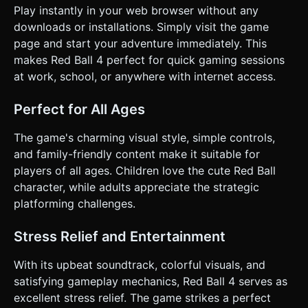
Play instantly in your web browser without any
downloads or installations. Simply visit the game
page and start your adventure immediately. This
makes Red Ball 4 perfect for quick gaming sessions
at work, school, or anywhere with internet access.
Perfect for All Ages
The game's charming visual style, simple controls,
and family-friendly content make it suitable for
players of all ages. Children love the cute Red Ball
character, while adults appreciate the strategic
platforming challenges.
Stress Relief and Entertainment
With its upbeat soundtrack, colorful visuals, and
satisfying gameplay mechanics, Red Ball 4 serves as
excellent stress relief. The game strikes a perfect