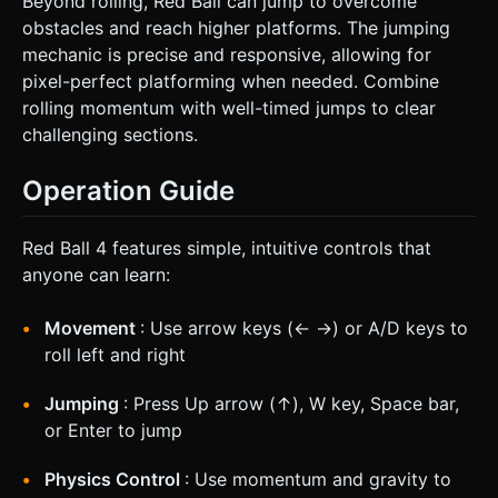
Beyond rolling, Red Ball can jump to overcome
obstacles and reach higher platforms. The jumping
mechanic is precise and responsive, allowing for
pixel-perfect platforming when needed. Combine
rolling momentum with well-timed jumps to clear
challenging sections.
Operation Guide
Red Ball 4 features simple, intuitive controls that
anyone can learn:
Movement
: Use arrow keys (← →) or A/D keys to
roll left and right
Jumping
: Press Up arrow (↑), W key, Space bar,
or Enter to jump
Physics Control
: Use momentum and gravity to