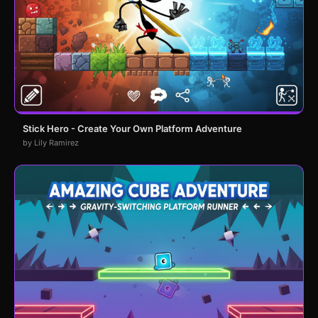
Stick Hero - Create Your Own Platform Adventure
by Lily Ramirez