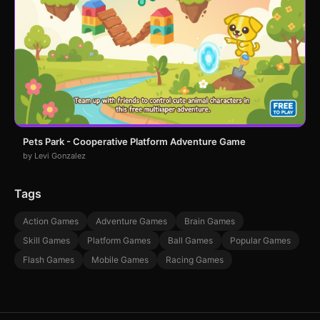
Pets Park - Cooperative Platform Adventure Game
by Levi Gonzalez
Tags
Action Games
Adventure Games
Brain Games
Skill Games
Platform Games
Ball Games
Popular Games
Flash Games
Mobile Games
Racing Games