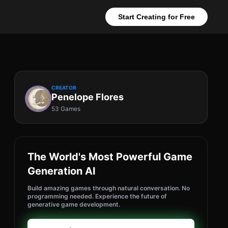
Start Creating for Free
CREATOR
Penelope Flores
53 Games
The World's Most Powerful Game
Generation AI
Build amazing games through natural conversation. No
programming needed. Experience the future of
generative game development.