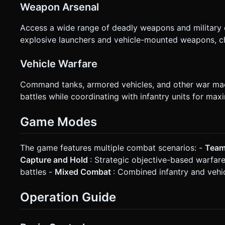
Weapon Arsenal
Access a wide range of deadly weapons and military eq
explosive launchers and vehicle-mounted weapons, ch
Vehicle Warfare
Command tanks, armored vehicles, and other war mach
battles while coordinating with infantry units for max
Game Modes
The game features multiple combat scenarios: -
Team
Capture and Hold
: Strategic objective-based warfar
battles -
Mixed Combat
: Combined infantry and vehi
Operation Guide