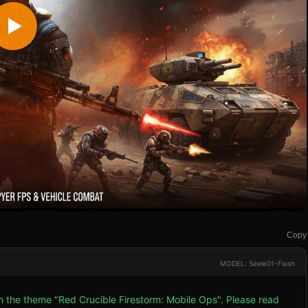
Copy
MODEL: Seele01-Flash
th the theme "Red Crucible Firestorm: Mobile Ops". Please read