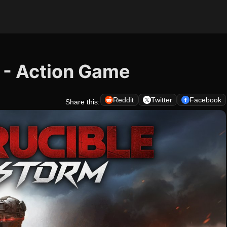
 - Action Game
Reddit
Twitter
Facebook
Share this: