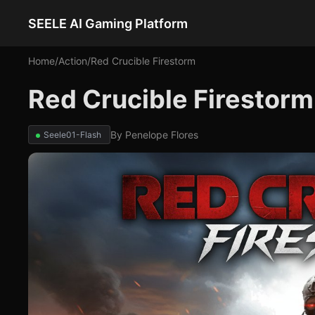
SEELE AI Gaming Platform
Home
/
Action
/
Red Crucible Firestorm
Red Crucible Firestorm
By
Penelope Flores
Seele01-Flash