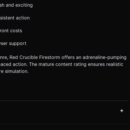
sh and exciting
sistent action
ront costs
wser support
nre, Red Crucible Firestorm offers an adrenaline-pumping
paced action. The mature content rating ensures realistic
e simulation.
+