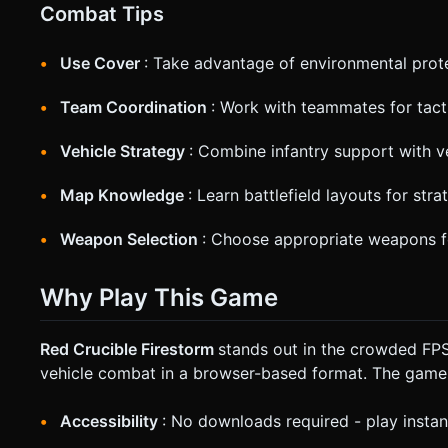
Combat Tips
Use Cover
: Take advantage of environmental prot
Team Coordination
: Work with teammates for tact
Vehicle Strategy
: Combine infantry support with v
Map Knowledge
: Learn battlefield layouts for stra
Weapon Selection
: Choose appropriate weapons f
Why Play This Game
Red Crucible Firestorm
stands out in the crowded FPS
vehicle combat in a browser-based format. The game
Accessibility
: No downloads required - play instan