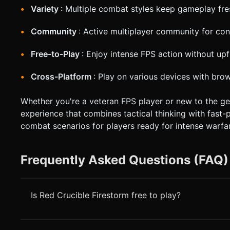
Variety
: Multiple combat styles keep gameplay fre
Community
: Active multiplayer community for con
Free-to-Play
: Enjoy intense FPS action without upf
Cross-Platform
: Play on various devices with bro
Whether you're a veteran FPS player or new to the ge
experience that combines tactical thinking with fast-
combat scenarios for players ready for intense warfar
Frequently Asked Questions (FAQ)
Is Red Crucible Firestorm free to play?