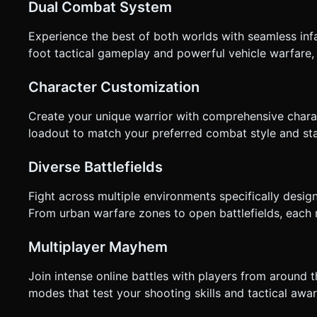
Dual Combat System
not ask for clarification. Do not request confirmation. Direc
Experience the best of both worlds with seamless in
foot tactical gameplay and powerful vehicle warfare, e
Character Customization
Create your unique warrior with comprehensive chara
loadout to match your preferred combat style and stan
Diverse Battlefields
Fight across multiple environments specifically des
From urban warfare zones to open battlefields, each 
Multiplayer Mayhem
Join intense online battles with players from around 
modes that test your shooting skills and tactical awa