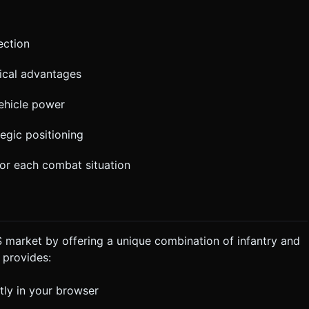
ection
ical advantages
ehicle power
tegic positioning
or each combat situation
 market by offering a unique combination of infantry and
 provides:
tly in your browser