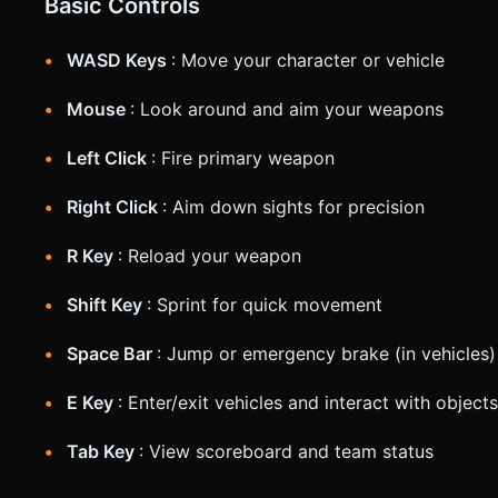
Basic Controls
WASD Keys
: Move your character or vehicle
Mouse
: Look around and aim your weapons
Left Click
: Fire primary weapon
Right Click
: Aim down sights for precision
R Key
: Reload your weapon
Shift Key
: Sprint for quick movement
Space Bar
: Jump or emergency brake (in vehicles)
E Key
: Enter/exit vehicles and interact with objects
Tab Key
: View scoreboard and team status