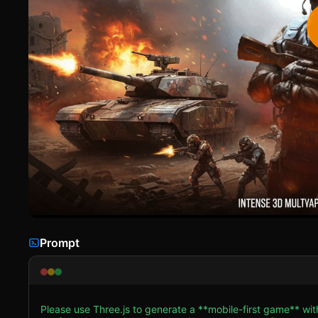
Prompt
Please use Three.js to generate a **mobile-first game** wi