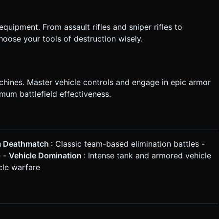
uipment. From assault rifles and sniper rifles to
oose your tools of destruction wisely.
ines. Master vehicle controls and engage in epic armor
imum battlefield effectiveness.
 Deathmatch
: Classic team-based elimination battles -
e -
Vehicle Domination
: Intense tank and armored vehicle
cle warfare