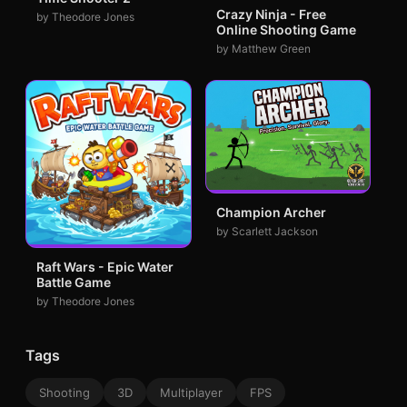
Crazy Ninja - Free
by Theodore Jones
Online Shooting Game
by Matthew Green
Champion Archer
by Scarlett Jackson
Raft Wars - Epic Water
Battle Game
by Theodore Jones
Tags
Shooting
3D
Multiplayer
FPS