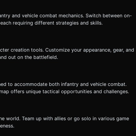
tly execute the generation task based on the given instructions.
fantry and vehicle combat mechanics. Switch between on-
ach requiring different strategies and skills.
cter creation tools. Customize your appearance, gear, and
d out on the battlefield.
igned to accommodate both infantry and vehicle combat.
map offers unique tactical opportunities and challenges.
the world. Team up with allies or go solo in various game
reness.