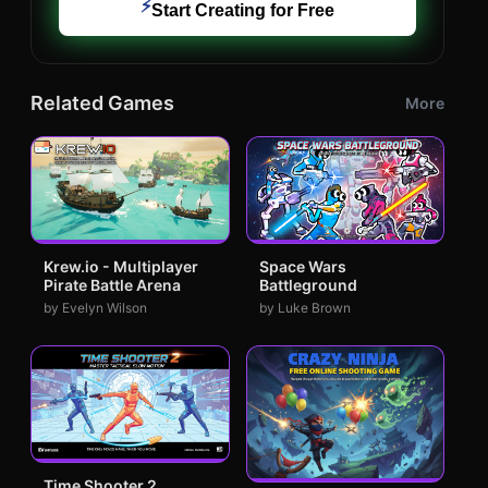
⚡
Start Creating for Free
Related Games
More
Krew.io - Multiplayer
Space Wars
Pirate Battle Arena
Battleground
by Evelyn Wilson
by Luke Brown
Time Shooter 2