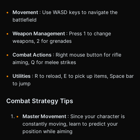
Movement
: Use WASD keys to navigate the
battlefield
Weapon Management
: Press 1 to change
weapons, 2 for grenades
Combat Actions
: Right mouse button for rifle
aiming, Q for melee strikes
Utilities
: R to reload, E to pick up items, Space bar
to jump
Combat Strategy Tips
Master Movement
: Since your character is
constantly moving, learn to predict your
position while aiming