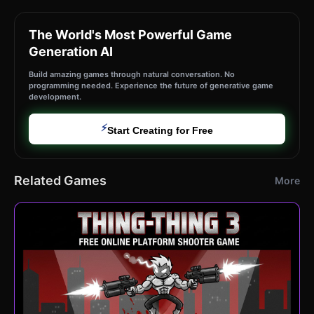
The World's Most Powerful Game
Generation AI
Build amazing games through natural conversation. No
programming needed. Experience the future of generative game
development.
⚡
Start Creating for Free
Related Games
More