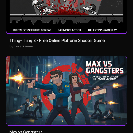
Thing-Thing 3 - Free Online Platform Shooter Game
by Luke Ramirez
Max vs Gangsters