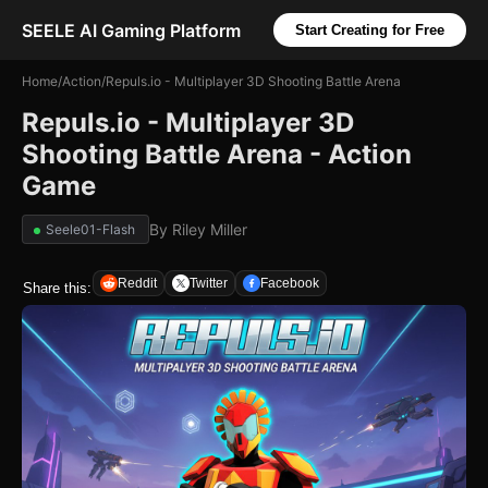
SEELE AI Gaming Platform
Start Creating for Free
Home
/
Action
/
Repuls.io - Multiplayer 3D Shooting Battle Arena
Repuls.io - Multiplayer 3D
Shooting Battle Arena - Action
Game
By
Riley Miller
Seele01-Flash
Reddit
Twitter
Facebook
Share this: