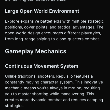
Large Open World Environment
Explore expansive battlefields with multiple strategic
positions, cover points, and tactical advantages. The
open-world design encourages different playstyles,
from long-range sniping to close-quarters combat.
Gameplay Mechanics
Continuous Movement System
Unlike traditional shooters, Repuls.io features a
constantly moving character system. This innovative
mechanic means you're always in motion, requiring
you to master shooting while maneuvering. This
creates more dynamic combat and reduces camping
strategies.