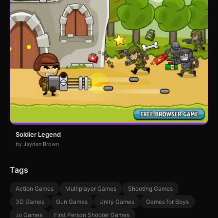
Soldier Legend
by Jayden Brown
Tags
Action Games
Multiplayer Games
Shooting Games
3D Games
Gun Games
Unity Games
Games for Boys
.io Games
First Person Shooter Games