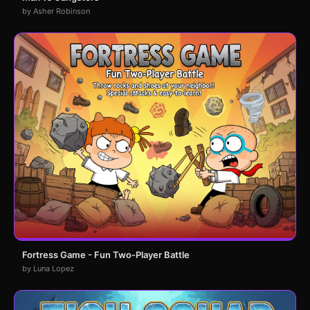
by Asher Robinson
Fortress Game - Fun Two-Player Battle
by Luna Lopez