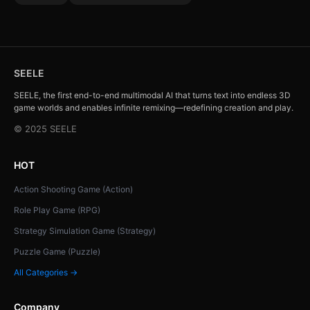
SEELE
SEELE, the first end-to-end multimodal AI that turns text into endless 3D
game worlds and enables infinite remixing—redefining creation and play.
© 2025 SEELE
HOT
Action Shooting Game (Action)
Role Play Game (RPG)
Strategy Simulation Game (Strategy)
Puzzle Game (Puzzle)
All Categories →
Company