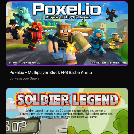
Poxel.io - Multiplayer Block FPS Battle Arena
by Penelope Green