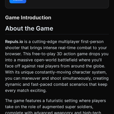
for the floor and walls (Tron-like) to reduce texture load
and emphasize the "simulation" feel seen in the
background art. * **Character Models:** * **Player:** A
low-poly "Super Soldier" represented by a red and gold
Game Introduction
geometric figure (or capsule) with a glowing visor. *
**Enemies:** Similar models but in a contrasting color
About the Game
(e.g., Cyan or Purple) to clearly distinguish targets. *
**Weaponry:** Blocky, futuristic rifles attached to the
player model. Projectiles should be glowing laser bolts (use
elongated glowing meshes or sprites) rather than invisible
Repuls.io
is a cutting-edge multiplayer first-person
bullets. * **Lighting & FX:** Heavy use of **Bloom filters**
shooter that brings intense real-time combat to your
(Post-processing) to make the neon lines and laser
projectiles glow. Use dynamic lighting for muzzle flashes. *
browser. This free-to-play 3D action game drops you
**Optimization:** Use InstancedMesh for map obstacles
into a massive open-world battlefield where you'll
and enemy spawning. Keep geometry simple
(Cube/Cylinder primitives) if loading external GLTFs is not
face off against real players from around the globe.
possible, but style them with emissive materials. ### 2.
With its unique constantly-moving character system,
Audio Requirements * **BGM:** A driving, high-tempo
**Synthwave / Industrial Electronic** track that loops
you can maneuver and shoot simultaneously, creating
seamlessly. It should feel aggressive but digital. * **Sound
dynamic and fast-paced combat scenarios that keep
Effects:** * **Shooting:** High-pitched digital "Pew-Pew"
or laser discharge sounds (retro sci-fi style). * **Impact:**
every match exciting.
A digital "crunch" or glass-shattering sound when an
enemy is hit. * **Movement:** Robotic servo sounds for
The game features a futuristic setting where players
walking; a "whoosh" for jumping. * **UI:** sharp, high-tech
clicks for button presses. ### 3. Gameplay Loop * **Core
take on the role of augmented super soldiers,
Mechanics:** A fast-paced **Single-player Bot Match**
complete with advanced weaponry and high-tech
(simulating the .io multiplayer experience). The player