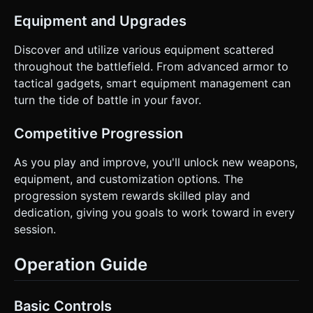
Equipment and Upgrades
Discover and utilize various equipment scattered
throughout the battlefield. From advanced armor to
tactical gadgets, smart equipment management can
turn the tide of battle in your favor.
Competitive Progression
As you play and improve, you'll unlock new weapons,
equipment, and customization options. The
progression system rewards skilled play and
dedication, giving you goals to work toward in every
session.
Operation Guide
Basic Controls