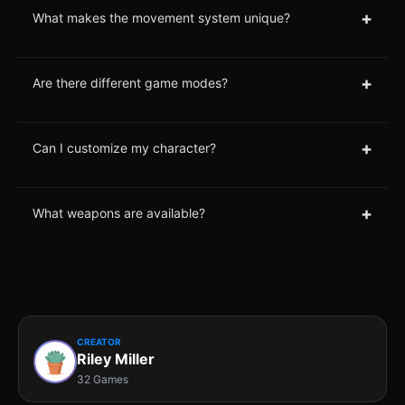
+
What makes the movement system unique?
+
Are there different game modes?
+
Can I customize my character?
+
What weapons are available?
CREATOR
Riley Miller
32 Games