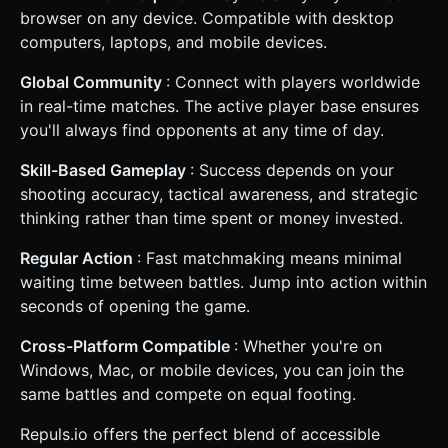
browser on any device. Compatible with desktop
computers, laptops, and mobile devices.
Global Community
: Connect with players worldwide
in real-time matches. The active player base ensures
you'll always find opponents at any time of day.
Skill-Based Gameplay
: Success depends on your
shooting accuracy, tactical awareness, and strategic
thinking rather than time spent or money invested.
Regular Action
: Fast matchmaking means minimal
waiting time between battles. Jump into action within
seconds of opening the game.
Cross-Platform Compatible
: Whether you're on
Windows, Mac, or mobile devices, you can join the
same battles and compete on equal footing.
Repuls.io offers the perfect blend of accessible