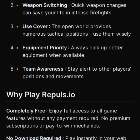
Weapon Switching
: Quick weapon changes
can save your life in intense firefights
Use Cover
: The open world provides
numerous tactical positions - use them wisely
Equipment Priority
: Always pick up better
equipment when available
Team Awareness
: Stay alert to other players'
positions and movements
Why Play Repuls.io
Completely Free
: Enjoy full access to all game
features without any payment required. No premium
subscriptions or pay-to-win mechanics.
No Download Required
: Play instantly in your web