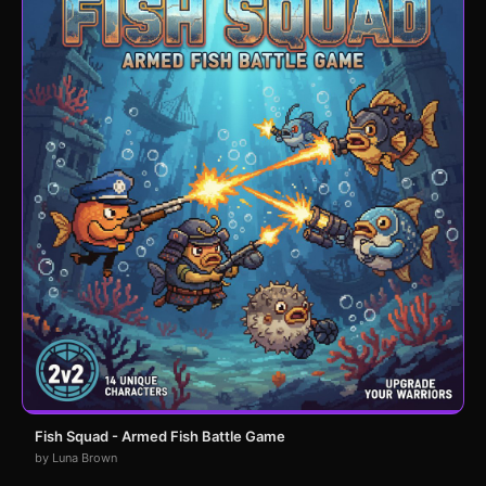
Fish Squad - Armed Fish Battle Game
by Luna Brown