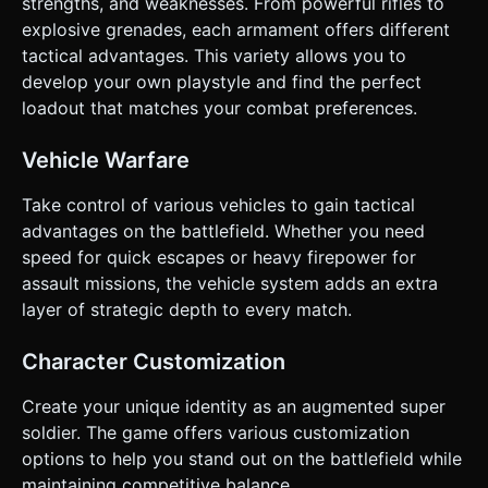
strengths, and weaknesses. From powerful rifles to
explosive grenades, each armament offers different
tactical advantages. This variety allows you to
develop your own playstyle and find the perfect
loadout that matches your combat preferences.
Vehicle Warfare
Take control of various vehicles to gain tactical
advantages on the battlefield. Whether you need
speed for quick escapes or heavy firepower for
assault missions, the vehicle system adds an extra
layer of strategic depth to every match.
Character Customization
Create your unique identity as an augmented super
soldier. The game offers various customization
options to help you stand out on the battlefield while
maintaining competitive balance.