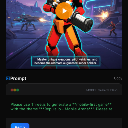
Prompt
Copy
MODEL: Seele01-Flash
Please use Three.js to generate a **mobile-first game**
with the theme "**Repuls.io - Mobile Arena**". Please read
the following detailed game design requirements first, and
then generate the code accordingly: ### 1. Assets &
Environment * **Visual Style:** High-contrast
**Cyberpunk / Sci-Fi aesthetic**. Use a "Neon Grid" style
Remix