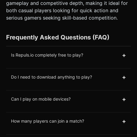
gameplay and competitive depth, making it ideal for
both casual players looking for quick action and
serious gamers seeking skill-based competition.
Frequently Asked Questions (FAQ)
+
Is Repuls.io completely free to play?
+
Do I need to download anything to play?
+
Can I play on mobile devices?
+
How many players can join a match?