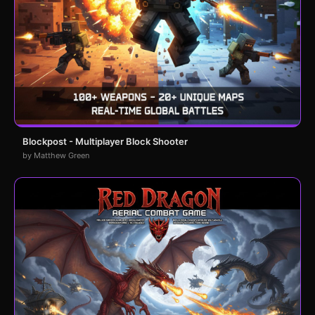
Blockpost - Multiplayer Block Shooter
by Matthew Green