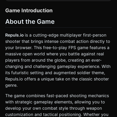
textures (e.g., Red/Orange armored soldiers against a
Cyan/Purple neon grid environment). * **Character
Models:** Generate simple geometric approximations for
Game Introduction
the "Augmented Soldier" (capsule collider with distinct
head/body meshes). The player should look like a futuristic
About the Game
trooper in heavy armor. * **Environment:** A large, open
arena map ("Cyber-Arena") featuring hexagonal pillars,
glowing jump pads, and ramps. Ground textures should be
a dark grid to make the bright characters pop on small
Repuls.io
is a cutting-edge multiplayer first-person
mobile screens. * **Performance Optimization:** Use
shooter that brings intense combat action directly to
`THREE.BoxGeometry` and `THREE.CylinderGeometry`
with InstancedMesh for map obstacles to reduce draw
your browser. This free-to-play FPS game features a
calls. Limit dynamic lights; use baked vertex colors or a
massive open world where you battle against real
simple HemisphereLight for global illumination to maintain
60FPS on mobile. ### 2. Audio Requirements * **BGM:** A
players from around the globe, creating an ever-
fast-paced, loopable Synthwave/Industrial Electronic track
changing and challenging gameplay experience. With
that conveys high energy and adrenaline. * **Sound
Effects (SFX):** * **Weapon Fire:** Futuristic laser pulses
its futuristic setting and augmented soldier theme,
or punchy kinetic blasts (distinct sounds for Rifle vs.
Repuls.io offers a unique take on the classic shooter
Pistol). * **Movement:** Metallic footsteps (triggered only
when moving on the ground). * **Feedback:** A high-
genre.
pitched "ping" sound when a kill is confirmed. A low-
frequency "thud" when the player takes damage. * **UI:**
The game combines fast-paced shooting mechanics
Digital "blips" for button presses. ### 3. Gameplay Loop *
**Core Logic:** A single-player simulation of a Multiplayer
with strategic gameplay elements, allowing you to
Deathmatch (Free-For-All). The player competes against AI
develop your own combat style through weapon
bots that wander the map. * **Combat Mechanics:** *
**Health:** The player has 100 HP. If damaged, health
customization and tactical positioning. Whether you