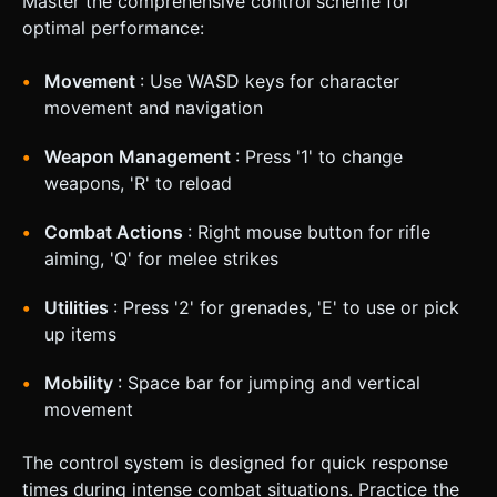
Master the comprehensive control scheme for
optimal performance:
Movement
: Use WASD keys for character
movement and navigation
Weapon Management
: Press '1' to change
weapons, 'R' to reload
Combat Actions
: Right mouse button for rifle
aiming, 'Q' for melee strikes
Utilities
: Press '2' for grenades, 'E' to use or pick
up items
Mobility
: Space bar for jumping and vertical
movement
The control system is designed for quick response
times during intense combat situations. Practice the