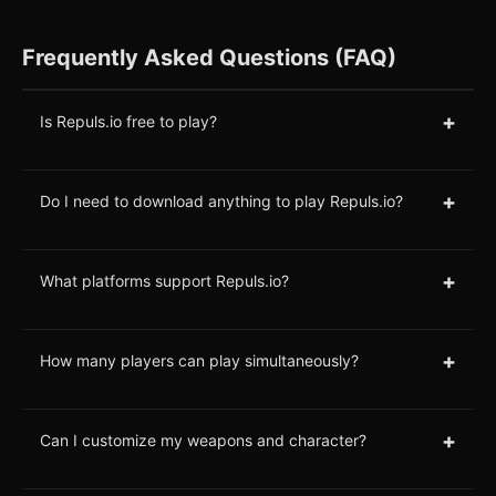
Frequently Asked Questions (FAQ)
+
Is Repuls.io free to play?
+
Do I need to download anything to play Repuls.io?
+
What platforms support Repuls.io?
+
How many players can play simultaneously?
+
Can I customize my weapons and character?