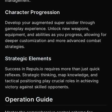
management.
Character Progression
Develop your augmented super soldier through
gameplay experience. Unlock new weapons,
equipment, and abilities as you progress, allowing for
deeper customization and more advanced combat
strategies.
Strategic Elements
Success in Repuls.io requires more than just quick
reflexes. Strategic thinking, map knowledge, and
tactical positioning play crucial roles in achieving
victory against skilled opponents.
Operation Guide