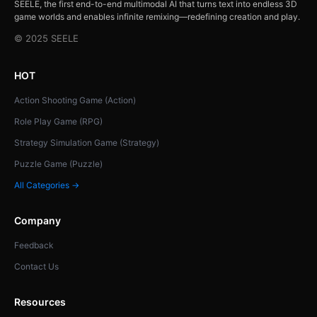
SEELE, the first end-to-end multimodal AI that turns text into endless 3D
game worlds and enables infinite remixing—redefining creation and play.
© 2025 SEELE
HOT
Action Shooting Game (Action)
Role Play Game (RPG)
Strategy Simulation Game (Strategy)
Puzzle Game (Puzzle)
All Categories →
Company
Feedback
Contact Us
Resources