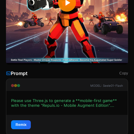
Prompt
Copy
MODEL: Seele01-Flash
Please use Three.js to generate a **mobile-first game**
with the theme "Repuls.io - Mobile Augment Edition".
Please read the following detailed game design
requirements first, and then generate the code
accordingly: ### 1. Assets & Environment * **Visual
Style:** Low-poly Sci-Fi aesthetic similar to the reference
Remix
image. Use a vibrant color palette with high-contrast