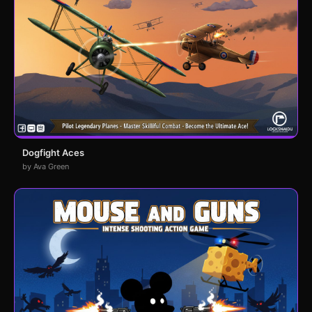
Dogfight Aces
by Ava Green