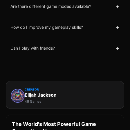
+
Are there different game modes available?
+
How do I improve my gameplay skills?
+
Can I play with friends?
CREATOR
Elijah Jackson
49 Games
The World's Most Powerful Game