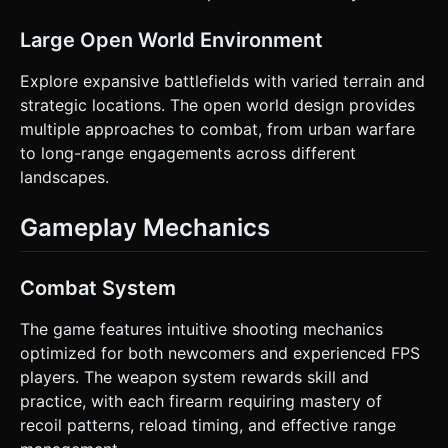
Large Open World Environment
Explore expansive battlefields with varied terrain and
strategic locations. The open world design provides
multiple approaches to combat, from urban warfare
to long-range engagements across different
landscapes.
Gameplay Mechanics
Combat System
The game features intuitive shooting mechanics
optimized for both newcomers and experienced FPS
players. The weapon system rewards skill and
practice, with each firearm requiring mastery of
recoil patterns, reload timing, and effective range