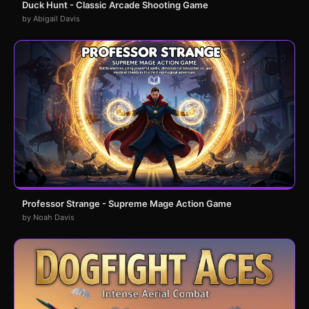
Duck Hunt - Classic Arcade Shooting Game
by Abigail Davis
Professor Strange - Supreme Mage Action Game
by Noah Davis