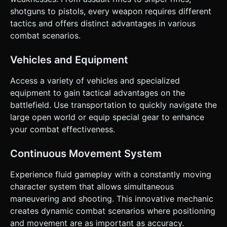
based on the given instructions.
shotguns to pistols, every weapon requires different
tactics and offers distinct advantages in various
combat scenarios.
Vehicles and Equipment
Access a variety of vehicles and specialized
equipment to gain tactical advantages on the
battlefield. Use transportation to quickly navigate the
large open world or equip special gear to enhance
your combat effectiveness.
Continuous Movement System
Experience fluid gameplay with a constantly moving
character system that allows simultaneous
maneuvering and shooting. This innovative mechanic
creates dynamic combat scenarios where positioning
and movement are as important as accuracy.