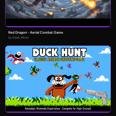
Red Dragon - Aerial Combat Game
by Elijah White