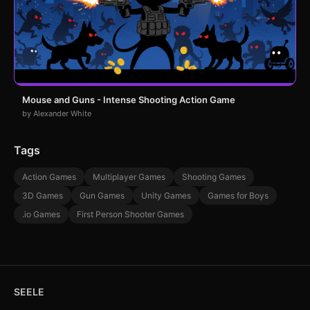
Mouse and Guns - Intense Shooting Action Game
by Alexander White
Tags
Action Games
Multiplayer Games
Shooting Games
3D Games
Gun Games
Unity Games
Games for Boys
.io Games
First Person Shooter Games
SEELE