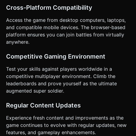
Cross-Platform Compatibility
Access the game from desktop computers, laptops,
and compatible mobile devices. The browser-based
platform ensures you can join battles from virtually
anywhere.
Competitive Gaming Environment
Test your skills against players worldwide in a
competitive multiplayer environment. Climb the
leaderboards and prove yourself as the ultimate
augmented super soldier.
Regular Content Updates
Experience fresh content and improvements as the
game continues to evolve with regular updates, new
features, and gameplay enhancements.