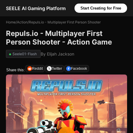
SEELE AI Gaming Platform
Start Creating for Free
Home
/
Action
/
Repuls.io - Multiplayer First Person Shooter
Repuls.io - Multiplayer First
Person Shooter - Action Game
By
Elijah Jackson
Seele01-Flash
Reddit
Twitter
Facebook
Share this: