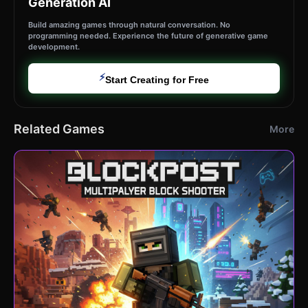
Generation AI
Build amazing games through natural conversation. No
programming needed. Experience the future of generative game
development.
⚡
Start Creating for Free
Related Games
More