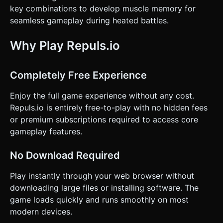
key combinations to develop muscle memory for
seamless gameplay during heated battles.
Why Play Repuls.io
Completely Free Experience
Enjoy the full game experience without any cost.
Repuls.io is entirely free-to-play with no hidden fees
or premium subscriptions required to access core
gameplay features.
No Download Required
Play instantly through your web browser without
downloading large files or installing software. The
game loads quickly and runs smoothly on most
modern devices.