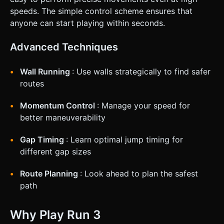
speeds. The simple control scheme ensures that
anyone can start playing within seconds.
Advanced Techniques
Wall Running
: Use walls strategically to find safer
routes
Momentum Control
: Manage your speed for
better maneuverability
Gap Timing
: Learn optimal jump timing for
different gap sizes
Route Planning
: Look ahead to plan the safest
path
Why Play Run 3