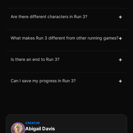
+
Are there different characters in Run 3?
+
What makes Run 3 different from other running games?
+
Is there an end to Run 3?
+
Can I save my progress in Run 3?
CREATOR
Abigail Davis