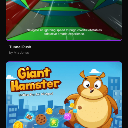
Tunnel Rush
by Mia Jones