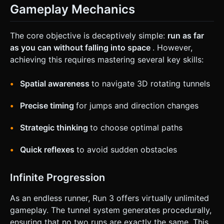
Gameplay Mechanics
The core objective is deceptively simple:
run as far
as you can without falling into space
. However,
achieving this requires mastering several key skills:
Spatial awareness
to navigate 3D rotating tunnels
Precise timing
for jumps and direction changes
Strategic thinking
to choose optimal paths
Quick reflexes
to avoid sudden obstacles
Infinite Progression
As an endless runner, Run 3 offers virtually unlimited
gameplay. The tunnel system generates procedurally,
ensuring that no two runs are exactly the same. This