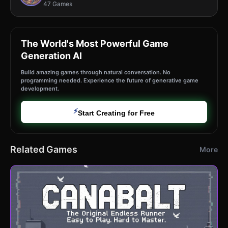
47 Games
The World's Most Powerful Game
Generation AI
Build amazing games through natural conversation. No
programming needed. Experience the future of generative game
development.
⚡
Start Creating for Free
Related Games
More