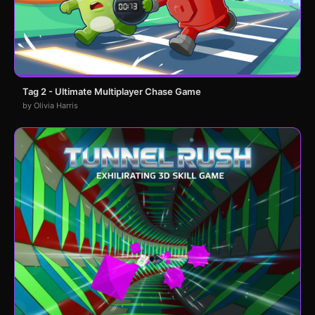
Tag 2 - Ultimate Multiplayer Chase Game
by Olivia Harris