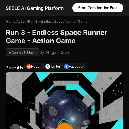
SEELE AI Gaming Platform
Start Creating for Free
Home
/
Action
/
Run 3 - Endless Space Runner Game
Run 3 - Endless Space Runner
Game - Action Game
By
Abigail Davis
Seele01-Flash
Reddit
Twitter
Facebook
Share this: