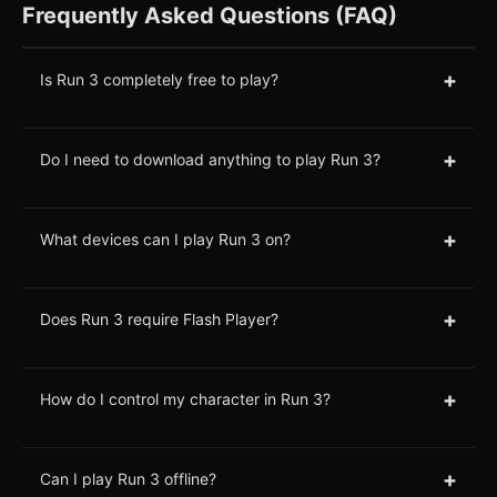
Frequently Asked Questions (FAQ)
+
Is Run 3 completely free to play?
+
Do I need to download anything to play Run 3?
+
What devices can I play Run 3 on?
+
Does Run 3 require Flash Player?
+
How do I control my character in Run 3?
+
Can I play Run 3 offline?