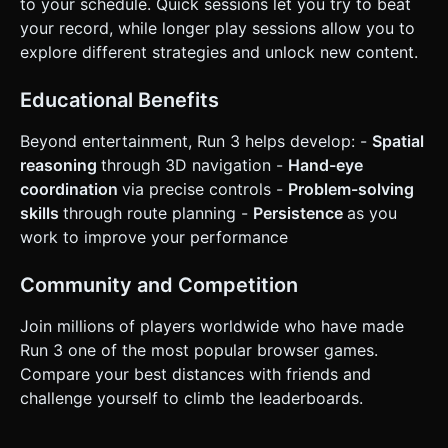
to your schedule. Quick sessions let you try to beat
your record, while longer play sessions allow you to
explore different strategies and unlock new content.
Educational Benefits
Beyond entertainment, Run 3 helps develop: -
Spatial
reasoning
through 3D navigation -
Hand-eye
coordination
via precise controls -
Problem-solving
skills
through route planning -
Persistence
as you
work to improve your performance
Community and Competition
Join millions of players worldwide who have made
Run 3 one of the most popular browser games.
Compare your best distances with friends and
challenge yourself to climb the leaderboards.