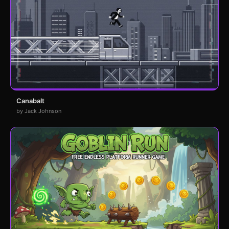
Canabalt
by Jack Johnson