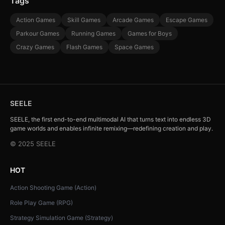
Tags
Action Games
Skill Games
Arcade Games
Escape Games
Parkour Games
Running Games
Games for Boys
Crazy Games
Flash Games
Space Games
SEELE
SEELE, the first end-to-end multimodal AI that turns text into endless 3D
game worlds and enables infinite remixing—redefining creation and play.
© 2025 SEELE
HOT
Action Shooting Game (Action)
Role Play Game (RPG)
Strategy Simulation Game (Strategy)