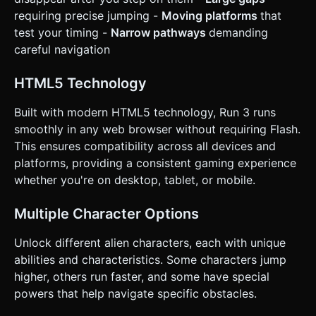
confirmation. Directly execute the generation task based
on the given instructions.
requiring precise jumping -
Moving platforms
that
test your timing -
Narrow pathways
demanding
careful navigation
HTML5 Technology
Built with modern HTML5 technology, Run 3 runs
smoothly in any web browser without requiring Flash.
This ensures compatibility across all devices and
platforms, providing a consistent gaming experience
whether you're on desktop, tablet, or mobile.
Multiple Character Options
Unlock different alien characters, each with unique
abilities and characteristics. Some characters jump
higher, others run faster, and some have special
powers that help navigate specific obstacles.