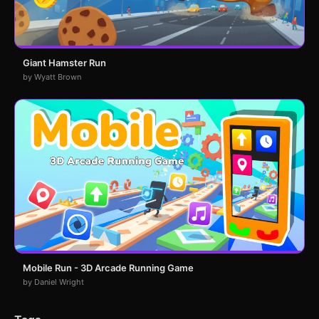
Giant Hamster Run
by Wyatt Brown
Mobile Run - 3D Arcade Running Game
by Daniel Wright