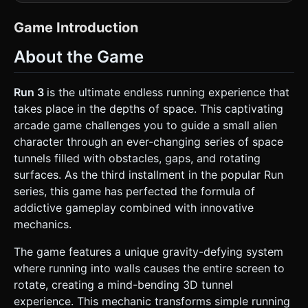
geometric structure in deep space. * **Tunnel
Geometry:** The world is constructed of a long series of
3D shapes forming a tunnel (BoxGeometry or
Game Introduction
ExtrudeGeometry). The cross-section should be **Square
or Octagonal** to allow for clear "floor," "wall," and "ceiling"
About the Game
distinction. * **Colors & Textures:** * **Walls/Floors:**
Use a high-contrast palette. Bright Cyan (#00FFFF) or
Neon Green details against varying shades of Grey
(#808080) concrete textures. * **The Void:** A deep black
Run 3
is the ultimate endless running experience that
background with a randomized `PointsMaterial` starfield to
takes place in the depths of space. This captivating
simulate space. * **Obstacles:** Dark holes (gaps in the
geometry) where the skybox is visible through the floor. *
arcade game challenges you to guide a small alien
**Player Character:** A simple, low-poly generic alien (use
character through an ever-changing series of space
a `SphereGeometry` body with two smaller spheres for
antennae/ears and small cylinders for feet). Color should
tunnels filled with obstacles, gaps, and rotating
be a distinct Light Grey or White. * **Performance:** Use
surfaces. As the third installment in the popular Run
`InstancedMesh` for repeating tunnel segments to
maintain 60FPS on mobile devices. Limit shadows; use
series, this game has perfected the formula of
baked lighting or simple ambient light + directional light.
addictive gameplay combined with innovative
### 2. Audio Requirements * **BGM:** An energetic,
driving "Space Synthwave" or "Techno" track that loops
mechanics.
seamlessly. It should feel fast-paced to match the running
speed. * **SFX:** * **Jump:** A short, digital "whoosh" or
The game features a unique gravity-defying system
"blip" sound. * **Land:** A soft thud when the character
touches the ground. * **Gravity Shift:** A sweeping
where running into walls causes the entire screen to
"phaser" sound when the world rotates. * **Fall/Game
rotate, creating a mind-bending 3D tunnel
Over:** A descending pitch synthesis sound fading into
echo. ### 3. Gameplay Loop * **Core Mechanic:** The
experience. This mechanic transforms simple running