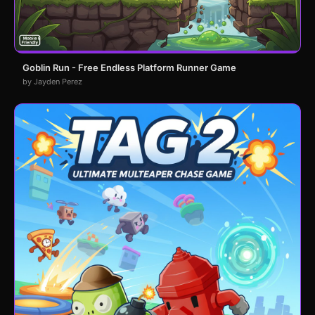
Goblin Run - Free Endless Platform Runner Game
by Jayden Perez