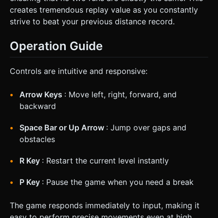
creates tremendous replay value as you constantly
strive to beat your previous distance record.
Operation Guide
Controls are intuitive and responsive:
Arrow Keys
: Move left, right, forward, and
backward
Space Bar or Up Arrow
: Jump over gaps and
obstacles
R Key
: Restart the current level instantly
P Key
: Pause the game when you need a break
The game responds immediately to input, making it
easy to perform precise movements even at high