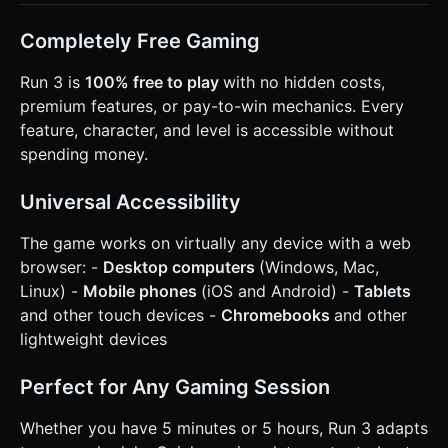
Completely Free Gaming
Run 3 is
100% free to play
with no hidden costs,
premium features, or pay-to-win mechanics. Every
feature, character, and level is accessible without
spending money.
Universal Accessibility
The game works on virtually any device with a web
browser: -
Desktop computers
(Windows, Mac,
Linux) -
Mobile phones
(iOS and Android) -
Tablets
and other touch devices -
Chromebooks
and other
lightweight devices
Perfect for Any Gaming Session
Whether you have 5 minutes or 5 hours, Run 3 adapts