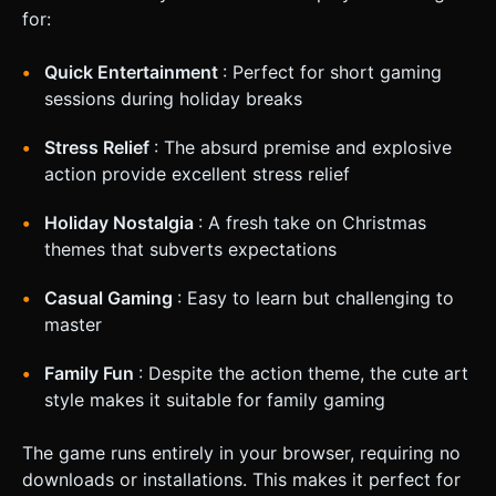
for:
Quick Entertainment
: Perfect for short gaming
sessions during holiday breaks
Stress Relief
: The absurd premise and explosive
action provide excellent stress relief
Holiday Nostalgia
: A fresh take on Christmas
themes that subverts expectations
Casual Gaming
: Easy to learn but challenging to
master
Family Fun
: Despite the action theme, the cute art
style makes it suitable for family gaming
The game runs entirely in your browser, requiring no
downloads or installations. This makes it perfect for