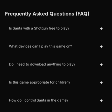
Frequently Asked Questions (FAQ)
+
Is Santa with a Shotgun free to play?
+
What devices can I play this game on?
+
Do I need to download anything to play?
+
Is this game appropriate for children?
+
How do I control Santa in the game?