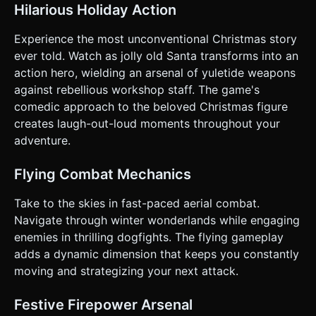
Some fly straight, some in sine-wave patterns. *
Hilarious Holiday Action
**Shooting:** Santa fires projectiles to the right. *
**Scoring:** +100 points for every Elf blasted. * **Health
System:** Santa has 3 Hearts (represented by Gift Box
Experience the most unconventional Christmas story
icons in the UI). Taking a hit from an enemy or projectile
ever told. Watch as jolly old Santa transforms into an
removes a heart. * **Game Over:** When hearts reach 0,
Santa spirals down off-screen. Display a "Game Over"
action hero, wielding an arsenal of yuletide weapons
modal with a "Try Again" button. ### 4. Mobile Controls &
against rebellious workshop staff. The game's
Interaction * **Orientation:** **Landscape Mode** (Force
landscape logic in camera aspect ratio). * **Control
comedic approach to the beloved Christmas figure
Scheme:** * **Left Thumb (Movement):** Implement a
creates laugh-out-loud moments throughout your
**Virtual Joystick** (Nipple.js style) on the bottom-left of
the screen. It controls Santa's X/Y movement directly. *
adventure.
**Right Thumb (Action):** A large, red circular **"FIRE"
button** on the bottom-right. Holding it down enables
rapid fire (or repeated tapping for Shotgun). * **UI/HUD:**
Flying Combat Mechanics
* Score display in the top-left (large, bold font). * Health
(Lives) in the top-right. * UI buttons must have a hit area
Take to the skies in fast-paced aerial combat.
of at least **44x44 pixels** for accessibility. *
**Feedback:** * **Visual:** Screen shake (camera jitter)
Navigate through winter wonderlands while engaging
slightly when shooting the shotgun or taking damage. *
enemies in thrilling dogfights. The flying gameplay
**Haptic:** Trigger `navigator.vibrate(50)` when shooting
and `navigator.vibrate(200)` when hit. Do not ask for
adds a dynamic dimension that keeps you constantly
clarification. Do not request confirmation. Directly execute
moving and strategizing your next attack.
the generation task based on the given instructions.
Festive Firepower Arsenal