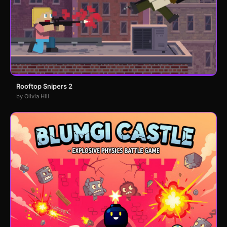
Rooftop Snipers 2
by Olivia Hill