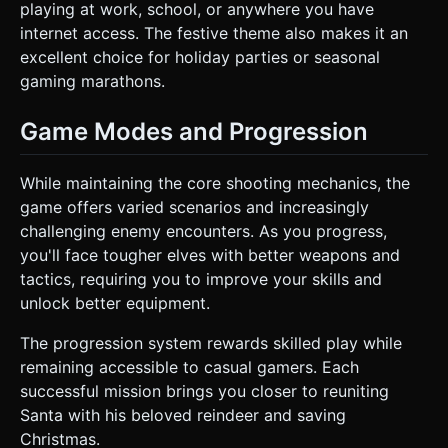
playing at work, school, or anywhere you have
internet access. The festive theme also makes it an
excellent choice for holiday parties or seasonal
gaming marathons.
Game Modes and Progression
While maintaining the core shooting mechanics, the
game offers varied scenarios and increasingly
challenging enemy encounters. As you progress,
you'll face tougher elves with better weapons and
tactics, requiring you to improve your skills and
unlock better equipment.
The progression system rewards skilled play while
remaining accessible to casual gamers. Each
successful mission brings you closer to reuniting
Santa with his beloved reindeer and saving
Christmas.