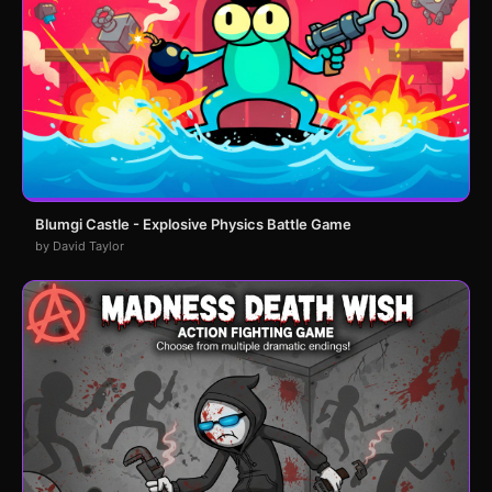
Blumgi Castle - Explosive Physics Battle Game
by David Taylor