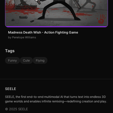
Madness Death Wish - Action Fighting Game
by Penelope Williams
Tags
Funny
Cute
Flying
SEELE
SEELE, the first end-to-end multimodal AI that turns text into endless 3D
game worlds and enables infinite remixing—redefining creation and play.
© 2025 SEELE