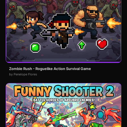
Zombie Rush - Roguelike Action Survival Game
by Penelope Flores