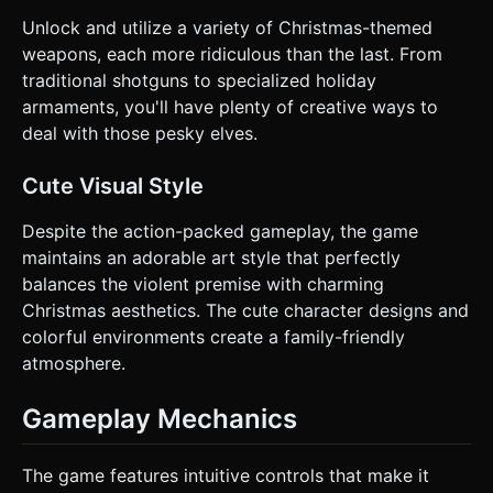
Unlock and utilize a variety of Christmas-themed
weapons, each more ridiculous than the last. From
traditional shotguns to specialized holiday
armaments, you'll have plenty of creative ways to
deal with those pesky elves.
Cute Visual Style
Despite the action-packed gameplay, the game
maintains an adorable art style that perfectly
balances the violent premise with charming
Christmas aesthetics. The cute character designs and
colorful environments create a family-friendly
atmosphere.
Gameplay Mechanics
The game features intuitive controls that make it