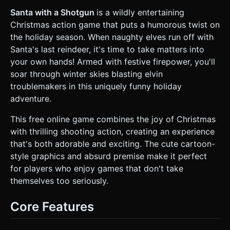
mischievous. * **Environment:** An infinite side-scrolling
sky background. * **Background:** Gradient blue sky
Santa with a Shotgun
is a wildly entertaining
(Light blue to dark blue). * **Decor:** Floating clouds
Christmas action game that puts a humorous twist on
(white spheres merged together) moving at different
speeds to create a parallax effect. * **Projectiles:** *
the holiday season. When naughty elves run off with
Santa's Bullets: Bright yellow/orange glowing spheres or
Santa's last reindeer, it's time to take matters into
capsules (tracer rounds). * Elf Projectiles: Snowballs (white
spheres) or Coal (black cubes). * **Mobile Optimization:**
your own hands! Armed with festive firepower, you'll
Use `BoxGeometry` and `SphereGeometry` with low
soar through winter skies blasting elvin
segment counts. Reuse materials (`MeshLambertMaterial`)
to minimize draw calls. Shadows can be baked or simplified
troublemakers in this uniquely funny holiday
(blob shadows) for performance. ### 2. Audio
adventure.
Requirements * **BGM (Background Music):** A **Heavy
Metal or Punk Rock arrangement of "Jingle Bells"**. fast-
paced, high energy, driving drums and distorted guitars. *
This free online game combines the joy of Christmas
**Sound Effects (SFX):** * **Shooting:** Loud, punchy
with thrilling shooting action, creating an experience
shotgun blasts or rapid-fire machine gun sounds
(depending on active weapon). * **Elf Hit:** High-pitched
that's both adorable and exciting. The cute cartoon-
squeaks or cartoonish "Oof!" sounds. * **Explosion:**
style graphics and absurd premise make it perfect
Confetti pop sound mixed with a standard explosion when
an enemy dies. * **Santa Voice:** A gritty, action-movie
for players who enjoy games that don't take
style "Ho Ho Ho" upon starting the game. ### 3. Gameplay
themselves too seriously.
Loop * **Genre:** Side-Scrolling Aerial Shooter (Shmup). *
**Core Mechanics:** * **Movement:** Santa flies freely
on the X/Y plane within the screen bounds. The
Core Features
background scrolls infinitely from right to left. *
**Combat:** Enemies (Elves) spawn from the right side of
the screen at varying heights and fly towards the left.