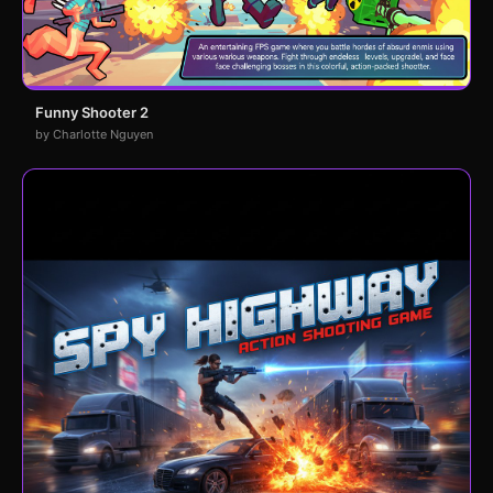
Funny Shooter 2
by Charlotte Nguyen