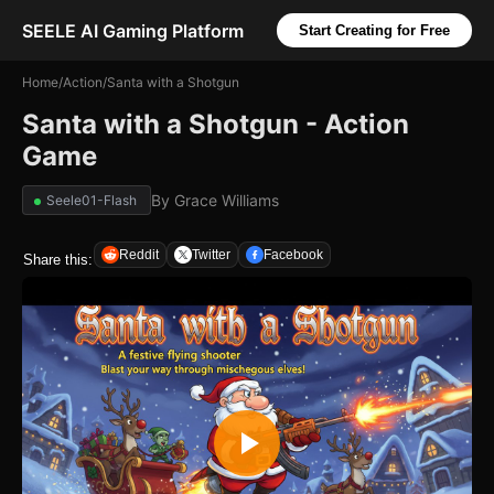
SEELE AI Gaming Platform
Start Creating for Free
Home
/
Action
/
Santa with a Shotgun
Santa with a Shotgun - Action
Game
By
Grace Williams
Seele01-Flash
Reddit
Twitter
Facebook
Share this: