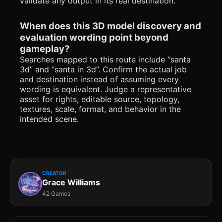
validate any output in its real destination.
When does this 3D model discovery and
evaluation wording point beyond
gameplay?
Searches mapped to this route include “santa
3d” and “santa in 3d”. Confirm the actual job
and destination instead of assuming every
wording is equivalent. Judge a representative
asset for rights, editable source, topology,
textures, scale, format, and behavior in the
intended scene.
CREATOR
Grace Williams
42 Games