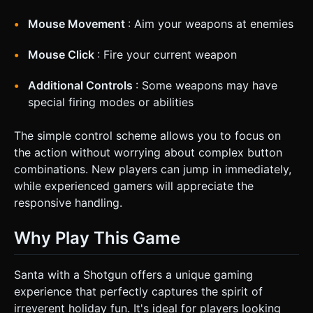
Mouse Movement
: Aim your weapons at enemies
Mouse Click
: Fire your current weapon
Additional Controls
: Some weapons may have
special firing modes or abilities
The simple control scheme allows you to focus on
the action without worrying about complex button
combinations. New players can jump in immediately,
while experienced gamers will appreciate the
responsive handling.
Why Play This Game
Santa with a Shotgun offers a unique gaming
experience that perfectly captures the spirit of
irreverent holiday fun. It's ideal for players looking