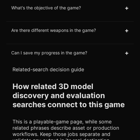
+
What's the objective of the game?
+
Are there different weapons in the game?
+
Can I save my progress in the game?
Related-search decision guide
How related 3D model
discovery and evaluation
searches connect to this game
This is a playable-game page, while some
related phrases describe asset or production
workflows. Keep those jobs separate and