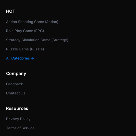
HOT
Action Shooting Game (Action)
Role Play Game (RPG)
Strategy Simulation Game (Strategy)
Puzzle Game (Puzzle)
All Categories →
Company
Feedback
Contact Us
Resources
Privacy Policy
Terms of Service