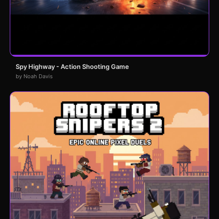
Spy Highway - Action Shooting Game
by Noah Davis