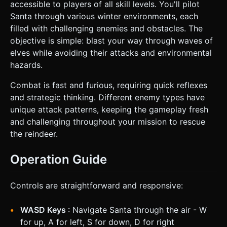
accessible to players of all skill levels. You'll pilot
Santa through various winter environments, each
filled with challenging enemies and obstacles. The
objective is simple: blast your way through waves of
elves while avoiding their attacks and environmental
hazards.
Combat is fast and furious, requiring quick reflexes
and strategic thinking. Different enemy types have
unique attack patterns, keeping the gameplay fresh
and challenging throughout your mission to rescue
the reindeer.
Operation Guide
Controls are straightforward and responsive:
WASD Keys
: Navigate Santa through the air - W
for up, A for left, S for down, D for right