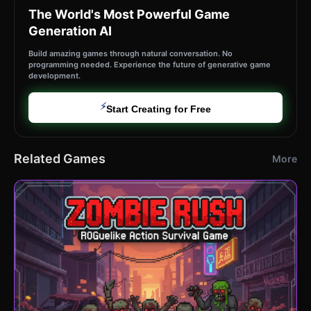
The World's Most Powerful Game
Generation AI
Build amazing games through natural conversation. No
programming needed. Experience the future of generative game
development.
⚡
Start Creating for Free
Related Games
More