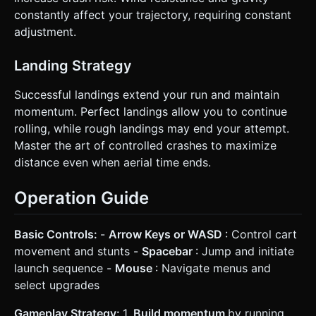
constantly affect your trajectory, requiring constant
adjustment.
Landing Strategy
Successful landings extend your run and maintain
momentum. Perfect landings allow you to continue
rolling, while rough landings may end your attempt.
Master the art of controlled crashes to maximize
distance even when aerial time ends.
Operation Guide
Basic Controls:
-
Arrow Keys or WASD
: Control cart
movement and stunts -
Spacebar
: Jump and initiate
launch sequence -
Mouse
: Navigate menus and
select upgrades
Gameplay Strategy:
1.
Build momentum
by running