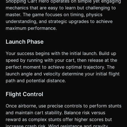
Shopping Cart Hero operates on simple yet engaging
mechanics that are easy to learn but challenging to
master. The game focuses on timing, physics
understanding, and strategic upgrades to achieve
maximum performance.
Launch Phase
Your success begins with the initial launch. Build up
speed by running with your cart, then release at the
perfect moment to achieve optimal trajectory. The
launch angle and velocity determine your initial flight
path and potential distance.
Flight Control
Once airborne, use precise controls to perform stunts
and maintain cart stability. Balance risk versus
reward as complex stunts offer higher scores but
increase crash risk. Wind resistance and gravity