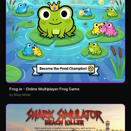
Frog.io - Online Multiplayer Frog Game
by Riley Miller