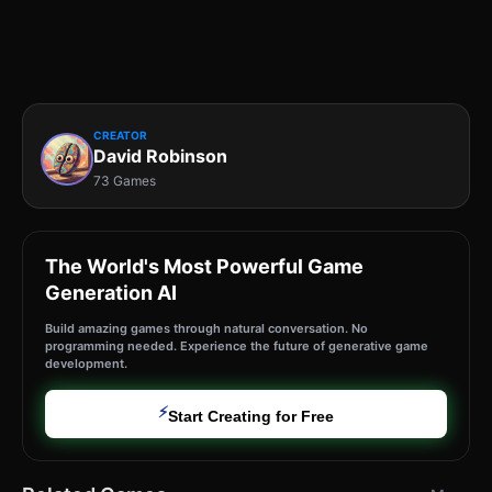
CREATOR
David Robinson
73 Games
The World's Most Powerful Game
Generation AI
Build amazing games through natural conversation. No
programming needed. Experience the future of generative game
development.
⚡
Start Creating for Free