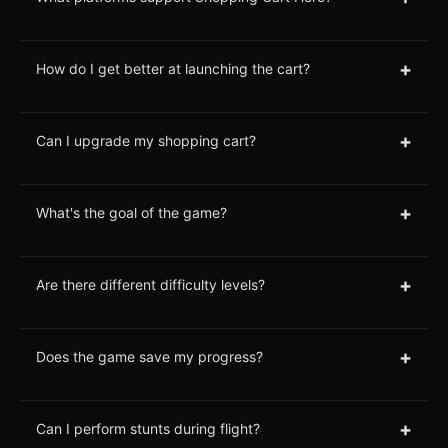
+
How do I get better at launching the cart?
+
Can I upgrade my shopping cart?
+
What's the goal of the game?
+
Are there different difficulty levels?
+
Does the game save my progress?
+
Can I perform stunts during flight?