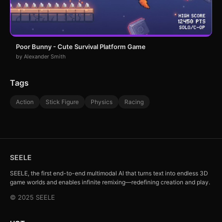
Poor Bunny - Cute Survival Platform Game
by Alexander Smith
Tags
Action
Stick Figure
Physics
Racing
SEELE
SEELE, the first end-to-end multimodal AI that turns text into endless 3D
game worlds and enables infinite remixing—redefining creation and play.
© 2025 SEELE