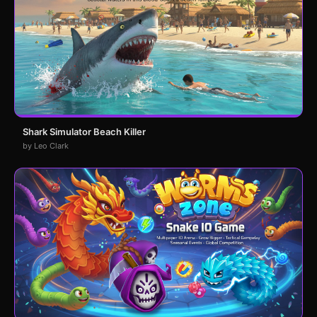
Shark Simulator Beach Killer
by Leo Clark