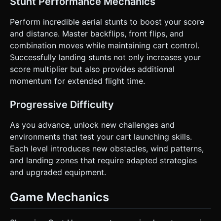
Stunt Performance Mechanics
Perform incredible aerial stunts to boost your score
and distance. Master backflips, front flips, and
combination moves while maintaining cart control.
Successfully landing stunts not only increases your
score multiplier but also provides additional
momentum for extended flight time.
Progressive Difficulty
As you advance, unlock new challenges and
environments that test your cart launching skills.
Each level introduces new obstacles, wind patterns,
and landing zones that require adapted strategies
and upgraded equipment.
Game Mechanics