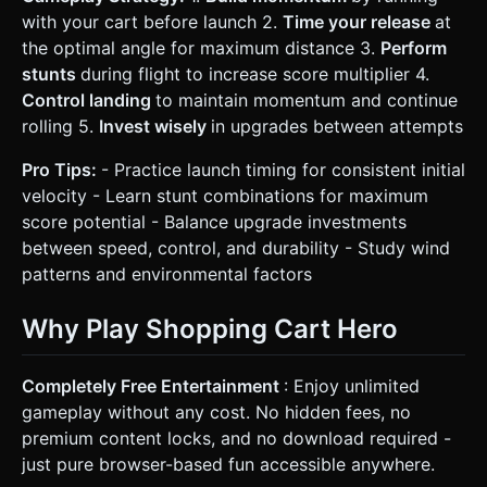
with your cart before launch 2.
Time your release
at
the optimal angle for maximum distance 3.
Perform
stunts
during flight to increase score multiplier 4.
Control landing
to maintain momentum and continue
rolling 5.
Invest wisely
in upgrades between attempts
Pro Tips:
- Practice launch timing for consistent initial
velocity - Learn stunt combinations for maximum
score potential - Balance upgrade investments
between speed, control, and durability - Study wind
patterns and environmental factors
Why Play Shopping Cart Hero
Completely Free Entertainment
: Enjoy unlimited
gameplay without any cost. No hidden fees, no
premium content locks, and no download required -
just pure browser-based fun accessible anywhere.