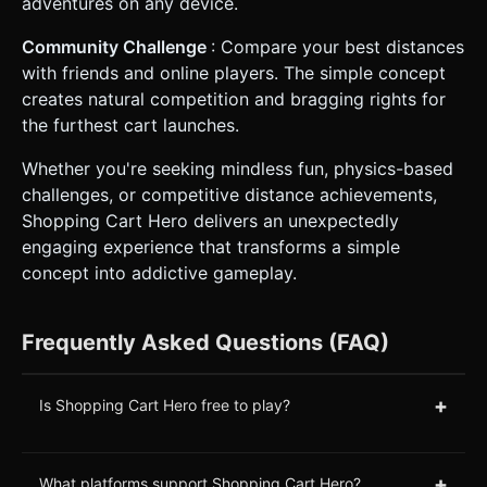
adventures on any device.
Community Challenge
: Compare your best distances
with friends and online players. The simple concept
creates natural competition and bragging rights for
the furthest cart launches.
Whether you're seeking mindless fun, physics-based
challenges, or competitive distance achievements,
Shopping Cart Hero delivers an unexpectedly
engaging experience that transforms a simple
concept into addictive gameplay.
Frequently Asked Questions (FAQ)
+
Is Shopping Cart Hero free to play?
+
What platforms support Shopping Cart Hero?