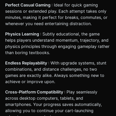
Perfect Casual Gaming
: Ideal for quick gaming
sessions or extended play. Each attempt takes only
minutes, making it perfect for breaks, commutes, or
whenever you need entertaining distraction.
Physics Learning
: Subtly educational, the game
helps players understand momentum, trajectory, and
physics principles through engaging gameplay rather
than boring textbooks.
Endless Replayability
: With upgrade systems, stunt
combinations, and distance challenges, no two
games are exactly alike. Always something new to
achieve or improve upon.
Cross-Platform Compatibility
: Play seamlessly
across desktop computers, tablets, and
smartphones. Your progress saves automatically,
allowing you to continue your cart-launching