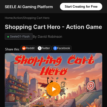
SEELE AI Gaming Platform
Start Creating for Free
Home
/
Action
/
Shopping Cart Hero
Shopping Cart Hero - Action Game
By
David Robinson
Seele01-Flash
Reddit
Twitter
Facebook
Share this: