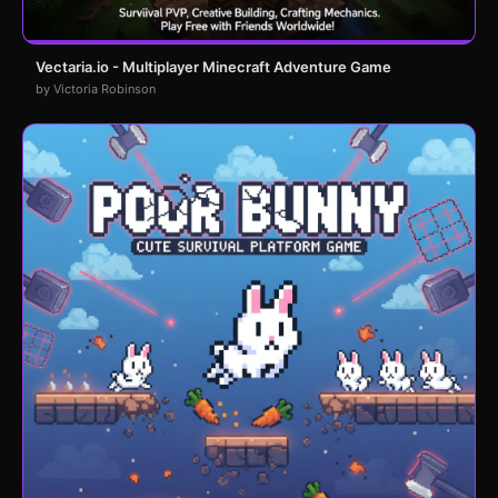
Vectaria.io - Multiplayer Minecraft Adventure Game
by Victoria Robinson