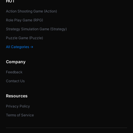
HOT
Action Shooting Game (Action)
Role Play Game (RPG)
Strategy Simulation Game (Strategy)
Puzzle Game (Puzzle)
All Categories →
Company
Feedback
Contact Us
Resources
Privacy Policy
Terms of Service