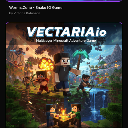
Worms.Zone - Snake IO Game
by Victoria Robinson