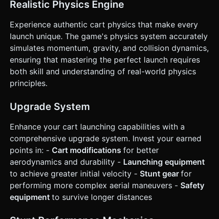
**Control Scheme**: * **Run Phase**: A large "TAP"
Realistic Physics Engine
button on the right side of the screen. Rapid tapping
increases horizontal velocity. * **Launch Phase**: The
Experience authentic cart physics that make every
"TAP" button changes to a "JUMP IN" button near the
ramp's edge. * **Flight Phase**: Two large arrow buttons
launch unique. The game's physics system accurately
on the left side of the screen (Rotate Left / Rotate Right)
simulates momentum, gravity, and collision dynamics,
to balance the cart's rotation in the air. * **UI/UX**: *
Buttons must be at least 64x64 pixels for touch
ensuring that mastering the perfect launch requires
accessibility. * Display a "Distance" meter and "Speed"
both skill and understanding of real-world physics
speedometer at the top center. * **Haptic Feedback**:
Trigger vibration (using `navigator.vibrate`) on crash impact
principles.
or a heavy landing. * **Restart**: A prominent "Try Again"
overlay button appears immediately after the run ends. Do
not ask for clarification. Do not request confirmation.
Upgrade System
Directly execute the generation task based on the given
instructions.
Enhance your cart launching capabilities with a
comprehensive upgrade system. Invest your earned
points in: -
Cart modifications
for better
aerodynamics and durability -
Launching equipment
to achieve greater initial velocity -
Stunt gear
for
performing more complex aerial maneuvers -
Safety
equipment
to survive longer distances