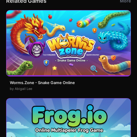
Related Games
More
Worms.Zone - Snake Game Online
by Abigail Lee