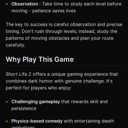
Observation
: Take time to study each level before
moving - patience saves lives
The key to success is careful observation and precise
timing. Don't rush through levels; instead, study the
patterns of moving obstacles and plan your route
carefully.
Why Play This Game
Short Life 2 offers a unique gaming experience that
combines dark humor with genuine challenge. It's
perfect for players who enjoy:
Challenging gameplay
that rewards skill and
persistence
Physics-based comedy
with entertaining death
animations