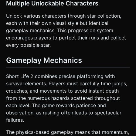
Multiple Unlockable Characters
Unlock various characters through star collection,
each with their own visual style but identical
gameplay mechanics. This progression system
encourages players to perfect their runs and collect
every possible star.
Gameplay Mechanics
Short Life 2 combines precise platforming with
survival elements. Players must carefully time jumps,
crouches, and movements to avoid instant death
from the numerous hazards scattered throughout
each level. The game rewards patience and
observation, as rushing often leads to spectacular
failures.
The physics-based gameplay means that momentum,