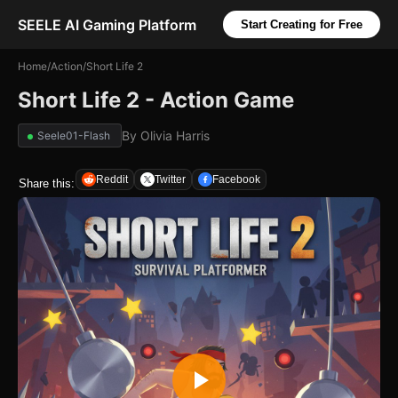
SEELE AI Gaming Platform
Start Creating for Free
Home
/
Action
/
Short Life 2
Short Life 2 - Action Game
By
Olivia Harris
Seele01-Flash
Reddit
Twitter
Facebook
Share this: