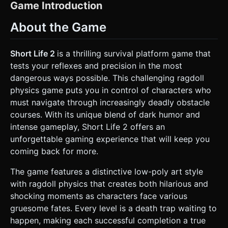
protagonist must be a segmented humanoid mesh (Head,
Game Introduction
Torso, Upper/Lower Arms, Upper/Lower Legs) to support
**Ragdoll Physics**. The character should wear a white
About the Game
tank top, red headband, and have a beard, as seen in the
reference. * **Environment:** Create a 2.5D side-scrolling
level. The background should be a static, clean blue or
simple gradient to ensure the foreground elements pop on
Short Life 2
is a thrilling survival platform game that
small mobile screens. * **Obstacles:** Generate low-poly,
tests your reflexes and precision in the most
threatening industrial obstacles: * **Spikes:** Stationary
wooden or metal spikes on the ground. * **Swinging
dangerous ways possible. This challenging ragdoll
Blades:** Pendulum axes that swing with physics
physics game puts you in control of characters who
momentum. * **Mines:** Small red discs on the ground
that trigger particle explosions on contact. *
must navigate through increasingly deadly obstacle
**Optimization:** Use `BoxGeometry` and
courses. With its unique blend of dark humor and
`CylinderGeometry` primarily to keep the polygon count
low. Merge static environment geometries where possible
intense gameplay, Short Life 2 offers an
to reduce draw calls. Use simple colors (Material.color)
unforgettable gaming experience that will keep you
instead of high-res textures for faster mobile loading. ###
2. Audio Requirements * **BGM:** A quirky, slightly
coming back for more.
suspenseful but ironic acoustic track (e.g., rhythmic guitar
and bass) that loops. The music should pitch-bend down
The game features a distinctive low-poly art style
or stop abruptly upon the player's death to emphasize the
comedic failure. * **Sound Effects (SFX):** *
with ragdoll physics that creates both hilarious and
**Movement:** Heavy footsteps on wood/metal. *
shocking moments as characters face various
**Damage/Gore:** "Crunch" sounds for bone breaks,
"Squelch" for spike impacts (crucial for feedback). *
gruesome fates. Every level is a death trap waiting to
**Environment:** "Whoosh" sounds for swinging blades
happen, making each successful completion a true
(doppler effect preferred), "Beep" for proximity mines. *