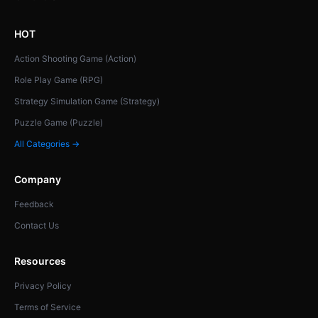
HOT
Action Shooting Game (Action)
Role Play Game (RPG)
Strategy Simulation Game (Strategy)
Puzzle Game (Puzzle)
All Categories →
Company
Feedback
Contact Us
Resources
Privacy Policy
Terms of Service