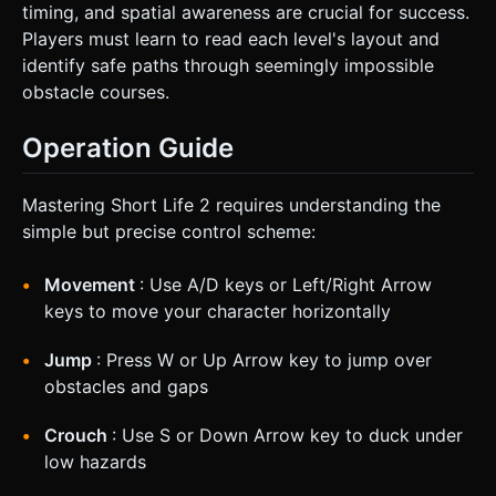
timing, and spatial awareness are crucial for success.
Players must learn to read each level's layout and
identify safe paths through seemingly impossible
obstacle courses.
Operation Guide
Mastering Short Life 2 requires understanding the
simple but precise control scheme:
Movement
: Use A/D keys or Left/Right Arrow
keys to move your character horizontally
Jump
: Press W or Up Arrow key to jump over
obstacles and gaps
Crouch
: Use S or Down Arrow key to duck under
low hazards