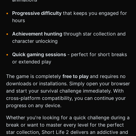
Progressive difficulty
that keeps you engaged for
hours
Achievement hunting
through star collection and
character unlocking
Quick gaming sessions
- perfect for short breaks
or extended play
The game is completely
free to play
and requires no
downloads or installations. Simply open your browser
and start your survival challenge immediately. With
cross-platform compatibility, you can continue your
progress on any device.
Whether you're looking for a quick challenge during a
break or want to master every level for the perfect
star collection, Short Life 2 delivers an addictive and