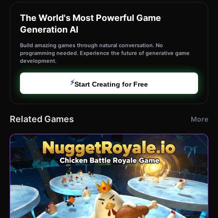
The World's Most Powerful Game
Generation AI
Build amazing games through natural conversation. No
programming needed. Experience the future of generative game
development.
⚡
Start Creating for Free
Related Games
More