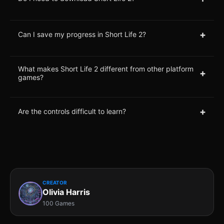
+
Can I save my progress in Short Life 2?
What makes Short Life 2 different from other platform
+
games?
+
Are the controls difficult to learn?
CREATOR
Olivia Harris
100 Games