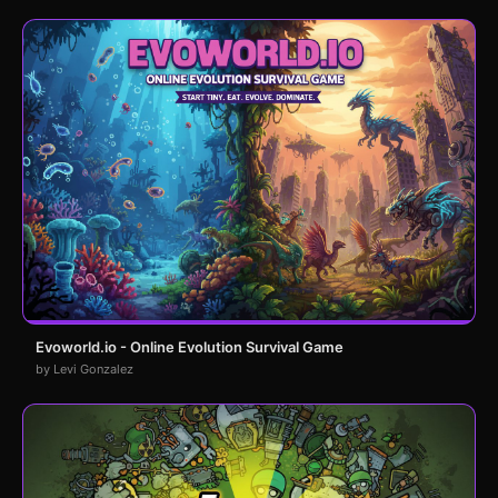
Evoworld.io - Online Evolution Survival Game
by Levi Gonzalez