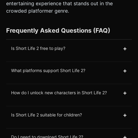
entertaining experience that stands out in the
crowded platformer genre.
Frequently Asked Questions (FAQ)
+
Is Short Life 2 free to play?
+
What platforms support Short Life 2?
+
How do I unlock new characters in Short Life 2?
+
Is Short Life 2 suitable for children?
+
Do I need to download Short Life 2?