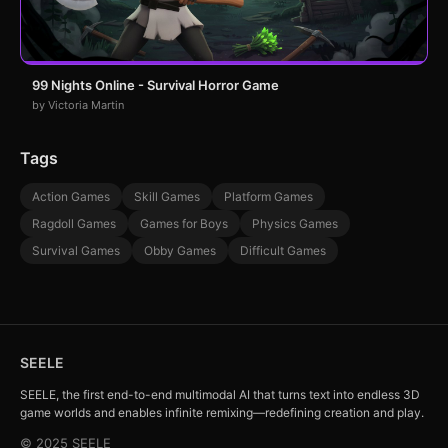
99 Nights Online - Survival Horror Game
by Victoria Martin
Tags
Action Games
Skill Games
Platform Games
Ragdoll Games
Games for Boys
Physics Games
Survival Games
Obby Games
Difficult Games
SEELE
SEELE, the first end-to-end multimodal AI that turns text into endless 3D
game worlds and enables infinite remixing—redefining creation and play.
© 2025 SEELE