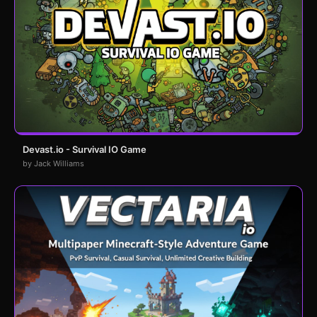
Devast.io - Survival IO Game
by Jack Williams