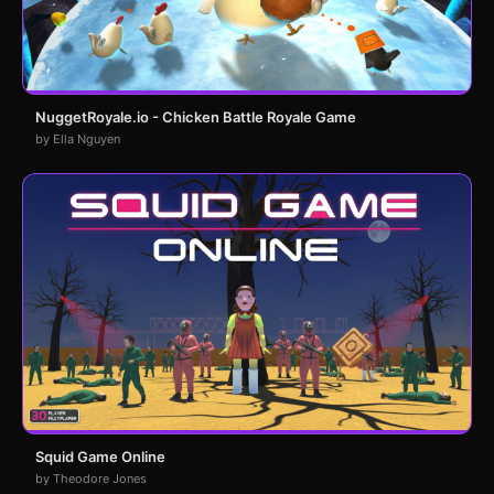
NuggetRoyale.io - Chicken Battle Royale Game
by Ella Nguyen
Squid Game Online
by Theodore Jones