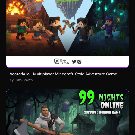
Vectaria.io - Multiplayer Minecraft-Style Adventure Game
by Luna Brown