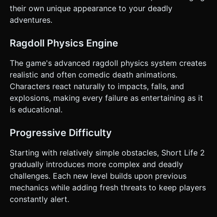
obstacles ahead. Do not ask for clarification. Do not
their own unique appearance to your deadly
request confirmation. Directly execute the generation task
based on the given instructions.
adventures.
Ragdoll Physics Engine
The game's advanced ragdoll physics system creates
realistic and often comedic death animations.
Characters react naturally to impacts, falls, and
explosions, making every failure as entertaining as it
is educational.
Progressive Difficulty
Starting with relatively simple obstacles, Short Life 2
gradually introduces more complex and deadly
challenges. Each new level builds upon previous
mechanics while adding fresh threats to keep players
constantly alert.