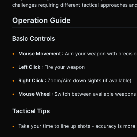
challenges requiring different tactical approaches and
Operation Guide
Basic Controls
Mouse Movement
: Aim your weapon with precisi
Left Click
: Fire your weapon
Right Click
: Zoom/Aim down sights (if available)
Mouse Wheel
: Switch between available weapons
Tactical Tips
Take your time to line up shots - accuracy is mor