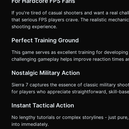
For Hardcore FPS Fans
If you're tired of casual shooters and want a real chal
that serious FPS players crave. The realistic mechanic
shooting experience.
Perfect Training Ground
This game serves as excellent training for developing 
challenging gameplay helps improve reaction times a
Nostalgic Military Action
Sierra 7 captures the essence of classic military shoo
for players who appreciate straightforward, skill-ba
Instant Tactical Action
No lengthy tutorials or complex storylines - just pure
into immediately.