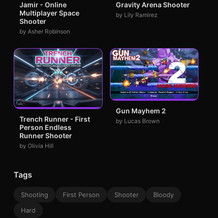
Jamir - Online
Gravity Arena Shooter
Multiplayer Space
by Lily Ramirez
Shooter
by Asher Robinson
Gun Mayhem 2
Trench Runner - First
by Lucas Brown
Person Endless
Runner Shooter
by Olivia Hill
Tags
Shooting
First Person
Shooter
Bloody
Hard