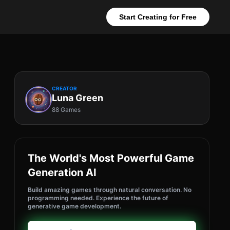
Start Creating for Free
CREATOR
Luna Green
88 Games
The World's Most Powerful Game
Generation AI
Build amazing games through natural conversation. No
programming needed. Experience the future of
generative game development.