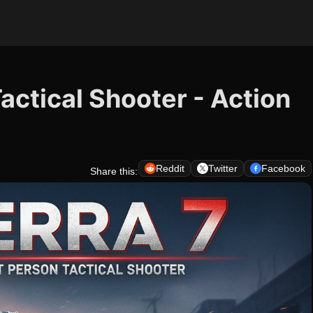
Tactical Shooter - Action
Reddit
Twitter
Facebook
Share this: