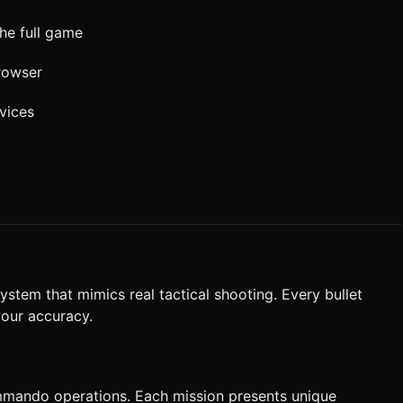
he full game
browser
vices
ystem that mimics real tactical shooting. Every bullet
your accuracy.
commando operations. Each mission presents unique