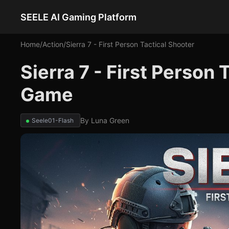
SEELE AI Gaming Platform
Home
/
Action
/
Sierra 7 - First Person Tactical Shooter
Sierra 7 - First Person 
Game
By
Luna Green
Seele01-Flash