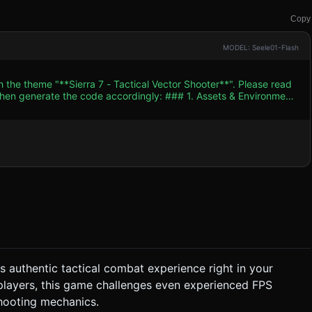
Copy
MODEL: Seele01-Flash
h the theme "**Sierra 7 - Tactical Vector Shooter**". Please read
e code accordingly: ### 1. Assets & Environment
e accent color: **Red** (used strictly for blood effects and
lets and
: A tense, low-
should increase in tempo during firefights. * **SFX**: *
Different sounds for Player (Silenced Pistol/Rifle) vs. Enemy (AK-
ton presses. ###
rs authentic tactical combat experience right in your
er point, the camera locks, and enemies pop out from behind
 players, this game challenges even experienced FPS
 the enemy and grant
shooting mechanics.