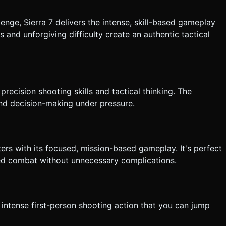
lenge, Sierra 7 delivers the intense, skill-based gameplay
s and unforgiving difficulty create an authentic tactical
precision shooting skills and tactical thinking. The
nd decision-making under pressure.
ters with its focused, mission-based gameplay. It's perfect
sed combat without unnecessary complications.
, intense first-person shooting action that you can jump