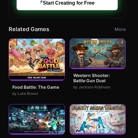
⚡
Start Creating for Free
Related Games
More
Western Shooter:
Battle Gun Duel
Food Battle: The Game
by Jackson Robinson
by Luke Brown