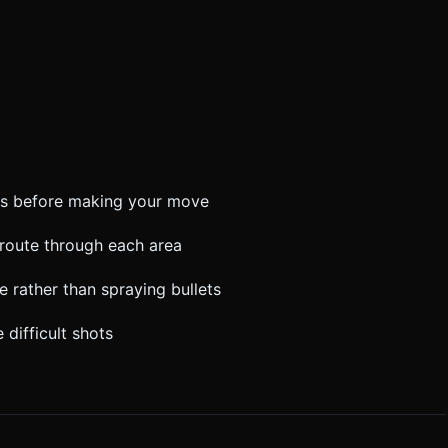
ns before making your move
l route through each area
re rather than spraying bullets
 difficult shots