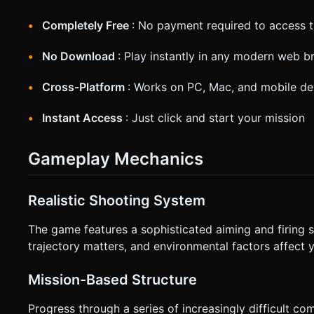
Completely Free
: No payment required to access t
No Download
: Play instantly in any modern web 
Cross-Platform
: Works on PC, Mac, and mobile de
Instant Access
: Just click and start your mission
Gameplay Mechanics
Realistic Shooting System
The game features a sophisticated aiming and firing s
trajectory matters, and environmental factors affect 
Mission-Based Structure
Progress through a series of increasingly difficult 