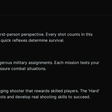
 added for difficulty. * **UI Elements**: *
ter**: Simple numbers (e.g., "7
irst-person perspective. Every shot counts in this
on when taking damage. Do not ask for clarification. Do not
uick reflexes determine survival.
based on the given instructions.
gerous military assignments. Each mission tests your
ressure combat situations.
nging shooter that rewards skilled players. The 'Hard'
rols and develop real shooting skills to succeed.