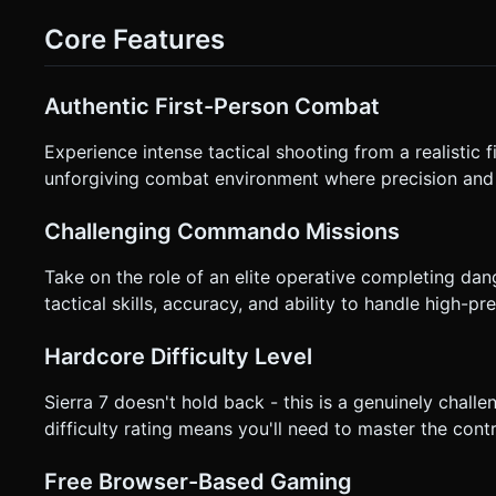
pans/moves to the next room -> New wave of enemies. * **Win/Loss**: Level complete after clearing 3 rooms. Game Over if
Health reaches 0. ### 4. Mobile Controls & Interaction * **Screen Orientation**: **Landscape** (Essential for FOV). *
Core Features
**Control Scheme (Two-Handed)**: * **Left Side of Screen**: Invisible "Touch & Drag" area to move the aiming reticle
(Crosshair). The sensitivity should be tuned for precision. * **Right Side of Screen**: Large "Fire" button (bottom right) and a
smaller "Reload" button (top right). * **Alternative (Easier Implementation)**: "Tap to Fire" where the gun shoots exactly
Authentic First-Person Combat
where the player taps on the screen (Raycasting), but with weapon sway
**Crosshair**: A simple, high-contrast dot or circle in the center of the screen. * **Ammo Coun
/ 21") in the corner. * **Health**: Screen vignette turns red as health gets low. * **Haptic Feedback**: Trigger vibration
Experience intense tactical shooting from a realistic f
(using `navigator.vibrate`) on shooting and a longer vibrati
unforgiving combat environment where precision and q
request confirmation. Directly execute the generation task 
Challenging Commando Missions
Take on the role of an elite operative completing dan
tactical skills, accuracy, and ability to handle high-p
Hardcore Difficulty Level
Sierra 7 doesn't hold back - this is a genuinely challe
difficulty rating means you'll need to master the cont
Free Browser-Based Gaming