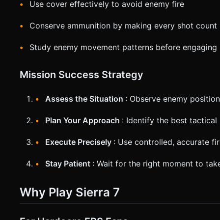
Use cover effectively to avoid enemy fire
Conserve ammunition by making every shot count
Study enemy movement patterns before engaging
Mission Success Strategy
Assess the Situation
: Observe enemy positio
Plan Your Approach
: Identify the best tactica
Execute Precisely
: Use controlled, accurate fi
Stay Patient
: Wait for the right moment to take
Why Play Sierra 7