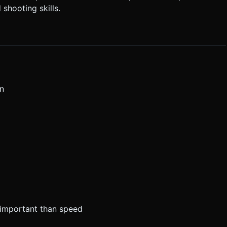
 shooting skills.
on
e important than speed