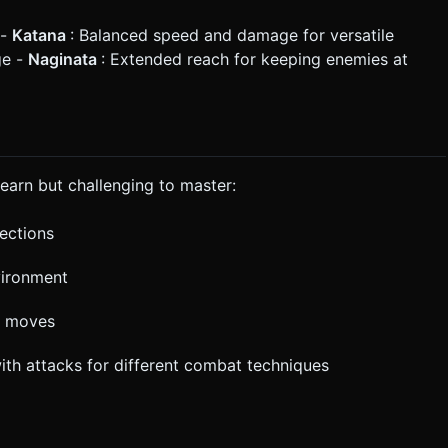
 -
Katana
: Balanced speed and damage for versatile
ge -
Naginata
: Extended reach for keeping enemies at
learn but challenging to master:
rections
vironment
l moves
with attacks for different combat techniques