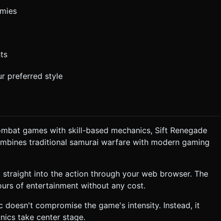
emies
ts
r preferred style
combat games with skill-based mechanics, Sift Renegade
combines traditional samurai warfare with modern gaming
 straight into the action through your web browser. The
rs of entertainment without any cost.
tic doesn't compromise the game's intensity. Instead, it
ics take center stage.