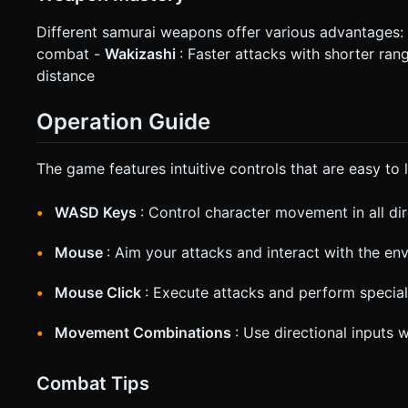
Different samurai weapons offer various advantages:
combat -
Wakizashi
: Faster attacks with shorter ran
distance
Operation Guide
The game features intuitive controls that are easy to 
WASD Keys
: Control character movement in all di
Mouse
: Aim your attacks and interact with the en
Mouse Click
: Execute attacks and perform specia
Movement Combinations
: Use directional inputs 
Combat Tips