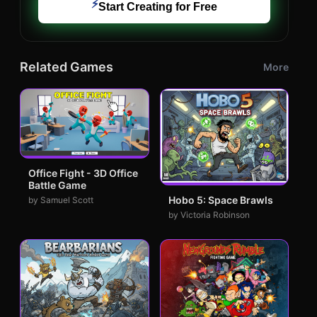
⚡
Start Creating for Free
Related Games
More
Office Fight - 3D Office
Battle Game
Hobo 5: Space Brawls
by Samuel Scott
by Victoria Robinson