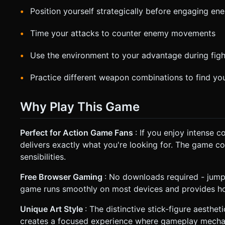
Position yourself strategically before engaging en
Time your attacks to counter enemy movements
Use the environment to your advantage during figh
Practice different weapon combinations to find you
Why Play This Game
Perfect for Action Game Fans
: If you enjoy intense 
delivers exactly what you're looking for. The game 
sensibilities.
Free Browser Gaming
: No downloads required - jump
game runs smoothly on most devices and provides hou
Unique Art Style
: The distinctive stick-figure aesthe
creates a focused experience where gameplay mechan