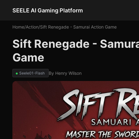
SEELE AI Gaming Platform
Home
/
Action
/
Sift Renegade - Samurai Action Game
Sift Renegade - Samura
Game
By
Henry Wilson
Seele01-Flash