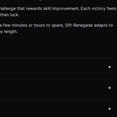
allenge that rewards skill improvement. Each victory feels
than luck.
a few minutes or hours to spare, Sift Renegade adapts to
y length.
+
+
+