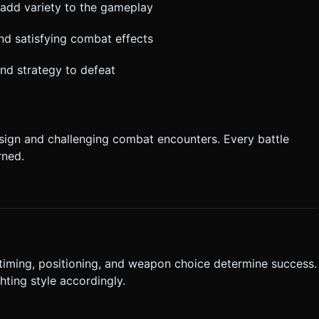
add variety to the gameplay
d satisfying combat effects
and strategy to defeat
sign and challenging combat encounters. Every battle
rned.
iming, positioning, and weapon choice determine success.
hting style accordingly.