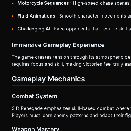
Motorcycle Sequences
: High-speed chase scenes 
Fluid Animations
: Smooth character movements an
Challenging AI
: Face opponents that require skill 
Immersive Gameplay Experience
The game creates tension through its atmospheric de
requires focus and skill, making victories feel truly ea
Gameplay Mechanics
Combat System
Sift Renegade emphasizes skill-based combat where t
Players must learn enemy patterns and adapt their fig
Weapon Mastery