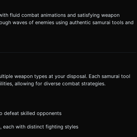
e wave of enemies
ontrols**: * **Left Zone**: A
e with fluid combat animations and satisfying weapon
Large Button (A)**:
hrough waves of enemies using authentic samurai tools and
rification. Do not request confirmation. Directly execute the
ultiple weapon types at your disposal. Each samurai tool
ities, allowing for diverse combat strategies.
to defeat skilled opponents
, each with distinct fighting styles