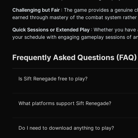
Challenging but Fair
: The game provides a genuine ch
earned through mastery of the combat system rather 
Quick Sessions or Extended Play
: Whether you have 
your schedule with engaging gameplay sessions of an
Frequently Asked Questions (FAQ)
Is Sift Renegade free to play?
What platforms support Sift Renegade?
Do I need to download anything to play?