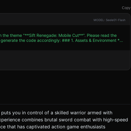
Copy
MODEL: Seele01-Flash
th the theme "**Sift Renegade: Mobile Cut**". Please read the
 accordingly: ### 1. Assets & Environment *
trast color palette: Deep Blacks (#000000) for character
eams, Greys (#333333) for background layers, and Vivid Reds
imilar stickman geometry but
hem. * **Environment**: An urban night
anes at different Z-depths) for the background to create depth
hite/silver ribbon trail
### 2. Audio Requirements * **BGM**:
track with heavy bass and electric guitar riffs, matching the "flash
nd metal clashing sounds for parries. * **Movement**:
" ability is used. ### 3. Gameplay Loop *
puts you in control of a skilled warrior armed with
to right. * **Combat System**: * **Basic
 experience combines brutal sword combat with high-speed
 the character briefly rides a motorcycle (or moves at
ce that has captivated action game enthusiasts
e. They