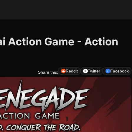
i Action Game - Action
Reddit
Twitter
Facebook
Share this: