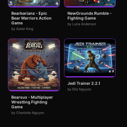
Bearbarians - Epic
NewGrounds Rumble -
Bear Warriors Action
Fighting Game
Game
by Luna Anderson
by Asher King
Jedi Trainer 2.2.1
by Ella Nguyen
Bearsus - Multiplayer
Wrestling Fighting
Game
by Charlotte Nguyen