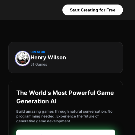
Start Creating for Free
CREATOR
Henry Wilson
51 Games
The World's Most Powerful Game
Generation AI
Build amazing games through natural conversation. No
programming needed. Experience the future of
generative game development.