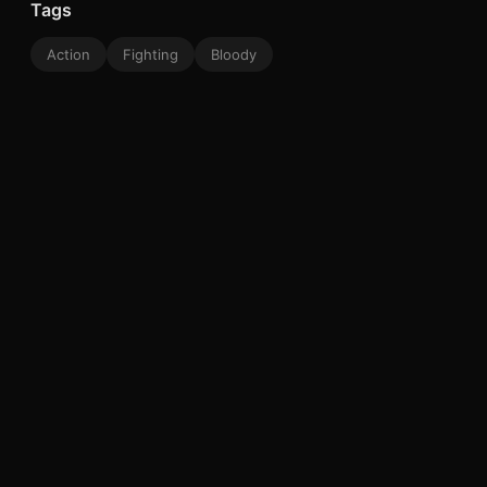
Tags
Action
Fighting
Bloody