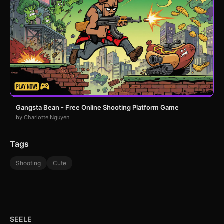
Gangsta Bean - Free Online Shooting Platform Game
by Charlotte Nguyen
Tags
Shooting
Cute
SEELE