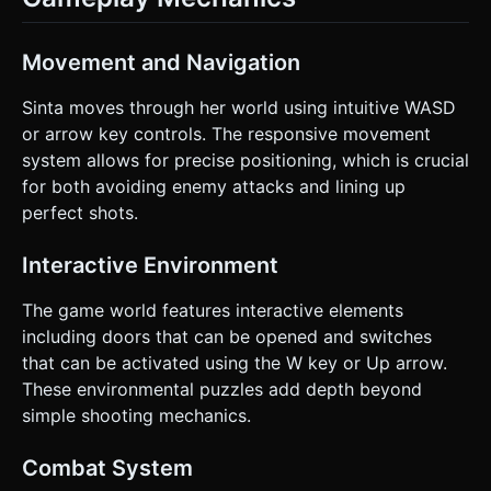
Movement and Navigation
Sinta moves through her world using intuitive WASD
or arrow key controls. The responsive movement
system allows for precise positioning, which is crucial
for both avoiding enemy attacks and lining up
perfect shots.
Interactive Environment
The game world features interactive elements
including doors that can be opened and switches
that can be activated using the W key or Up arrow.
These environmental puzzles add depth beyond
simple shooting mechanics.
Combat System