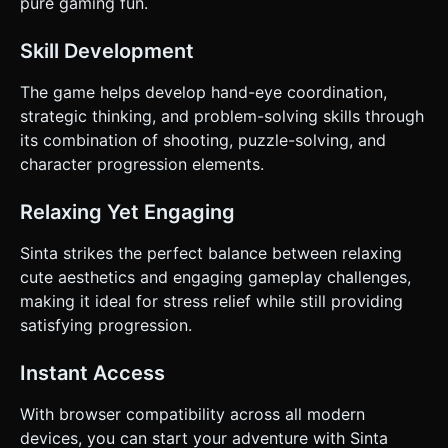
pure gaming fun.
Skill Development
The game helps develop hand-eye coordination,
strategic thinking, and problem-solving skills through
its combination of shooting, puzzle-solving, and
character progression elements.
Relaxing Yet Engaging
Sinta strikes the perfect balance between relaxing
cute aesthetics and engaging gameplay challenges,
making it ideal for stress relief while still providing
satisfying progression.
Instant Access
With browser compatibility across all modern
devices, you can start your adventure with Sinta