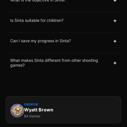
+
Is Sinta suitable for children?
+
Can I save my progress in Sinta?
What makes Sinta different from other shooting
+
games?
CREATOR
Wyatt Brown
84 Games