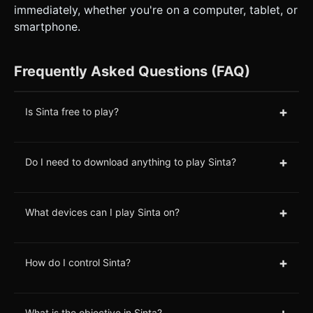
immediately, whether you're on a computer, tablet, or
smartphone.
Frequently Asked Questions (FAQ)
+
Is Sinta free to play?
+
Do I need to download anything to play Sinta?
+
What devices can I play Sinta on?
+
How do I control Sinta?
+
What is the objective in Sinta?