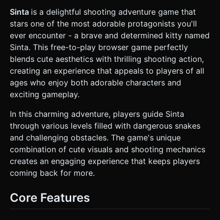
vertex displacement or simple bone animation. *
**Environment:** A modular dungeon or forest tile system.
Sinta
is a delightful shooting adventure game that
* **Ground:** Tiled grass or stone textures. *
stars one of the most adorable protagonists you'll
**Interactables:** Large, distinct "Switches" (levers or floor
pads) and "Doors" that slide open. * **Lighting:** Soft
ever encounter - a brave and determined kitty named
ambient light + directional light casting hard shadows for
Sinta. This free-to-play browser game perfectly
the toon look. * **Mobile Optimization:** Use
`BoxGeometry` or simple merged geometries for
blends cute aesthetics with thrilling shooting action,
environment props. Limit dynamic lights. Use texture
creating an experience that appeals to players of all
atlases where possible. ### 2. Audio Requirements *
**BGM:** An upbeat, retro-inspired "Adventure/RPG"
ages who enjoy both adorable characters and
track. Mix of chiptune synths and orchestral flute/strings
exciting gameplay.
to fit the "Cute" and "Fantasy" theme. * **SFX - UI:** Soft
"Pop" sounds for button presses. High-pitched "Ding" for
leveling up. * **SFX - Combat:** * **Shooting:** A
In this charming adventure, players guide Sinta
"Twang" sound for the bow string and a "Whoosh" for
through various levels filled with dangerous snakes
arrow flight. * **Impact:** A satisfying "Thud" when arrows
hit walls, and a "Splat" or "Poof" sound when hitting
and challenging obstacles. The game's unique
snakes. * **Voice:** A cute "Meow" sound when Sinta
combination of cute visuals and shooting mechanics
takes damage or wins a level. * **Interaction:** A heavy
stone grinding sound for doors opening. ### 3. Gameplay
creates an engaging experience that keeps players
Loop * **Perspective:** Isometric or Top-Down view
coming back for more.
(OrthographicCamera recommended). * **Core
Mechanic:** Twin-Stick Shooter. * **Move:** Player
navigates the room to avoid snakes. * **Combat:** Player
Core Features
aims the bow. Arrows travel in a straight line with projectile
speed. Snakes chase the player. * **Interaction:** Player
must find and shoot/step on switches to unlock doors to