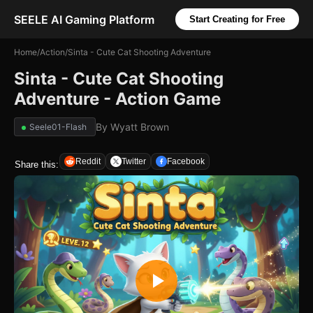
SEELE AI Gaming Platform
Start Creating for Free
Home
/
Action
/
Sinta - Cute Cat Shooting Adventure
Sinta - Cute Cat Shooting
Adventure - Action Game
By
Wyatt Brown
Seele01-Flash
Reddit
Twitter
Facebook
Share this: