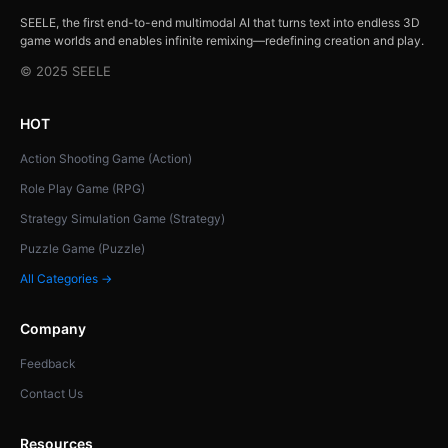
SEELE, the first end-to-end multimodal AI that turns text into endless 3D
game worlds and enables infinite remixing—redefining creation and play.
© 2025 SEELE
HOT
Action Shooting Game (Action)
Role Play Game (RPG)
Strategy Simulation Game (Strategy)
Puzzle Game (Puzzle)
All Categories →
Company
Feedback
Contact Us
Resources