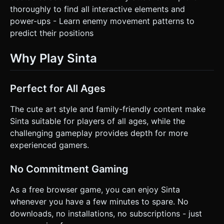
thoroughly to find all interactive elements and
power-ups - Learn enemy movement patterns to
predict their positions
Why Play Sinta
Perfect for All Ages
The cute art style and family-friendly content make
Sinta suitable for players of all ages, while the
challenging gameplay provides depth for more
experienced gamers.
No Commitment Gaming
As a free browser game, you can enjoy Sinta
whenever you have a few minutes to spare. No
downloads, no installations, no subscriptions - just