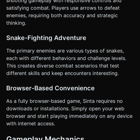
shooting gameplay with responsive controls and
satisfying combat. Players use arrows to defeat
enemies, requiring both accuracy and strategic
thinking.
Snake-Fighting Adventure
The primary enemies are various types of snakes,
each with different behaviors and challenge levels.
This creates diverse combat scenarios that test
different skills and keep encounters interesting.
Browser-Based Convenience
As a fully browser-based game, Sinta requires no
downloads or installations. Simply open your web
browser and start playing immediately on any device
with internet access.
Gameplay Mechanics