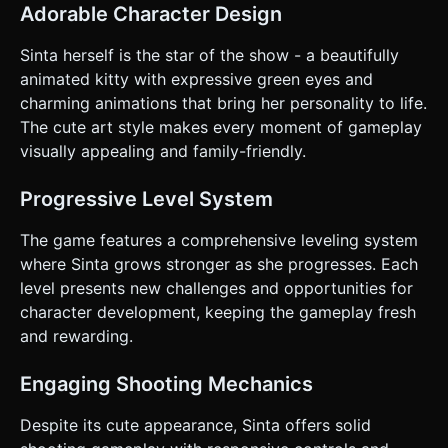
progress to the next room. * **Leveling:** Killing snakes
Adorable Character Design
drops "XP Orbs". Collecting them fills a bar; leveling up
increases arrow speed or adds a "Multishot" effect. *
**Win/Loss:** * **Win:** Reach the exit door of the final
Sinta herself is the star of the show - a beautifully
room. * **Loss:** Health reaches 0 (contact with snakes).
animated kitty with expressive green eyes and
### 4. Mobile Controls & Interaction * **Orientation:**
Landscape Mode (Fullscreen). * **Twin-Stick Control
charming animations that bring her personality to life.
Scheme:** * **Left Virtual Joystick:** Controls character
The cute art style makes every moment of gameplay
movement (WASD equivalent). * **Right Virtual Joystick:**
Controls aiming. **Release the joystick to fire an arrow.**
visually appealing and family-friendly.
Include a visual "Laser Sight" or dotted line to show aim
trajectory. * **Action Button:** A context-sensitive
"Interact" button (icon: Hand/Paw) appears on the right
Progressive Level System
side of the screen only when within range of a Switch or
Door. * **UI Layout:** * Top Left: Health Hearts (Cute paw
The game features a comprehensive leveling system
icons). * Top Center: Level Progress Bar. * Pause Button:
Top Right (min size 44px). * **Feedback:** * **Haptic:**
where Sinta grows stronger as she progresses. Each
Trigger a short vibration (using `navigator.vibrate`) when
level presents new challenges and opportunities for
taking damage or killing a snake. * **Visual:** Screen
shake (camera shake) on damage. Floating damage
character development, keeping the gameplay fresh
numbers on enemies. Do not ask for clarification. Do not
and rewarding.
request confirmation. Directly execute the generation task
based on the given instructions.
Engaging Shooting Mechanics
Despite its cute appearance, Sinta offers solid