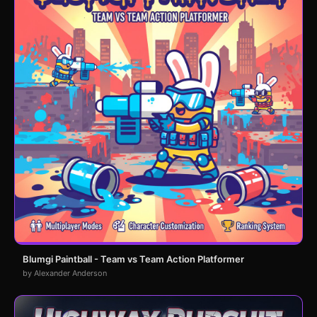
Blumgi Paintball - Team vs Team Action Platformer
by Alexander Anderson