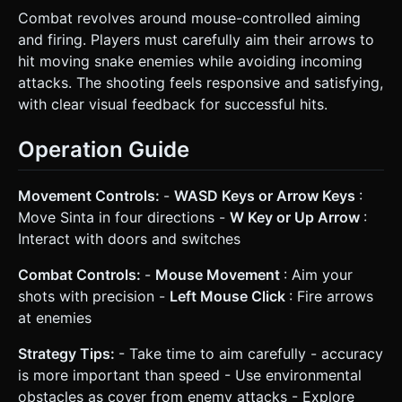
Combat revolves around mouse-controlled aiming
and firing. Players must carefully aim their arrows to
hit moving snake enemies while avoiding incoming
attacks. The shooting feels responsive and satisfying,
with clear visual feedback for successful hits.
Operation Guide
Movement Controls:
-
WASD Keys or Arrow Keys
:
Move Sinta in four directions -
W Key or Up Arrow
:
Interact with doors and switches
Combat Controls:
-
Mouse Movement
: Aim your
shots with precision -
Left Mouse Click
: Fire arrows
at enemies
Strategy Tips:
- Take time to aim carefully - accuracy
is more important than speed - Use environmental
obstacles as cover from enemy attacks - Explore