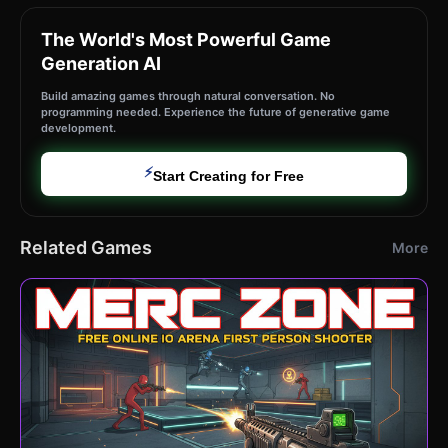
The World's Most Powerful Game
Generation AI
Build amazing games through natural conversation. No
programming needed. Experience the future of generative game
development.
⚡
Start Creating for Free
Related Games
More