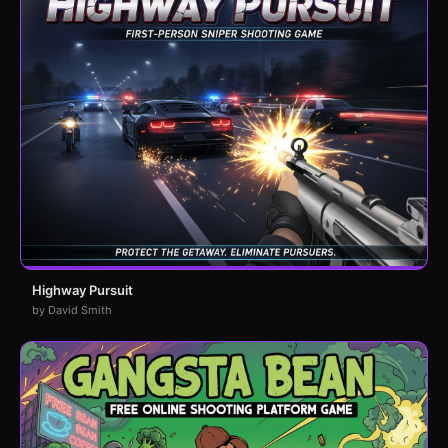
Highway Pursuit
by David Smith