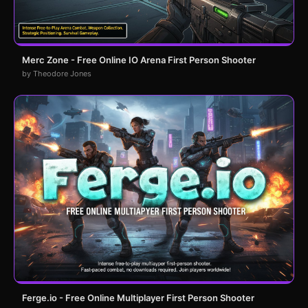
Merc Zone - Free Online IO Arena First Person Shooter
by Theodore Jones
Ferge.io - Free Online Multiplayer First Person Shooter