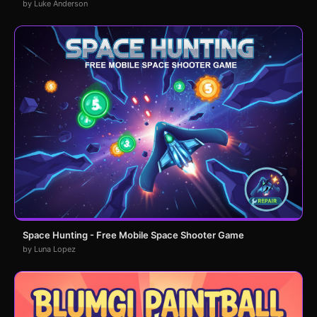
by Luke Anderson
Space Hunting - Free Mobile Space Shooter Game
by Luna Lopez