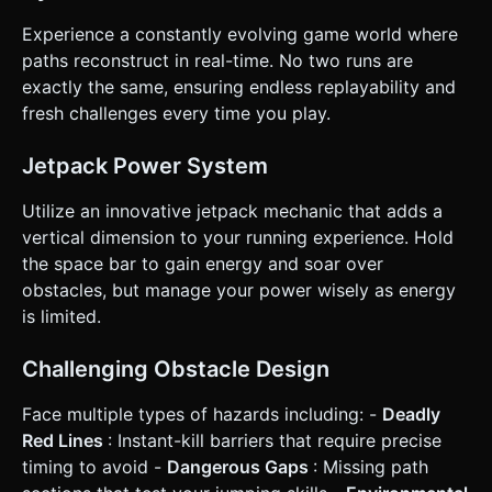
recharges when running on the ground. * **Obstacles &
Difficulty:** * Static gaps that require simple jumping. *
Experience a constantly evolving game world where
Wide gaps that require Jetpack use. * "Red Lines" placed at
jump height to force the player to time their jetpack usage
paths reconstruct in real-time. No two runs are
carefully (fly under or over). * Game speed increases
exactly the same, ensuring endless replayability and
gradually over time. * **Win/Loss:** * **Loss:** Hitting a
red line or falling off the map triggers a "Game Over"
fresh challenges every time you play.
screen with a restart button. * **Score:** Based on
distance traveled. ### 4. Mobile Controls & Interaction *
**Orientation:** **Landscape** mode (best for side-
Jetpack Power System
scrollers). * **Controls:** * **Single Tap:** Short Jump. *
**Touch & Hold:** Activate Jetpack (Fly/Hover) – *This
Utilize an innovative jetpack mechanic that adds a
consumes energy*. * **Release:** Deactivate Jetpack
(Gravity takes over). * **UI Layout:** * **Top Left:**
vertical dimension to your running experience. Hold
Distance/Score Counter. * **Top Right:** Fuel/Energy Bar
the space bar to gain energy and soar over
(Must be highly visible, changing color from Green to Red
as it empties). * **Start/Retry Screen:** Large, centered
obstacles, but manage your power wisely as energy
button with a "Play" icon (minimum 60x60px touch area). *
is limited.
**Feedback:** * **Visual:** The jetpack should emit
particle trails (fire/smoke) when active. The screen should
shake slightly upon death. * **Touch:** If possible, trigger
Challenging Obstacle Design
the device vibration API (`navigator.vibrate`) when the
player crashes. Do not ask for clarification. Do not request
confirmation. Directly execute the generation task based
Face multiple types of hazards including: -
Deadly
on the given instructions.
Red Lines
: Instant-kill barriers that require precise
timing to avoid -
Dangerous Gaps
: Missing path