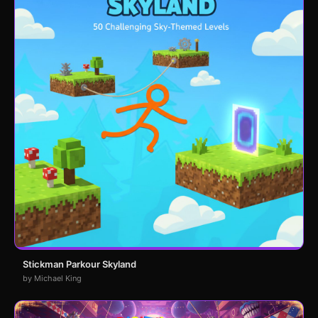
Stickman Parkour Skyland
by Michael King