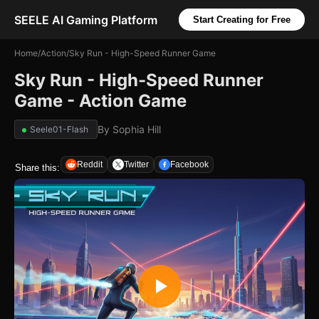
SEELE AI Gaming Platform
Start Creating for Free
Home
/
Action
/
Sky Run - High-Speed Runner Game
Sky Run - High-Speed Runner
Game - Action Game
By
Sophia Hill
Seele01-Flash
Reddit
Twitter
Facebook
Share this: