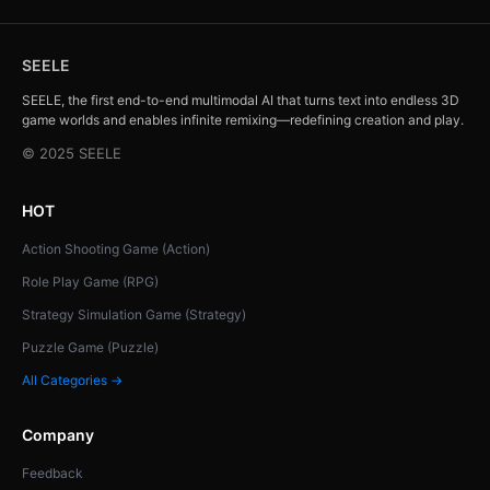
SEELE
SEELE, the first end-to-end multimodal AI that turns text into endless 3D
game worlds and enables infinite remixing—redefining creation and play.
© 2025 SEELE
HOT
Action Shooting Game (Action)
Role Play Game (RPG)
Strategy Simulation Game (Strategy)
Puzzle Game (Puzzle)
All Categories →
Company
Feedback