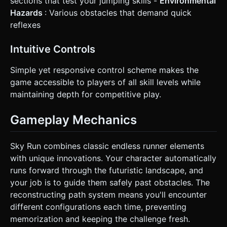
sections that test your jumping skills -
Environmental
Hazards
: Various obstacles that demand quick
reflexes
Intuitive Controls
Simple yet responsive control scheme makes the
game accessible to players of all skill levels while
maintaining depth for competitive play.
Gameplay Mechanics
Sky Run combines classic endless runner elements
with unique innovations. Your character automatically
runs forward through the futuristic landscape, and
your job is to guide them safely past obstacles. The
reconstructing path system means you'll encounter
different configurations each time, preventing
memorization and keeping the challenge fresh.