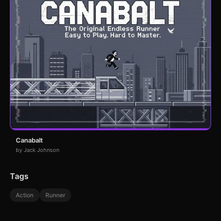
Canabalt
by Jack Johnson
Tags
Action
Runner