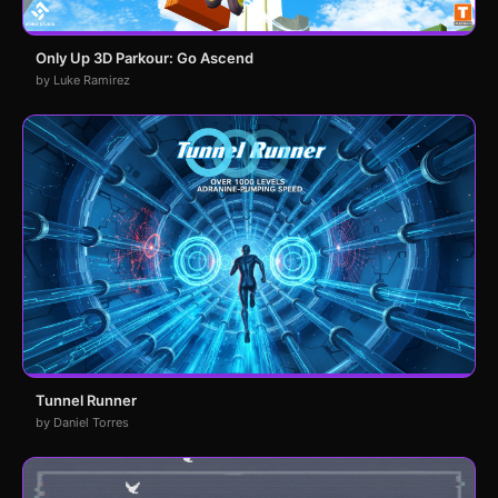
Only Up 3D Parkour: Go Ascend
by Luke Ramirez
Tunnel Runner
by Daniel Torres