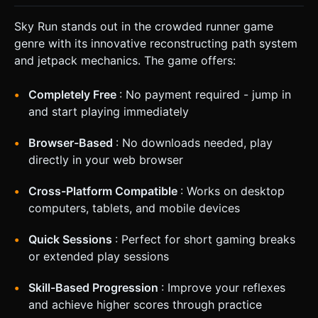
Sky Run stands out in the crowded runner game
genre with its innovative reconstructing path system
and jetpack mechanics. The game offers:
Completely Free
: No payment required - jump in
and start playing immediately
Browser-Based
: No downloads needed, play
directly in your web browser
Cross-Platform Compatible
: Works on desktop
computers, tablets, and mobile devices
Quick Sessions
: Perfect for short gaming breaks
or extended play sessions
Skill-Based Progression
: Improve your reflexes
and achieve higher scores through practice