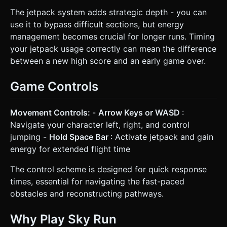
The jetpack system adds strategic depth - you can
use it to bypass difficult sections, but energy
management becomes crucial for longer runs. Timing
your jetpack usage correctly can mean the difference
between a new high score and an early game over.
Game Controls
Movement Controls:
-
Arrow Keys or WASD
:
Navigate your character left, right, and control
jumping -
Hold Space Bar
: Activate jetpack and gain
energy for extended flight time
The control scheme is designed for quick response
times, essential for navigating the fast-paced
obstacles and reconstructing pathways.
Why Play Sky Run