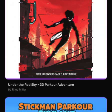
Under the Red Sky - 3D Parkour Adventure
by Riley Miller