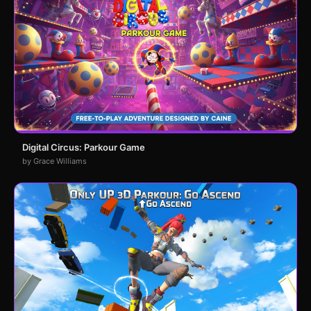
Digital Circus: Parkour Game
by Grace Williams