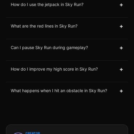
+
How do I use the jetpack in Sky Run?
+
What are the red lines in Sky Run?
+
Can I pause Sky Run during gameplay?
+
How do I improve my high score in Sky Run?
+
What happens when I hit an obstacle in Sky Run?
CREATOR