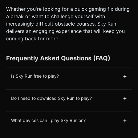
Whether you're looking for a quick gaming fix during
a break or want to challenge yourself with
increasingly difficult obstacle courses, Sky Run
delivers an engaging experience that will keep you
coming back for more.
Frequently Asked Questions (FAQ)
+
Is Sky Run free to play?
+
Do I need to download Sky Run to play?
+
What devices can I play Sky Run on?