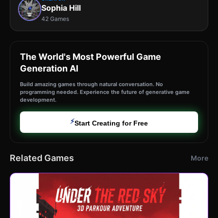
Sophia Hill
42 Games
The World's Most Powerful Game
Generation AI
Build amazing games through natural conversation. No
programming needed. Experience the future of generative game
development.
⚡
Start Creating for Free
Related Games
More