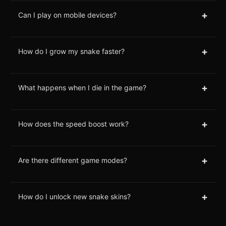
+
Can I play on mobile devices?
+
How do I grow my snake faster?
+
What happens when I die in the game?
+
How does the speed boost work?
+
Are there different game modes?
+
How do I unlock new snake skins?