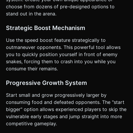
top 5 snakes (Player + Bots). * **Center Overlay**: "Game
Over" modal with a large "Play Again" button (min-height
choose from dozens of pre-designed options to
50px for touch accessibility) and final score. *
stand out in the arena.
**Feedback**: * Add a subtle **camera shake** upon
death. * Add simple **haptic feedback** (using
`navigator.vibrate` if available) when killing another snake
Strategic Boost Mechanism
or colliding. Do not ask for clarification. Do not request
confirmation. Directly execute the generation task based
on the given instructions.
Use the speed boost feature strategically to
outmaneuver opponents. This powerful tool allows
you to quickly position yourself in front of enemy
snakes, forcing them to crash into you while you
consume their remains.
Progressive Growth System
Start small and grow progressively larger by
consuming food and defeated opponents. The "start
bigger" option allows experienced players to skip the
vulnerable early stages and jump straight into more
competitive gameplay.