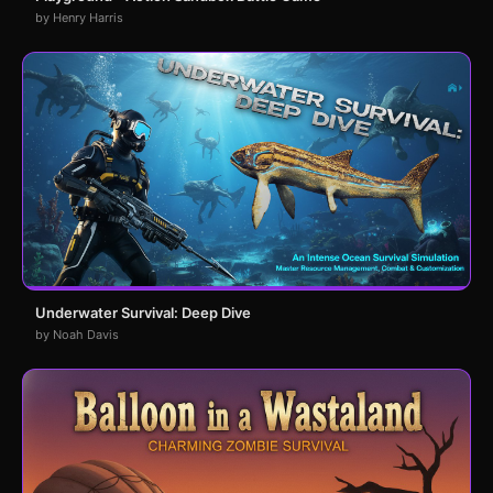
by Henry Harris
Underwater Survival: Deep Dive
by Noah Davis