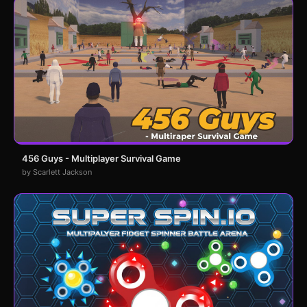
456 Guys - Multiplayer Survival Game
by Scarlett Jackson