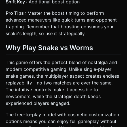
Shift Key
: Additional boost option
Pro Tips
: Master the boost timing to perform
advanced maneuvers like quick turns and opponent
trapping. Remember that boosting consumes your
snake's length, so use it strategically.
Why Play Snake vs Worms
This game offers the perfect blend of nostalgia and
modern competitive gaming. Unlike single-player
snake games, the multiplayer aspect creates endless
replayability - no two matches are ever the same.
The intuitive controls make it accessible to
newcomers, while the strategic depth keeps
experienced players engaged.
The free-to-play model with cosmetic customization
options means you can enjoy full gameplay without