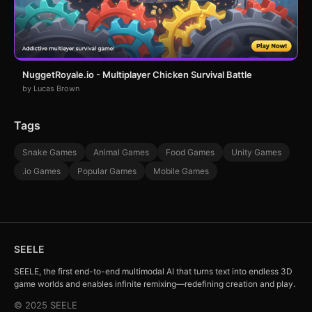
NuggetRoyale.io - Multiplayer Chicken Survival Battle
by Lucas Brown
Tags
Snake Games
Animal Games
Food Games
Unity Games
.io Games
Popular Games
Mobile Games
SEELE
SEELE, the first end-to-end multimodal AI that turns text into endless 3D
game worlds and enables infinite remixing—redefining creation and play.
© 2025 SEELE