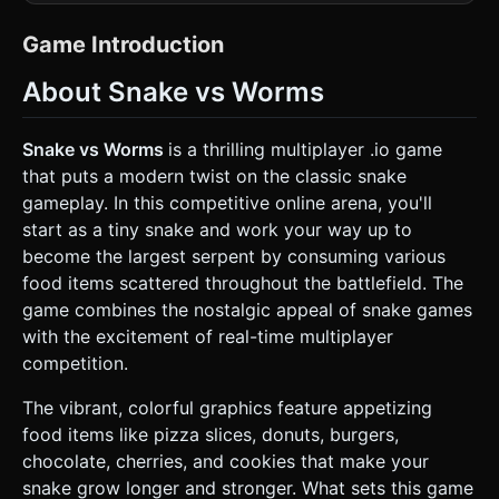
Models**: * Snakes/Worms should be constructed using a
"Head" mesh (sphere with eyes and a mouth) followed by a
chain of body segments (spheres). * Implement
Game Introduction
**InstancedMesh** for body segments to ensure 60FPS
performance on mobile devices when multiple long snakes
About Snake vs Worms
are on screen. * The Player snake is Blue with light blue
stripes (as seen in the reference). Enemy snakes should
have random distinct colors (Red, Green, Yellow). * Facial
expressions: Simple geometry or texture-based eyes that
Snake vs Worms
is a thrilling multiplayer .io game
look in the direction of movement. * **Food Assets**: *
that puts a modern twist on the classic snake
Scattered collectibles should be low-poly geometric
representations of food: Donuts (Torus), Cookies
gameplay. In this competitive online arena, you'll
(Flattened Cylinders with dots), Cherries (Small spheres),
start as a tiny snake and work your way up to
and Pizza slices. * Glowing "Orbs" representing the
remains of defeated snakes. * **Environment**: * A large,
become the largest serpent by consuming various
dark, tiled grid background (infinite scrolling illusion) to
food items scattered throughout the battlefield. The
help the player gauge movement speed and scale. * World
boundaries should be marked by a glowing red red-zone.
game combines the nostalgic appeal of snake games
### 2. Audio Requirements * **BGM**: An energetic,
with the excitement of real-time multiplayer
looping arcade-style electronic track (upbeat and fast-
paced) to maintain tension. * **Sound Effects (SFX)**: *
competition.
**Eating**: A satisfying "pop", "crunch", or "bloop" sound
with slight pitch variation to avoid repetition. * **Boost**:
The vibrant, colorful graphics feature appetizing
A "whoosh" or rushing wind sound when the speed boost
is active. * **Collision/Death**: A distinct "crash" or digital
food items like pizza slices, donuts, burgers,
disintegration sound. * **UI**: Soft clicks for buttons; a
chocolate, cherries, and cookies that make your
fanfare chime when reaching the top 10 on the
leaderboard. ### 3. Gameplay Loop * **Core Mechanic**:
snake grow longer and stronger. What sets this game