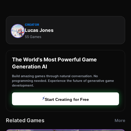
CREATOR
Lucas Jones
55 Games
The World's Most Powerful Game
Generation AI
Build amazing games through natural conversation. No
programming needed. Experience the future of generative game
development.
⚡
Start Creating for Free
Related Games
More