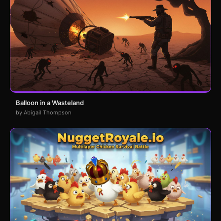
Balloon in a Wasteland
by Abigail Thompson