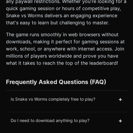
any paywall restrictions. Whether you're looking for a
quick gaming session or hours of competitive play,
Snake vs Worms delivers an engaging experience
that's easy to learn but challenging to master.
The game runs smoothly in web browsers without
downloads, making it perfect for gaming sessions at
work, school, or anywhere with internet access. Join
millions of players worldwide and prove you have
what it takes to reach the top of the leaderboard!
Frequently Asked Questions (FAQ)
+
Is Snake vs Worms completely free to play?
+
Do I need to download anything to play?