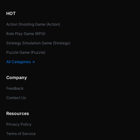
HOT
Action Shooting Game (Action)
Role Play Game (RPG)
Strategy Simulation Game (Strategy)
Puzzle Game (Puzzle)
All Categories →
Company
Feedback
Contact Us
Resources
Privacy Policy
Terms of Service