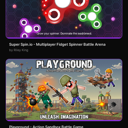
Super Spin.io - Multiplayer Fidget Spinner Battle Arena
by Riley King
Playground - Action Sandbox Battle Game