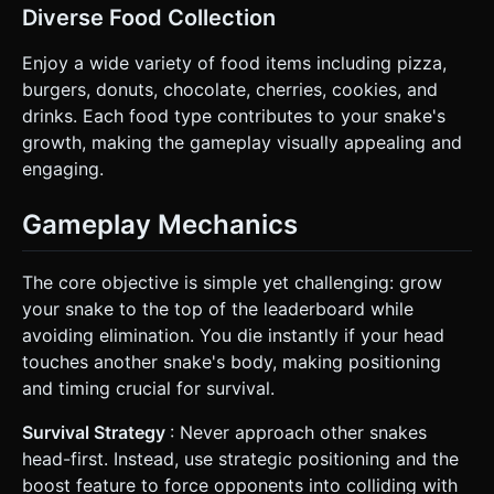
Diverse Food Collection
Enjoy a wide variety of food items including pizza,
burgers, donuts, chocolate, cherries, cookies, and
drinks. Each food type contributes to your snake's
growth, making the gameplay visually appealing and
engaging.
Gameplay Mechanics
The core objective is simple yet challenging: grow
your snake to the top of the leaderboard while
avoiding elimination. You die instantly if your head
touches another snake's body, making positioning
and timing crucial for survival.
Survival Strategy
: Never approach other snakes
head-first. Instead, use strategic positioning and the
boost feature to force opponents into colliding with