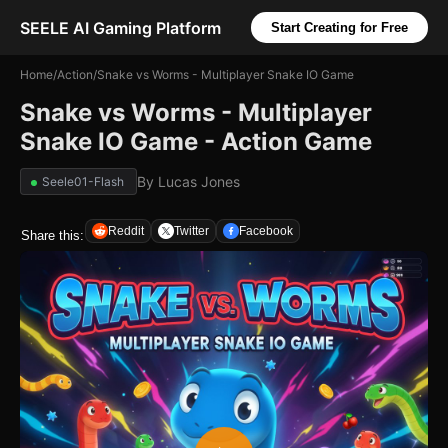
SEELE AI Gaming Platform
Start Creating for Free
Home
/
Action
/
Snake vs Worms - Multiplayer Snake IO Game
Snake vs Worms - Multiplayer
Snake IO Game - Action Game
By
Lucas Jones
Seele01-Flash
Reddit
Twitter
Facebook
Share this: