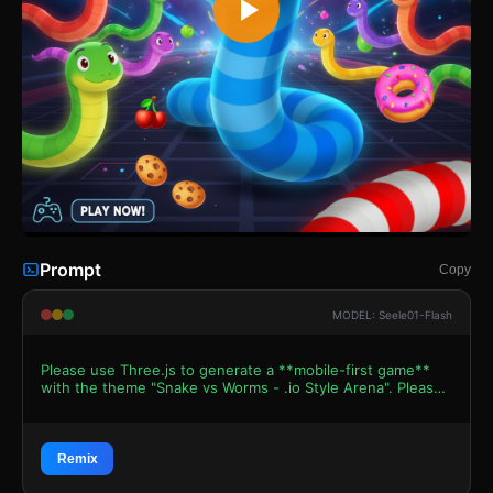
Prompt
Copy
MODEL: Seele01-Flash
Please use Three.js to generate a **mobile-first game**
with the theme "Snake vs Worms - .io Style Arena". Please
read the following detailed game design requirements first,
and then generate the code accordingly: ### 1. Assets &
Environment * **Visual Style**: Vibrant, cartoonish 3D
aesthetic similar to "Slither.io" or "Snake.io". High contrast
Remix
colors against a dark background. * **Player & Enemy