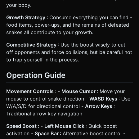
your body.
Growth Strategy
: Consume everything you can find -
food items, power-ups, and the remains of defeated
snakes all contribute to your growth.
Competitive Strategy
: Use the boost wisely to cut
off opponents and force collisions, but be careful not
to trap yourself in the process.
Operation Guide
Movement Controls
: -
Mouse Cursor
: Move your
mouse to control snake direction -
WASD Keys
: Use
W/A/S/D for directional control -
Arrow Keys
:
Traditional arrow key navigation
Speed Boost
: -
Left Mouse Click
: Quick boost
activation -
Space Bar
: Alternative boost control -