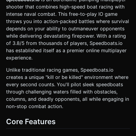
independently of the boat's hull. * **Enemies**: Similar
shooter that combines high-speed boat racing with
boat models but with red or orange color accents to
distinguish them from the player. * **Environment**:
intense naval combat. This free-to-play IO game
Scattered rocky islands (low-poly grey meshes), floating
throws you into action-packed battles where survival
wooden crates (power-ups/ammo), and a simple gradient
skybox (light blue to white). * **Effects**: Simple cube-
depends on your ability to outmaneuver opponents
particle systems for explosions (black smoke, orange fire)
while delivering devastating firepower. With a rating
and white trail renderers behind the boats to simulate
wake/foam. * **Mobile Optimization**: Use
of 3.8/5 from thousands of players, Speedboats.io
`InstancedMesh` for the floating crates and repetitive
has established itself as a premier online multiplayer
environmental rocks to reduce draw calls. Limit real-time
shadows to the player boat only. ### 2. Audio
experience.
Requirements * **BGM**: High-energy, fast-paced
electronic rock or drum & bass track to match the "wet and
Unlike traditional racing games, Speedboats.io
wild" description. * **SFX**: * **Engine**: A continuous
looping motor sound that increases in pitch based on the
creates a unique "kill or be killed" environment where
boat's velocity. * **Combat**: Rapid-fire machine gun
every second counts. You'll pilot sleek speedboats
sounds (with slight randomization in pitch to avoid fatigue).
* **Impact**: splashing sounds when hitting water, metallic
through challenging waters filled with obstacles,
thuds when hitting boats, and crunchy explosion sounds
columns, and deadly opponents, all while engaging in
for kills. * **UI**: Positive "ding" for collecting
crates/score. ### 3. Gameplay Loop * **Core
non-stop combat action.
Mechanics**: An "Infinite" arena shooter (IO style). The
player spawns in a vast ocean. * **Movement Physics**:
The boat should have "drift" physics. It shouldn't turn
Core Features
instantly; apply inertia and drag. When the player stops
input, the boat should glide to a halt, not stop abruptly. *
**Combat Logic**: * **Turret mechanics**: The boat