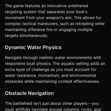
clarification. Do not request confirmation. Directly execute
The game features an innovative untethered
the generation task based on the given instructions.
targeting system that separates your boat's
movement from your weapon's aim. This allows for
complex tactical maneuvers, such as retreating while
maintaining offensive fire or engaging multiple
targets simultaneously.
Dynamic Water Physics
Navigate through realistic water environments with
responsive boat physics. The aquatic setting adds an
extra layer of challenge as you must account for
water resistance, momentum, and environmental
obstacles while maintaining combat effectiveness.
Obstacle Navigation
The battlefield isn't just about other players – you
must skillfully navigate around columns, rocks, and