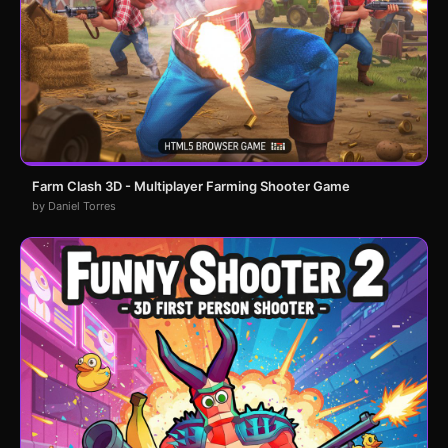
Farm Clash 3D - Multiplayer Farming Shooter Game
by Daniel Torres