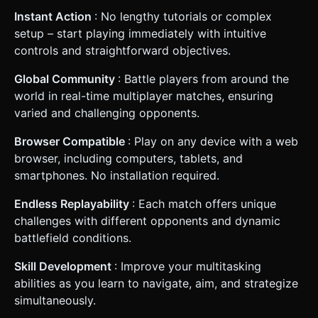
Instant Action
: No lengthy tutorials or complex
setup – start playing immediately with intuitive
controls and straightforward objectives.
Global Community
: Battle players from around the
world in real-time multiplayer matches, ensuring
varied and challenging opponents.
Browser Compatible
: Play on any device with a web
browser, including computers, tablets, and
smartphones. No installation required.
Endless Replayability
: Each match offers unique
challenges with different opponents and dynamic
battlefield conditions.
Skill Development
: Improve your multitasking
abilities as you learn to navigate, aim, and strategize
simultaneously.