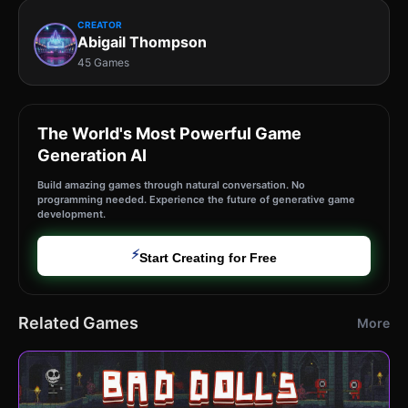
CREATOR
Abigail Thompson
45 Games
The World's Most Powerful Game
Generation AI
Build amazing games through natural conversation. No
programming needed. Experience the future of generative game
development.
⚡
Start Creating for Free
Related Games
More