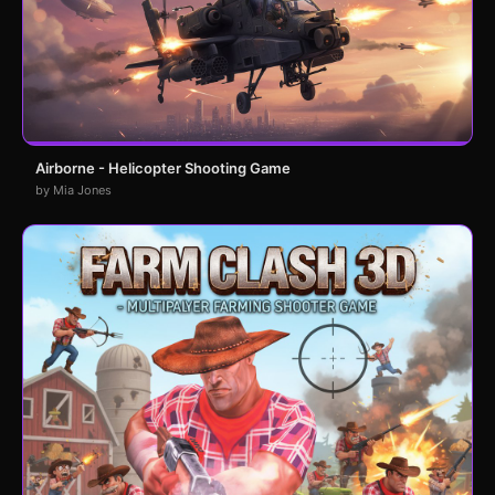
Airborne - Helicopter Shooting Game
by Mia Jones