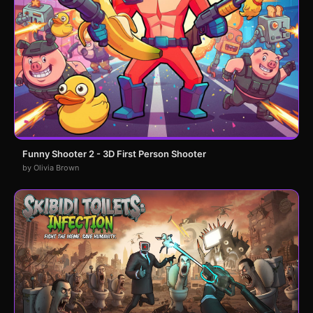
Funny Shooter 2 - 3D First Person Shooter
by Olivia Brown