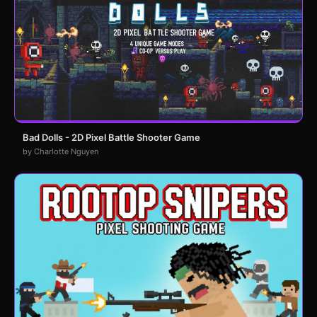
Bad Dolls - 2D Pixel Battle Shooter Game
by Charlotte Nguyen