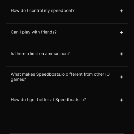
+
How do I control my speedboat?
+
Can I play with friends?
+
Is there a limit on ammunition?
What makes Speedboats.io different from other IO
+
games?
+
How do I get better at Speedboats.io?