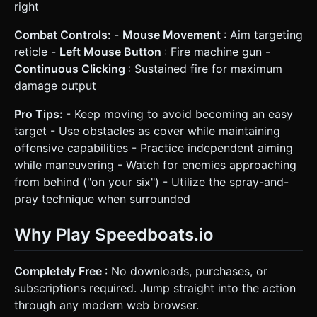
right
Combat Controls:
-
Mouse Movement
: Aim targeting
reticle -
Left Mouse Button
: Fire machine gun -
Continuous Clicking
: Sustained fire for maximum
damage output
Pro Tips:
- Keep moving to avoid becoming an easy
target - Use obstacles as cover while maintaining
offensive capabilities - Practice independent aiming
while maneuvering - Watch for enemies approaching
from behind ("on your six") - Utilize the spray-and-
pray technique when surrounded
Why Play Speedboats.io
Completely Free
: No downloads, purchases, or
subscriptions required. Jump straight into the action
through any modern web browser.