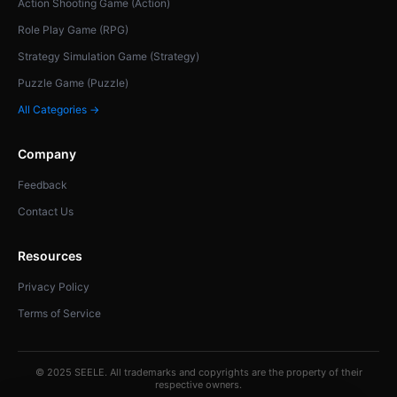
Action Shooting Game (Action)
Role Play Game (RPG)
Strategy Simulation Game (Strategy)
Puzzle Game (Puzzle)
All Categories →
Company
Feedback
Contact Us
Resources
Privacy Policy
Terms of Service
© 2025 SEELE. All trademarks and copyrights are the property of their
respective owners.