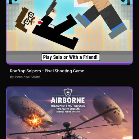
Rooftop Snipers - Pixel Shooting Game
by Penelope Smith