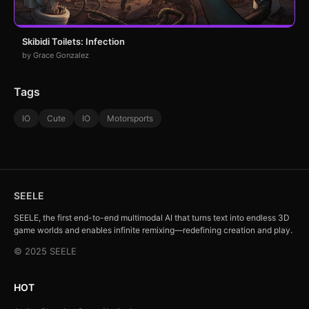
Skibidi Toilets: Infection
by Grace Gonzalez
Tags
IO
Cute
IO
Motorsports
SEELE
SEELE, the first end-to-end multimodal AI that turns text into endless 3D
game worlds and enables infinite remixing—redefining creation and play.
© 2025 SEELE
HOT