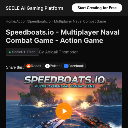
SEELE AI Gaming Platform
Start Creating for Free
Home
/
Action
/
Speedboats.io - Multiplayer Naval Combat Game
Speedboats.io - Multiplayer Naval
Combat Game - Action Game
By
Abigail Thompson
Seele01-Flash
Reddit
Twitter
Facebook
Share this: