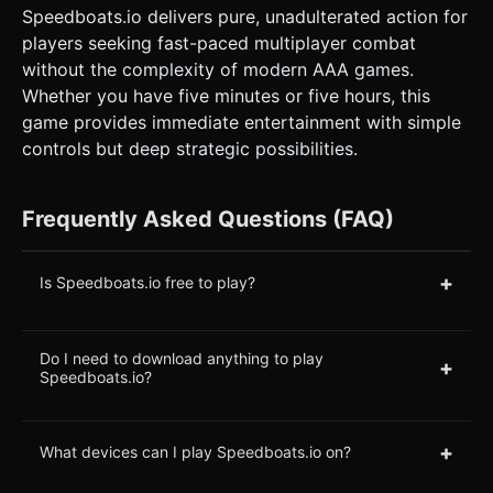
Speedboats.io delivers pure, unadulterated action for
players seeking fast-paced multiplayer combat
without the complexity of modern AAA games.
Whether you have five minutes or five hours, this
game provides immediate entertainment with simple
controls but deep strategic possibilities.
Frequently Asked Questions (FAQ)
+
Is Speedboats.io free to play?
Do I need to download anything to play
+
Speedboats.io?
+
What devices can I play Speedboats.io on?