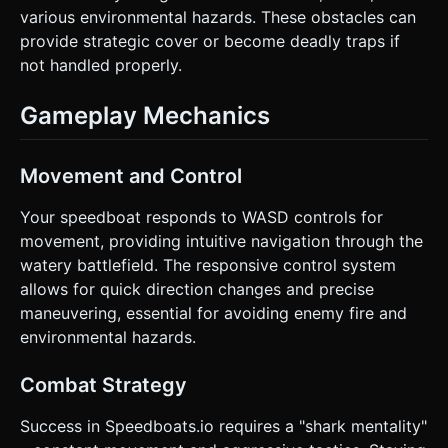
various environmental hazards. These obstacles can
provide strategic cover or become deadly traps if
not handled properly.
Gameplay Mechanics
Movement and Control
Your speedboat responds to WASD controls for
movement, providing intuitive navigation through the
watery battlefield. The responsive control system
allows for quick direction changes and precise
maneuvering, essential for avoiding enemy fire and
environmental hazards.
Combat Strategy
Success in Speedboats.io requires a "shark mentality"