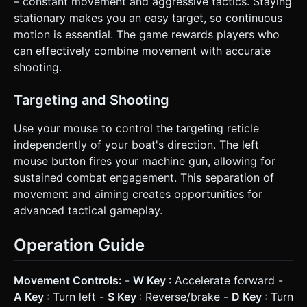
– constant movement and aggressive tactics. Staying
stationary makes you an easy target, so continuous
motion is essential. The game rewards players who
can effectively combine movement with accurate
shooting.
Targeting and Shooting
Use your mouse to control the targeting reticle
independently of your boat's direction. The left
mouse button fires your machine gun, allowing for
sustained combat engagement. This separation of
movement and aiming creates opportunities for
advanced tactical gameplay.
Operation Guide
Movement Controls:
-
W Key
: Accelerate forward -
A Key
: Turn left -
S Key
: Reverse/brake -
D Key
: Turn