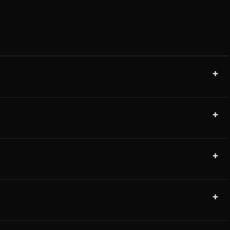
+
+
+
+