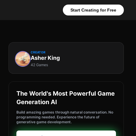
Start Creating for Free
CREATOR
Asher King
42 Games
The World's Most Powerful Game
Generation AI
Build amazing games through natural conversation. No
programming needed. Experience the future of
generative game development.