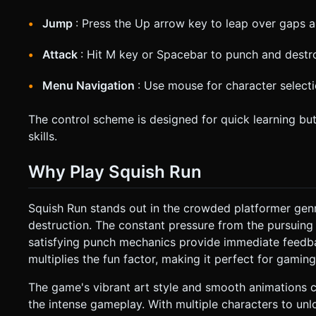
Jump
: Press the Up arrow key to leap over gaps 
Attack
: Hit M key or Spacebar to punch and destro
Menu Navigation
: Use mouse for character select
The control scheme is designed for quick learning bu
skills.
Why Play Squish Run
Squish Run stands out in the crowded platformer gen
destruction. The constant pressure from the pursuing
satisfying punch mechanics provide immediate feedbac
multiplies the fun factor, making it perfect for gamin
The game's vibrant art style and smooth animations 
the intense gameplay. With multiple characters to unl