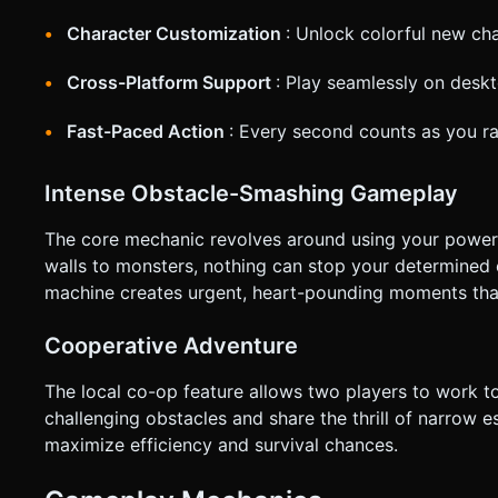
Character Customization
: Unlock colorful new cha
Cross-Platform Support
: Play seamlessly on desk
Fast-Paced Action
: Every second counts as you r
Intense Obstacle-Smashing Gameplay
The core mechanic revolves around using your powerfu
walls to monsters, nothing can stop your determined 
machine creates urgent, heart-pounding moments that 
Cooperative Adventure
The local co-op feature allows two players to work t
challenging obstacles and share the thrill of narrow
maximize efficiency and survival chances.