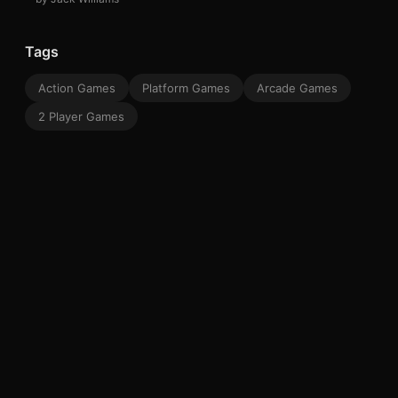
Tags
Action Games
Platform Games
Arcade Games
2 Player Games