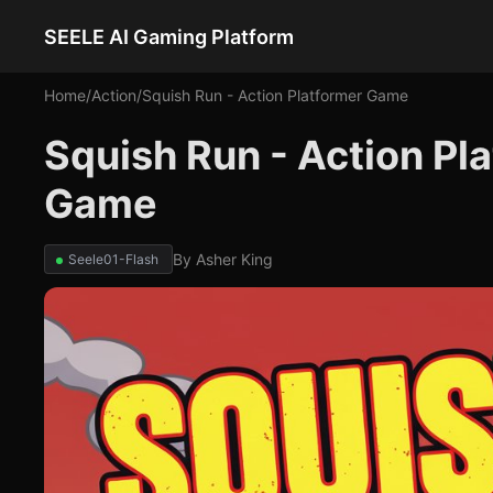
SEELE AI Gaming Platform
Home
/
Action
/
Squish Run - Action Platformer Game
Squish Run - Action Pl
Game
By
Asher King
Seele01-Flash