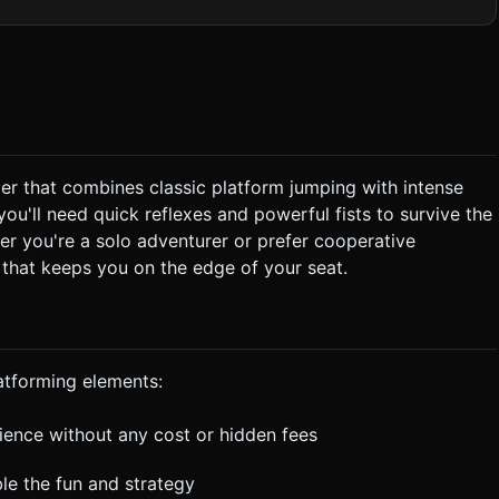
* **The Threat (Squish Machine)**: A
that covers the entire left side of the screen height. It constantly
r all assets. Reuse geometries and materials (InstancedMesh)
bstacles are
onflict**: Speed vs. Destruction.
er that combines classic platform jumping with intense
nch through barriers, allowing the Spike Wall to get closer. *
ou'll need quick reflexes and powerful fists to survive the
eft) or falls into a pit (Bottom), the game ends. When "Squished"
en out) for visual humor. * **Win Condition**: Reach
er you're a solo adventurer or prefer cooperative
 that keeps you on the edge of your seat.
**Visual**: Screen shake
blocks are destroyed. * **Haptic**: Trigger
e top
atforming elements:
s are at least 48px size. Do not ask for clarification. Do not
based on the given instructions.
rience without any cost or hidden fees
ble the fun and strategy