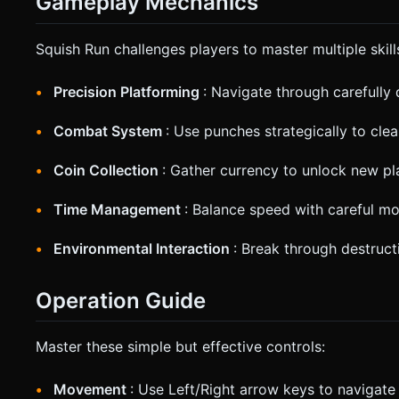
Gameplay Mechanics
Squish Run challenges players to master multiple skill
Precision Platforming
: Navigate through carefully 
Combat System
: Use punches strategically to cle
Coin Collection
: Gather currency to unlock new pl
Time Management
: Balance speed with careful m
Environmental Interaction
: Break through destruct
Operation Guide
Master these simple but effective controls:
Movement
: Use Left/Right arrow keys to navigate 