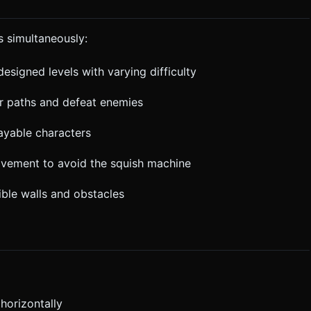
s simultaneously:
designed levels with varying difficulty
ar paths and defeat enemies
ayable characters
ovement to avoid the squish machine
ible walls and obstacles
horizontally