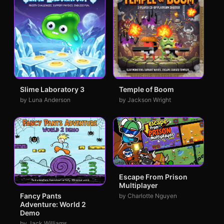
Slime Laboratory 3
Temple of Boom
by Luna Anderson
by Jackson Wright
Escape From Prison
Multiplayer
Fancy Pants
by Charlotte Nguyen
Adventure: World 2
Demo
by Jack Williams