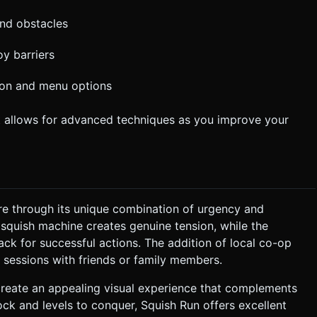
and obstacles
y barriers
ion and menu options
t allows for advanced techniques as you improve your
re through its unique combination of urgency and
 squish machine creates genuine tension, while the
k for successful actions. The addition of local co-op
g sessions with friends or family members.
create an appealing visual experience that complements
ock and levels to conquer, Squish Run offers excellent