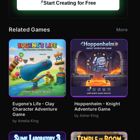
⚡
Start Creating for Free
Related Games
More
Eugene's Life - Clay
Hoppenhelm - Knight
Character Adventure
Adventure Game
Game
by Asher King
by Amelia King