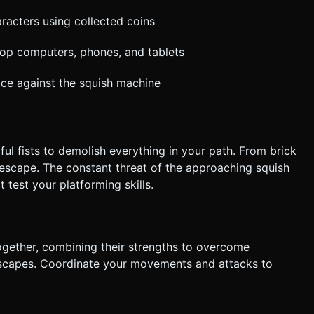
racters using collected coins
top computers, phones, and tablets
ace against the squish machine
l fists to demolish everything in your path. From brick
escape. The constant threat of the approaching squish
test your platforming skills.
ogether, combining their strengths to overcome
 escapes. Coordinate your movements and attacks to