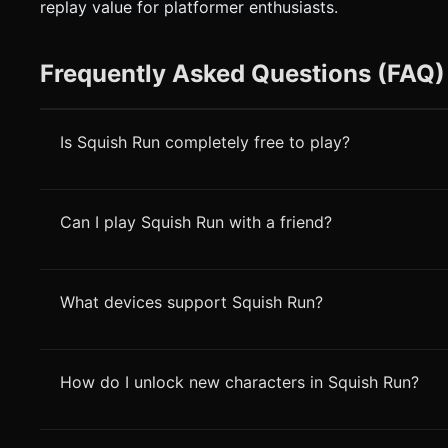
replay value for platformer enthusiasts.
Frequently Asked Questions (FAQ)
Is Squish Run completely free to play?
Can I play Squish Run with a friend?
What devices support Squish Run?
How do I unlock new characters in Squish Run?