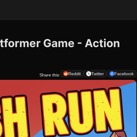
atformer Game - Action
Reddit
Twitter
Facebook
Share this: