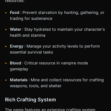
resources:
Food
: Prevent starvation by hunting, gathering, or
trading for sustenance
Water
: Stay hydrated to maintain your character's
health and stamina
Energy
: Manage your activity levels to perform
essential survival tasks
Blood
: Critical resource in vampire mode
gameplay
Materials
: Mine and collect resources for crafting
weapons, tools, and shelter
Rich Crafting System
The game features an extensive crafting system