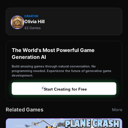
CREATOR
Olivia Hill
42 Games
The World's Most Powerful Game
Generation AI
Build amazing games through natural conversation. No
programming needed. Experience the future of generative game
development.
⚡
Start Creating for Free
Related Games
More