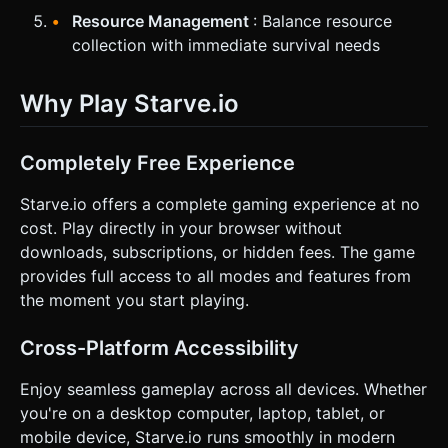
Resource Management
: Balance resource
collection with immediate survival needs
Why Play Starve.io
Completely Free Experience
Starve.io offers a complete gaming experience at no
cost. Play directly in your browser without
downloads, subscriptions, or hidden fees. The game
provides full access to all modes and features from
the moment you start playing.
Cross-Platform Accessibility
Enjoy seamless gameplay across all devices. Whether
you're on a desktop computer, laptop, tablet, or
mobile device, Starve.io runs smoothly in modern