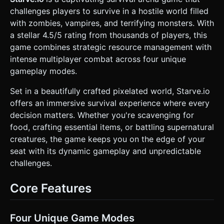
**Entities**: * **Player**: A white cube with eyes and a
challenges players to survive in a hostile world filled
hat. Equipped with a tool (shovel/pickaxe). * **Enemies
(Mobs)**: "Fire Spirits" or "Zombies" represented as
with zombies, vampires, and terrifying monsters. With
floating, glowing spheres or dark cubes with aggressive
a stellar 4.5/5 rating from thousands of players, this
follow behavior. Use `THREE.MeshStandardMaterial` with
an emissive property for the fire spirits to make them glow.
game combines strategic resource management with
* **Mobile Optimization**: * Use `THREE.InstancedMesh`
intense multiplayer combat across four unique
for repeating environmental assets (trees, rocks) to reduce
draw calls. * Limit real-time shadows (`castShadow`) to the
gameplay modes.
player and immediate light sources (campfires). Use baked
lighting or simple ambient occlusion for the terrain. *
Set in a beautifully crafted pixelated world, Starve.io
Camera: High-angle Orthographic Camera to provide a clear
overview of the arena, locked to follow the player
offers an immersive survival experience where every
smoothly. ### 2. Audio Requirements * **BGM**: A
decision matters. Whether you're scavenging for
minimal, atmospheric track featuring wind howling (winter
theme) and subtle percussion that intensifies during night
food, crafting essential items, or battling supernatural
cycles or combat. * **Sound Effects (SFX)**: *
creatures, the game keeps you on the edge of your
**Interaction**: "Chop" sound for wood, "Clink" for stone,
"Crunch" for eating. * **Environment**: Crackling fire
seat with its dynamic gameplay and unpredictable
sound (positional audio when near a campfire). * **UI**:
challenges.
Soft "pop" for inventory selection. * **Combat**: "Thud"
for taking damage, high-pitched "shatter" when an enemy
is defeated. ### 3. Gameplay Loop * **Core Stats**:
Core Features
Implement a HUD tracking **Health**, **Hunger**
(decreases over time), and **Temperature/Cold**
(decreases rapidly if away from fire/warmth). * **Day/Night
Cycle**: Implement a global lighting change. Nighttime
Four Unique Game Modes
makes the screen dark and increases the rate of the "Cold"