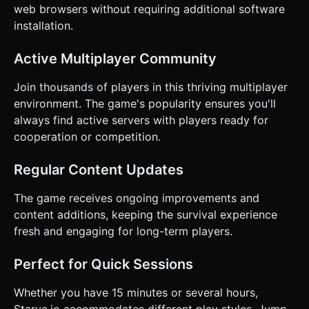
web browsers without requiring additional software
installation.
Active Multiplayer Community
Join thousands of players in this thriving multiplayer
environment. The game's popularity ensures you'll
always find active servers with players ready for
cooperation or competition.
Regular Content Updates
The game receives ongoing improvements and
content additions, keeping the survival experience
fresh and engaging for long-term players.
Perfect for Quick Sessions
Whether you have 15 minutes or several hours,
Starve.io accommodates different play styles. Jump