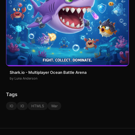
Shark.io - Multiplayer Ocean Battle Arena
by Luna Anderson
Tags
IO
IO
HTML5
War