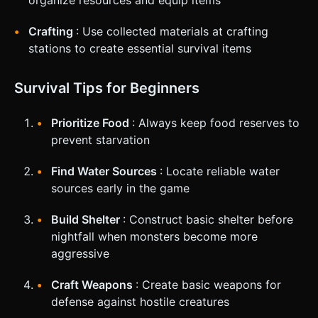
Crafting
: Use collected materials at crafting
stations to create essential survival items
Survival Tips for Beginners
Prioritize Food
: Always keep food reserves to
prevent starvation
Find Water Sources
: Locate reliable water
sources early in the game
Build Shelter
: Construct basic shelter before
nightfall when monsters become more
aggressive
Craft Weapons
: Create basic weapons for
defense against hostile creatures