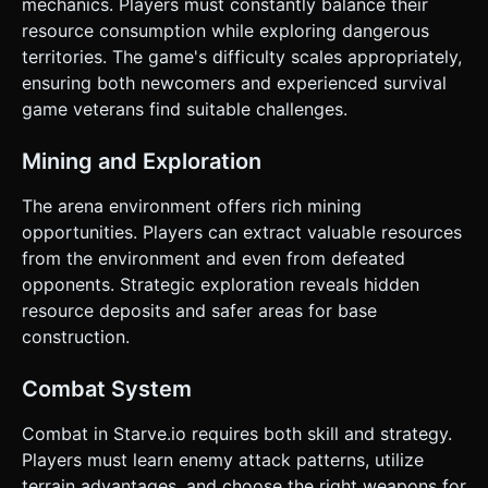
mechanics. Players must constantly balance their
resource consumption while exploring dangerous
territories. The game's difficulty scales appropriately,
ensuring both newcomers and experienced survival
game veterans find suitable challenges.
Mining and Exploration
The arena environment offers rich mining
opportunities. Players can extract valuable resources
from the environment and even from defeated
opponents. Strategic exploration reveals hidden
resource deposits and safer areas for base
construction.
Combat System
Combat in Starve.io requires both skill and strategy.
Players must learn enemy attack patterns, utilize
terrain advantages, and choose the right weapons for