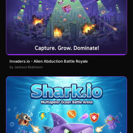
Invaders.io - Alien Abduction Battle Royale
by Jackson Robinson