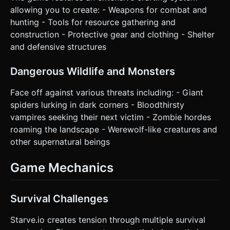
allowing you to create: - Weapons for combat and
hunting - Tools for resource gathering and
construction - Protective gear and clothing - Shelter
and defensive structures
Dangerous Wildlife and Monsters
Face off against various threats including: - Giant
spiders lurking in dark corners - Bloodthirsty
vampires seeking their next victim - Zombie hordes
roaming the landscape - Werewolf-like creatures and
other supernatural beings
Game Mechanics
Survival Challenges
Starve.io creates tension through multiple survival