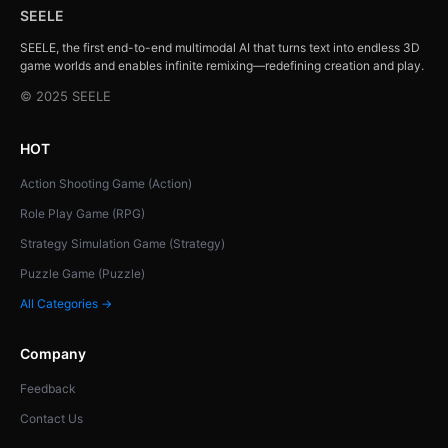
SEELE
SEELE, the first end-to-end multimodal AI that turns text into endless 3D
game worlds and enables infinite remixing—redefining creation and play.
© 2025 SEELE
HOT
Action Shooting Game (Action)
Role Play Game (RPG)
Strategy Simulation Game (Strategy)
Puzzle Game (Puzzle)
All Categories →
Company
Feedback
Contact Us