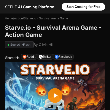
SEELE AI Gaming Platform
Start Creating for Free
Home
/
Action
/
Starve.io - Survival Arena Game
Starve.io - Survival Arena Game -
Action Game
By
Olivia Hill
Seele01-Flash
Reddit
Twitter
Facebook
Share this: