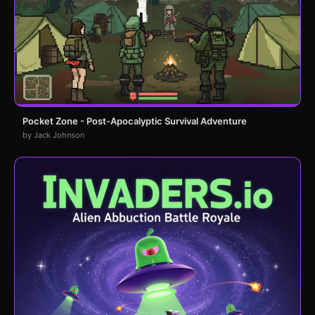
Pocket Zone - Post-Apocalyptic Survival Adventure
by Jack Johnson