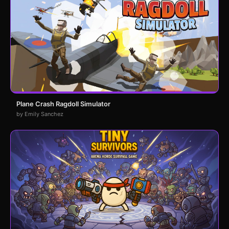
Plane Crash Ragdoll Simulator
by Emily Sanchez