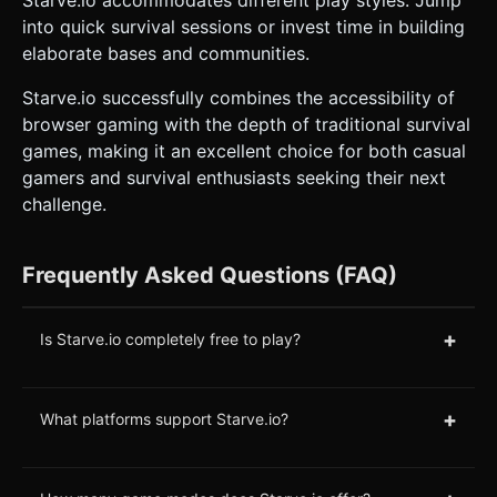
into quick survival sessions or invest time in building
elaborate bases and communities.
Starve.io successfully combines the accessibility of
browser gaming with the depth of traditional survival
games, making it an excellent choice for both casual
gamers and survival enthusiasts seeking their next
challenge.
Frequently Asked Questions (FAQ)
+
Is Starve.io completely free to play?
+
What platforms support Starve.io?