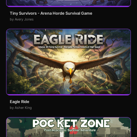
Tiny Survivors - Arena Horde Survival Game
by Avery Jones
Eagle Ride
by Asher King