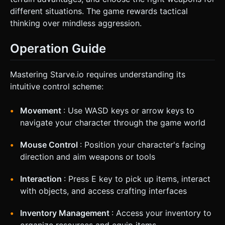
different situations. The game rewards tactical
thinking over mindless aggression.
Operation Guide
Mastering Starve.io requires understanding its
intuitive control scheme:
Movement
: Use WASD keys or arrow keys to
navigate your character through the game world
Mouse Control
: Position your character's facing
direction and aim weapons or tools
Interaction
: Press E key to pick up items, interact
with objects, and access crafting interfaces
Inventory Management
: Access your inventory to
organize resources and equip items