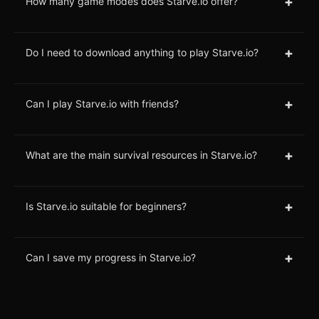
+
How many game modes does Starve.io offer?
+
Do I need to download anything to play Starve.io?
+
Can I play Starve.io with friends?
+
What are the main survival resources in Starve.io?
+
Is Starve.io suitable for beginners?
+
Can I save my progress in Starve.io?