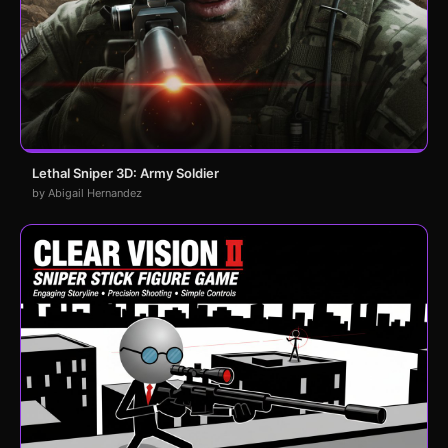
Lethal Sniper 3D: Army Soldier
by Abigail Hernandez