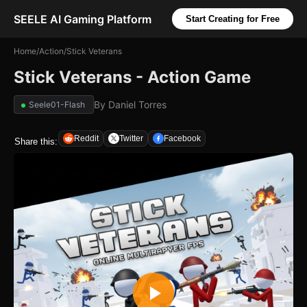
SEELE AI Gaming Platform
Start Creating for Free
Home
/
Action
/
Stick Veterans
Stick Veterans - Action Game
By
Daniel Torres
Seele01-Flash
Reddit
Twitter
Facebook
Share this: