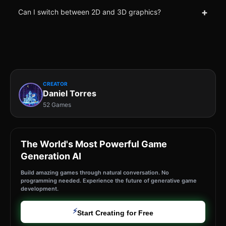
+
Can I switch between 2D and 3D graphics?
CREATOR
Daniel Torres
52 Games
The World's Most Powerful Game
Generation AI
Build amazing games through natural conversation. No
programming needed. Experience the future of generative game
development.
⚡
Start Creating for Free