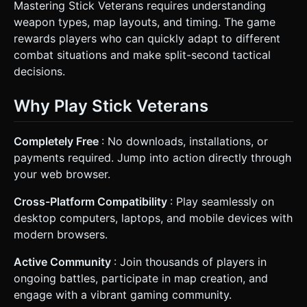
Mastering Stick Veterans requires understanding
weapon types, map layouts, and timing. The game
rewards players who can quickly adapt to different
combat situations and make split-second tactical
decisions.
Why Play Stick Veterans
Completely Free
: No downloads, installations, or
payments required. Jump into action directly through
your web browser.
Cross-Platform Compatibility
: Play seamlessly on
desktop computers, laptops, and mobile devices with
modern browsers.
Active Community
: Join thousands of players in
ongoing battles, participate in map creation, and
engage with a vibrant gaming community.