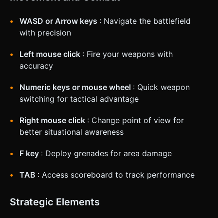
WASD or Arrow keys
: Navigate the battlefield
with precision
Left mouse click
: Fire your weapons with
accuracy
Numeric keys or mouse wheel
: Quick weapon
switching for tactical advantage
Right mouse click
: Change point of view for
better situational awareness
F key
: Deploy grenades for area damage
TAB
: Access scoreboard to track performance
Strategic Elements