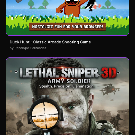
Duck Hunt - Classic Arcade Shooting Game
by Penelope Hernandez