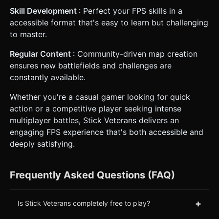
Skill Development
: Perfect your FPS skills in a
accessible format that's easy to learn but challenging
to master.
Regular Content
: Community-driven map creation
ensures new battlefields and challenges are
constantly available.
Whether you're a casual gamer looking for quick
action or a competitive player seeking intense
multiplayer battles, Stick Veterans delivers an
engaging FPS experience that's both accessible and
deeply satisfying.
Frequently Asked Questions (FAQ)
+
Is Stick Veterans completely free to play?