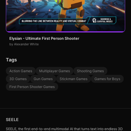
Elysian - Ultimate First Person Shooter
by Alexander White
Tags
Action Games
Multiplayer Games
Shooting Games
3D Games
Gun Games
Stickman Games
Games for Boys
First Person Shooter Games
SEELE
SEELE, the first end-to-end multimodal AI that turns text into endless 3D