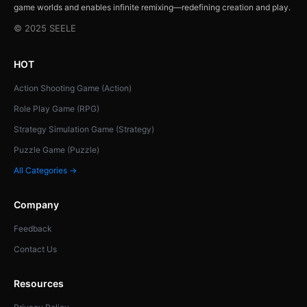
game worlds and enables infinite remixing—redefining creation and play.
© 2025 SEELE
HOT
Action Shooting Game (Action)
Role Play Game (RPG)
Strategy Simulation Game (Strategy)
Puzzle Game (Puzzle)
All Categories →
Company
Feedback
Contact Us
Resources