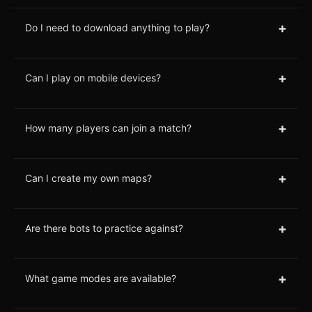
+
Do I need to download anything to play?
+
Can I play on mobile devices?
+
How many players can join a match?
+
Can I create my own maps?
+
Are there bots to practice against?
+
What game modes are available?