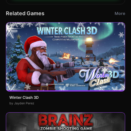
Related Games
More
Winter Clash 3D
by Jayden Perez