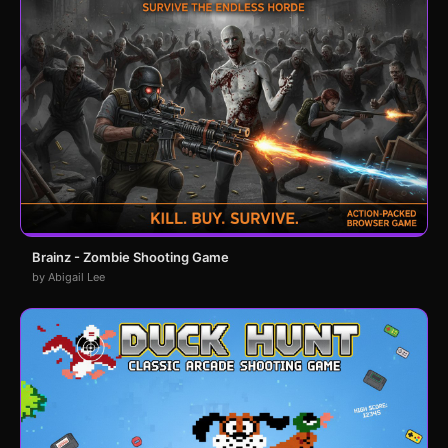
Brainz - Zombie Shooting Game
by Abigail Lee