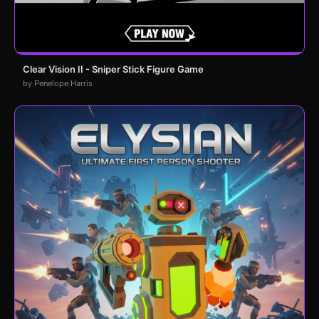
Clear Vision II - Sniper Stick Figure Game
by Penelope Harris