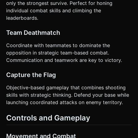
only the strongest survive. Perfect for honing
individual combat skills and climbing the
leaderboards.
Team Deathmatch
Coordinate with teammates to dominate the
opposition in strategic team-based combat.
Communication and teamwork are key to victory.
Capture the Flag
Objective-based gameplay that combines shooting
skills with strategic thinking. Defend your base while
launching coordinated attacks on enemy territory.
Controls and Gameplay
Movement and Combat