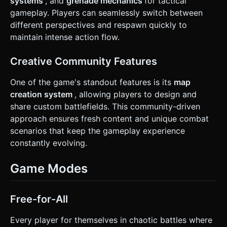
systems
, and
grenade mechanics
for tactical
gameplay. Players can seamlessly switch between
different perspectives and respawn quickly to
maintain intense action flow.
Creative Community Features
One of the game's standout features is its
map
creation system
, allowing players to design and
share custom battlefields. This community-driven
approach ensures fresh content and unique combat
scenarios that keep the gameplay experience
constantly evolving.
Game Modes
Free-for-All
Every player for themselves in chaotic battles where