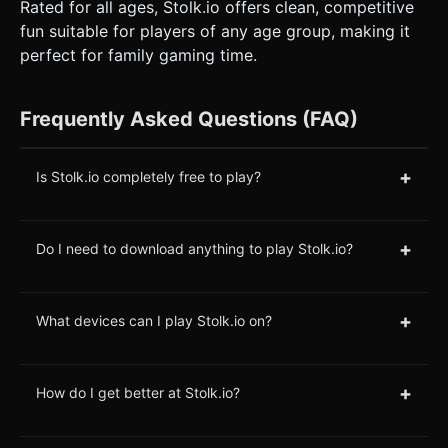
Rated for all ages, Stolk.io offers clean, competitive
fun suitable for players of any age group, making it
perfect for family gaming time.
Frequently Asked Questions (FAQ)
+
Is Stolk.io completely free to play?
+
Do I need to download anything to play Stolk.io?
+
What devices can I play Stolk.io on?
+
How do I get better at Stolk.io?