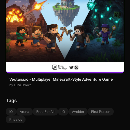
Vectaria.io - Multiplayer Minecraft-Style Adventure Game
by Luna Brown
Tags
IO
Arena
Free For All
IO
Avoider
First Person
Physics