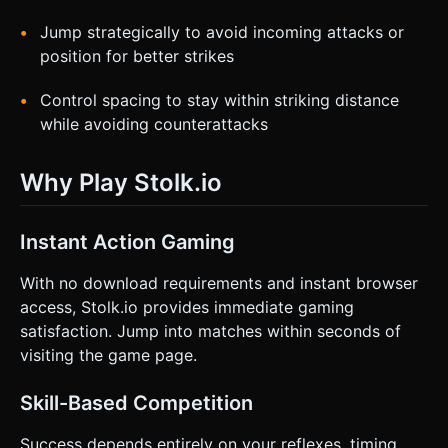
Jump strategically to avoid incoming attacks or
position for better strikes
Control spacing to stay within striking distance
while avoiding counterattacks
Why Play Stolk.io
Instant Action Gaming
With no download requirements and instant browser
access, Stolk.io provides immediate gaming
satisfaction. Jump into matches within seconds of
visiting the game page.
Skill-Based Competition
Success depends entirely on your reflexes, timing,