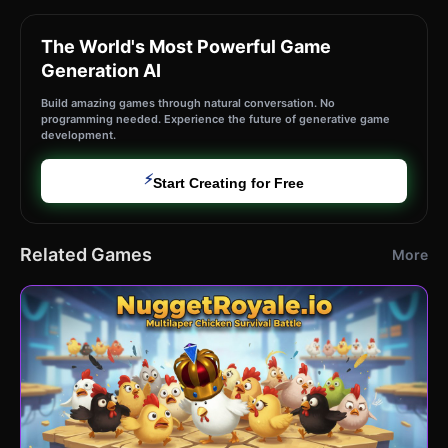
The World's Most Powerful Game
Generation AI
Build amazing games through natural conversation. No
programming needed. Experience the future of generative game
development.
⚡
Start Creating for Free
Related Games
More