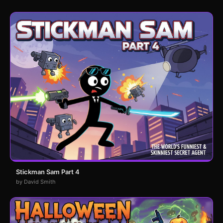
Stickman Sam Part 4
by David Smith