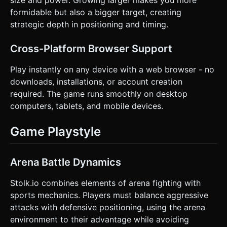
size and power. Growing larger makes you more
formidable but also a bigger target, creating
strategic depth in positioning and timing.
Cross-Platform Browser Support
Play instantly on any device with a web browser - no
downloads, installations, or account creation
required. The game runs smoothly on desktop
computers, tablets, and mobile devices.
Game Playstyle
Arena Battle Dynamics
Stolk.io combines elements of arena fighting with
sports mechanics. Players must balance aggressive
attacks with defensive positioning, using the arena
environment to their advantage while avoiding