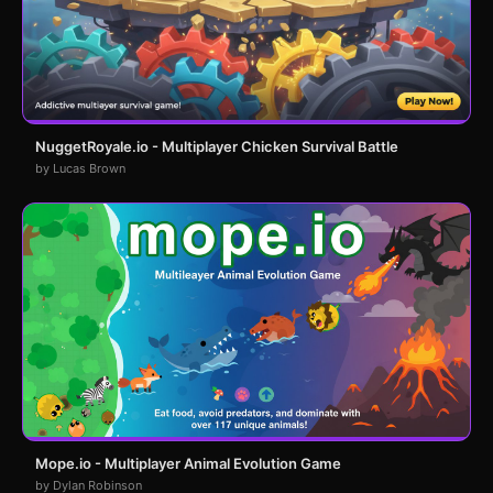
NuggetRoyale.io - Multiplayer Chicken Survival Battle
by Lucas Brown
Mope.io - Multiplayer Animal Evolution Game
by Dylan Robinson