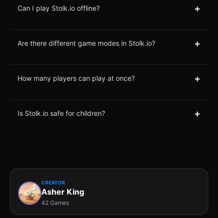
+
Can I play Stolk.io offline?
+
Are there different game modes in Stolk.io?
+
How many players can play at once?
+
Is Stolk.io safe for children?
CREATOR
Asher King
42 Games