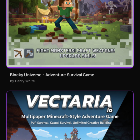
Blocky Universe - Adventure Survival Game
by Henry White