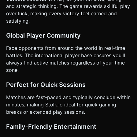
and strategic thinking. The game rewards skillful play
over luck, making every victory feel earned and
satisfying.
Global Player Community
Face opponents from around the world in real-time
battles. The international player base ensures you'll
always find active matches regardless of your time
zone.
Perfect for Quick Sessions
Matches are fast-paced and typically conclude within
minutes, making Stolk.io ideal for quick gaming
breaks or extended play sessions.
Family-Friendly Entertainment