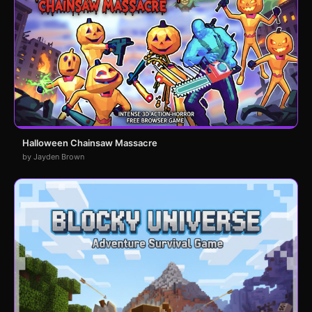
Halloween Chainsaw Massacre
by Jayden Brown