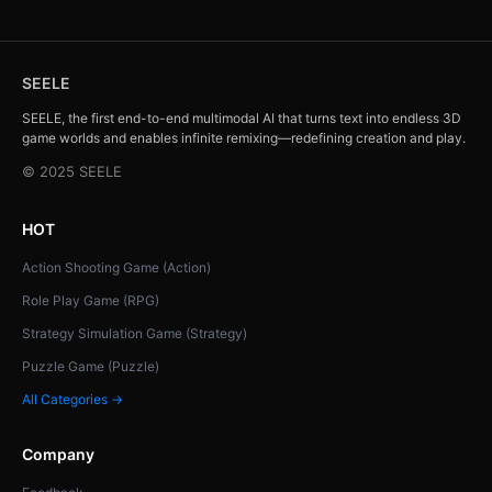
SEELE
SEELE, the first end-to-end multimodal AI that turns text into endless 3D
game worlds and enables infinite remixing—redefining creation and play.
© 2025 SEELE
HOT
Action Shooting Game (Action)
Role Play Game (RPG)
Strategy Simulation Game (Strategy)
Puzzle Game (Puzzle)
All Categories →
Company