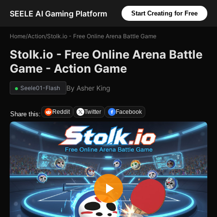
SEELE AI Gaming Platform
Start Creating for Free
Home
/
Action
/
Stolk.io - Free Online Arena Battle Game
Stolk.io - Free Online Arena Battle
Game - Action Game
By
Asher King
Seele01-Flash
Reddit
Twitter
Facebook
Share this: