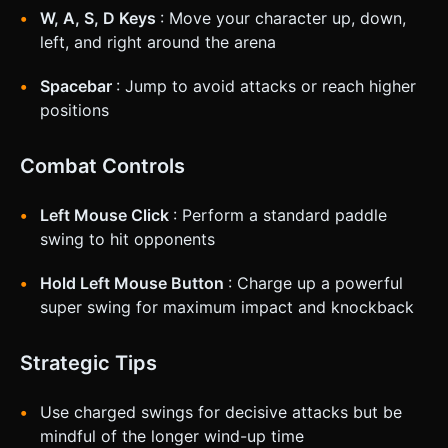
W, A, S, D Keys
: Move your character up, down,
left, and right around the arena
Spacebar
: Jump to avoid attacks or reach higher
positions
Combat Controls
Left Mouse Click
: Perform a standard paddle
swing to hit opponents
Hold Left Mouse Button
: Charge up a powerful
super swing for maximum impact and knockback
Strategic Tips
Use charged swings for decisive attacks but be
mindful of the longer wind-up time