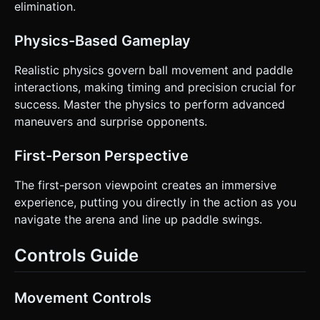
elimination.
Physics-Based Gameplay
Realistic physics govern ball movement and paddle
interactions, making timing and precision crucial for
success. Master the physics to perform advanced
maneuvers and surprise opponents.
First-Person Perspective
The first-person viewpoint creates an immersive
experience, putting you directly in the action as you
navigate the arena and line up paddle swings.
Controls Guide
Movement Controls