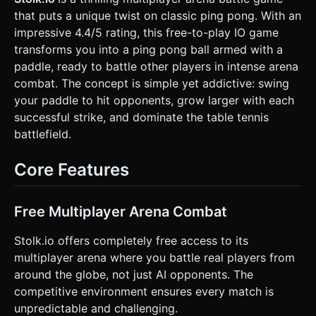
room environment or a simple gradient background to
that puts a unique twist on classic ping pong. With an
simulate a gymnasium. * **Lighting**: Bright directional
light (simulating overhead gym lights) + ambient light to
impressive 4.4/5 rating, this free-to-play IO game
ensure visibility. shadows should be enabled but low-
transforms you into a ping pong ball armed with a
resolution for performance. * **Optimization**: Use simple
geometry (low segment counts for spheres), merge static
paddle, ready to battle other players in intense arena
meshes where possible, and use basic materials
combat. The concept is simple yet addictive: swing
(MeshLambertMaterial or MeshToonMaterial) to save
battery and GPU on mobile. ### 2. Audio Requirements *
your paddle to hit opponents, grow larger with each
**BGM**: Upbeat, energetic, retro-arcade sports music
successful strike, and dominate the table tennis
loops (Synth-heavy). * **Sound Effects (SFX)**: *
**Movement**: A rolling/rumbling sound when moving fast
battlefield.
on the wood surface. * **Jump**: A cartoonish "Boing" or
compressed spring sound. * **Swing**: A "Whoosh" air
sound. * **Impact**: Distinct realistic Ping-Pong "Pock" or
Core Features
"Clack" sounds when the paddle hits an enemy. *
**Charge**: A rising pitch tone while holding the attack
button. * **Victory/Growth**: A satisfying chime when a
player grows in size. ### 3. Gameplay Loop * **Core
Free Multiplayer Arena Combat
Mechanics**: * **Physics-Based Movement**: Players roll
around the table. Movement should feel slightly slippery
Stolk.io offers completely free access to its
but controllable (momentum-based). * **Combat**: The
goal is to hit other players with the paddle. * **Knockback
multiplayer arena where you battle real players from
System**: Hitting an enemy applies a physics impulse
around the globe, not just AI opponents. The
force, knocking them back. * **The Edge**: The table has
edges. If a player falls off the table, they are eliminated
competitive environment ensures every match is
(Game Over/Respawn). * **Charge Mechanic**: Holding
unpredictable and challenging.
the attack button charges the swing. A fully charged swing