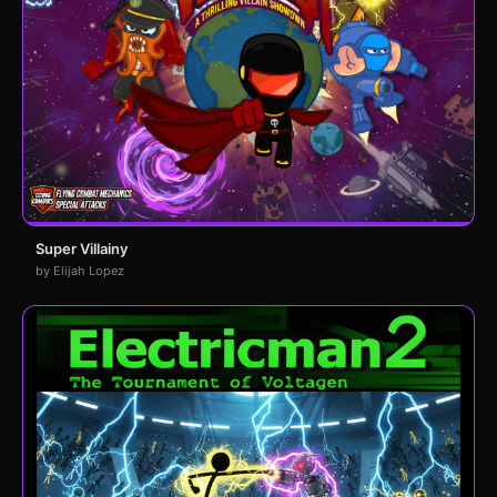
Super Villainy
by Elijah Lopez