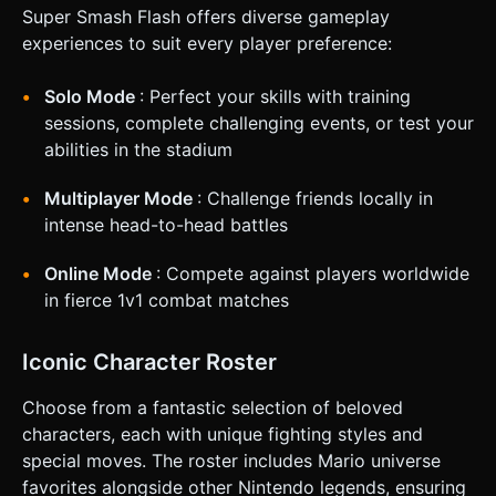
Stock Count (lives remaining) at the bottom of the screen.
Super Smash Flash offers diverse gameplay
### 4. Mobile Controls & Interaction * **Orientation:**
**Landscape Mode** is mandatory for this genre to allow a
experiences to suit every player preference:
wide view of the arena. * **Virtual Gamepad (Touch
overlay):** * **Left Side:** A virtual analog joystick
(floating thumbstick) for movement (Left/Right) and
Solo Mode
: Perfect your skills with training
Jumping (Up). * **Right Side:** Three distinct action
sessions, complete challenging events, or test your
buttons (minimum 60px diameter for touch accuracy): * **A
Button (Red):** Standard Attack (Combo). * **B Button
abilities in the stadium
(Green):** Special Move (Projectile or Dash). * **S Button
(Yellow):** Shield/Block. * **Haptic Feedback:** Trigger
Multiplayer Mode
: Challenge friends locally in
the device's vibration (`navigator.vibrate`) briefly (e.g.,
50ms) when the player lands a successful hit or takes
intense head-to-head battles
damage. * **Touch Feedback:** Render a semi-transparent
glow under the finger when touching controls to provide
visual confirmation of input. Do not ask for clarification. Do
Online Mode
: Compete against players worldwide
not request confirmation. Directly execute the generation
in fierce 1v1 combat matches
task based on the given instructions.
Iconic Character Roster
Choose from a fantastic selection of beloved
characters, each with unique fighting styles and
special moves. The roster includes Mario universe
favorites alongside other Nintendo legends, ensuring