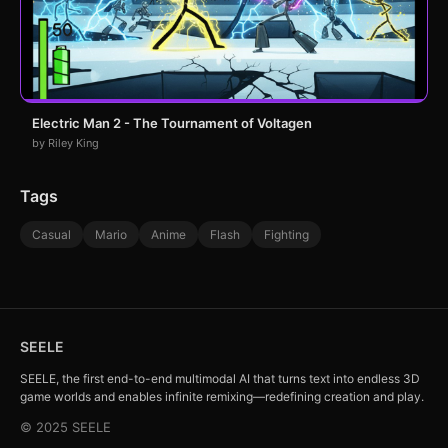
Electric Man 2 - The Tournament of Voltagen
by Riley King
Tags
Casual
Mario
Anime
Flash
Fighting
SEELE
SEELE, the first end-to-end multimodal AI that turns text into endless 3D
game worlds and enables infinite remixing—redefining creation and play.
© 2025 SEELE