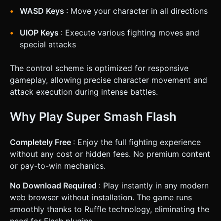
WASD Keys
: Move your character in all directions
UIOP Keys
: Execute various fighting moves and
special attacks
The control scheme is optimized for responsive
gameplay, allowing precise character movement and
attack execution during intense battles.
Why Play Super Smash Flash
Completely Free
: Enjoy the full fighting experience
without any cost or hidden fees. No premium content
or pay-to-win mechanics.
No Download Required
: Play instantly in any modern
web browser without installation. The game runs
smoothly thanks to Ruffle technology, eliminating the