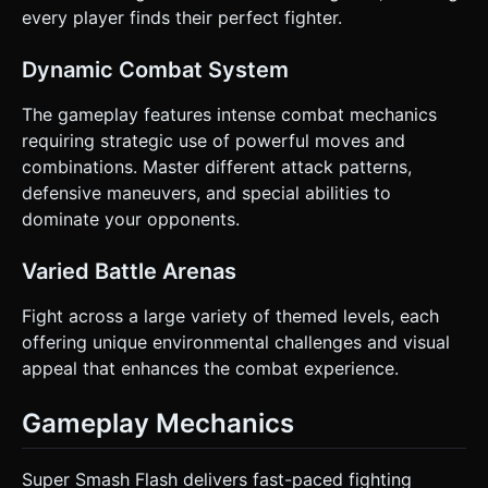
every player finds their perfect fighter.
Dynamic Combat System
The gameplay features intense combat mechanics
requiring strategic use of powerful moves and
combinations. Master different attack patterns,
defensive maneuvers, and special abilities to
dominate your opponents.
Varied Battle Arenas
Fight across a large variety of themed levels, each
offering unique environmental challenges and visual
appeal that enhances the combat experience.
Gameplay Mechanics
Super Smash Flash delivers fast-paced fighting