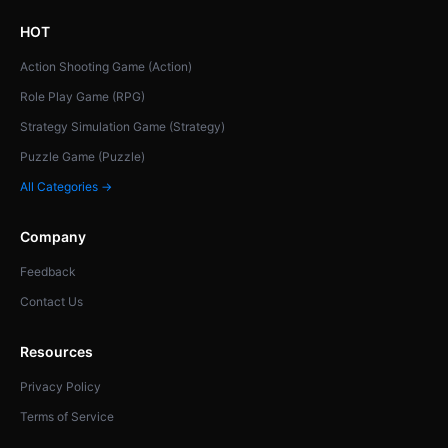
HOT
Action Shooting Game (Action)
Role Play Game (RPG)
Strategy Simulation Game (Strategy)
Puzzle Game (Puzzle)
All Categories →
Company
Feedback
Contact Us
Resources
Privacy Policy
Terms of Service