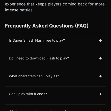
experience that keeps players coming back for more
intense battles.
Frequently Asked Questions (FAQ)
+
Is Super Smash Flash free to play?
+
Do I need to download Flash to play?
+
What characters can I play as?
+
Can I play with friends?