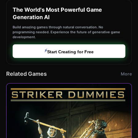
The World's Most Powerful Game
Generation AI
Build amazing games through natural conversation. No
programming needed. Experience the future of generative game
development.
⚡
Start Creating for Free
Related Games
More