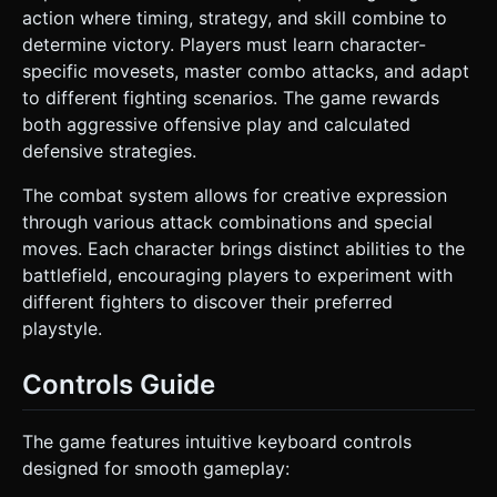
action where timing, strategy, and skill combine to
determine victory. Players must learn character-
specific movesets, master combo attacks, and adapt
to different fighting scenarios. The game rewards
both aggressive offensive play and calculated
defensive strategies.
The combat system allows for creative expression
through various attack combinations and special
moves. Each character brings distinct abilities to the
battlefield, encouraging players to experiment with
different fighters to discover their preferred
playstyle.
Controls Guide
The game features intuitive keyboard controls
designed for smooth gameplay: