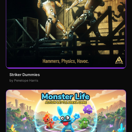
Striker Dummies
by Penelope Harris