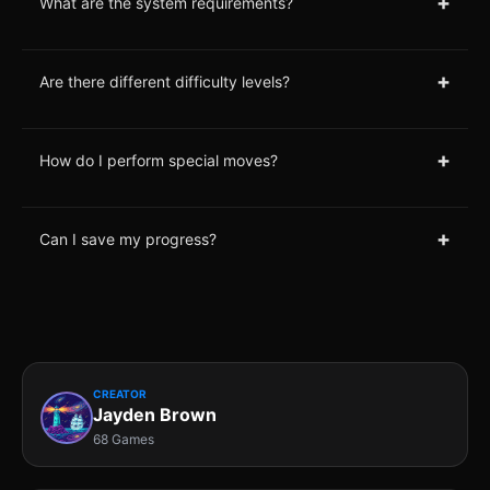
+
What are the system requirements?
+
Are there different difficulty levels?
+
How do I perform special moves?
+
Can I save my progress?
CREATOR
Jayden Brown
68 Games