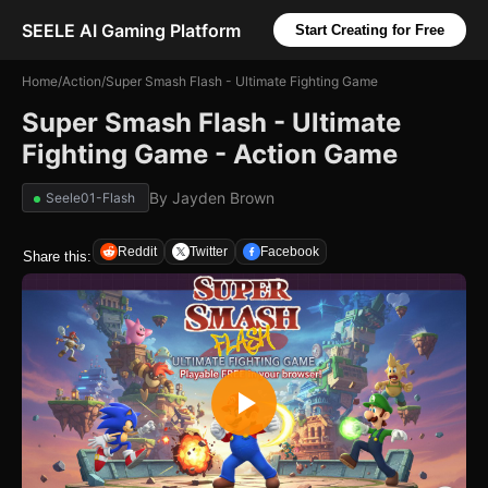
SEELE AI Gaming Platform
Start Creating for Free
Home
/
Action
/
Super Smash Flash - Ultimate Fighting Game
Super Smash Flash - Ultimate
Fighting Game - Action Game
By
Jayden Brown
Seele01-Flash
Reddit
Twitter
Facebook
Share this: