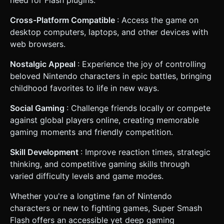
need for Flash plugins.
Cross-Platform Compatible
: Access the game on
desktop computers, laptops, and other devices with
web browsers.
Nostalgic Appeal
: Experience the joy of controlling
beloved Nintendo characters in epic battles, bringing
childhood favorites to life in new ways.
Social Gaming
: Challenge friends locally or compete
against global players online, creating memorable
gaming moments and friendly competition.
Skill Development
: Improve reaction times, strategic
thinking, and competitive gaming skills through
varied difficulty levels and game modes.
Whether you're a longtime fan of Nintendo
characters or new to fighting games, Super Smash
Flash offers an accessible yet deep gaming