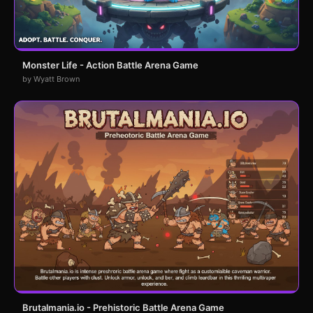
Monster Life - Action Battle Arena Game
by Wyatt Brown
Brutalmania.io - Prehistoric Battle Arena Game