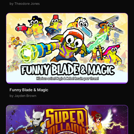
by Theodore Jones
Funny Blade & Magic
by Jayden Brown