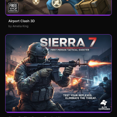
Airport Clash 3D
by Amelia King