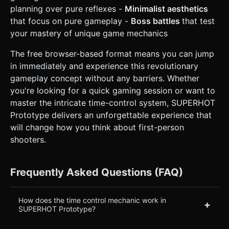
planning over pure reflexes -
Minimalist aesthetics
that focus on pure gameplay -
Boss battles
that test
your mastery of unique game mechanics
The free browser-based format means you can jump
in immediately and experience this revolutionary
gameplay concept without any barriers. Whether
you're looking for a quick gaming session or want to
master the intricate time-control system, SUPERHOT
Prototype delivers an unforgettable experience that
will change how you think about first-person
shooters.
Frequently Asked Questions (FAQ)
How does the time control mechanic work in
+
SUPERHOT Prototype?