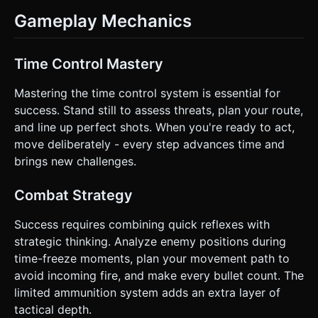
Gameplay Mechanics
Time Control Mastery
Mastering the time control system is essential for
success. Stand still to assess threats, plan your route,
and line up perfect shots. When you're ready to act,
move deliberately - every step advances time and
brings new challenges.
Combat Strategy
Success requires combining quick reflexes with
strategic thinking. Analyze enemy positions during
time-freeze moments, plan your movement path to
avoid incoming fire, and make every bullet count. The
limited ammunition system adds an extra layer of
tactical depth.