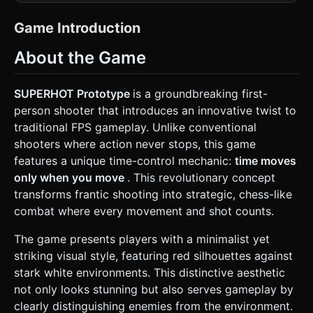
(walls, floors, obstacles) rendered in pure **White** and
light **Grey** shades. No textures; use flat shading or
soft gradients. * **Enemies:** Faceted, low-poly humanoid
Game Introduction
figures rendered in glowing, saturated **Red**. They
should look crystalline or glass-like. * **Weapons &
About the Game
Objects:** Rendered in pure **Black** for high contrast. *
**Visual Effects (VFX):** * **Shatter Effect:** When
enemies are hit, they must fragment into red polygonal
shards (using simple physics or predefined geometry)
SUPERHOT Prototype
is a groundbreaking first-
rather than playing a ragdoll animation. * **Bullet Trails:**
person shooter that introduces an innovative twist to
Projectiles must leave distinct red lines or trails in the air to
visualize trajectory, essential for the player to dodge in
traditional FPS gameplay. Unlike conventional
slow motion. * **Mobile Optimization:** Use
shooters where action never stops, this game
`BoxGeometry` and simple shapes where possible. Limit
real-time lights; use ambient light plus one directional light
features a unique time-control mechanic:
time moves
casting shadows. avoid heavy post-processing; achieve
only when you move
. This revolutionary concept
the look via material colors. ### 2. Audio Requirements *
**BGM:** A low-frequency, throbbing ambient drone that
transforms frantic shooting into strategic, chess-like
pitch-shifts down when the player stops moving
combat where every movement and shot counts.
(representing time slowing) and pitches up when the
player moves. * **SFX:** * **Gunshots:** Sharp, distinct
cracks with a slight echo. * **Glass Shattering:** A
The game presents players with a minimalist yet
crunchy, digital "shatter" sound when an enemy is
striking visual style, featuring red silhouettes against
destroyed. * **Time Whoosh:** A subtle "sucking" air
sound when transitioning between moving (normal time)
stark white environments. This distinctive aesthetic
and stopping (slow motion). * **Voice:** A deep, distorted
not only looks stunning but also serves gameplay by
digital voice saying "SUPER... HOT..." upon level
completion. ### 3. Gameplay Loop * **Core Mechanic
clearly distinguishing enemies from the environment.