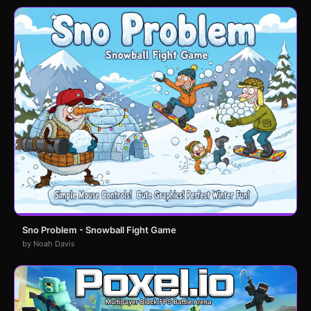
Sno Problem - Snowball Fight Game
by Noah Davis