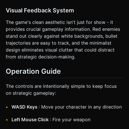
Visual Feedback System
The game's clean aesthetic isn't just for show - it
provides crucial gameplay information. Red enemies
stand out clearly against white backgrounds, bullet
trajectories are easy to track, and the minimalist
design eliminates visual clutter that could distract
from strategic decision-making.
Operation Guide
The controls are intentionally simple to keep focus
on strategic gameplay:
WASD Keys
: Move your character in any direction
Left Mouse Click
: Fire your weapon