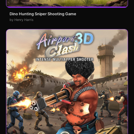
Dino Hunting Sniper Shooting Game
by Henry Harris