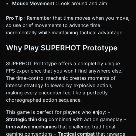
Mouse Movement
: Look around and aim
Pro Tip
: Remember that time moves when you move,
so use brief movements to advance time
incrementally while maintaining tactical advantage.
Why Play SUPERHOT Prototype
SUPERHOT Prototype offers a completely unique
FPS experience that you won't find anywhere else.
The time-control mechanic creates moments of
intense strategy followed by explosive action,
making every encounter feel like a perfectly
choreographed action sequence.
This game is perfect for players who enjoy: -
Strategic thinking
combined with action gameplay -
Innovative mechanics
that challenge traditional
gaming conventions -
Tactical combat
that rewards