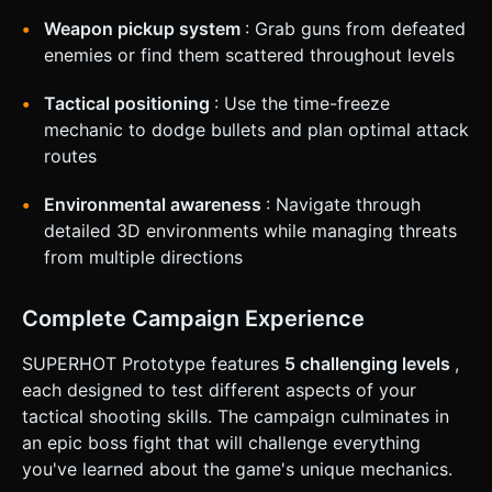
based on the given instructions.
Weapon pickup system
: Grab guns from defeated
enemies or find them scattered throughout levels
Tactical positioning
: Use the time-freeze
mechanic to dodge bullets and plan optimal attack
routes
Environmental awareness
: Navigate through
detailed 3D environments while managing threats
from multiple directions
Complete Campaign Experience
SUPERHOT Prototype features
5 challenging levels
,
each designed to test different aspects of your
tactical shooting skills. The campaign culminates in
an epic boss fight that will challenge everything
you've learned about the game's unique mechanics.