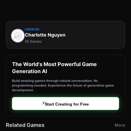
CREATOR
Charlotte Nguyen
50 Games
The World's Most Powerful Game
Generation AI
Build amazing games through natural conversation. No
programming needed. Experience the future of generative game
development.
⚡
Start Creating for Free
Related Games
More