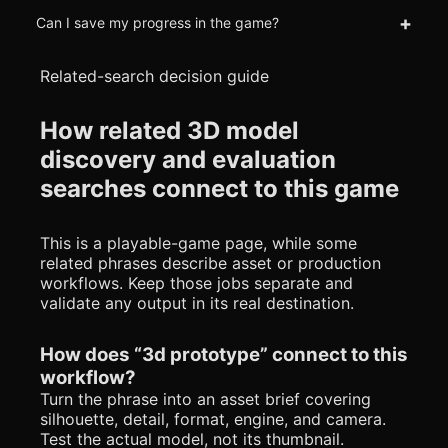
+
Can I save my progress in the game?
Related-search decision guide
How related 3D model
discovery and evaluation
searches connect to this game
This is a playable-game page, while some
related phrases describe asset or production
workflows. Keep those jobs separate and
validate any output in its real destination.
How does “3d prototype” connect to this
workflow?
Turn the phrase into an asset brief covering
silhouette, detail, format, engine, and camera.
Test the actual model, not its thumbnail.