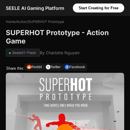
SEELE AI Gaming Platform
Start Creating for Free
Home
/
Action
/
SUPERHOT Prototype
SUPERHOT Prototype - Action
Game
By
Charlotte Nguyen
Seele01-Flash
Reddit
Twitter
Facebook
Share this: