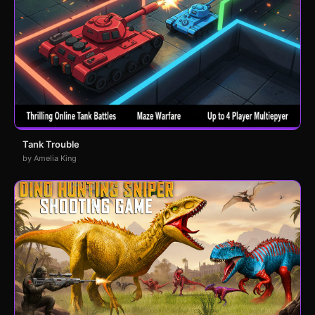
Tank Trouble
by Amelia King