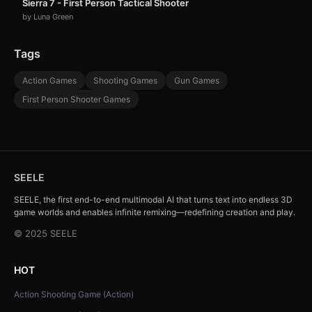
Sierra 7 - First Person Tactical Shooter
by Luna Green
Tags
Action Games
Shooting Games
Gun Games
First Person Shooter Games
SEELE
SEELE, the first end-to-end multimodal AI that turns text into endless 3D
game worlds and enables infinite remixing—redefining creation and play.
© 2025 SEELE
HOT
Action Shooting Game (Action)