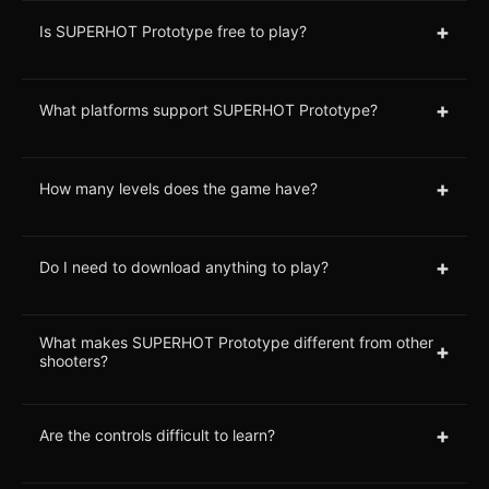
+
Is SUPERHOT Prototype free to play?
+
What platforms support SUPERHOT Prototype?
+
How many levels does the game have?
+
Do I need to download anything to play?
What makes SUPERHOT Prototype different from other
+
shooters?
+
Are the controls difficult to learn?