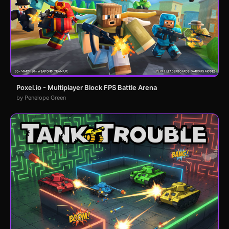
Poxel.io - Multiplayer Block FPS Battle Arena
by Penelope Green