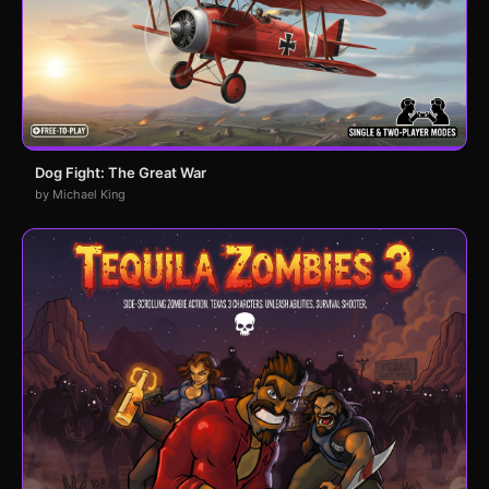
Dog Fight: The Great War
by Michael King