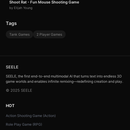
Shoot Rat - Fun Mouse Shooting Game
by Elijah Young
Tags
Tank Games
2 Player Games
SEELE
SEELE, the first end-to-end multimodal AI that turns text into endless 3D
game worlds and enables infinite remixing—redefining creation and play.
© 2025 SEELE
HOT
Action Shooting Game (Action)
Role Play Game (RPG)