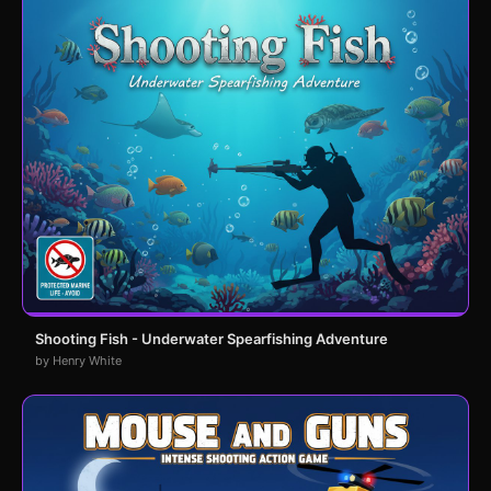
Shooting Fish - Underwater Spearfishing Adventure
by Henry White