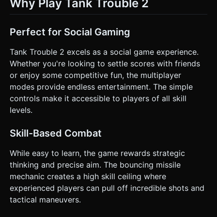
Why Play Tank Trouble 2
Perfect for Social Gaming
Tank Trouble 2 excels as a social game experience.
Whether you're looking to settle scores with friends
or enjoy some competitive fun, the multiplayer
modes provide endless entertainment. The simple
controls make it accessible to players of all skill
levels.
Skill-Based Combat
While easy to learn, the game rewards strategic
thinking and precise aim. The bouncing missile
mechanic creates a high skill ceiling where
experienced players can pull off incredible shots and
tactical maneuvers.