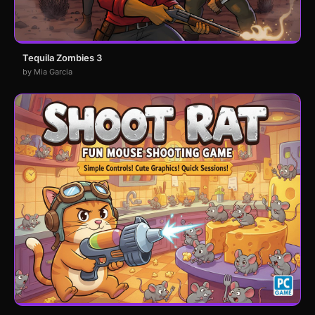
Tequila Zombies 3
by Mia Garcia