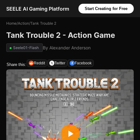
SEELE AI Gaming Platform
Start Creating for Free
Home
/
Action
/
Tank Trouble 2
Tank Trouble 2 - Action Game
By
Alexander Anderson
Seele01-Flash
Reddit
Twitter
Facebook
Share this: