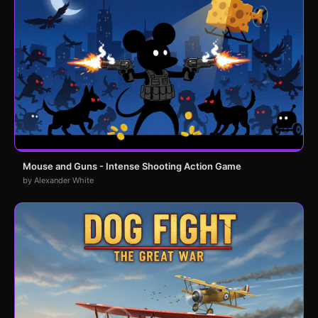
Mouse and Guns - Intense Shooting Action Game
by Alexander White