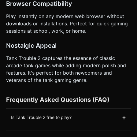
Browser Compatibility
Play instantly on any modern web browser without
downloads or installations. Perfect for quick gaming
sessions at school, work, or home.
Nostalgic Appeal
Tank Trouble 2 captures the essence of classic
arcade tank games while adding modern polish and
features. It's perfect for both newcomers and
veterans of the tank gaming genre.
Frequently Asked Questions (FAQ)
+
Is Tank Trouble 2 free to play?