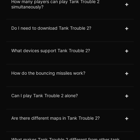
How many players can play Tank Trouble 2
+
simultaneously?
+
Do I need to download Tank Trouble 2?
+
What devices support Tank Trouble 2?
+
How do the bouncing missiles work?
+
Can I play Tank Trouble 2 alone?
+
Are there different maps in Tank Trouble 2?
What makes Tank Trouble 2 different from other tank