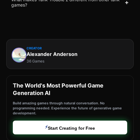
+
games?
CREATOR
Alexander Anderson
36 Games
The World's Most Powerful Game
Generation AI
Build amazing games through natural conversation. No
programming needed. Experience the future of generative game
development.
⚡
Start Creating for Free