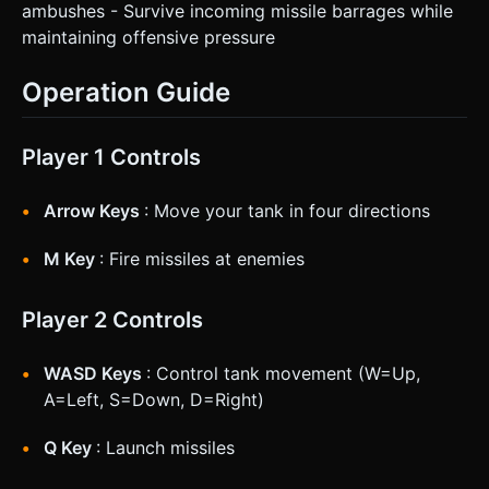
ambushes - Survive incoming missile barrages while
maintaining offensive pressure
Operation Guide
Player 1 Controls
Arrow Keys
: Move your tank in four directions
M Key
: Fire missiles at enemies
Player 2 Controls
WASD Keys
: Control tank movement (W=Up,
A=Left, S=Down, D=Right)
Q Key
: Launch missiles