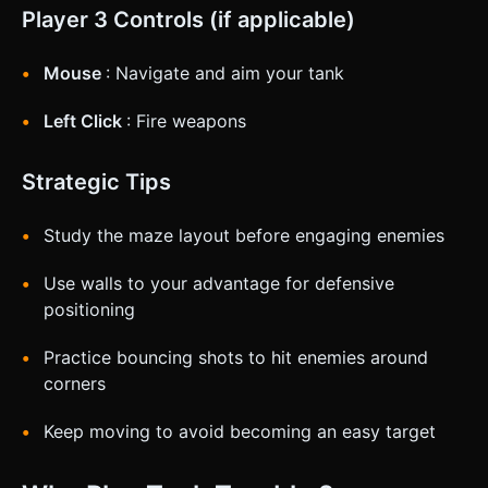
Player 3 Controls (if applicable)
Mouse
: Navigate and aim your tank
Left Click
: Fire weapons
Strategic Tips
Study the maze layout before engaging enemies
Use walls to your advantage for defensive
positioning
Practice bouncing shots to hit enemies around
corners
Keep moving to avoid becoming an easy target