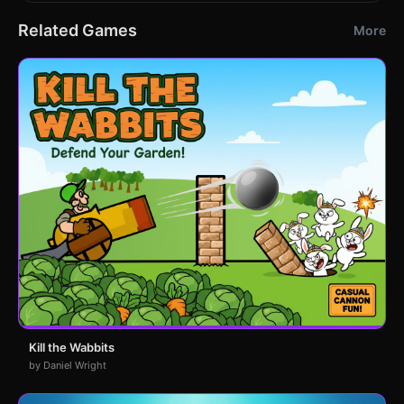
Related Games
More
Kill the Wabbits
by Daniel Wright