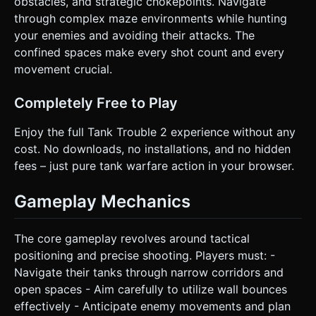
obstacles, and strategic chokepoints. Navigate
instantly upon death for quick replay loops (crucial for
mobile retention). * Touch targets must be large (>48px)
through complex maze environments while hunting
to prevent mis-clicks. Do not ask for clarification. Do not
your enemies and avoiding their attacks. The
request confirmation. Directly execute the generation task
based on the given instructions.
confined spaces make every shot count and every
movement crucial.
Completely Free to Play
Enjoy the full Tank Trouble 2 experience without any
cost. No downloads, no installations, and no hidden
fees – just pure tank warfare action in your browser.
Gameplay Mechanics
The core gameplay revolves around tactical
positioning and precise shooting. Players must: -
Navigate their tanks through narrow corridors and
open spaces - Aim carefully to utilize wall bounces
effectively - Anticipate enemy movements and plan