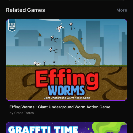
Related Games
More
Effing Worms - Giant Underground Worm Action Game
by Grace Torres