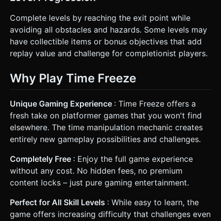
Complete levels by reaching the exit point while
avoiding all obstacles and hazards. Some levels may
have collectible items or bonus objectives that add
replay value and challenge for completionist players.
Why Play Time Freeze
Unique Gaming Experience
: Time Freeze offers a
fresh take on platformer games that you won't find
elsewhere. The time manipulation mechanic creates
entirely new gameplay possibilities and challenges.
Completely Free
: Enjoy the full game experience
without any cost. No hidden fees, no premium
content locks – just pure gaming entertainment.
Perfect for All Skill Levels
: While easy to learn, the
game offers increasing difficulty that challenges even