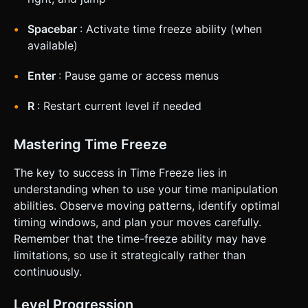
Spacebar
: Activate time freeze ability (when
available)
Enter
: Pause game or access menus
R
: Restart current level if needed
Mastering Time Freeze
The key to success in Time Freeze lies in
understanding when to use your time manipulation
abilities. Observe moving patterns, identify optimal
timing windows, and plan your moves carefully.
Remember that the time-freeze ability may have
limitations, so use it strategically rather than
continuously.
Level Progression