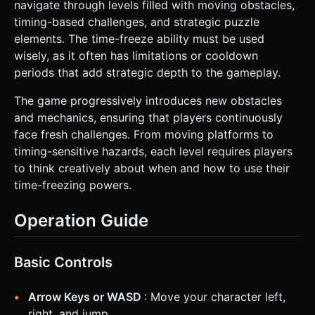
navigate through levels filled with moving obstacles,
timing-based challenges, and strategic puzzle
elements. The time-freeze ability must be used
wisely, as it often has limitations or cooldown
periods that add strategic depth to the gameplay.
The game progressively introduces new obstacles
and mechanics, ensuring that players continuously
face fresh challenges. From moving platforms to
timing-sensitive hazards, each level requires players
to think creatively about when and how to use their
time-freezing powers.
Operation Guide
Basic Controls
Arrow Keys or WASD
: Move your character left,
right, and jump