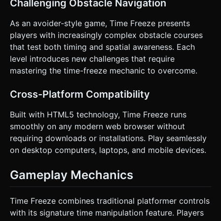
Challenging Obstacle Navigation
As an avoider-style game, Time Freeze presents
players with increasingly complex obstacle courses
that test both timing and spatial awareness. Each
level introduces new challenges that require
mastering the time-freeze mechanic to overcome.
Cross-Platform Compatibility
Built with HTML5 technology, Time Freeze runs
smoothly on any modern web browser without
requiring downloads or installations. Play seamlessly
on desktop computers, laptops, and mobile devices.
Gameplay Mechanics
Time Freeze combines traditional platformer controls
with its signature time manipulation feature. Players