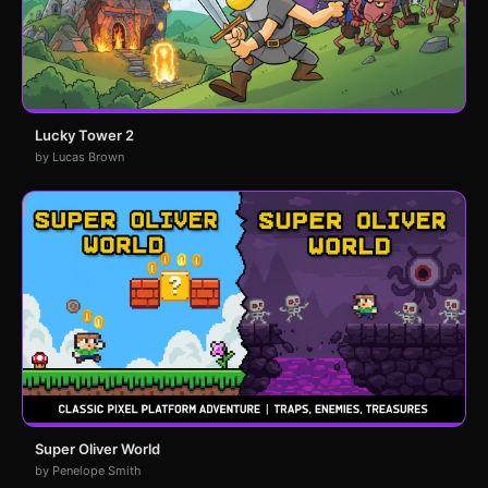
Lucky Tower 2
by Lucas Brown
Super Oliver World
by Penelope Smith