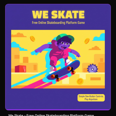
We Skate - Free Online Skateboarding Platform Game