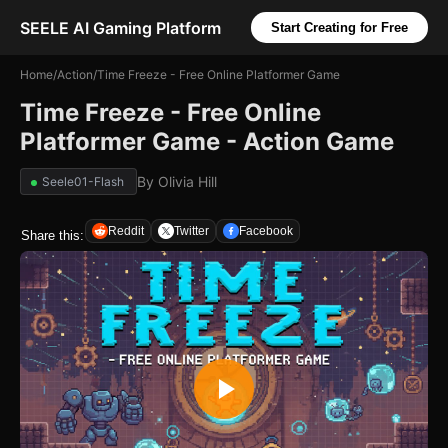
SEELE AI Gaming Platform
Start Creating for Free
Home
/
Action
/
Time Freeze - Free Online Platformer Game
Time Freeze - Free Online
Platformer Game - Action Game
By
Olivia Hill
Seele01-Flash
Reddit
Twitter
Facebook
Share this: