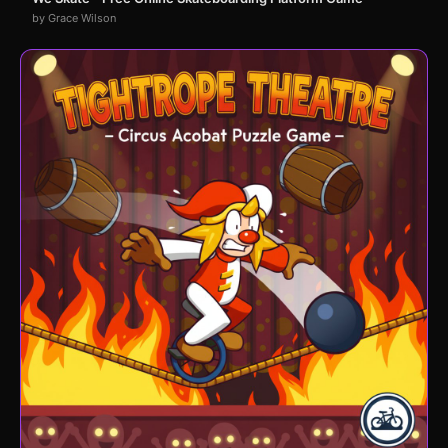
by Grace Wilson