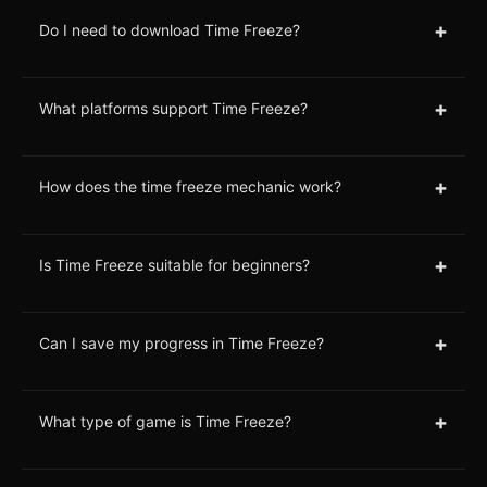
+
Do I need to download Time Freeze?
+
What platforms support Time Freeze?
+
How does the time freeze mechanic work?
+
Is Time Freeze suitable for beginners?
+
Can I save my progress in Time Freeze?
+
What type of game is Time Freeze?