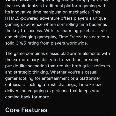
spikes. * **Effects:** Implement a **Post-Processing
that revolutionizes traditional platform gaming with
Glitch Effect** or Chromatic Aberration that activates
specifically when the "Time Freeze" mechanic is active. *
its innovative time manipulation mechanics. This
**Mobile Optimization:** Use instanced mesh rendering
HTML5-powered adventure offers players a unique
for repeated blocks (platforms/spikes). Limit dynamic
lights; use baked ambient occlusion or simple directional
gaming experience where controlling time becomes
light. ### 2. Audio Requirements * **BGM:** Fast-paced
the key to success. With its charming pixel art style
8-bit Chiptune / Synthwave track. **Crucial Feature:**
When the player freezes time, the BGM should apply a
and challenging gameplay, Time Freeze has earned a
"Low Pass Filter" and slow down pitch slightly to audio-
solid 3.4/5 rating from players worldwide.
visually reinforce the mechanic. * **SFX:** * *Jump:* crisp
retro square-wave sound. * *Time Freeze:* A "Tape Stop"
or digital power-down sound. * *Death:* Digital
The game combines classic platformer elements with
crunch/white noise burst. * *UI:* High-pitched blips for
the extraordinary ability to freeze time, creating
button presses. ### 3. Gameplay Loop * **Core
Objective:** Navigate from the spawn point to the "Clock
puzzle-like scenarios that require both quick reflexes
Icon" (Exit) in each level. * **The Unique Mechanic (Time
and strategic thinking. Whether you're a casual
Freeze):** * By default, obstacles (spinning blades, moving
platforms, projectiles) move quickly and are impossible to
gamer looking for entertainment or a platformer
pass. * The player has a "Time Gauge" (energy bar). *
enthusiast seeking a fresh challenge, Time Freeze
While holding the "Freeze" button, the world stops (or
moves in extreme slow motion), but the player can move at
delivers an engaging experience that keeps you
normal speed. * The gauge depletes rapidly while freezing.
coming back for more.
If empty, time resumes forceably. * The gauge recharges
slowly when time is normal. * **Death Condition:**
Touching any red background wall spikes, moving enemies,
Core Features
or falling off the screen. Instant respawn at the start of the
level. ### 4. Mobile Controls & Interaction *