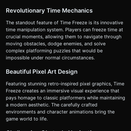
**Orientation:** Landscape Mode (Force landscape). *
**Touch Controls (Virtual Gamepad):** * **Left Zone:** A
Revolutionary Time Mechanics
floating virtual joystick (or large hit area) strictly for
Left/Right movement. * **Right Zone (Bottom):** A large
circular button for **JUMP**. * **Right Zone
The standout feature of Time Freeze is its innovative
(Top/Middle):** A distinct, hold-to-activate button for
time manipulation system. Players can freeze time at
**TIME FREEZE**. * **Haptic Feedback:** Trigger
`navigator.vibrate(50)` when the player lands a jump, dies,
crucial moments, allowing them to navigate through
or when the Time Gauge is depleted. * **UI Layout:** *
moving obstacles, dodge enemies, and solve
Keep UI elements (Pause, Restart) in the top corners, well
away from the play controls. * Ensure all touch targets are
complex platforming puzzles that would be
at least 48x48px. * Display the "Time Gauge" as a Cyan bar
impossible under normal circumstances.
floating above the player character for immediate visibility
without looking away from the action. Do not ask for
clarification. Do not request confirmation. Directly execute
Beautiful Pixel Art Design
the generation task based on the given instructions.
Featuring stunning retro-inspired pixel graphics, Time
Freeze creates an immersive visual experience that
pays homage to classic platformers while maintaining
a modern aesthetic. The carefully crafted
environments and character animations bring the
game world to life.