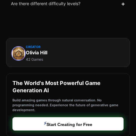
+
Are there different difficulty levels?
CREATOR
Olivia Hill
42 Games
The World's Most Powerful Game
Generation AI
Build amazing games through natural conversation. No
programming needed. Experience the future of generative game
development.
⚡
Start Creating for Free