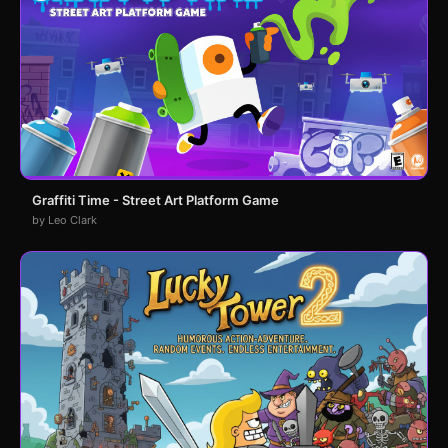
Graffiti Time - Street Art Platform Game
by Leo Clark