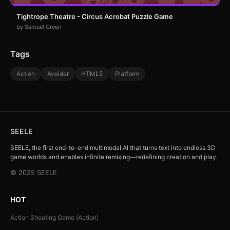
Tightrope Theatre - Circus Acrobat Puzzle Game
by Samuel Green
Tags
Action
Avoider
HTML5
Platform
SEELE
SEELE, the first end-to-end multimodal AI that turns text into endless 3D
game worlds and enables infinite remixing—redefining creation and play.
© 2025 SEELE
HOT
Action Shooting Game (Action)