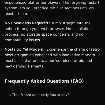
experienced platformer players. The forgiving restart
system lets you practice difficult sections until you
master them.
No Downloads Required
: Jump straight into the
action through your web browser. No installation
process, no storage space concerns, and no
compatibility issues.
Nostalgic Yet Modern
: Experience the charm of retro
pixel art gaming enhanced with innovative modern
mechanics that create a perfect blend of old and
new gaming elements.
Frequently Asked Questions (FAQ)
+
Is Time Freeze completely free to play?