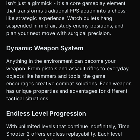
**Fire Button:** A distinct, large circular button on the
isn't just a gimmick - it's a core gameplay element
right side for shooting or picking up items. *
that transforms traditional FPS action into a chess-
**Orientation:** Landscape mode only. * **UI/UX:** *
Minimalist HUD. No health bar (one-hit kill). * "Restart"
like strategic experience. Watch bullets hang
button must be large and easily accessible after death. *
suspended in mid-air, study enemy positions, and
**Feedback:** * **Haptic:** Trigger device vibration (
`navigator.vibrate`) when the player shoots or an enemy
plan your next move with surgical precision.
shatters. * **Visual:** Screen flash red upon player death.
Do not ask for clarification. Do not request confirmation.
Directly execute the generation task based on the given
Dynamic Weapon System
instructions.
Anything in the environment can become your
weapon. From pistols and assault rifles to everyday
objects like hammers and tools, the game
encourages creative combat solutions. Each weapon
has unique properties and advantages for different
tactical situations.
Endless Level Progression
With unlimited levels that continue indefinitely, Time
Shooter 2 offers endless replayability. Each level