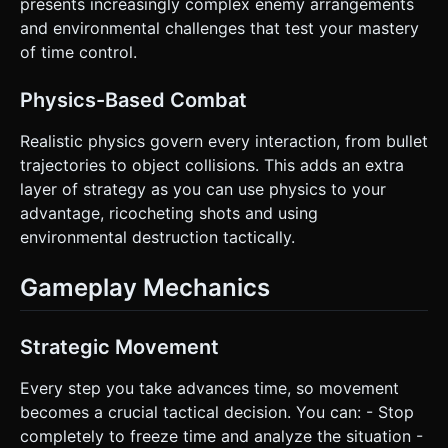
presents increasingly complex enemy arrangements
and environmental challenges that test your mastery
of time control.
Physics-Based Combat
Realistic physics govern every interaction, from bullet
trajectories to object collisions. This adds an extra
layer of strategy as you can use physics to your
advantage, ricocheting shots and using
environmental destruction tactically.
Gameplay Mechanics
Strategic Movement
Every step you take advances time, so movement
becomes a crucial tactical decision. You can: - Stop
completely to freeze time and analyze the situation -