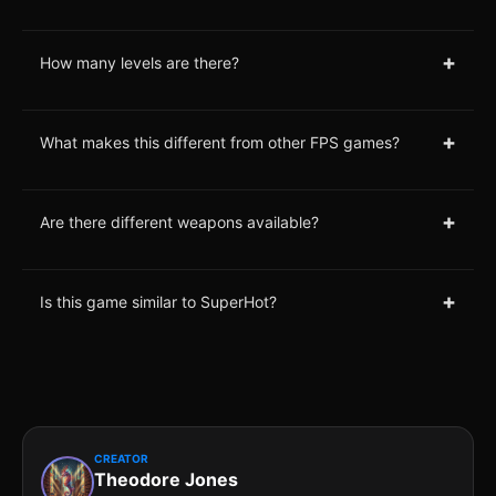
+
How many levels are there?
+
What makes this different from other FPS games?
+
Are there different weapons available?
+
Is this game similar to SuperHot?
CREATOR
Theodore Jones