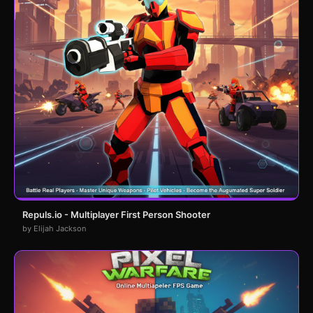
Repuls.io - Multiplayer First Person Shooter
by Elijah Jackson