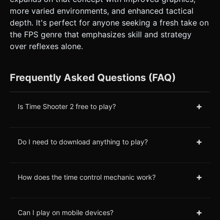
more varied environments, and enhanced tactical
depth. It's perfect for anyone seeking a fresh take on
the FPS genre that emphasizes skill and strategy
over reflexes alone.
Frequently Asked Questions (FAQ)
+
Is Time Shooter 2 free to play?
+
Do I need to download anything to play?
+
How does the time control mechanic work?
+
Can I play on mobile devices?