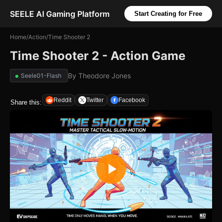
SEELE AI Gaming Platform
Start Creating for Free
Home
/
Action
/
Time Shooter 2
Time Shooter 2 - Action Game
By
Theodore Jones
Seele01-Flash
Reddit
Twitter
Facebook
Share this: