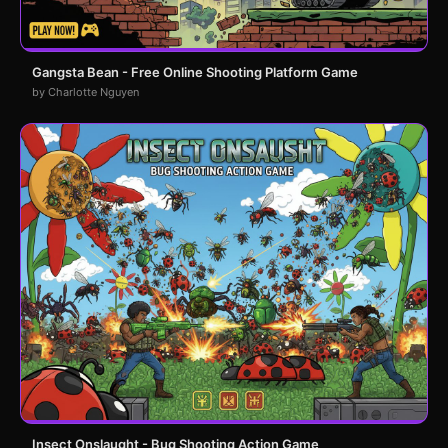
Gangsta Bean - Free Online Shooting Platform Game
by Charlotte Nguyen
Insect Onslaught - Bug Shooting Action Game