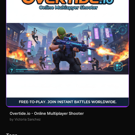
Overtide.io - Online Multiplayer Shooter
by Victoria Sanchez