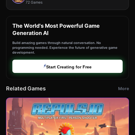
72 Games
The World's Most Powerful Game
Generation AI
Build amazing games through natural conversation. No
programming needed. Experience the future of generative game
development.
⚡
Start Creating for Free
Related Games
More