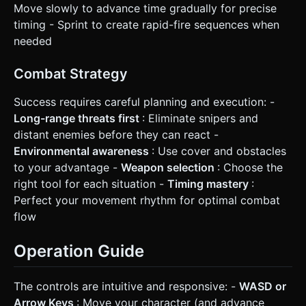
Move slowly to advance time gradually for precise
timing - Sprint to create rapid-fire sequences when
needed
Combat Strategy
Success requires careful planning and execution: -
Long-range threats first
: Eliminate snipers and
distant enemies before they can react -
Environmental awareness
: Use cover and obstacles
to your advantage -
Weapon selection
: Choose the
right tool for each situation -
Timing mastery
:
Perfect your movement rhythm for optimal combat
flow
Operation Guide
The controls are intuitive and responsive: -
WASD or
Arrow Keys
: Move your character (and advance