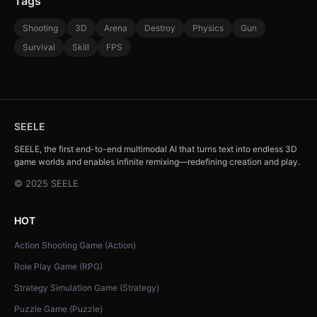
Tags
Shooting
3D
Arena
Destroy
Physics
Gun
Survival
Skill
FPS
SEELE
SEELE, the first end-to-end multimodal AI that turns text into endless 3D
game worlds and enables infinite remixing—redefining creation and play.
© 2025 SEELE
HOT
Action Shooting Game (Action)
Role Play Game (RPG)
Strategy Simulation Game (Strategy)
Puzzle Game (Puzzle)