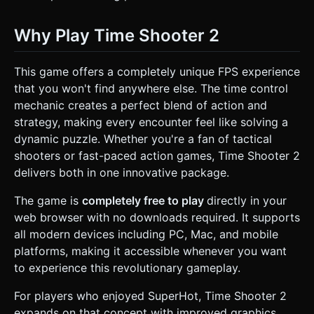
Why Play Time Shooter 2
This game offers a completely unique FPS experience
that you won't find anywhere else. The time control
mechanic creates a perfect blend of action and
strategy, making every encounter feel like solving a
dynamic puzzle. Whether you're a fan of tactical
shooters or fast-paced action games, Time Shooter 2
delivers both in one innovative package.
The game is
completely free to play
directly in your
web browser with no downloads required. It supports
all modern devices including PC, Mac, and mobile
platforms, making it accessible whenever you want
to experience this revolutionary gameplay.
For players who enjoyed SuperHot, Time Shooter 2
expands on that concept with improved graphics,