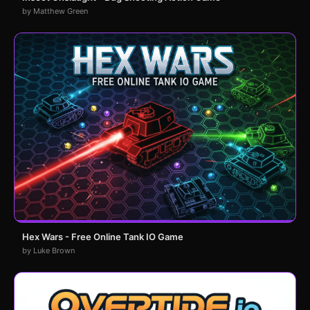
by Matthew Green
Hex Wars - Free Online Tank IO Game
by Luke Brown