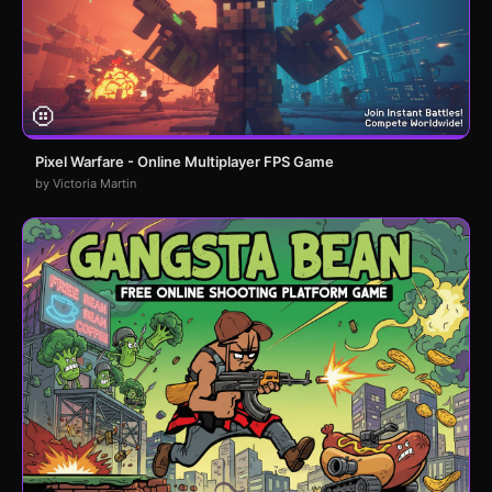
Pixel Warfare - Online Multiplayer FPS Game
by Victoria Martin