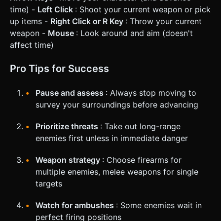
time) -
Left Click
: Shoot your current weapon or pick
up items -
Right Click or R Key
: Throw your current
weapon -
Mouse
: Look around and aim (doesn't
affect time)
Pro Tips for Success
Pause and assess
: Always stop moving to
survey your surroundings before advancing
Prioritize threats
: Take out long-range
enemies first unless in immediate danger
Weapon strategy
: Choose firearms for
multiple enemies, melee weapons for single
targets
Watch for ambushes
: Some enemies wait in
perfect firing positions