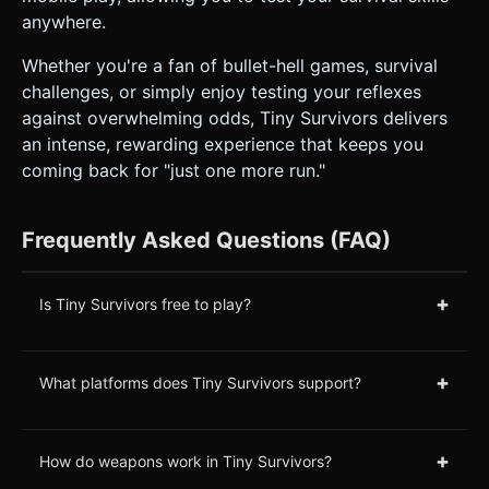
anywhere.
Whether you're a fan of bullet-hell games, survival
challenges, or simply enjoy testing your reflexes
against overwhelming odds, Tiny Survivors delivers
an intense, rewarding experience that keeps you
coming back for "just one more run."
Frequently Asked Questions (FAQ)
+
Is Tiny Survivors free to play?
+
What platforms does Tiny Survivors support?
+
How do weapons work in Tiny Survivors?