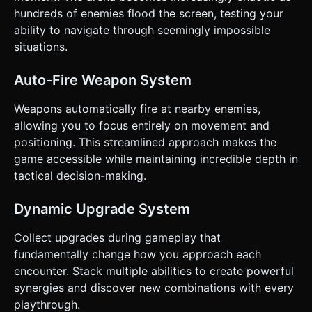
enemy). ### 4. Mobile Controls & Interaction *
hundreds of enemies flood the screen, testing your
**Orientation**: **Portrait Mode** (Vertical) is preferred
ability to navigate through seemingly impossible
for one-handed play. * **Movement Control**: Implement
a **Virtual Joystick** at the bottom center of the screen. *
situations.
The joystick should be dynamic (appears wherever the
user first touches on the bottom half of the screen). *
Character movement must be responsive with zero inertia
Auto-Fire Weapon System
(snappy movement). * **UI Layout**: * Top: Timer and Kill
Count (Large, readable font). * Top-Right: Pause Button
Weapons automatically fire at nearby enemies,
(44x44px touch target). * Bottom: Virtual Joystick area
(invisible until touched). * Upgrade Menu: Large, card-style
allowing you to focus entirely on movement and
buttons spanning the screen width for easy tapping. *
positioning. This streamlined approach makes the
**Feedback**: * **Haptic Feedback**: Trigger
`navigator.vibrate(50)` when the player takes damage or
game accessible while maintaining incredible depth in
kills a large group of enemies. * **Visual Feedback**: Flash
tactical decision-making.
the enemy white when hit. Display floating damage
numbers (billboard text) that fade up and out. Do not ask
for clarification. Do not request confirmation. Directly
Dynamic Upgrade System
execute the generation task based on the given
instructions.
Collect upgrades during gameplay that
fundamentally change how you approach each
encounter. Stack multiple abilities to create powerful
synergies and discover new combinations with every
playthrough.