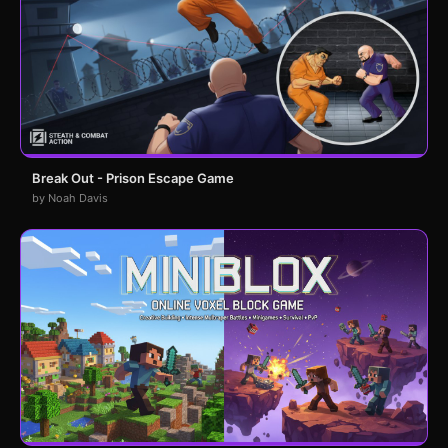
Break Out - Prison Escape Game
by Noah Davis