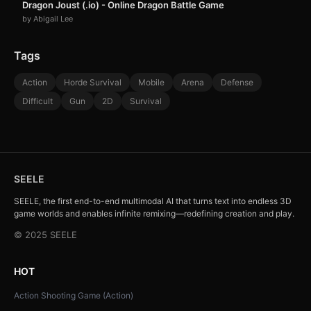
Dragon Joust (.io) - Online Dragon Battle Game
by Abigail Lee
Tags
Action
Horde Survival
Mobile
Arena
Defense
Difficult
Gun
2D
Survival
SEELE
SEELE, the first end-to-end multimodal AI that turns text into endless 3D
game worlds and enables infinite remixing—redefining creation and play.
© 2025 SEELE
HOT
Action Shooting Game (Action)