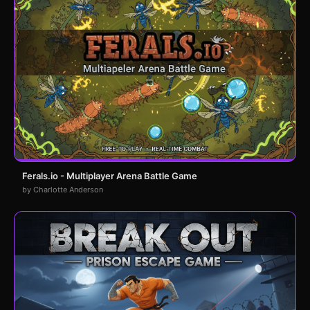
Ferals.io - Multiplayer Arena Battle Game
by Charlotte Anderson