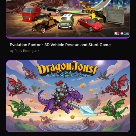
Evolution Factor - 3D Vehicle Rescue and Stunt Game
by Riley Rodriguez