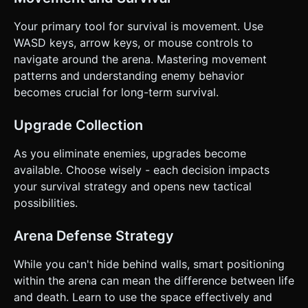
Your primary tool for survival is movement. Use
WASD keys, arrow keys, or mouse controls to
navigate around the arena. Mastering movement
patterns and understanding enemy behavior
becomes crucial for long-term survival.
Upgrade Collection
As you eliminate enemies, upgrades become
available. Choose wisely - each decision impacts
your survival strategy and opens new tactical
possibilities.
Arena Defense Strategy
While you can't hide behind walls, smart positioning
within the arena can mean the difference between life
and death. Learn to use the space effectively and