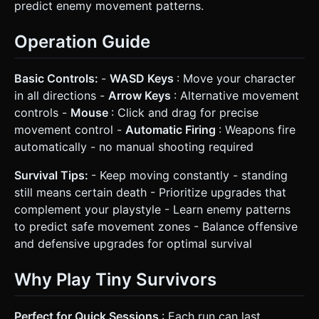
predict enemy movement patterns.
Operation Guide
Basic Controls:
-
WASD Keys
: Move your character
in all directions -
Arrow Keys
: Alternative movement
controls -
Mouse
: Click and drag for precise
movement control -
Automatic Firing
: Weapons fire
automatically - no manual shooting required
Survival Tips:
- Keep moving constantly - standing
still means certain death - Prioritize upgrades that
complement your playstyle - Learn enemy patterns
to predict safe movement zones - Balance offensive
and defensive upgrades for optimal survival
Why Play Tiny Survivors
Perfect for Quick Sessions
: Each run can last