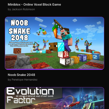
Miniblox - Online Voxel Block Game
by Jackson Robinson
Noob Snake 2048
by Penelope Hernandez