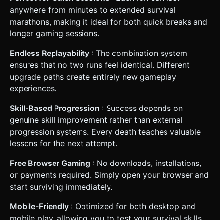
anywhere from minutes to extended survival
marathons, making it ideal for both quick breaks and
longer gaming sessions.
Endless Replayability
: The combination system
ensures that no two runs feel identical. Different
upgrade paths create entirely new gameplay
experiences.
Skill-Based Progression
: Success depends on
genuine skill improvement rather than external
progression systems. Every death teaches valuable
lessons for the next attempt.
Free Browser Gaming
: No downloads, installations,
or payments required. Simply open your browser and
start surviving immediately.
Mobile-Friendly
: Optimized for both desktop and
mobile play, allowing you to test your survival skills