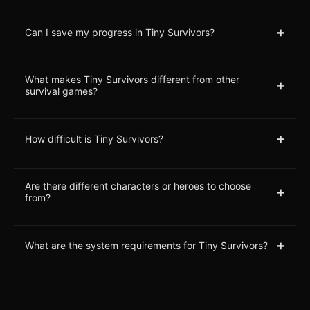
+
Can I save my progress in Tiny Survivors?
What makes Tiny Survivors different from other
+
survival games?
+
How difficult is Tiny Survivors?
Are there different characters or heroes to choose
+
from?
+
What are the system requirements for Tiny Survivors?