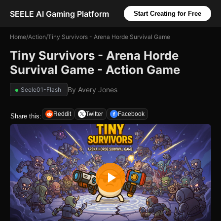
SEELE AI Gaming Platform
Start Creating for Free
Home
/
Action
/
Tiny Survivors - Arena Horde Survival Game
Tiny Survivors - Arena Horde
Survival Game - Action Game
By
Avery Jones
Seele01-Flash
Reddit
Twitter
Facebook
Share this: