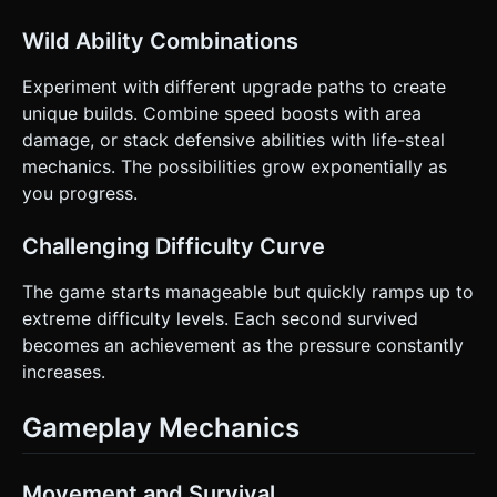
Wild Ability Combinations
Experiment with different upgrade paths to create
unique builds. Combine speed boosts with area
damage, or stack defensive abilities with life-steal
mechanics. The possibilities grow exponentially as
you progress.
Challenging Difficulty Curve
The game starts manageable but quickly ramps up to
extreme difficulty levels. Each second survived
becomes an achievement as the pressure constantly
increases.
Gameplay Mechanics
Movement and Survival