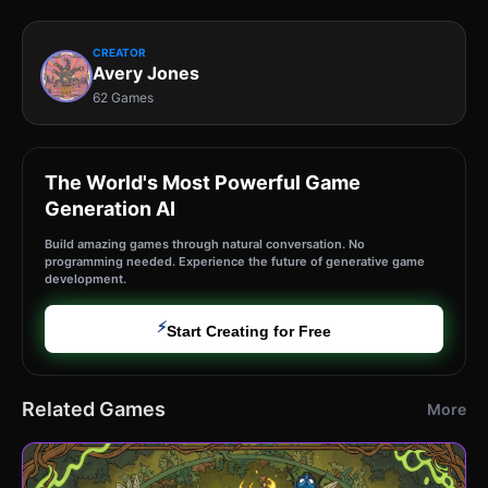
CREATOR
Avery Jones
62 Games
The World's Most Powerful Game
Generation AI
Build amazing games through natural conversation. No
programming needed. Experience the future of generative game
development.
⚡
Start Creating for Free
Related Games
More