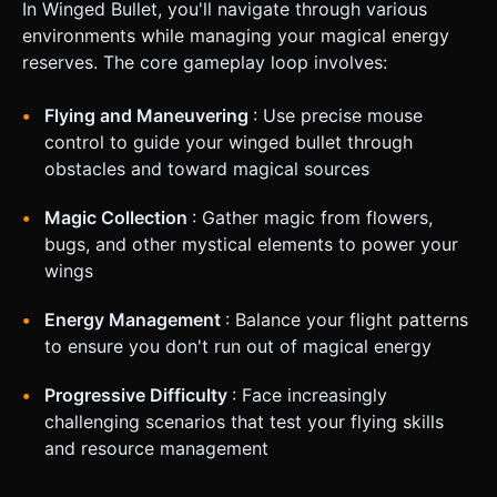
In Winged Bullet, you'll navigate through various
environments while managing your magical energy
reserves. The core gameplay loop involves:
Flying and Maneuvering
: Use precise mouse
control to guide your winged bullet through
obstacles and toward magical sources
Magic Collection
: Gather magic from flowers,
bugs, and other mystical elements to power your
wings
Energy Management
: Balance your flight patterns
to ensure you don't run out of magical energy
Progressive Difficulty
: Face increasingly
challenging scenarios that test your flying skills
and resource management