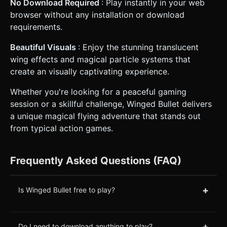
No Download Required
: Play instantly in your web
browser without any installation or download
requirements.
Beautiful Visuals
: Enjoy the stunning translucent
wing effects and magical particle systems that
create an visually captivating experience.
Whether you're looking for a peaceful gaming
session or a skillful challenge, Winged Bullet delivers
a unique magical flying adventure that stands out
from typical action games.
Frequently Asked Questions (FAQ)
+
Is Winged Bullet free to play?
+
Do I need to download anything to play?