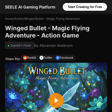
SEELE AI Gaming Platform
Start Creating for Free
Home
/
Action
/
Winged Bullet - Magic Flying Adventure
Winged Bullet - Magic Flying
Adventure - Action Game
By
Alexander Anderson
Seele01-Flash
Reddit
Twitter
Facebook
Share this: