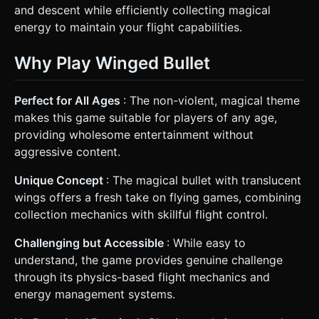
and descent while efficiently collecting magical
energy to maintain your flight capabilities.
Why Play Winged Bullet
Perfect for All Ages
: The non-violent, magical theme
makes this game suitable for players of any age,
providing wholesome entertainment without
aggressive content.
Unique Concept
: The magical bullet with translucent
wings offers a fresh take on flying games, combining
collection mechanics with skillful flight control.
Challenging but Accessible
: While easy to
understand, the game provides genuine challenge
through its physics-based flight mechanics and
energy management systems.