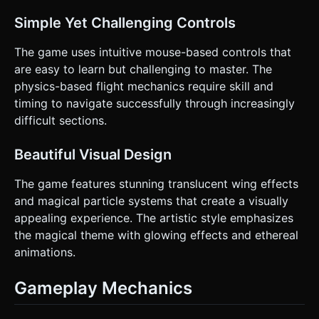
Simple Yet Challenging Controls
The game uses intuitive mouse-based controls that
are easy to learn but challenging to master. The
physics-based flight mechanics require skill and
timing to navigate successfully through increasingly
difficult sections.
Beautiful Visual Design
The game features stunning translucent wing effects
and magical particle systems that create a visually
appealing experience. The artistic style emphasizes
the magical theme with glowing effects and ethereal
animations.
Gameplay Mechanics