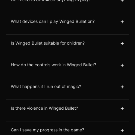
+
What devices can I play Winged Bullet on?
+
Is Winged Bullet suitable for children?
+
How do the controls work in Winged Bullet?
+
What happens if I run out of magic?
+
Is there violence in Winged Bullet?
+
Can I save my progress in the game?