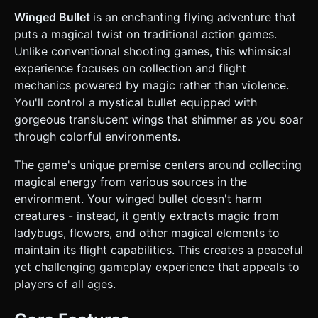
stream (cyan/teal color) following the bullet to emphasize
speed. * **Collectibles (Targets)**: * **Ladybugs**: Small,
Winged Bullet
is an enchanting flying adventure that
red spherical low-poly models with black dots. *
puts a magical twist on traditional action games.
**Flowers**: Low-poly floating flower meshes in various
bright colors (yellow, pink). * All collectibles should have a
Unlike conventional shooting games, this whimsical
slight glowing aura/halo to indicate they contain "Magic." *
experience focuses on collection and flight
**Environment**: * **Background**: Infinite scrolling
parallax background with layers: distinct blue sky, distant
mechanics powered by magic rather than violence.
clouds, and a blurred ground horizon. * **Foreground**:
You'll control a mystical bullet equipped with
Scrolling ground plane (dirt/grass texture). Obstacles
(rocks or tall grass) should occasionally appear on the
gorgeous translucent wings that shimmer as you soar
ground level. * **Mobile Optimization**: Use **Object
through colorful environments.
Pooling** for the collectible bugs, flowers, and particles to
maintain a steady 60 FPS on mobile devices. Use simple
geometry for background elements. ### 2. Audio
The game's unique premise centers around collecting
Requirements * **BGM**: Fast-paced, uplifting orchestral
magical energy from various sources in the
or synth-pop track that conveys the feeling of flight and
speed. * **Sound Effects (SFX)**: * **Thrust**: A
environment. Your winged bullet doesn't harm
"Swoosh" or magical wind sound when the player
creatures - instead, it gently extracts magic from
taps/holds to fly up. * **Collection**: A satisfying, high-
pitched "Chime" or "Ding" when hitting a Ladybug or
ladybugs, flowers, and other magical elements to
Flower. * **Low Energy**: A pulsating warning sound
maintain its flight capabilities. This creates a peaceful
when the Magic bar is below 20%. * **Game Over**: A dull
"Thud" (hitting ground) or a "Power Down" electronic fizzle
yet challenging gameplay experience that appeals to
sound (running out of magic). ### 3. Gameplay Loop *
players of all ages.
**Core Mechanic (Flappy-style with a twist)**: * The Bullet
constantly moves forward (right). * Gravity constantly pulls
the Bullet down. * **Input**: Touching the screen applies