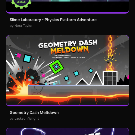
Slime Laboratory - Physics Platform Adventure
by Nora Taylor
Geometry Dash Meltdown
by Jackson Wright