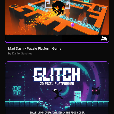
Mad Dash - Puzzle Platform Game
by Daniel Sanchez