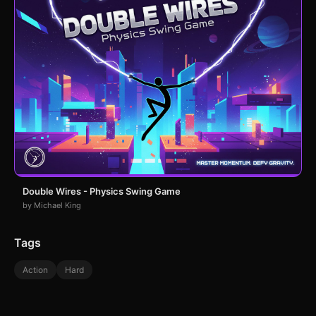
Double Wires - Physics Swing Game
by Michael King
Tags
Action
Hard