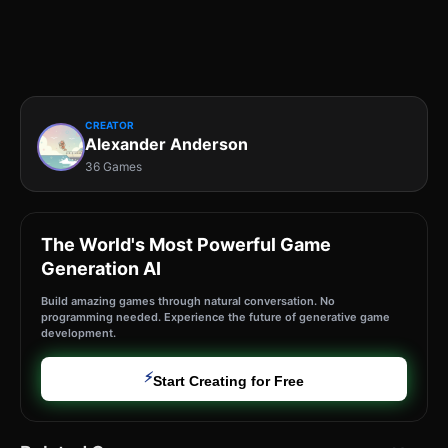
CREATOR
Alexander Anderson
36 Games
The World's Most Powerful Game
Generation AI
Build amazing games through natural conversation. No
programming needed. Experience the future of generative game
development.
⚡
Start Creating for Free