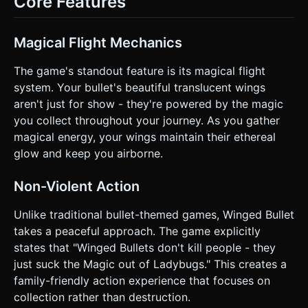
Core Features
upward force (lift). Releasing lets gravity take over. *
**Resource Management (The Twist)**: * **Magic
Meter**: The player has a "Magic" bar that constantly
decays over time. * **Survival**: To stay alive, the player
Magical Flight Mechanics
MUST collide with **Ladybugs** and **Flowers**. Each
collection restores a chunk of the Magic Meter. *
**Win/Loss Conditions**: * **Game Over**: If the Bullet
The game's standout feature is its magical flight
hits the ground/obstacles OR if the Magic Meter hits 0%
system. Your bullet's beautiful translucent wings
(the wings disappear and the bullet falls like a stone). *
**Score**: Based on distance traveled + number of magical
aren't just for show - they're powered by the magic
items collected. ### 4. Mobile Controls & Interaction *
you collect throughout your journey. As you gather
**Control Scheme**: **One-Touch Gameplay**. *
**Action**: Touch and hold anywhere on the screen to fly
magical energy, your wings maintain their ethereal
up. Release to dive/drop. * **Responsiveness**: The
glow and keep you airborne.
physics must feel "weighty" but responsive. The upward
thrust should not be instant teleportation, but a smooth
acceleration. * **Screen Orientation**: **Landscape**
Non-Violent Action
(Force Landscape mode if possible, as it provides a better
view of upcoming obstacles in a runner game). * **UI
Layout**: * **Magic Bar**: A prominent, glowing cyan bar
Unlike traditional bullet-themed games, Winged Bullet
at the top center (easy to see via peripheral vision). *
takes a peaceful approach. The game explicitly
**Score**: Top left corner. * **Pause Button**: Top right
corner (min size 44x44px for touch accessibility). *
states that "Winged Bullets don't kill people - they
**Feedback**: Screen shake (slight) upon hitting an
just suck the Magic out of Ladybugs." This creates a
obstacle/game over. Particle explosion (confetti style)
when collecting items. Do not ask for clarification. Do not
family-friendly action experience that focuses on
request confirmation. Directly execute the generation task
collection rather than destruction.
based on the given instructions.