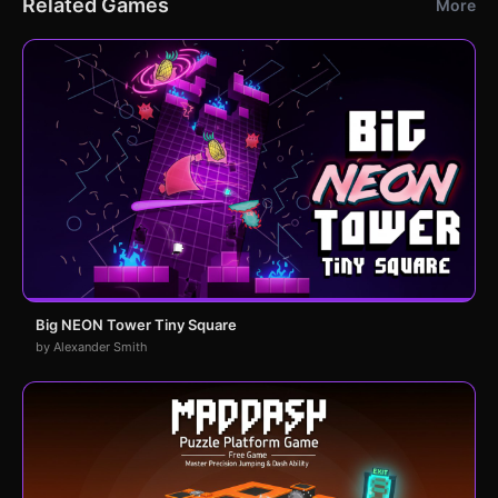
Related Games
More
Big NEON Tower Tiny Square
by Alexander Smith