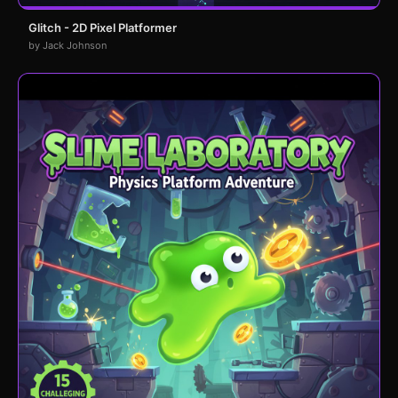
Glitch - 2D Pixel Platformer
by Jack Johnson