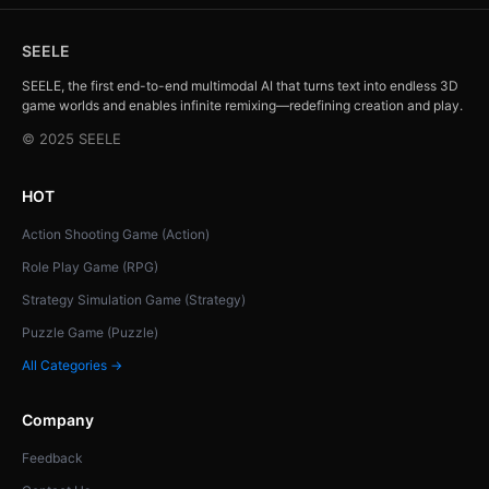
SEELE
SEELE, the first end-to-end multimodal AI that turns text into endless 3D
game worlds and enables infinite remixing—redefining creation and play.
© 2025 SEELE
HOT
Action Shooting Game (Action)
Role Play Game (RPG)
Strategy Simulation Game (Strategy)
Puzzle Game (Puzzle)
All Categories →
Company
Feedback