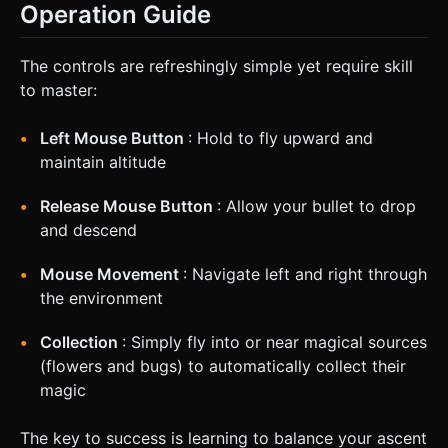
Operation Guide
The controls are refreshingly simple yet require skill
to master:
Left Mouse Button
: Hold to fly upward and
maintain altitude
Release Mouse Button
: Allow your bullet to drop
and descend
Mouse Movement
: Navigate left and right through
the environment
Collection
: Simply fly into or near magical sources
(flowers and bugs) to automatically collect their
magic
The key to success is learning to balance your ascent