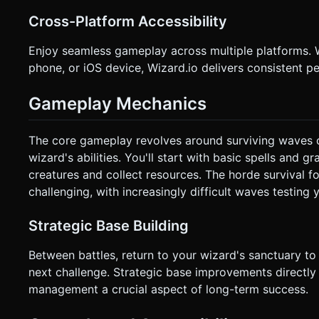
Cross-Platform Accessibility
Enjoy seamless gameplay across multiple platforms. 
phone, or iOS device, Wizard.io delivers consistent
Gameplay Mechanics
The core gameplay revolves around surviving waves o
wizard's abilities. You'll start with basic spells and
creatures and collect resources. The horde survival f
challenging, with increasingly difficult waves testing 
Strategic Base Building
Between battles, return to your wizard's sanctuary to 
next challenge. Strategic base improvements directl
management a crucial aspect of long-term success.