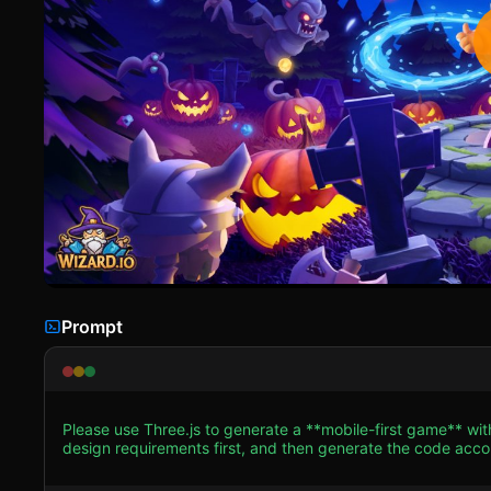
Prompt
Please use Three.js to generate a **mobile-first game** wit
design requirements first, and then generate the code accordingly: ### 1. Assets & Environment * **Visual St
3D cartoon aesthetic (resembling the "Clash of Clans" or "Ar
Midnight Blue for the background/fog, accented by glowing