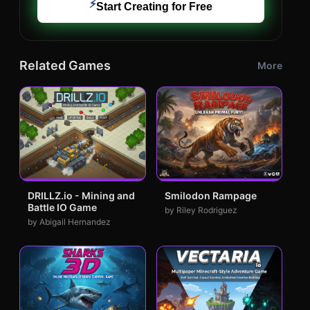
⚡
Start Creating for Free
Related Games
More
DRILLZ.io - Mining and
Smilodon Rampage
Battle IO Game
by Riley Rodriguez
by Abigail Hernandez