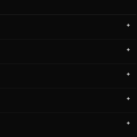
+
+
+
+
+