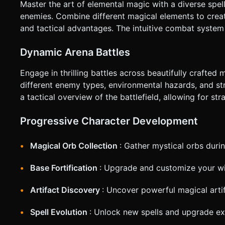
Master the art of elemental magic with a diverse spel
enemies. Combine different magical elements to creat
and tactical advantages. The intuitive combat system 
Dynamic Arena Battles
Engage in thrilling battles across beautifully crafted
different enemy types, environmental hazards, and st
a tactical overview of the battlefield, allowing for str
Progressive Character Development
Magical Orb Collection
: Gather mystical orbs duri
Base Fortification
: Upgrade and customize your wi
Artifact Discovery
: Uncover powerful magical arti
Spell Evolution
: Unlock new spells and upgrade ex