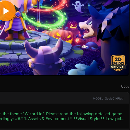
Copy
MODEL: Seele01-Flash
h the theme "Wizard.io". Please read the following detailed game
yle:** Low-poly
chero" art style). Use a dark, high-contrast color palette: Deep
 Neon Purple/Pink for magic and Bright Orange for pumpkins. *