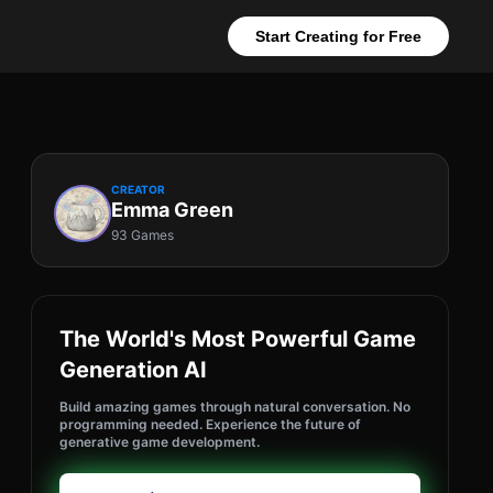
Start Creating for Free
CREATOR
Emma Green
93 Games
The World's Most Powerful Game
Generation AI
Build amazing games through natural conversation. No
programming needed. Experience the future of
generative game development.