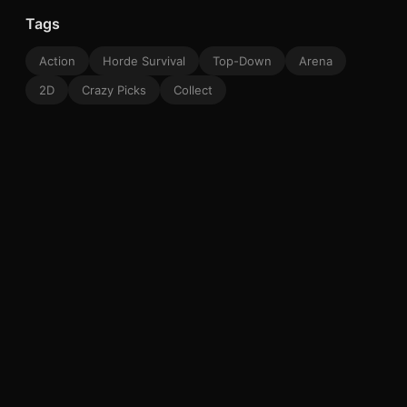
Tags
Action
Horde Survival
Top-Down
Arena
2D
Crazy Picks
Collect