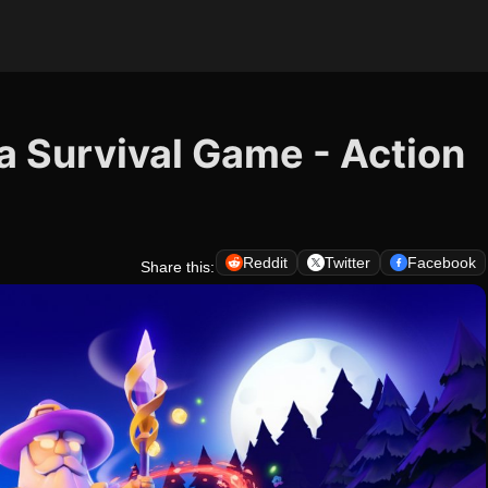
a Survival Game - Action
Reddit
Twitter
Facebook
Share this: