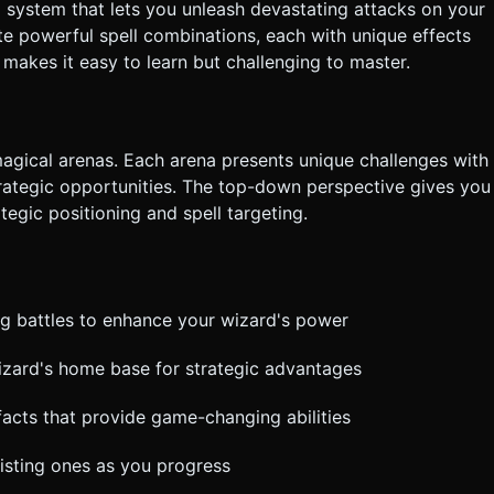
l system that lets you unleash devastating attacks on your
e powerful spell combinations, each with unique effects
makes it easy to learn but challenging to master.
 magical arenas. Each arena presents unique challenges with
rategic opportunities. The top-down perspective gives you
ategic positioning and spell targeting.
ng battles to enhance your wizard's power
zard's home base for strategic advantages
facts that provide game-changing abilities
isting ones as you progress