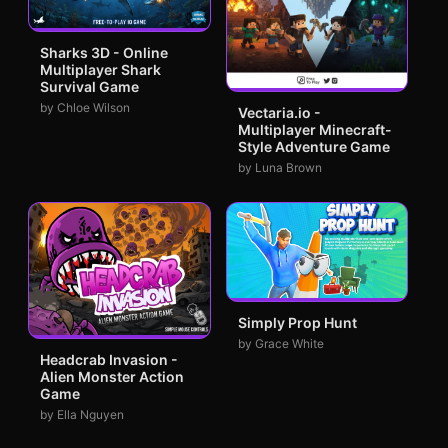
Sharks 3D - Online
Multiplayer Shark
Survival Game
by Chloe Wilson
Vectaria.io -
Multiplayer Minecraft-
Style Adventure Game
by Luna Brown
Simply Prop Hunt
by Grace White
Headcrab Invasion -
Alien Monster Action
Game
by Ella Nguyen