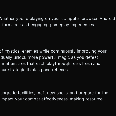
Whether you're playing on your computer browser, Android
 performance and engaging gameplay experiences.
f mystical enemies while continuously improving your
 gradually unlock more powerful magic as you defeat
ormat ensures that each playthrough feels fresh and
your strategic thinking and reflexes.
upgrade facilities, craft new spells, and prepare for the
y impact your combat effectiveness, making resource