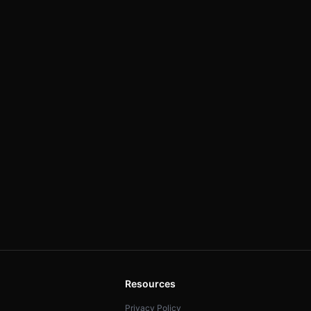
Resources
Privacy Policy