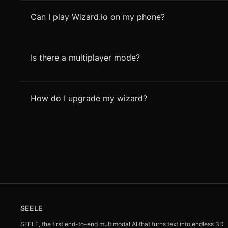
Can I play Wizard.io on my phone?
Is there a multiplayer mode?
How do I upgrade my wizard?
SEELE
SEELE, the first end-to-end multimodal AI that turns text into endless 3D