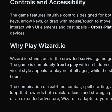
Controls and Accessibility
The game features intuitive controls designed for bo
keys, arrow keys, or drag with mouse/touch to move
interact with UI elements and cast spells -
Cross-Pla
devices
Why Play Wizard.io
Wizard.io stands out in the crowded survival game g
The game is completely
free to play
with no hidden co
visual style appeals to players of all ages, while th
hours.
The combination of real-time combat, spell crafting, 
loop that rewards both quick reflexes and strategic p
or an extended adventure, Wizard.io adapts to your p