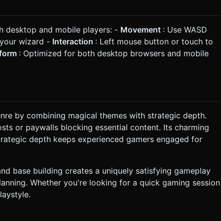
th desktop and mobile players: -
Movement
: Use WASD
 your wizard -
Interaction
: Left mouse button or touch to
tform
: Optimized for both desktop browsers and mobile
enre by combining magical themes with strategic depth.
sts or paywalls blocking essential content. Its charming
e strategic depth keeps experienced gamers engaged for
and base building creates a uniquely satisfying gameplay
lanning. Whether you're looking for a quick gaming session
laystyle.