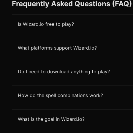
Frequently Asked Questions (FAQ)
Is Wizard.io free to play?
What platforms support Wizard.io?
Do I need to download anything to play?
How do the spell combinations work?
What is the goal in Wizard.io?