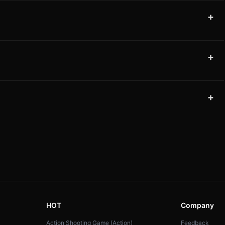
+
+
+
HOT
Company
Action Shooting Game (Action)
Feedback