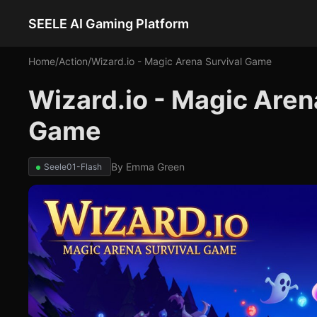
SEELE AI Gaming Platform
Home
/
Action
/
Wizard.io - Magic Arena Survival Game
Wizard.io - Magic Aren
Game
By
Emma Green
Seele01-Flash