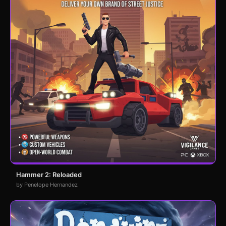
Hammer 2: Reloaded
by Penelope Hernandez