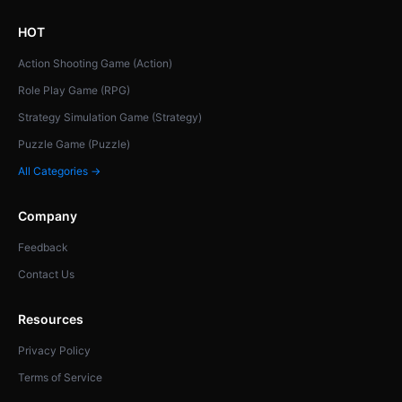
HOT
Action Shooting Game (Action)
Role Play Game (RPG)
Strategy Simulation Game (Strategy)
Puzzle Game (Puzzle)
All Categories →
Company
Feedback
Contact Us
Resources
Privacy Policy
Terms of Service