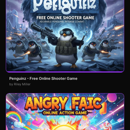
Penguinz - Free Online Shooter Game
by Riley Miller