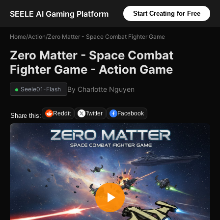
SEELE AI Gaming Platform
Start Creating for Free
Home
/
Action
/
Zero Matter - Space Combat Fighter Game
Zero Matter - Space Combat
Fighter Game - Action Game
By
Charlotte Nguyen
Seele01-Flash
Reddit
Twitter
Facebook
Share this: