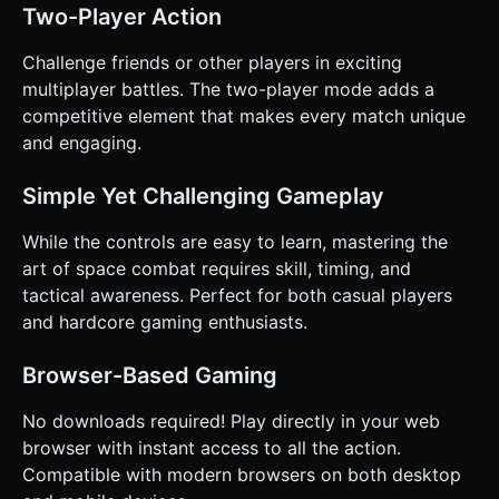
spamming. * **Win/Loss Condition:** * **Win:** Reduce
Two-Player Action
the enemy AI's health to zero. Show a "VICTORY" overlay. *
**Loss:** Player health reaches zero. Show a "GAME
OVER" overlay with a "Restart" button. ### 4. Mobile
Challenge friends or other players in exciting
Controls & Interaction * **Control Scheme:** Implement a
multiplayer battles. The two-player mode adds a
**Twin-Stick Shooter** virtual control scheme on screen. *
**Left Virtual Joystick:** Controls ship movement (Thrust
competitive element that makes every match unique
+ Direction). * **Right Virtual Joystick:** Controls ship
and engaging.
rotation independent of movement (Aiming) and
automatically fires when held down. * **Screen
Orientation:** Landscape Mode (force prompt or CSS
Simple Yet Challenging Gameplay
styling to suggest landscape). * **UI & Feedback:** * All
buttons (Restart, Start) must be at least **44x44px** for
touch accessibility. * **Camera Shake:** Add a subtle
While the controls are easy to learn, mastering the
screen shake effect when the player gets hit or an
art of space combat requires skill, timing, and
explosion occurs nearby to increase impact. * **Visual
Feedback:** Flash the ship model white briefly when it
tactical awareness. Perfect for both casual players
takes damage. Do not ask for clarification. Do not request
and hardcore gaming enthusiasts.
confirmation. Directly execute the generation task based
on the given instructions.
Browser-Based Gaming
No downloads required! Play directly in your web
browser with instant access to all the action.
Compatible with modern browsers on both desktop