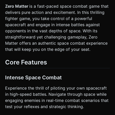
blue infinite space void. Use a performant `PointsMaterial`
to create a scrolling starfield depth effect. * **VFX:** *
Zero Matter
is a fast-paced space combat game that
**Projectiles:** Glowing neon spheres or capsules (bright
delivers pure action and excitement. In this thrilling
yellow/green). * **Engine Trails:** Use `TrailRenderer` or
simple particle streams that fade out behind the ships to
fighter game, you take control of a powerful
indicate movement speed. * **Explosions:** A burst of
spacecraft and engage in intense battles against
simple geometric particles (tetrahedrons) upon ship
destruction. * **Mobile Optimization:** Use simple
opponents in the vast depths of space. With its
geometry (BoxGeometry/ConeGeometry merged) for ships
straightforward yet challenging gameplay, Zero
to keep draw calls low. Avoid complex lighting calculations;
use `MeshBasicMaterial` or `MeshLambertMaterial` with a
Matter offers an authentic space combat experience
single directional light. ### 2. Audio Requirements *
that will keep you on the edge of your seat.
**BGM:** A fast-paced, looping **Techno/Trance track**
(reminiscent of early 2000s web games) to maintain high
energy. * **Sound Effects (SFX):** * **Thrust:** A
Core Features
continuous low-hum synth noise that increases in pitch
when the player moves. * **Shooting:** Retro "Pew-Pew"
laser sounds (high frequency). * **Impact:** A metallic
"clank" or fizzing sound when shields/hulls are hit. *
Intense Space Combat
**Explosion:** A retro bit-crushed boom sound. ### 3.
Gameplay Loop * **Core Mechanic:** A 1v1 space dogfight
(Player vs. AI). * **Physics:** Implement **Inertia-based
Experience the thrill of piloting your own spacecraft
movement**. When the player stops inputs, the ship
in high-speed battles. Navigate through space while
should drift slightly before stopping, simulating a vacuum
environment. * **Combat:** * Both ships have a Health Bar
engaging enemies in real-time combat scenarios that
(displayed above the ship or in the UI). * Ships fire
test your reflexes and strategic thinking.
projectiles in the direction they are facing. * Cooldown:
Rapid fire with a slight delay (e.g., 0.2s) to prevent