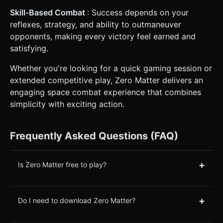
Skill-Based Combat
: Success depends on your
reflexes, strategy, and ability to outmaneuver
opponents, making every victory feel earned and
satisfying.
Whether you're looking for a quick gaming session or
extended competitive play, Zero Matter delivers an
engaging space combat experience that combines
simplicity with exciting action.
Frequently Asked Questions (FAQ)
+
Is Zero Matter free to play?
+
Do I need to download Zero Matter?