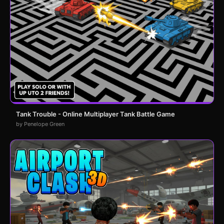
Tank Trouble - Online Multiplayer Tank Battle Game
by Penelope Green