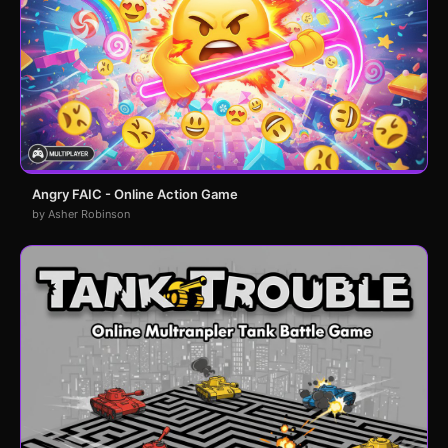
Angry FAIC - Online Action Game
by Asher Robinson