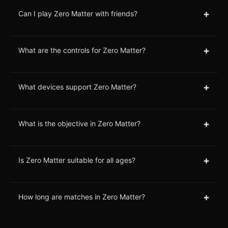
+
Can I play Zero Matter with friends?
+
What are the controls for Zero Matter?
+
What devices support Zero Matter?
+
What is the objective in Zero Matter?
+
Is Zero Matter suitable for all ages?
+
How long are matches in Zero Matter?