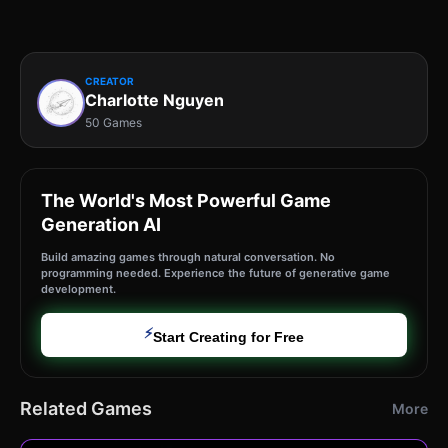
CREATOR
Charlotte Nguyen
50 Games
The World's Most Powerful Game
Generation AI
Build amazing games through natural conversation. No
programming needed. Experience the future of generative game
development.
⚡
Start Creating for Free
Related Games
More