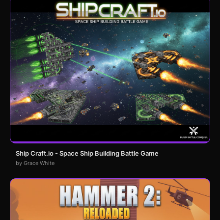
Ship Craft.io - Space Ship Building Battle Game
by Grace White