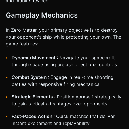
and mobile devices.
Gameplay Mechanics
In Zero Matter, your primary objective is to destroy
your opponent's ship while protecting your own. The
game features:
Dynamic Movement
: Navigate your spacecraft
through space using precise directional controls
Combat System
: Engage in real-time shooting
battles with responsive firing mechanics
Strategic Elements
: Position yourself strategically
to gain tactical advantages over opponents
Fast-Paced Action
: Quick matches that deliver
instant excitement and replayability