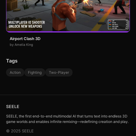
Airport Clash 3D
by Amelia King
Tags
Action
Fighting
Two-Player
SEELE
SEELE, the first end-to-end multimodal AI that turns text into endless 3D
game worlds and enables infinite remixing—redefining creation and play.
© 2025 SEELE