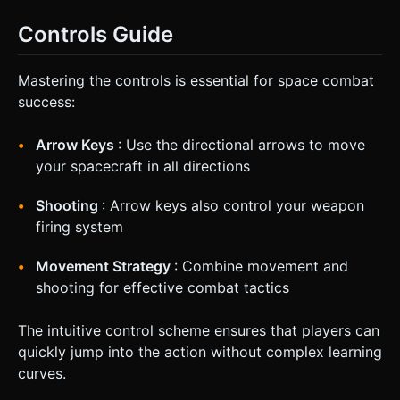
Controls Guide
Mastering the controls is essential for space combat
success:
Arrow Keys
: Use the directional arrows to move
your spacecraft in all directions
Shooting
: Arrow keys also control your weapon
firing system
Movement Strategy
: Combine movement and
shooting for effective combat tactics
The intuitive control scheme ensures that players can
quickly jump into the action without complex learning
curves.