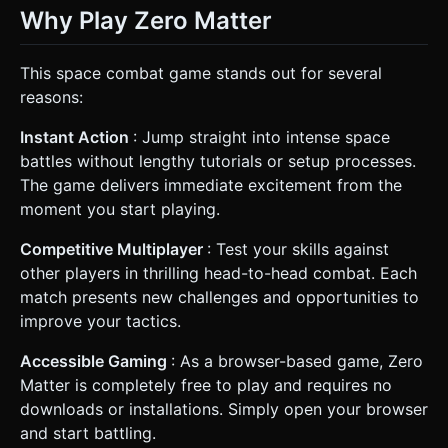
Why Play Zero Matter
This space combat game stands out for several
reasons:
Instant Action
: Jump straight into intense space
battles without lengthy tutorials or setup processes.
The game delivers immediate excitement from the
moment you start playing.
Competitive Multiplayer
: Test your skills against
other players in thrilling head-to-head combat. Each
match presents new challenges and opportunities to
improve your tactics.
Accessible Gaming
: As a browser-based game, Zero
Matter is completely free to play and requires no
downloads or installations. Simply open your browser
and start battling.