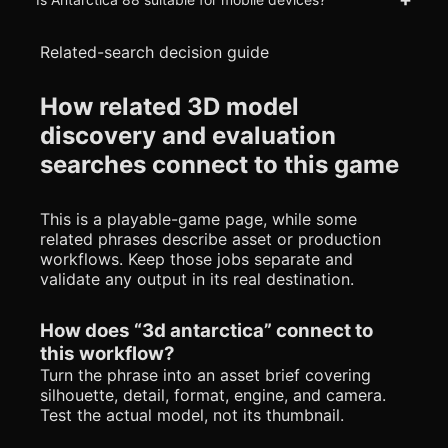
Related-search decision guide
How related 3D model
discovery and evaluation
searches connect to this game
This is a playable-game page, while some
related phrases describe asset or production
workflows. Keep those jobs separate and
validate any output in its real destination.
How does “3d antarctica” connect to
this workflow?
Turn the phrase into an asset brief covering
silhouette, detail, format, engine, and camera.
Test the actual model, not its thumbnail.