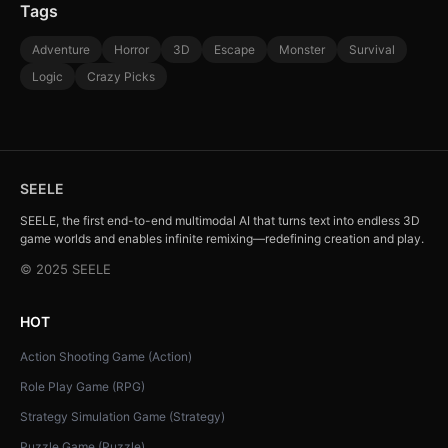
Tags
Adventure
Horror
3D
Escape
Monster
Survival
Logic
Crazy Picks
SEELE
SEELE, the first end-to-end multimodal AI that turns text into endless 3D
game worlds and enables infinite remixing—redefining creation and play.
© 2025 SEELE
HOT
Action Shooting Game (Action)
Role Play Game (RPG)
Strategy Simulation Game (Strategy)
Puzzle Game (Puzzle)