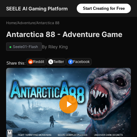
SEELE AI Gaming Platform
Start Creating for Free
Home
/
Adventure
/
Antarctica 88
Antarctica 88 - Adventure Game
By
Riley King
Seele01-Flash
Reddit
Twitter
Facebook
Share this: