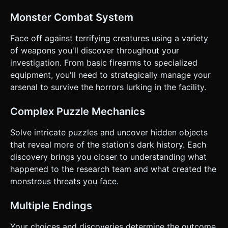
the red valve to turn off the steam blocking the door"). *
**Win/Loss**: * **Win**: Find the helicopter radio and
Monster Combat System
transmit a signal. * **Loss**: Health reaches 0 (violent
death screen). ### 4. Mobile Controls & Interaction *
**Orientation**: **Landscape Mode** is mandatory for the
Face off against terrifying creatures using a variety
FPS experience. * **Touch Controls**: * **Left Half of
of weapons you'll discover throughout your
Screen**: Virtual Joystick for Movement (WASD logic). *
**Right Half of Screen**: Swipe area for Camera
investigation. From basic firearms to specialized
Look/Aiming. * **Action Buttons**: Large, semi-
equipment, you'll need to strategically manage your
transparent circular buttons overlaid on the right side: *
**Fire Button** (Largest, closest to thumb). * **Reload
arsenal to survive the horrors lurking in the facility.
Button** (Smaller, above Fire). * **Interact/Use Button**
(Appears dynamically when looking at an interactable
object). * **UI Layout**: * Top Left: Health Bar (Red) and
Complex Puzzle Mechanics
Flashlight Battery (Yellow). * Top Right: Ammo Counter
(e.g., "7 / 24") and Pause Button. * Crosshair: Always
Solve intricate puzzles and uncover hidden objects
visible in the center (change color to red when aiming at an
enemy). * **Feedback**: Implement
that reveal more of the station's dark history. Each
`navigator.vibrate(200)` when the player shoots or takes
discovery brings you closer to understanding what
damage for tactile immersion. Visual screen red flash on
damage. Do not ask for clarification. Do not request
happened to the research team and what created the
confirmation. Directly execute the generation task based
monstrous threats you face.
on the given instructions.
Multiple Endings
Your choices and discoveries determine the outcome