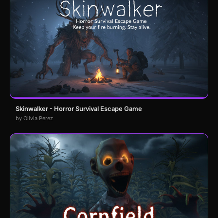
Skinwalker - Horror Survival Escape Game
by Olivia Perez