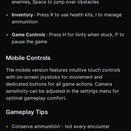
enemies, Space to jump over obstacles
Inventory
: Press X to use health kits, I to manage
ammunition
Game Controls
: Press H for hints when stuck, P to
pause the game
Mobile Controls
The mobile version features intuitive touch controls
with on-screen joysticks for movement and
dedicated buttons for all game actions. Camera
sensitivity can be adjusted in the settings menu for
optimal gameplay comfort.
Gameplay Tips
Conserve ammunition - not every encounter