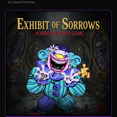
by Jayden Martinez