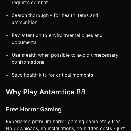
requires combat
Search thoroughly for health items and
ammunition
Pay attention to environmental clues and
documents
Use stealth when possible to avoid unnecessary
confrontations
Save health kits for critical moments
Why Play Antarctica 88
Free Horror Gaming
Experience premium horror gaming completely free.
No downloads, no installations, no hidden costs - just