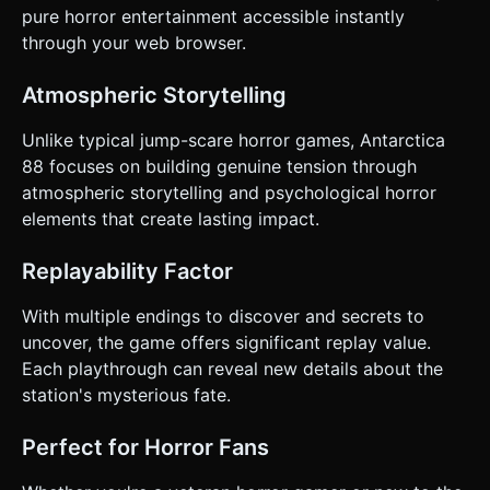
pure horror entertainment accessible instantly
through your web browser.
Atmospheric Storytelling
Unlike typical jump-scare horror games, Antarctica
88 focuses on building genuine tension through
atmospheric storytelling and psychological horror
elements that create lasting impact.
Replayability Factor
With multiple endings to discover and secrets to
uncover, the game offers significant replay value.
Each playthrough can reveal new details about the
station's mysterious fate.
Perfect for Horror Fans