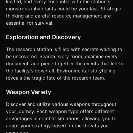
limited, and every encounter with the station's
monstrous inhabitants could be your last. Strategic
thinking and careful resource management are
essential for survival.
Exploration and Discovery
The research station is filled with secrets waiting to
be uncovered. Search every room, examine every
document, and piece together the events that led to
the facility's downfall. Environmental storytelling
reveals the tragic fate of the research team.
Weapon Variety
Discover and utilize various weapons throughout
your journey. Each weapon type offers different
advantages in combat situations, allowing you to
adapt your strategy based on the threats you
encounter.