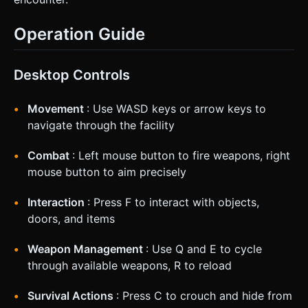
Operation Guide
Desktop Controls
Movement
: Use WASD keys or arrow keys to
navigate through the facility
Combat
: Left mouse button to fire weapons, right
mouse button to aim precisely
Interaction
: Press F to interact with objects,
doors, and items
Weapon Management
: Use Q and E to cycle
through available weapons, R to reload
Survival Actions
: Press C to crouch and hide from