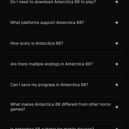
+
Do I need to download Antarctica 88 to play?
+
What platforms support Antarctica 88?
+
How scary is Antarctica 88?
+
Are there multiple endings in Antarctica 88?
+
Can I save my progress in Antarctica 88?
What makes Antarctica 88 different from other horror
+
games?
+
Is Antarctica 88 suitable for mobile devices?