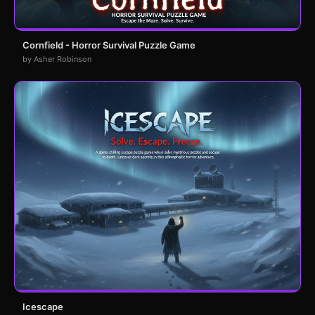
Cornfield - Horror Survival Puzzle Game
by Asher Robinson
Icescape