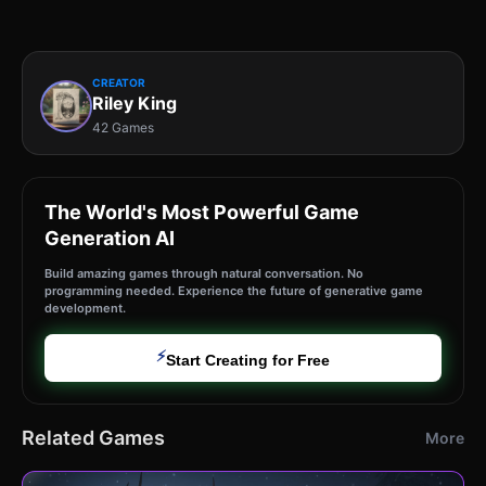
CREATOR
Riley King
42 Games
The World's Most Powerful Game
Generation AI
Build amazing games through natural conversation. No
programming needed. Experience the future of generative game
development.
⚡
Start Creating for Free
Related Games
More