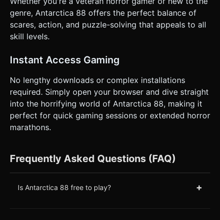
Whether you're a veteran horror gamer or new to the
genre, Antarctica 88 offers the perfect balance of
scares, action, and puzzle-solving that appeals to all
skill levels.
Instant Access Gaming
No lengthy downloads or complex installations
required. Simply open your browser and dive straight
into the horrifying world of Antarctica 88, making it
perfect for quick gaming sessions or extended horror
marathons.
Frequently Asked Questions (FAQ)
+
Is Antarctica 88 free to play?