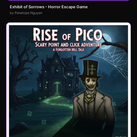
Exhibit of Sorrows - Horror Escape Game
by Penelope Nguyen