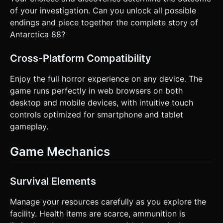
of your investigation. Can you unlock all possible
endings and piece together the complete story of
Antarctica 88?
Cross-Platform Compatibility
Enjoy the full horror experience on any device. The
game runs perfectly in web browsers on both
desktop and mobile devices, with intuitive touch
controls optimized for smartphone and tablet
gameplay.
Game Mechanics
Survival Elements
Manage your resources carefully as you explore the
facility. Health items are scarce, ammunition is