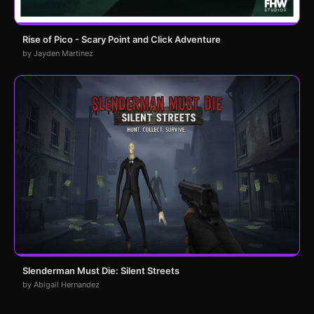
Rise of Pico - Scary Point and Click Adventure
by Jayden Martinez
Slenderman Must Die: Silent Streets
by Abigail Hernandez