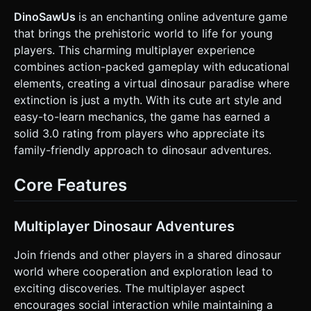
distance. * **Collectibles:** Golden "Dino Bones" or "Stars"
rotating in the air. * **Performance Optimization:** Use
DinoSawUs
is an enchanting online adventure game
simple geometric shapes (BoxGeometry/SphereGeometry)
that brings the prehistoric world to life for young
for the character and obstacles to minimize draw calls.
Avoid complex shadows; use ambient light + one
players. This charming multiplayer experience
directional light. Textures should be low-resolution flat
combines action-packed gameplay with educational
colors or gradients. ### 2. Audio Requirements * **BGM:**
An upbeat, adventurous, and whimsical track (looping).
elements, creating a virtual dinosaur paradise where
Think "Saturday Morning Cartoon" style—energetic but not
extinction is just a myth. With its cute art style and
aggressive. * **Sound Effects (SFX):** * **Jetpack:** A
continuous "whoosh" or "hiss" sound when the player
easy-to-learn mechanics, the game has earned a
touches the screen. * **Collect:** A high-pitched "ding" or
solid 3.0 rating from players who appreciate its
"crunch" when grabbing a bone. * **Collision:** A comedic
"bonk" or "thud" sound. * **UI:** Soft "pop" sounds for
family-friendly approach to dinosaur adventures.
button clicks. ### 3. Gameplay Loop * **Core Mechanic:**
The dinosaur flies automatically from left to right (or the
world moves left). The player must control the vertical
Core Features
elevation to avoid obstacles and collect items. *
**Physics:** Apply gravity when the player is *not*
touching the screen (dino falls). Apply upward velocity
(thrust) when the player *is* touching the screen. *
Multiplayer Dinosaur Adventures
**Obstacles:** Stationary floating asteroids, electric
beams, or flying Pterodactyls that move in simple patterns.
Join friends and other players in a shared dinosaur
* **Scoring:** +10 points for every "Bone" collected. +1
point for every second survived. * **Win/Loss:** The game
world where cooperation and exploration lead to
is an "Endless Runner." The game ends if the player hits an
exciting discoveries. The multiplayer aspect
obstacle or the ground/ceiling. Show a "Game Over" modal
with the final score and a "Restart" button. ### 4. Mobile
encourages social interaction while maintaining a