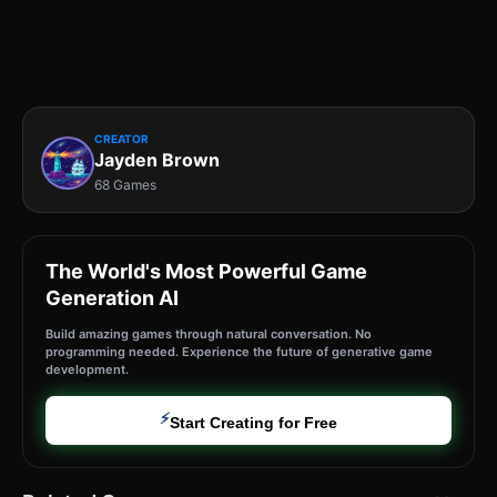
CREATOR
Jayden Brown
68 Games
The World's Most Powerful Game
Generation AI
Build amazing games through natural conversation. No
programming needed. Experience the future of generative game
development.
⚡
Start Creating for Free