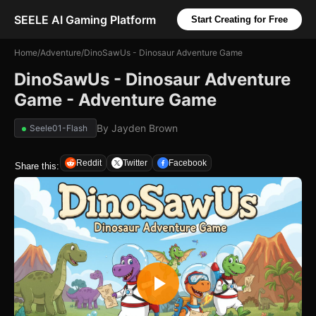
SEELE AI Gaming Platform
Start Creating for Free
Home
/
Adventure
/
DinoSawUs - Dinosaur Adventure Game
DinoSawUs - Dinosaur Adventure
Game - Adventure Game
By
Jayden Brown
Seele01-Flash
Reddit
Twitter
Facebook
Share this: