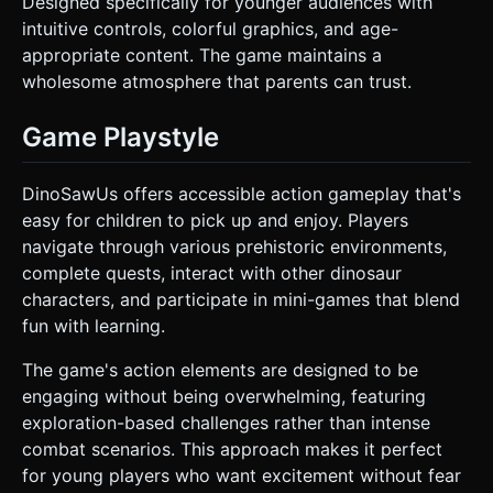
Designed specifically for younger audiences with
intuitive controls, colorful graphics, and age-
appropriate content. The game maintains a
wholesome atmosphere that parents can trust.
Game Playstyle
DinoSawUs offers accessible action gameplay that's
easy for children to pick up and enjoy. Players
navigate through various prehistoric environments,
complete quests, interact with other dinosaur
characters, and participate in mini-games that blend
fun with learning.
The game's action elements are designed to be
engaging without being overwhelming, featuring
exploration-based challenges rather than intense
combat scenarios. This approach makes it perfect
for young players who want excitement without fear