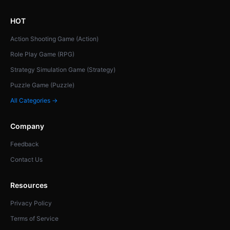
HOT
Action Shooting Game (Action)
Role Play Game (RPG)
Strategy Simulation Game (Strategy)
Puzzle Game (Puzzle)
All Categories →
Company
Feedback
Contact Us
Resources
Privacy Policy
Terms of Service