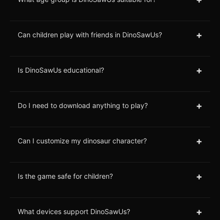
+
Can children play with friends in DinoSawUs?
+
Is DinoSawUs educational?
+
Do I need to download anything to play?
+
Can I customize my dinosaur character?
+
Is the game safe for children?
+
What devices support DinoSawUs?