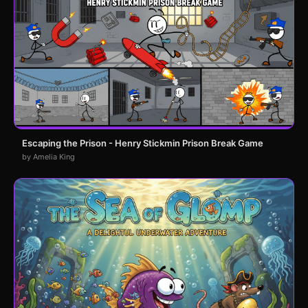
Escaping the Prison - Henry Stickmin Prison Break Game
by Amelia King