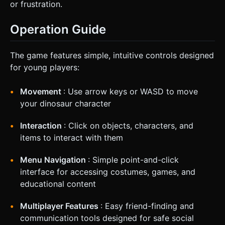
or frustration.
Operation Guide
The game features simple, intuitive controls designed
for young players:
Movement
: Use arrow keys or WASD to move
your dinosaur character
Interaction
: Click on objects, characters, and
items to interact with them
Menu Navigation
: Simple point-and-click
interface for accessing costumes, games, and
educational content
Multiplayer Features
: Easy friend-finding and
communication tools designed for safe social