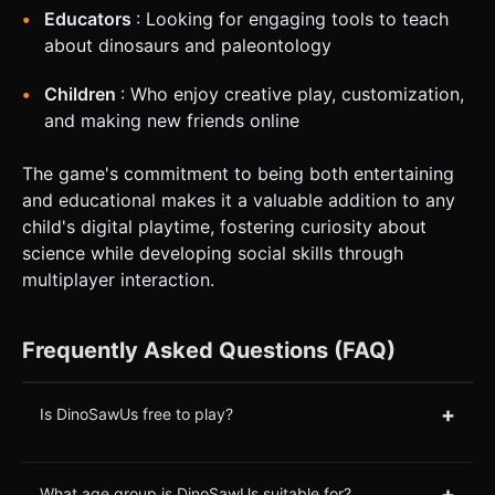
Educators
: Looking for engaging tools to teach
about dinosaurs and paleontology
Children
: Who enjoy creative play, customization,
and making new friends online
The game's commitment to being both entertaining
and educational makes it a valuable addition to any
child's digital playtime, fostering curiosity about
science while developing social skills through
multiplayer interaction.
Frequently Asked Questions (FAQ)
+
Is DinoSawUs free to play?
+
What age group is DinoSawUs suitable for?