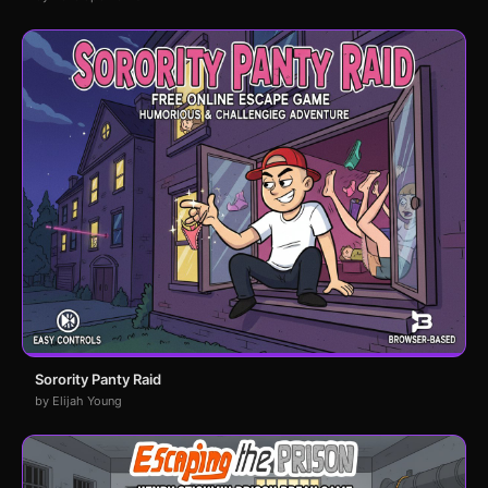
Sorority Panty Raid
by Elijah Young