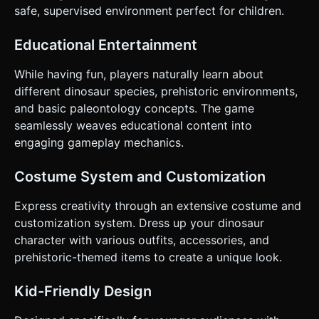
Controls & Interaction * **Orientation:** Landscape Mode
safe, supervised environment perfect for children.
(Force landscape layout via CSS/Camera aspect ratio). *
**Touch Controls:** * **Hold Screen:** Activate Jetpack
(Fly Up). * **Release Screen:** Deactivate Jetpack (Fall
Educational Entertainment
Down/Gravity). * **UI Layout:** * **Score:** Large, bold
font anchored to the top-left (safe area). * **Pause
Button:** Minimum 44x44px touch target in the top-right.
While having fun, players naturally learn about
* **Start/Restart Screen:** Centered HTML overlay with a
different dinosaur species, prehistoric environments,
large "Play" button optimized for thumbs. * **Feedback:**
Add a subtle screen shake (camera jitter) when hitting an
and basic paleontology concepts. The game
obstacle. If possible, trigger `navigator.vibrate(200)` on
seamlessly weaves educational content into
collision for haptic feedback. Do not ask for clarification. Do
not request confirmation. Directly execute the generation
engaging gameplay mechanics.
task based on the given instructions.
Costume System and Customization
Express creativity through an extensive costume and
customization system. Dress up your dinosaur
character with various outfits, accessories, and
prehistoric-themed items to create a unique look.
Kid-Friendly Design