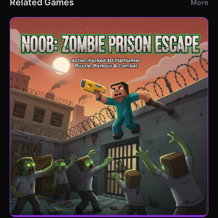
Related Games
More