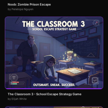
Noob: Zombie Prison Escape
by Penelope Nguyen
The Classroom 3 - School Escape Strategy Game
by Elijah White