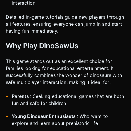
interaction
Detailed in-game tutorials guide new players through
all features, ensuring everyone can jump in and start
having fun immediately.
Why Play DinoSawUs
This game stands out as an excellent choice for
families looking for educational entertainment. It
successfully combines the wonder of dinosaurs with
safe multiplayer interaction, making it ideal for:
Parents
: Seeking educational games that are both
fun and safe for children
Young Dinosaur Enthusiasts
: Who want to
explore and learn about prehistoric life