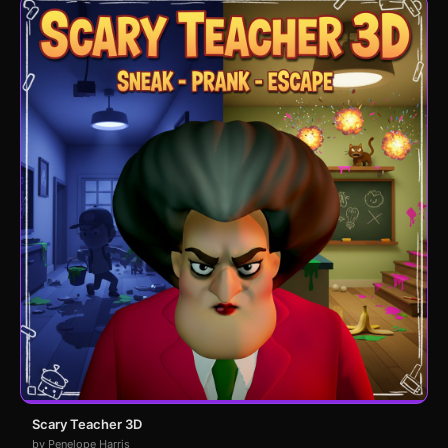
Scary Teacher 3D
by Penelope Harris