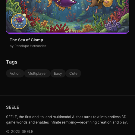
The Sea of Glomp
by Penelope Hernandez
Tags
Action
Multiplayer
Easy
Cute
SEELE
SEELE, the first end-to-end multimodal AI that turns text into endless 3D
game worlds and enables infinite remixing—redefining creation and play.
© 2025 SEELE